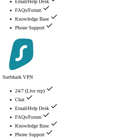
Email/Help Desk
FAQs/Forum
Knowledge Base
Phone Support
Surfshark VPN
24/7 (Live rep)
Chat
Email/Help Desk
FAQs/Forum
Knowledge Base
Phone Support