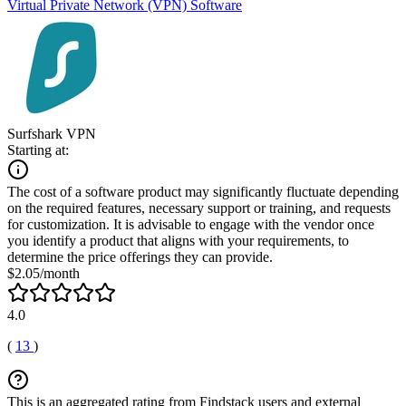
Virtual Private Network (VPN) Software
Surfshark VPN
Starting at:
The cost of a software product may significantly fluctuate depending
on the required features, necessary support or training, and requests
for customization. It is advisable to engage with the vendor once
you identify a product that aligns with your requirements, to
determine the price offerings they can provide.
$2.05/month
4.0
(
13
)
This is an aggregated rating from Findstack users and external