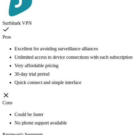
Surfshark VPN
Pros
Excellent for avoiding surveillance alliances
Unlimited access to device connections with each subscription
Very affordable pricing
30-day trial period
Quick connect and simple interface
Cons
Could be faster
No phone support available
Reviewer's Segments