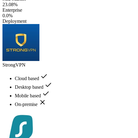
23.08%
Enterprise
0.0%
Deployment
StrongVPN
Cloud based
Desktop based
Mobile based
On-premise