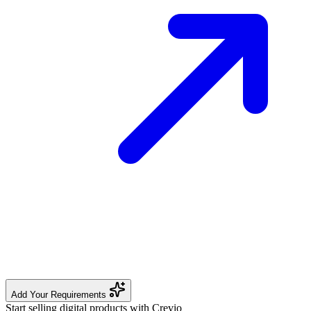
Add Your Requirements
Start selling digital products with Crevio