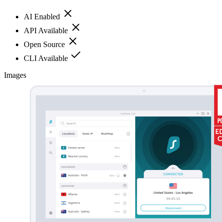
AI Enabled
API Available
Open Source
CLI Available
Images