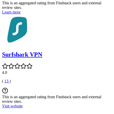
This is an aggregated rating from Findstack users and external
review sites.
Learn more
Surfshark VPN
4.0
(
13
)
This is an aggregated rating from Findstack users and external
review sites.
Visit website