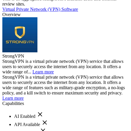
review sites.
Virtual Private Network (VPN) Software
Overview
StrongVPN
StrongVPN is a virtual private network (VPN) service that allows
users to securely access the internet from any location. It offers a
wide range of...
Learn more
StrongVPN is a virtual private network (VPN) service that allows
users to securely access the internet from any location. It offers a
wide range of features such as military-grade encryption, a no-logs
policy, and a kill switch to ensure maximum security and privacy.
Learn more
Capabilities
AI Enabled
API Available