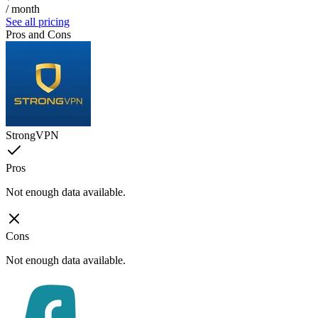
/ month
See all pricing
Pros and Cons
StrongVPN
Pros
Not enough data available.
Cons
Not enough data available.