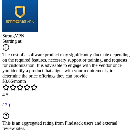
StrongVPN
Starting at:
The cost of a software product may significantly fluctuate depending
on the required features, necessary support or training, and requests
for customization. It is advisable to engage with the vendor once
you identify a product that aligns with your requirements, to
determine the price offerings they can provide.
$3.66/month
4.5
(
2
)
This is an aggregated rating from Findstack users and external
review sites.