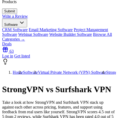
Products
Write a Review
Software
CRM Software
Email Marketing Software
Project Management
Software
Webinar Software
Website Builder Software
Browse All
Categories →
Deals
63
Log in
Get listed
Home
Software
Virtual Private Network (VPN) Software
Strong
StrongVPN vs Surfshark VPN
Take a look at how
StrongVPN
and
Surfshark VPN
stack up
against each other across pricing, features, and support using
feedback from real users like yourself. StrongVPN scores
4.5
out of
5 from
2
reviews, while Surfshark VPN has been rated
4.0
out of 5