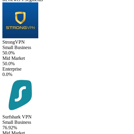
StrongVPN
Small Business
50.0%
Mid Market
50.0%
Enterprise
0.0%
Surfshark VPN
Small Business
76.92%
Mid Market