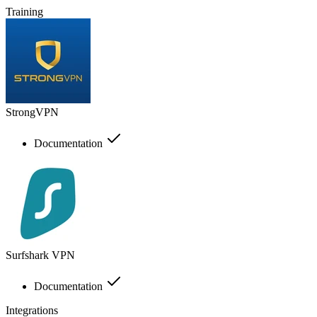
Training
StrongVPN
Documentation
Surfshark VPN
Documentation
Integrations