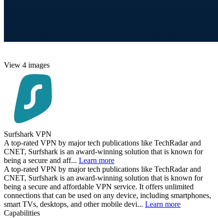
View 4 images
Surfshark VPN
A top-rated VPN by major tech publications like TechRadar and
CNET, Surfshark is an award-winning solution that is known for
being a secure and aff...
Learn more
A top-rated VPN by major tech publications like TechRadar and
CNET, Surfshark is an award-winning solution that is known for
being a secure and affordable VPN service. It offers unlimited
connections that can be used on any device, including smartphones,
smart TVs, desktops, and other mobile devi...
Learn more
Capabilities