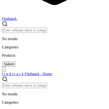
Findstack
No results
Categories
Products
f
i
n
d
s
t
a
c
k
Findstack - Home
No results
Categories