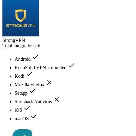
StrongVPN
Total integrations:
6
Android
KeepSolid VPN Unlimited
Kodi
Mozilla Firefox
Setapp
Surfshark Antivirus
iOS
macOS