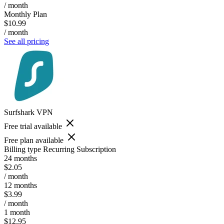
/ month
Monthly Plan
$10.99
/ month
See all pricing
Surfshark VPN
Free trial available
Free plan available
Billing type
Recurring Subscription
24 months
$2.05
/ month
12 months
$3.99
/ month
1 month
$12.95