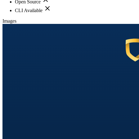
Open Source
CLI Available
Images