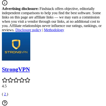
Advertising disclosure:
Findstack offers objective, editorially
independent comparisons to help you find the best software. Some
links on this page are affiliate links — we may earn a commission
when you visit a vendor through our links, at no additional cost to
you. Affiliate relationships never influence our ratings, rankings, or
reviews.
Disclosure policy
|
Methodology
StrongVPN
4.5
(
2
)