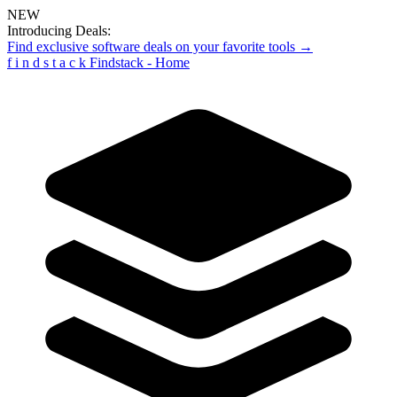
NEW
Introducing Deals:
Find exclusive software deals on your favorite tools →
f
i
n
d
s
t
a
c
k
Findstack - Home