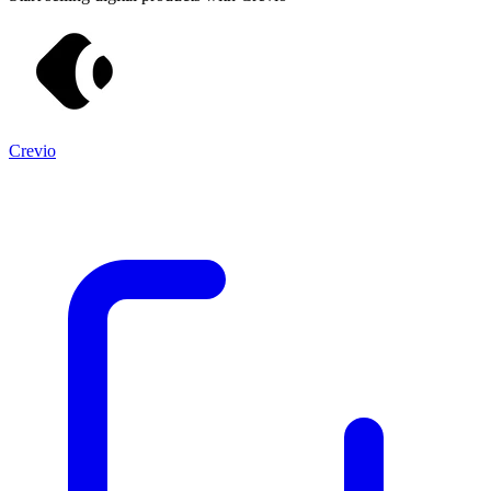
Crevio