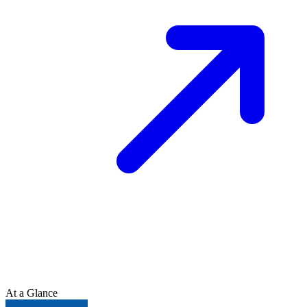
At a Glance