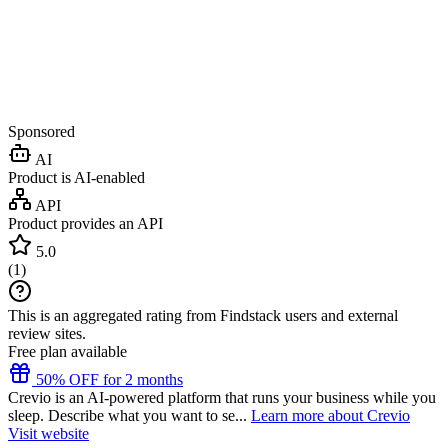
Sponsored
AI
Product is AI-enabled
API
Product provides an API
5.0
(
1
)
This is an aggregated rating from Findstack users and external
review sites.
Free plan available
50% OFF for 2 months
Crevio is an AI-powered platform that runs your business while you
sleep. Describe what you want to se...
Learn more about Crevio
Visit website