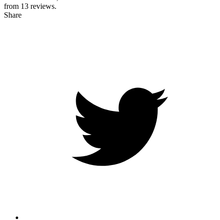
from
13
reviews.
Share