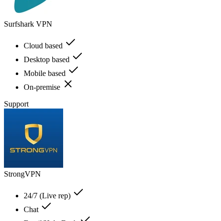
Surfshark VPN
Cloud based
Desktop based
Mobile based
On-premise
Support
StrongVPN
24/7 (Live rep)
Chat