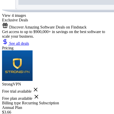
View 4 images
Exclusive Deals
Discover Amazing Software Deals on Findstack
Get access to up to $900,000+ in savings on the best software to
scale your business.
See all deals
Pricing
StrongVPN
Free trial available
Free plan available
Billing type
Recurring Subscription
Annual Plan
$3.66