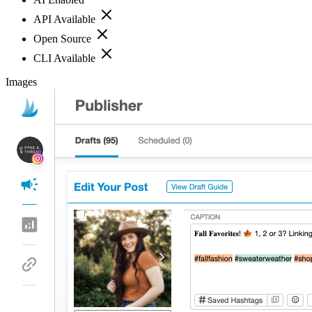
API Available
Open Source
CLI Available
Images