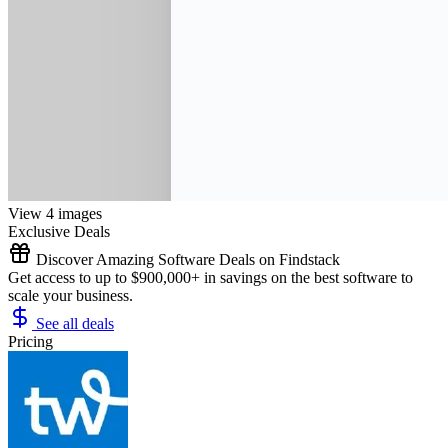
View 4 images
Exclusive Deals
Discover Amazing Software Deals on Findstack
Get access to up to $900,000+ in savings on the best software to
scale your business.
See all deals
Pricing