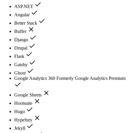
ASP.NET
Angular
Better Stack
Buffer
Django
Drupal
Flask
Gatsby
Ghost
Google Analytics 360 Formerly Google Analytics Premium
Google Sheets
Hootsuite
Hugo
Hypefury
Jekyll