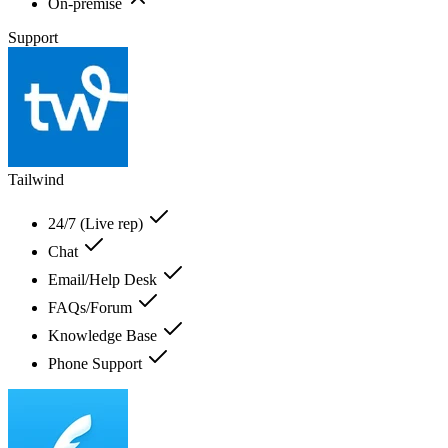
On-premise
Support
Tailwind
24/7 (Live rep)
Chat
Email/Help Desk
FAQs/Forum
Knowledge Base
Phone Support