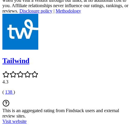
when you visit a vendor through our links, at no additional cost to
you. Affiliate relationships never influence our ratings, rankings, or
reviews.
Disclosure policy
|
Methodology
Tailwind
4.3
(
138
)
This is an aggregated rating from Findstack users and external
review sites.
Visit website