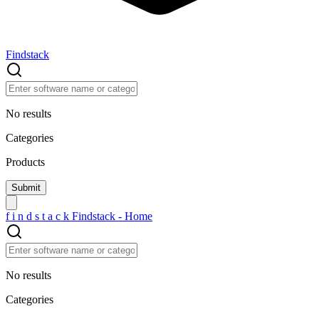
Findstack
No results
Categories
Products
f
i
n
d
s
t
a
c
k
Findstack - Home
No results
Categories