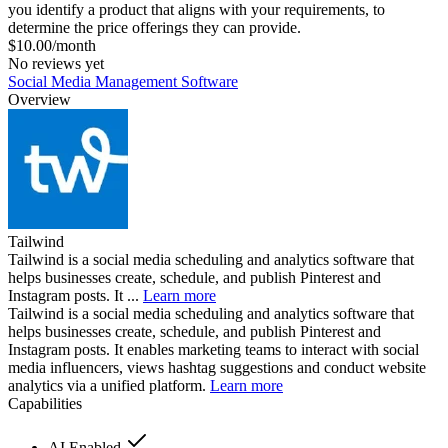
you identify a product that aligns with your requirements, to
determine the price offerings they can provide.
$10.00/month
No reviews yet
Social Media Management Software
Overview
Tailwind
Tailwind is a social media scheduling and analytics software that
helps businesses create, schedule, and publish Pinterest and
Instagram posts. It ...
Learn more
Tailwind is a social media scheduling and analytics software that
helps businesses create, schedule, and publish Pinterest and
Instagram posts. It enables marketing teams to interact with social
media influencers, views hashtag suggestions and conduct website
analytics via a unified platform.
Learn more
Capabilities
AI Enabled