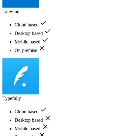
Tailwind
Cloud based
Desktop based
Mobile based
On-premise
Typefully
Cloud based
Desktop based
Mobile based