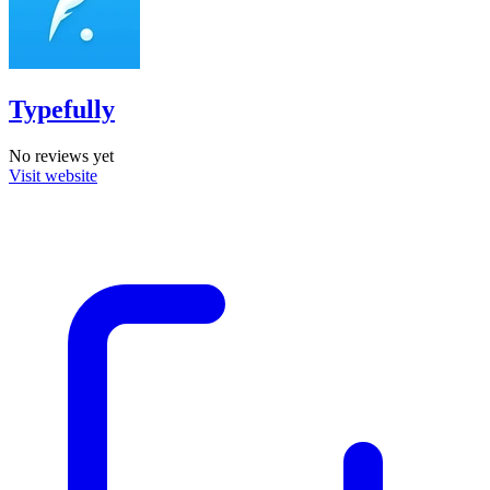
Typefully
No reviews yet
Visit website