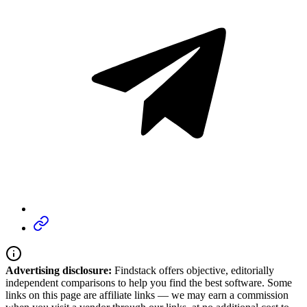
Advertising disclosure:
Findstack offers objective, editorially
independent comparisons to help you find the best software. Some
links on this page are affiliate links — we may earn a commission