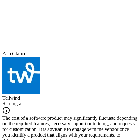
At a Glance
Tailwind
Starting at:
The cost of a software product may significantly fluctuate depending
on the required features, necessary support or training, and requests
for customization. It is advisable to engage with the vendor once
you identify a product that aligns with your requirements, to