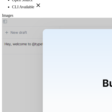
CLI Available
Images