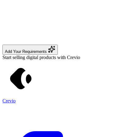
Add Your Requirements
Start selling digital products with Crevio
Crevio