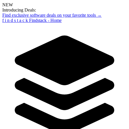
NEW
Introducing Deals:
Find exclusive software deals on your favorite tools →
f
i
n
d
s
t
a
c
k
Findstack - Home