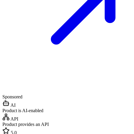
Sponsored
AI
Product is AI-enabled
API
Product provides an API
5.0