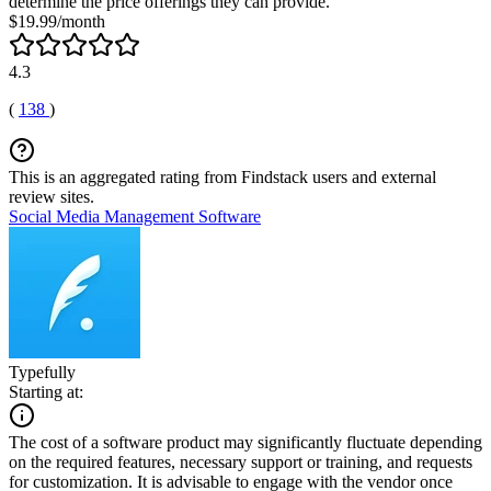
determine the price offerings they can provide.
$19.99/month
4.3
(
138
)
This is an aggregated rating from Findstack users and external
review sites.
Social Media Management Software
Typefully
Starting at:
The cost of a software product may significantly fluctuate depending
on the required features, necessary support or training, and requests
for customization. It is advisable to engage with the vendor once