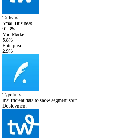
Tailwind
Small Business
91.3%
Mid Market
5.8%
Enterprise
2.9%
Typefully
Insufficient data to show segment split
Deployment