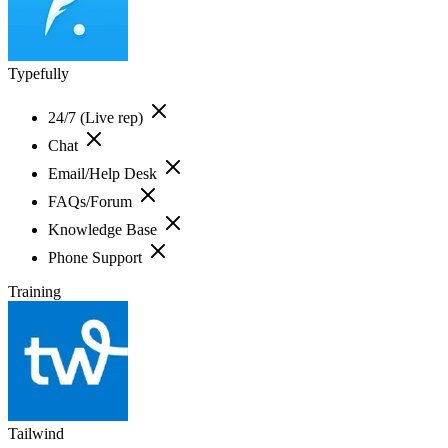
Typefully
24/7 (Live rep)
Chat
Email/Help Desk
FAQs/Forum
Knowledge Base
Phone Support
Training
Tailwind