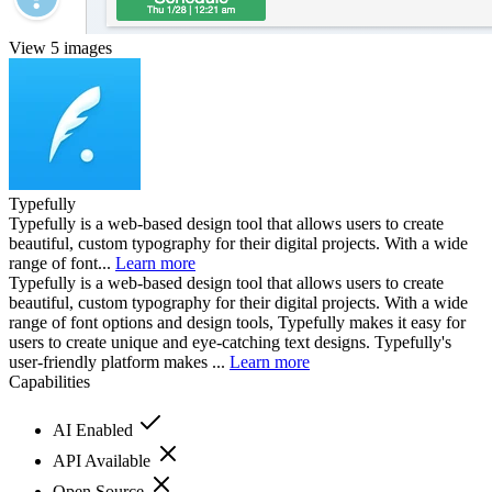
View 5 images
Typefully
Typefully is a web-based design tool that allows users to create
beautiful, custom typography for their digital projects. With a wide
range of font...
Learn more
Typefully is a web-based design tool that allows users to create
beautiful, custom typography for their digital projects. With a wide
range of font options and design tools, Typefully makes it easy for
users to create unique and eye-catching text designs. Typefully's
user-friendly platform makes ...
Learn more
Capabilities
AI Enabled
API Available
Open Source