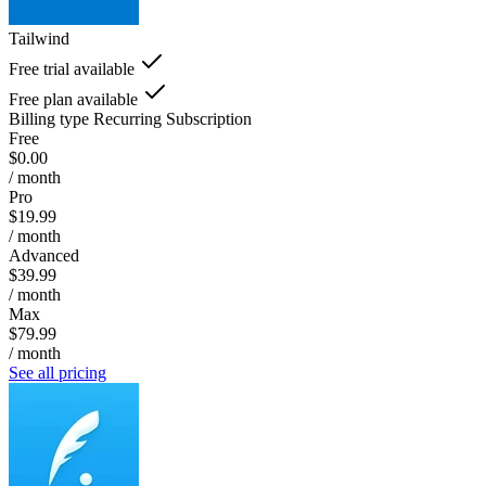
Tailwind
Free trial available
Free plan available
Billing type
Recurring Subscription
Free
$0.00
/ month
Pro
$19.99
/ month
Advanced
$39.99
/ month
Max
$79.99
/ month
See all pricing