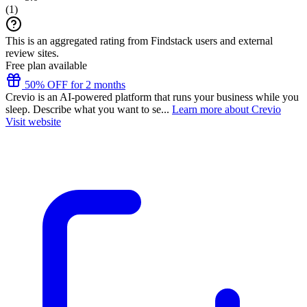
(
1
)
This is an aggregated rating from Findstack users and external
review sites.
Free plan available
50% OFF for 2 months
Crevio is an AI-powered platform that runs your business while you
sleep. Describe what you want to se...
Learn more about Crevio
Visit website