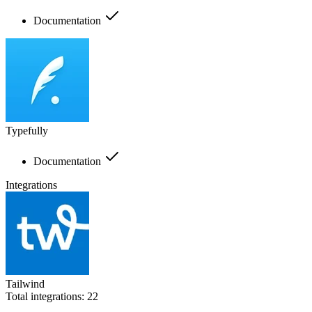
Documentation
Typefully
Documentation
Integrations
Tailwind
Total integrations:
22