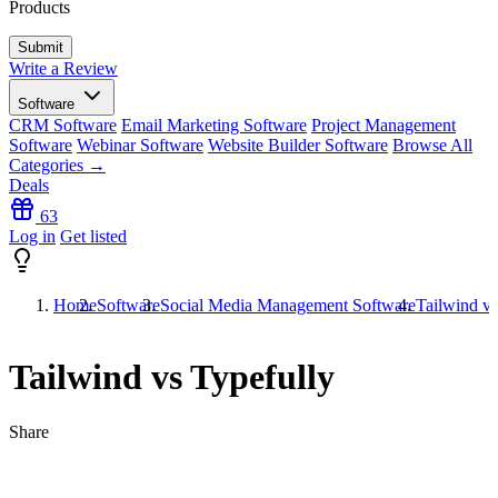
Products
Write a Review
Software
CRM Software
Email Marketing Software
Project Management
Software
Webinar Software
Website Builder Software
Browse All
Categories →
Deals
63
Log in
Get listed
Home
Software
Social Media Management Software
Tailwind vs
Tailwind vs Typefully
Share