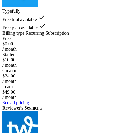
Typefully
Free trial available
Free plan available
Billing type
Recurring Subscription
Free
$0.00
/ month
Starter
$10.00
/ month
Creator
$24.00
/ month
Team
$49.00
/ month
See all pricing
Reviewer's Segments