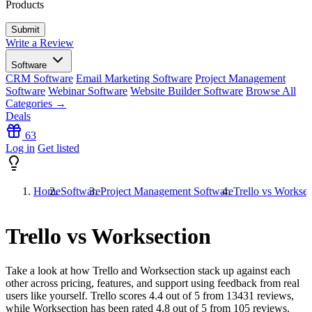
Products
Write a Review
Software
CRM Software
Email Marketing Software
Project Management
Software
Webinar Software
Website Builder Software
Browse All
Categories →
Deals
63
Log in
Get listed
Home
Software
Project Management Software
Trello vs Worksec
Trello vs Worksection
Take a look at how
Trello
and
Worksection
stack up against each
other across pricing, features, and support using feedback from real
users like yourself. Trello scores
4.4
out of 5 from
13431
reviews,
while Worksection has been rated
4.8
out of 5 from
105
reviews.