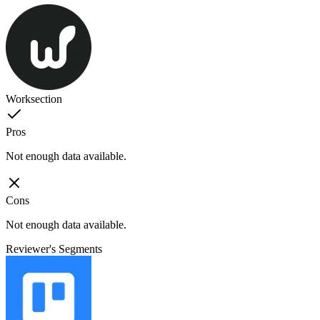
Worksection
Pros
Not enough data available.
Cons
Not enough data available.
Reviewer's Segments