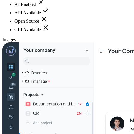
AI Enabled
API Available
Open Source
CLI Available
Images