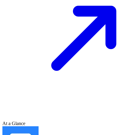
At a Glance