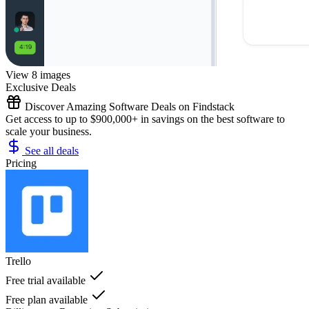
View 8 images
Exclusive Deals
Discover Amazing Software Deals on Findstack
Get access to up to $900,000+ in savings on the best software to
scale your business.
See all deals
Pricing
Trello
Free trial available
Free plan available