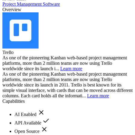
Project Management Software
Overview
Trello
As one of the pioneering Kanban web-based project management
platforms, more than 2 million teams are now using Trello
worldwide since its launch i...
Learn more
As one of the pioneering Kanban web-based project management
platforms, more than 2 million teams are now using Trello
worldwide since its launch in 2011. Trello is best known for its
simple visual interface, with cards that can be moved across different
columns. Each card holds all the informati...
Learn more
Capabilities
AI Enabled
API Available
Open Source