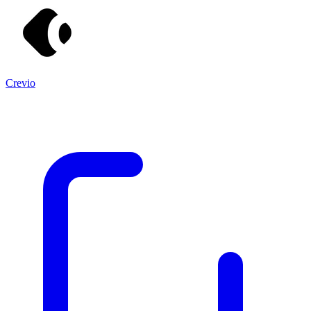
Crevio