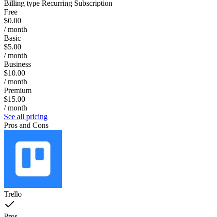
Billing type
Recurring Subscription
Free
$0.00
/ month
Basic
$5.00
/ month
Business
$10.00
/ month
Premium
$15.00
/ month
See all pricing
Pros and Cons
Trello
Pros