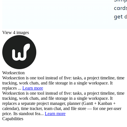
View 4 images
Worksection
Worksection is one tool instead of five: tasks, a project timeline, time
tracking, work chats, and file storage in a single workspace. It
replaces ...
Learn more
Worksection is one tool instead of five: tasks, a project timeline, time
tracking, work chats, and file storage in a single workspace. It
replaces a separate project manager, planner (Gantt + Kanban +
calendar), time tracker, team chat, and file store — for one per-user
price. Its standout fea...
Learn more
Capabilities