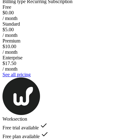
Billing type
Recurring Subscription
Free
$0.00
/ month
Standard
$5.00
/ month
Premium
$10.00
/ month
Enterprise
$17.50
/ month
See all pricing
Worksection
Free trial available
Free plan available