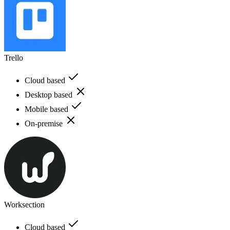
Trello
Cloud based
Desktop based
Mobile based
On-premise
Worksection
Cloud based