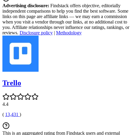
Advertising disclosure:
Findstack offers objective, editorially
independent comparisons to help you find the best software. Some
links on this page are affiliate links — we may earn a commission
when you visit a vendor through our links, at no additional cost to
you. Affiliate relationships never influence our ratings, rankings, or
reviews.
Disclosure policy
|
Methodology
Trello
4.4
(
13,431
)
This is an aggregated rating from Findstack users and external