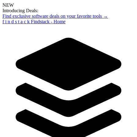
NEW
Introducing Deals:
Find exclusive software deals on your favorite tools →
f
i
n
d
s
t
a
c
k
Findstack - Home