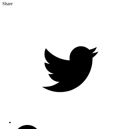
Share