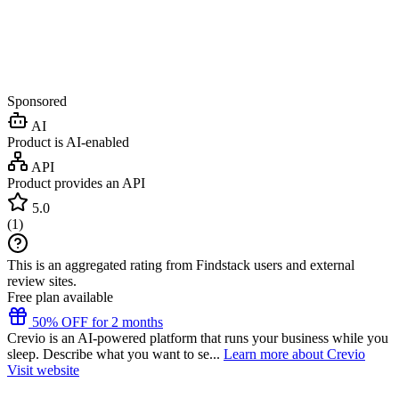
Sponsored
AI
Product is AI-enabled
API
Product provides an API
5.0
(
1
)
This is an aggregated rating from Findstack users and external
review sites.
Free plan available
50% OFF for 2 months
Crevio is an AI-powered platform that runs your business while you
sleep. Describe what you want to se...
Learn more about Crevio
Visit website