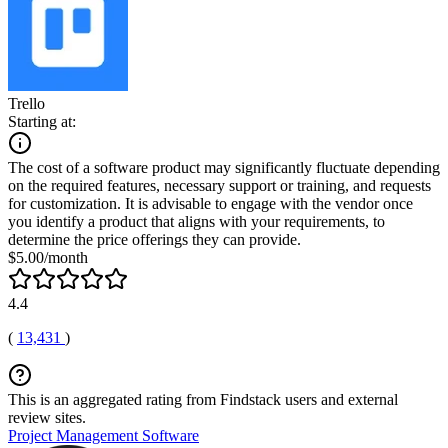
Trello
Starting at:
The cost of a software product may significantly fluctuate depending
on the required features, necessary support or training, and requests
for customization. It is advisable to engage with the vendor once
you identify a product that aligns with your requirements, to
determine the price offerings they can provide.
$5.00/month
4.4
(
13,431
)
This is an aggregated rating from Findstack users and external
review sites.
Project Management Software