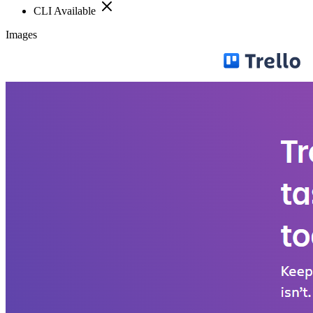
CLI Available
Images