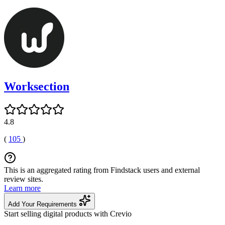
Worksection
4.8
(
105
)
This is an aggregated rating from Findstack users and external
review sites.
Learn more
Add Your Requirements
Start selling digital products with Crevio