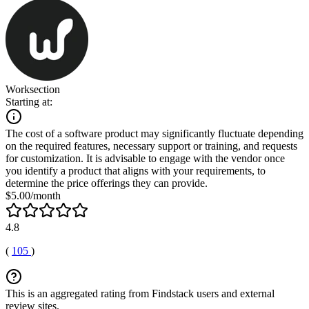
Worksection
Starting at:
The cost of a software product may significantly fluctuate depending
on the required features, necessary support or training, and requests
for customization. It is advisable to engage with the vendor once
you identify a product that aligns with your requirements, to
determine the price offerings they can provide.
$5.00/month
4.8
(
105
)
This is an aggregated rating from Findstack users and external
review sites.