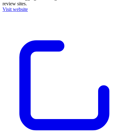
review sites.
Visit website