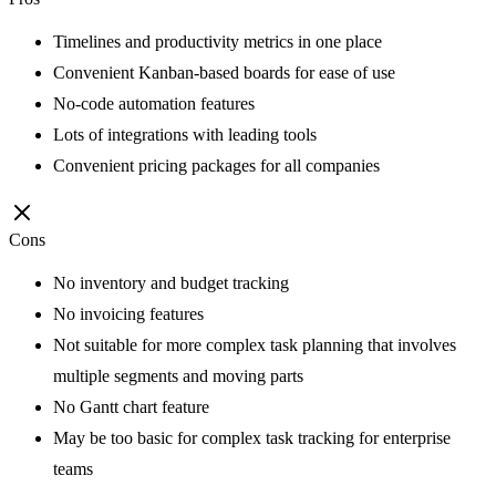
Timelines and productivity metrics in one place
Convenient Kanban-based boards for ease of use
No-code automation features
Lots of integrations with leading tools
Convenient pricing packages for all companies
Cons
No inventory and budget tracking
No invoicing features
Not suitable for more complex task planning that involves
multiple segments and moving parts
No Gantt chart feature
May be too basic for complex task tracking for enterprise
teams