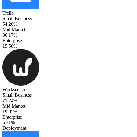
Trello
Small Business
54.26%
Mid Market
30.17%
Enterprise
15.58%
Worksection
Small Business
75.24%
Mid Market
19.05%
Enterprise
5.71%
Deployment