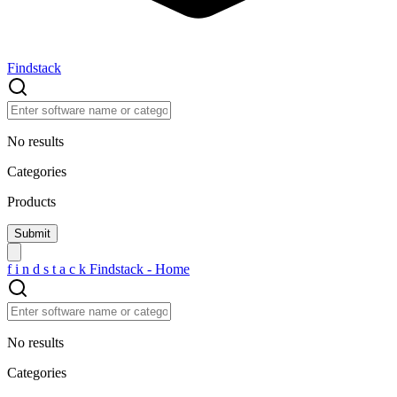
Findstack
No results
Categories
Products
f
i
n
d
s
t
a
c
k
Findstack - Home
No results
Categories