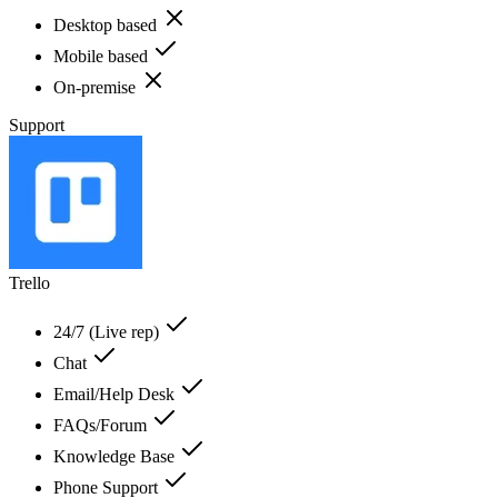
Desktop based
Mobile based
On-premise
Support
Trello
24/7 (Live rep)
Chat
Email/Help Desk
FAQs/Forum
Knowledge Base
Phone Support