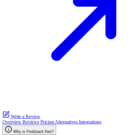
Write a Review
Overview
Reviews
Pricing
Alternatives
Integrations
Why is Findstack free?