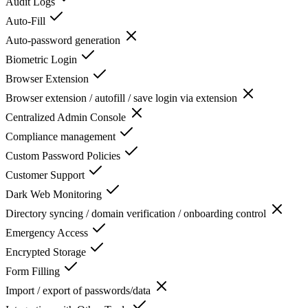
Audit Logs
Auto-Fill
Auto-password generation
Biometric Login
Browser Extension
Browser extension / autofill / save login via extension
Centralized Admin Console
Compliance management
Custom Password Policies
Customer Support
Dark Web Monitoring
Directory syncing / domain verification / onboarding control
Emergency Access
Encrypted Storage
Form Filling
Import / export of passwords/data