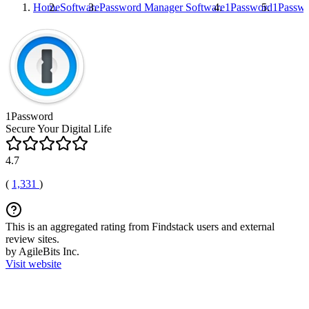
Home
Software
Password Manager Software
1Password
1Passw
1Password
Secure Your Digital Life
4.7
(
1,331
)
This is an aggregated rating from Findstack users and external
review sites.
by AgileBits Inc.
Visit website