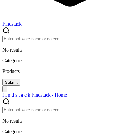
Findstack
No results
Categories
Products
f
i
n
d
s
t
a
c
k
Findstack - Home
No results
Categories