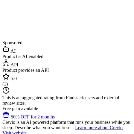
Sponsored
AI
Product is AI-enabled
API
Product provides an API
5.0
(
1
)
This is an aggregated rating from Findstack users and external
review sites.
Free plan available
50% OFF for 2 months
Crevio is an AI-powered platform that runs your business while you
sleep. Describe what you want to se...
Learn more about Crevio
Visit website