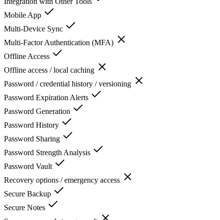
Integration with Other Tools
Mobile App
Multi-Device Sync
Multi-Factor Authentication (MFA)
Offline Access
Offline access / local caching
Password / credential history / versioning
Password Expiration Alerts
Password Generation
Password History
Password Sharing
Password Strength Analysis
Password Vault
Recovery options / emergency access
Secure Backup
Secure Notes