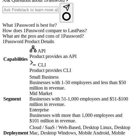
Ask Questions about 1Password
What 1Password is best for?
How does 1Password compare to LastPass?
What are the pros and cons of 1Password?
1Password
Product Details
API
Product provides an API
Capabilities
CLI
Product provides CLI
Small Business
Businesses with 1-50 employees and less than $50
million in revenue.
Mid Market
Segment
Businesses with 51-1,000 employees and $51-$100
million in revenue.
Enterprise
Businesses with more than 1,000 employees and
$101 million in revenue.
Cloud / SaaS / Web-Based, Desktop Linux, Desktop
Deployment
Mac, Desktop Windows, Mobile Android, Mobile