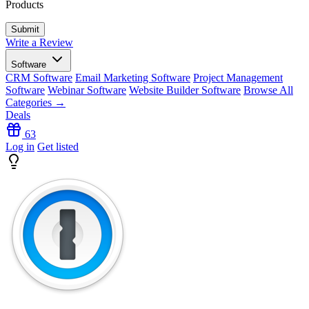
Products
Write a Review
Software
CRM Software
Email Marketing Software
Project Management
Software
Webinar Software
Website Builder Software
Browse All
Categories →
Deals
63
Log in
Get listed