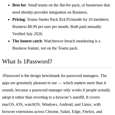
Best for
: Small teams on the flat-fee pack, or businesses that
need identity-provider integration on Business.
Pricing
: Teams Starter Pack $24.95/month for 10 members;
Business $8.99 per user per month. Both paid annually.
Verified July 2026.
The honest catch
: Watchtower breach monitoring is a
Business feature, not on the Teams pack.
What Is 1Password?
1Password is the design benchmark for password managers. The
apps are genuinely pleasant to use — which matters more than it
sounds, because a password manager only works if people actually
adopt it rather than reverting to a browser’s autofill. It covers
macOS, iOS, watchOS, Windows, Android, and Linux, with
browser extensions across Chrome, Safari, Edge, Firefox, and