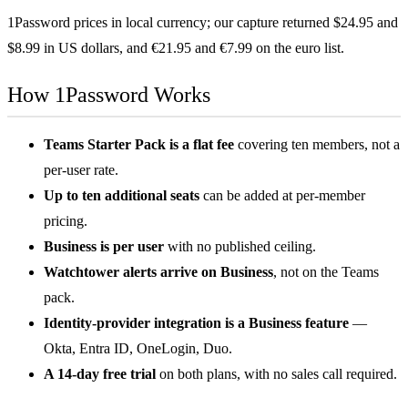
1Password prices in local currency; our capture returned $24.95 and
$8.99 in US dollars, and €21.95 and €7.99 on the euro list.
How 1Password Works
Teams Starter Pack is a flat fee
covering ten members, not a
per-user rate.
Up to ten additional seats
can be added at per-member
pricing.
Business is per user
with no published ceiling.
Watchtower alerts arrive on Business
, not on the Teams
pack.
Identity-provider integration is a Business feature
—
Okta, Entra ID, OneLogin, Duo.
A 14-day free trial
on both plans, with no sales call required.