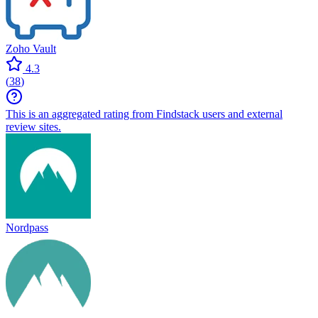
Zoho Vault
4.3
(
38
)
This is an aggregated rating from Findstack users and external
review sites.
Nordpass