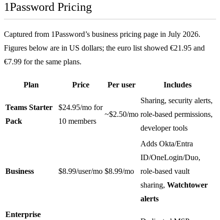
1Password Pricing
Captured from 1Password’s business pricing page in July 2026.
Figures below are in US dollars; the euro list showed €21.95 and
€7.99 for the same plans.
Plan
Price
Per user
Includes
Sharing, security alerts,
Teams Starter
$24.95/mo for
~$2.50/mo
role-based permissions,
Pack
10 members
developer tools
Adds Okta/Entra
ID/OneLogin/Duo,
Business
$8.99/user/mo
$8.99/mo
role-based vault
sharing,
Watchtower
alerts
Enterprise