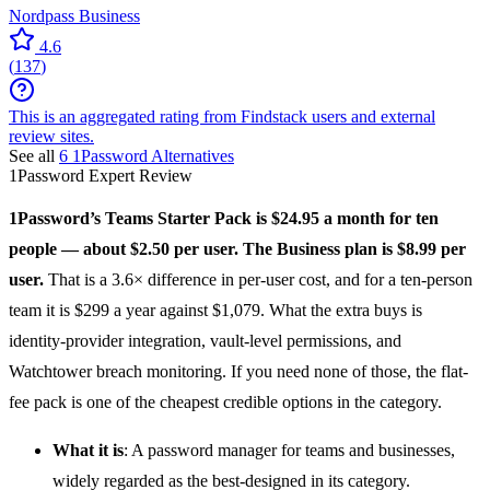
Nordpass Business
4.6
(
137
)
This is an aggregated rating from Findstack users and external
review sites.
See all
6
1Password
Alternatives
1Password
Expert Review
1Password
’s Teams Starter Pack is $24.95 a month for ten
people — about $2.50 per user. The Business plan is $8.99 per
user.
That is a 3.6× difference in per-user cost, and for a ten-person
team it is $299 a year against $1,079. What the extra buys is
identity-provider integration, vault-level permissions, and
Watchtower breach monitoring. If you need none of those, the flat-
fee pack is one of the cheapest credible options in the category.
What it is
: A
password manager
for teams and businesses,
widely regarded as the best-designed in its category.