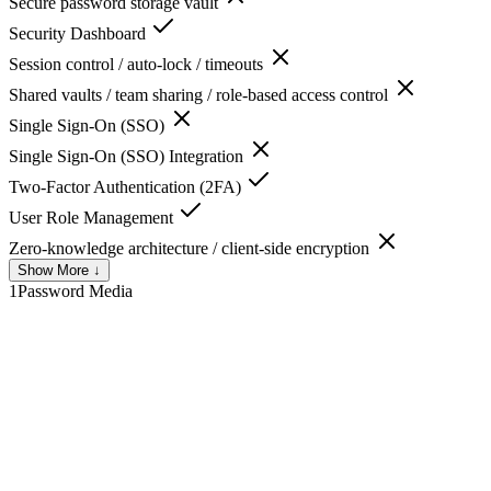
Secure password storage vault
Security Dashboard
Session control / auto-lock / timeouts
Shared vaults / team sharing / role-based access control
Single Sign-On (SSO)
Single Sign-On (SSO) Integration
Two-Factor Authentication (2FA)
User Role Management
Zero-knowledge architecture / client-side encryption
Show More ↓
1Password
Media