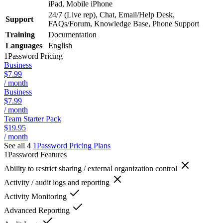
iPad, Mobile iPhone
24/7 (Live rep), Chat, Email/Help Desk,
Support
FAQs/Forum, Knowledge Base, Phone Support
Training
Documentation
Languages
English
1Password
Pricing
Business
$7.99
/ month
Business
$7.99
/ month
Team Starter Pack
$19.95
/ month
See all 4
1Password
Pricing Plans
1Password
Features
Ability to restrict sharing / external organization control
Activity / audit logs and reporting
Activity Monitoring
Advanced Reporting