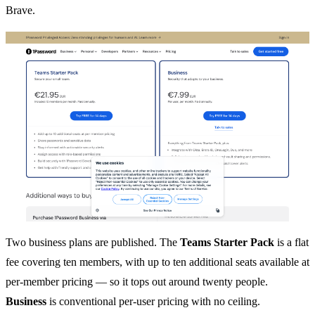
Brave.
Two business plans are published. The
Teams Starter Pack
is a flat
fee covering ten members, with up to ten additional seats available at
per-member pricing — so it tops out around twenty people.
Business
is conventional per-user pricing with no ceiling.