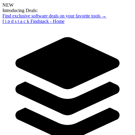
NEW
Introducing Deals:
Find exclusive software deals on your favorite tools →
f
i
n
d
s
t
a
c
k
Findstack - Home