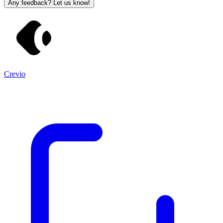
Any feedback? Let us know!
Crevio