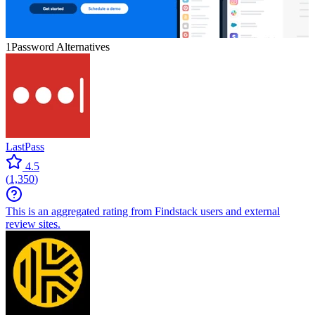
1Password
Alternatives
LastPass
4.5
(
1,350
)
This is an aggregated rating from Findstack users and external
review sites.