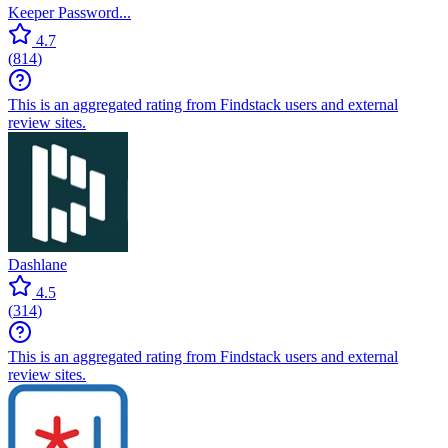
Keeper Password...
4.7
(
814
)
This is an aggregated rating from Findstack users and external
review sites.
Dashlane
4.5
(
314
)
This is an aggregated rating from Findstack users and external
review sites.