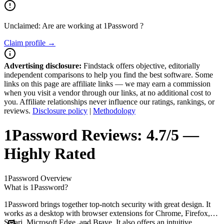
Unclaimed: Are are working at
1Password
?
Claim profile →
Advertising disclosure:
Findstack offers objective, editorially
independent comparisons to help you find the best software. Some
links on this page are affiliate links — we may earn a commission
when you visit a vendor through our links, at no additional cost to
you. Affiliate relationships never influence our ratings, rankings, or
reviews.
Disclosure policy
|
Methodology
1Password
Reviews:
4.7/5 —
Highly Rated
1Password
Overview
What is 1Password?
1Password brings together top-notch security with great design. It
works as a desktop with browser extensions for Chrome, Firefox,
Safari, Microsoft Edge, and Brave. It also offers an intuitive