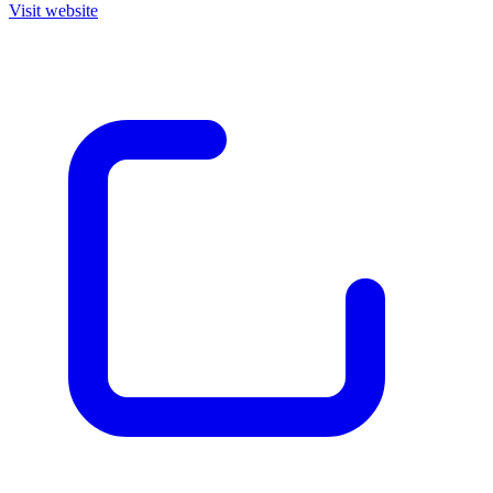
Visit website