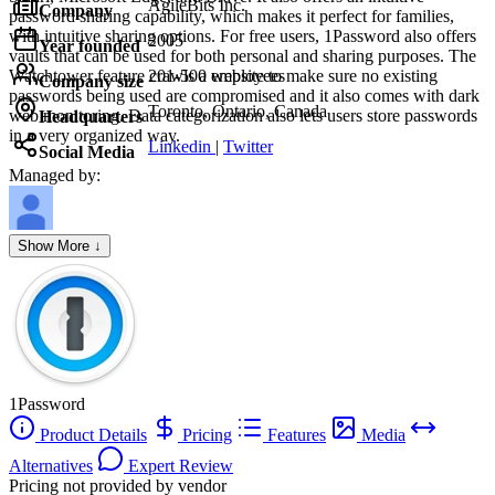
AgileBits Inc.
Company
password sharing capability, which makes it perfect for families,
with intuitive sharing options. For free users, 1Password also offers
2005
Year founded
vaults that can be used for both personal and sharing purposes. The
Watchtower feature crawls a website to make sure no existing
201-500 employees
Company size
passwords being used are compromised and it also comes with dark
Toronto, Ontario, Canada
web monitoring. Data categorization also lets users store passwords
Headquarters
in a very organized way.
Linkedin
|
Twitter
Social Media
Managed by:
Axel Grubba
Show More ↓
Founder
1Password
Product Details
Pricing
Features
Media
Alternatives
Expert Review
Pricing not provided by vendor