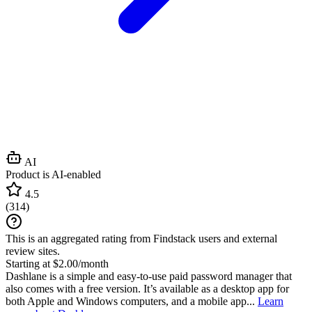
AI
Product is AI-enabled
4.5
(
314
)
This is an aggregated rating from Findstack users and external
review sites.
Starting at $2.00/month
Dashlane is a simple and easy-to-use paid password manager that
also comes with a free version. It’s available as a desktop app for
both Apple and Windows computers, and a mobile app...
Learn