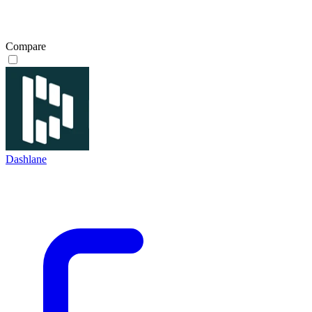
Compare
Dashlane