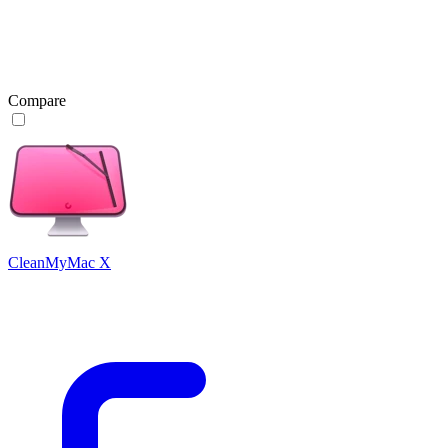
Compare
CleanMyMac X