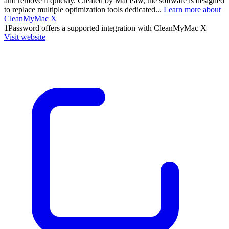
and remove it quickly. Created by MacPaw, the software is designed
to replace multiple optimization tools dedicated...
Learn more about
CleanMyMac X
1Password
offers a supported integration with CleanMyMac X
Visit website