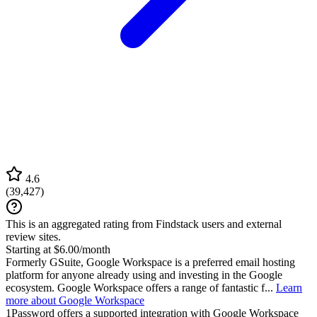
4.6
(
39,427
)
This is an aggregated rating from Findstack users and external
review sites.
Starting at $6.00/month
Formerly GSuite, Google Workspace is a preferred email hosting
platform for anyone already using and investing in the Google
ecosystem. Google Workspace offers a range of fantastic f...
Learn
more about Google Workspace
1Password
offers a supported integration with Google Workspace