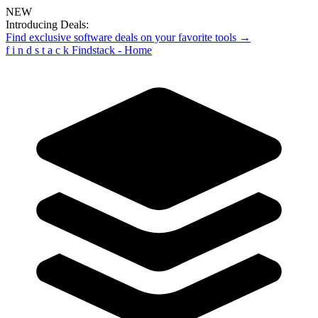
NEW
Introducing Deals:
Find exclusive software deals on your favorite tools →
f
i
n
d
s
t
a
c
k
Findstack - Home