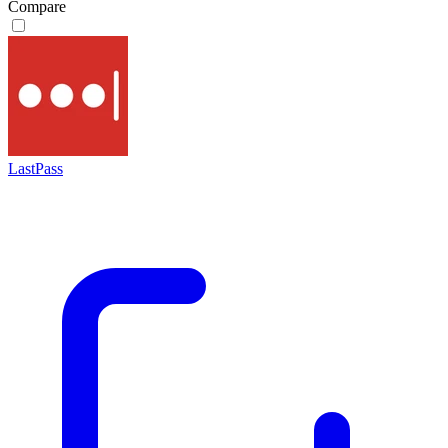
Compare
LastPass