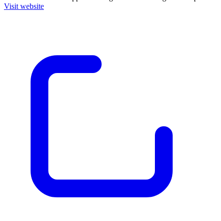
Visit website