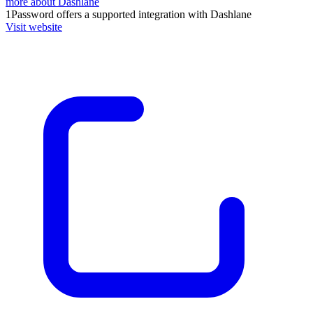
more about Dashlane
1Password
offers a supported integration with Dashlane
Visit website