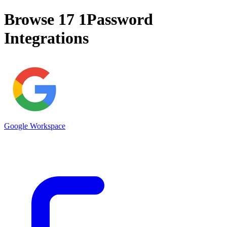
Browse 17
1Password
Integrations
Google Workspace