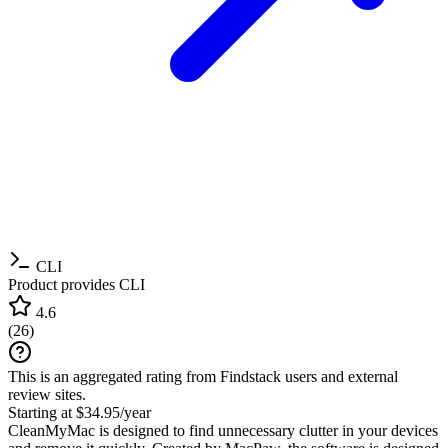
CLI
Product provides CLI
4.6
(
26
)
This is an aggregated rating from Findstack users and external
review sites.
Starting at $34.95/year
CleanMyMac is designed to find unnecessary clutter in your devices