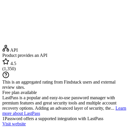
API
Product provides an API
4.5
(
1,350
)
This is an aggregated rating from Findstack users and external
review sites.
Free plan available
LastPass is a popular and easy-to-use password manager with
premium features and great security tools and multiple account
recovery options. Adding an advanced layer of security, the...
Learn
more about LastPass
1Password
offers a supported integration with LastPass
Visit website