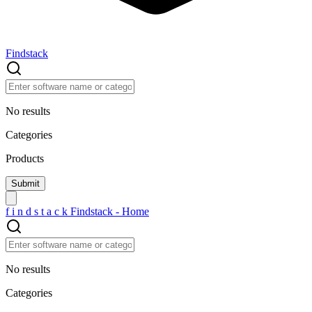
Findstack
No results
Categories
Products
f
i
n
d
s
t
a
c
k
Findstack - Home
No results
Categories