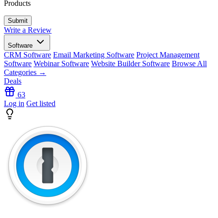
Products
Write a Review
Software
CRM Software
Email Marketing Software
Project Management
Software
Webinar Software
Website Builder Software
Browse All
Categories →
Deals
63
Log in
Get listed