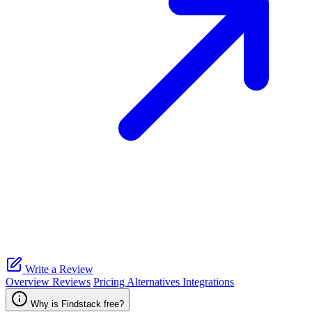
Write a Review
Overview
Reviews
Pricing
Alternatives
Integrations
Why is Findstack free?