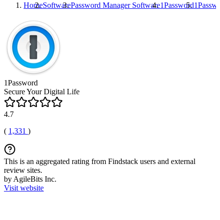
Home
Software
Password Manager Software
1Password
1Passw
1Password
Secure Your Digital Life
4.7
(
1,331
)
This is an aggregated rating from Findstack users and external
review sites.
by AgileBits Inc.
Visit website