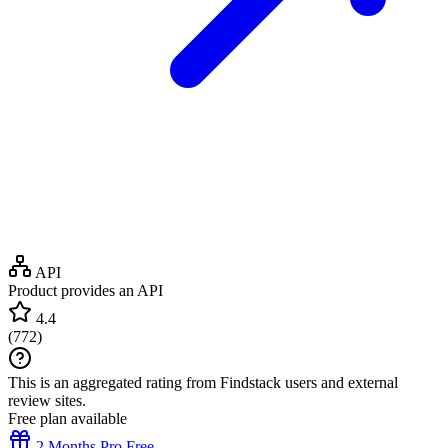
API
Product provides an API
4.4
(
772
)
This is an aggregated rating from Findstack users and external
review sites.
Free plan available
2 Months Pro Free