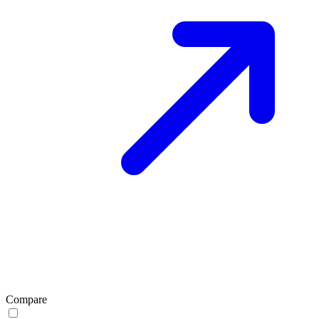
Compare