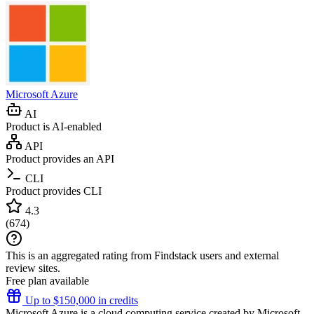
Microsoft Azure
AI
Product is AI-enabled
API
Product provides an API
CLI
Product provides CLI
4.3
(
674
)
This is an aggregated rating from Findstack users and external
review sites.
Free plan available
Up to $150,000 in credits
Microsoft Azure is a cloud computing service created by Microsoft