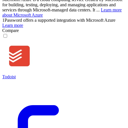
for building, testing, deploying, and managing applications and
services through Microsoft-managed data centers. It ...
Learn more
about Microsoft Azure
1Password
offers a supported integration with Microsoft Azure
Learn more
Compare
Todoist