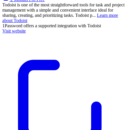
Todoist is one of the most straightforward tools for task and project
management with a simple and convenient interface ideal for
sharing, creating, and prioritizing tasks. Todoist p...
Learn more
about Todoist
1Password
offers a supported integration with Todoist
Visit website