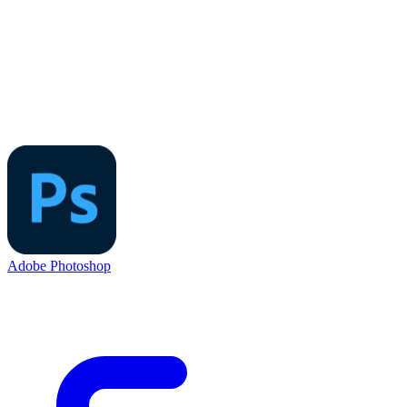
Adobe Photoshop