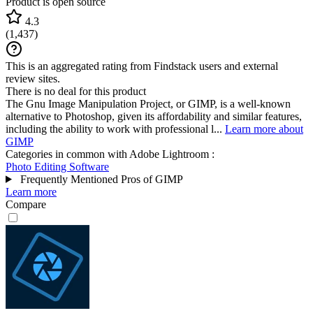
Product is open source
4.3
(
1,437
)
This is an aggregated rating from Findstack users and external
review sites.
There is no deal for this product
The Gnu Image Manipulation Project, or GIMP, is a well-known
alternative to Photoshop, given its affordability and similar features,
including the ability to work with professional l...
Learn more about
GIMP
Categories in common with
Adobe Lightroom
:
Photo Editing Software
Frequently Mentioned Pros of GIMP
Learn more
Compare