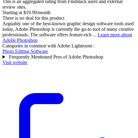
This is an aggregated rating from Findstack users and external
review sites.
Starting at $19.99/month
There is no deal for this product
Arguably one of the best-known graphic design software tools used
today, Adobe Photoshop is currently the go-to tool of many creative
professionals. The software offers feature-rich ...
Learn more about
Adobe Photoshop
Categories in common with
Adobe Lightroom
:
Photo Editing Software
Frequently Mentioned Pros of Adobe Photoshop
Visit website