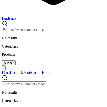
Findstack
No results
Categories
Products
f
i
n
d
s
t
a
c
k
Findstack - Home
No results
Categories