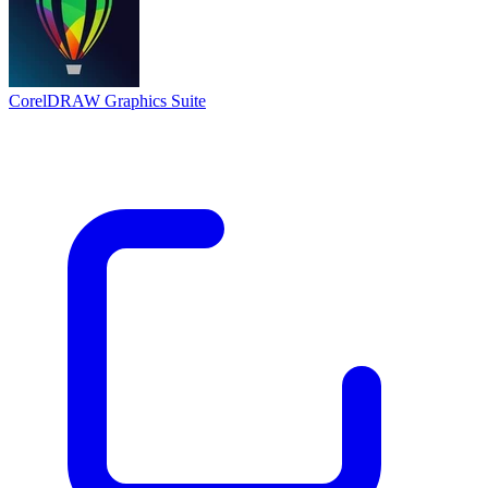
CorelDRAW Graphics Suite