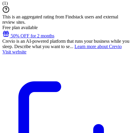
(
1
)
This is an aggregated rating from Findstack users and external
review sites.
Free plan available
50% OFF for 2 months
Crevio is an AI-powered platform that runs your business while you
sleep. Describe what you want to se...
Learn more about Crevio
Visit website