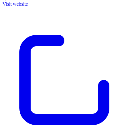
Visit website