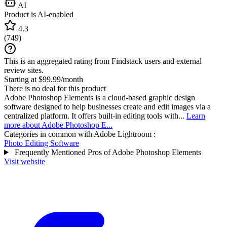
AI
Product is AI-enabled
4.3
(
749
)
This is an aggregated rating from Findstack users and external
review sites.
Starting at $99.99/month
There is no deal for this product
Adobe Photoshop Elements is a cloud-based graphic design
software designed to help businesses create and edit images via a
centralized platform. It offers built-in editing tools with...
Learn
more about Adobe Photoshop E...
Categories in common with
Adobe Lightroom
:
Photo Editing Software
Frequently Mentioned Pros of Adobe Photoshop Elements
Visit website