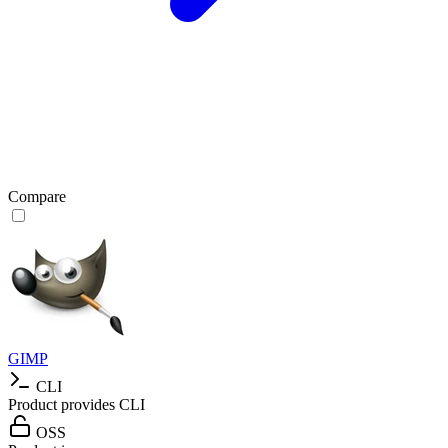
Compare
GIMP
CLI
Product provides CLI
OSS