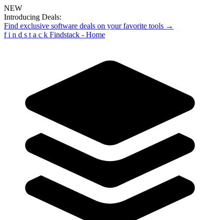
NEW
Introducing Deals:
Find exclusive software deals on your favorite tools →
f
i
n
d
s
t
a
c
k
Findstack - Home