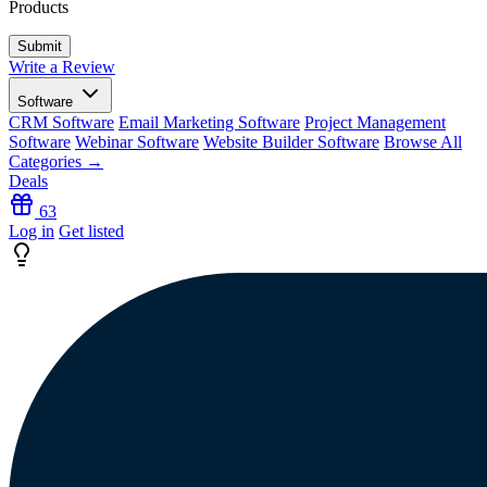
Products
Write a Review
Software
CRM Software
Email Marketing Software
Project Management
Software
Webinar Software
Website Builder Software
Browse All
Categories →
Deals
63
Log in
Get listed