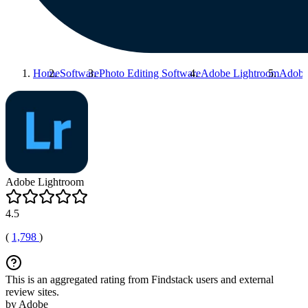
Home
Software
Photo Editing Software
Adobe Lightroom
Adobe
Adobe Lightroom
4.5
(
1,798
)
This is an aggregated rating from Findstack users and external
review sites.
by Adobe