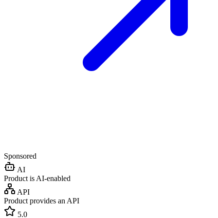
Sponsored
AI
Product is AI-enabled
API
Product provides an API
5.0