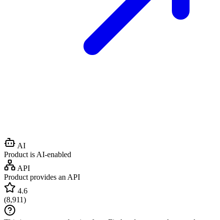
AI
Product is AI-enabled
API
Product provides an API
4.6
(
8,911
)