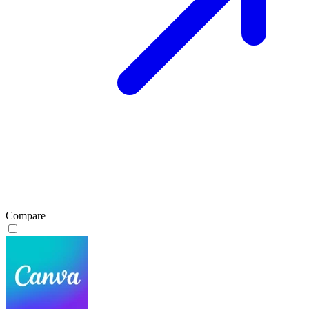
Compare