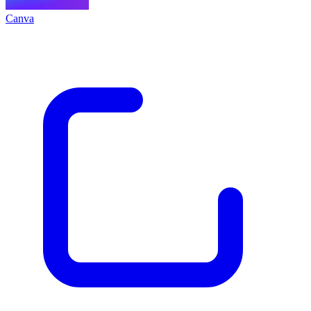
Canva