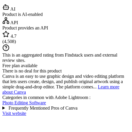
AI
Product is AI-enabled
API
Product provides an API
4.7
(
4,508
)
This is an aggregated rating from Findstack users and external
review sites.
Free plan available
There is no deal for this product
Canva is an easy to use graphic design and video editing platform
that lets users create, design, and publish original artwork using a
simple drag-and-drop editor. The platform comes...
Learn more
about Canva
Categories in common with
Adobe Lightroom
:
Photo Editing Software
Frequently Mentioned Pros of Canva
Visit website