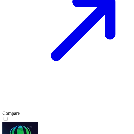
Compare