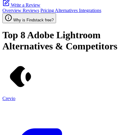
Write a Review
Overview
Reviews
Pricing
Alternatives
Integrations
Why is Findstack free?
Top 8
Adobe Lightroom
Alternatives & Competitors
Crevio