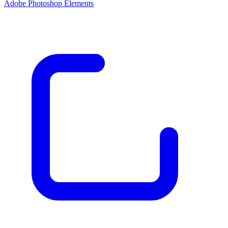
Adobe Photoshop Elements