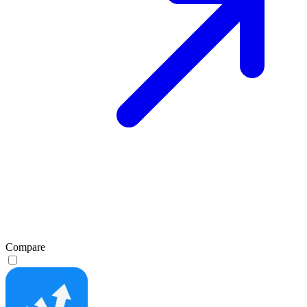
Compare