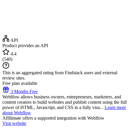
API
Product provides an API
4.4
(
540
)
This is an aggregated rating from Findstack users and external
review sites.
Free plan available
3 Months Free
Weblfow allows business owners, entrepreneurs, marketers, and
content creators to build websites and publish content using the full
power of HTML, Javascript, and CSS in a fully visu...
Learn more
about Webflow
Affilimate
offers a supported integration with Webflow
Visit website