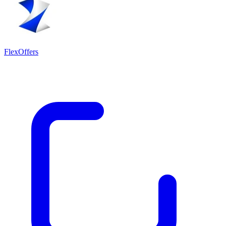
FlexOffers