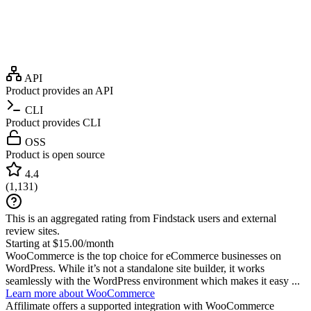
API
Product provides an API
CLI
Product provides CLI
OSS
Product is open source
4.4
(
1,131
)
This is an aggregated rating from Findstack users and external
review sites.
Starting at $15.00/month
WooCommerce is the top choice for eCommerce businesses on
WordPress. While it’s not a standalone site builder, it works
seamlessly with the WordPress environment which makes it easy ...
Learn more about WooCommerce
Affilimate
offers a supported integration with WooCommerce