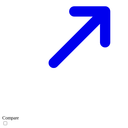
Compare