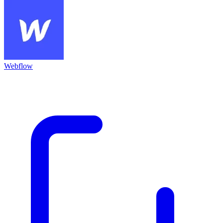
Webflow