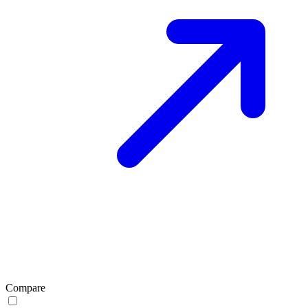
Compare