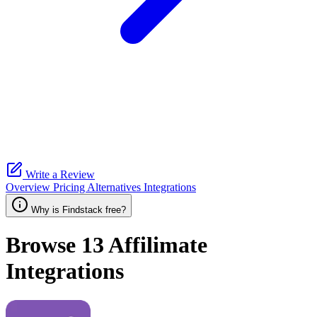
Write a Review
Overview
Pricing
Alternatives
Integrations
Why is Findstack free?
Browse 13
Affilimate
Integrations