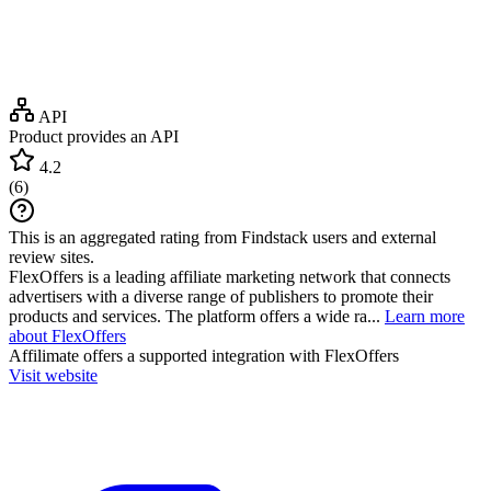
API
Product provides an API
4.2
(
6
)
This is an aggregated rating from Findstack users and external
review sites.
FlexOffers is a leading affiliate marketing network that connects
advertisers with a diverse range of publishers to promote their
products and services. The platform offers a wide ra...
Learn more
about FlexOffers
Affilimate
offers a supported integration with FlexOffers
Visit website