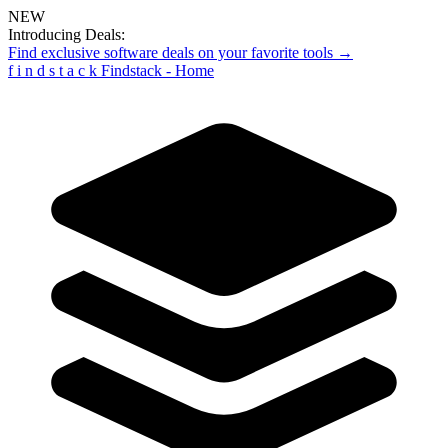
NEW
Introducing Deals:
Find exclusive software deals on your favorite tools →
f
i
n
d
s
t
a
c
k
Findstack - Home