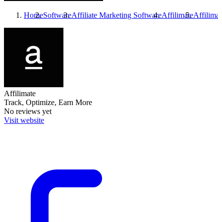
Home
Software
Affiliate Marketing Software
Affilimate
Affilimat
Affilimate
Track, Optimize, Earn More
No reviews yet
Visit website