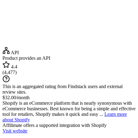
API
Product provides an API
4.4
(
4,477
)
This is an aggregated rating from Findstack users and external
review sites.
$32.00/month
Shopify is an eCommerce platform that is nearly synonymous with
eCommerce businesses. Best known for being a simple and effective
tool for retailers, Shopify makes it quick and easy ...
Learn more
about Shopify
Affilimate
offers a supported integration with Shopify
Visit website