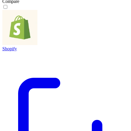
Compare
Shopify