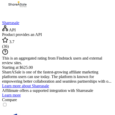
Shareasale
API
Product provides an API
3.7
(
36
)
This is an aggregated rating from Findstack users and external
review sites.
Starting at $625.00
ShareASale is one of the fastest-growing affiliate marketing
platforms users can use today. The platform is known for
empowering better collaboration and seamless partnerships with o...
Learn more about Shareasale
Affilimate
offers a supported integration with Shareasale
Learn more
Compare