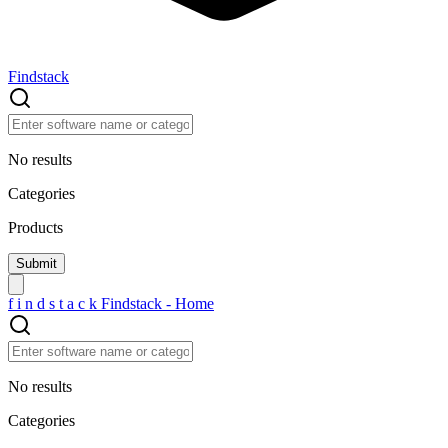
Findstack
No results
Categories
Products
f
i
n
d
s
t
a
c
k
Findstack - Home
No results
Categories