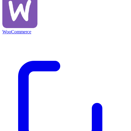
WooCommerce