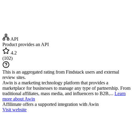
API
Product provides an API
4.2
(
102
)
This is an aggregated rating from Findstack users and external
review sites.
Awin is a marketing technology platform that provides a
marketplace for businesses to manage any type of partnership. From
traditional affiliates, mass media, and influencers to B2B,...
Learn
more about Awin
Affilimate
offers a supported integration with Awin
Visit website