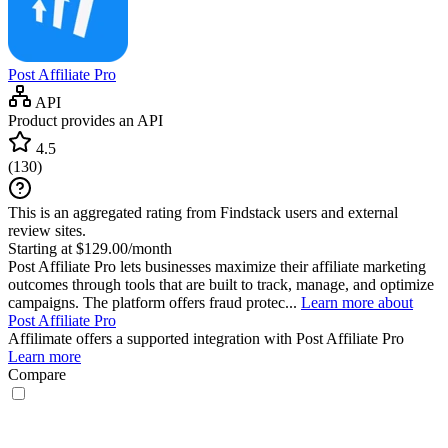
Post Affiliate Pro
API
Product provides an API
4.5
(
130
)
This is an aggregated rating from Findstack users and external
review sites.
Starting at $129.00/month
Post Affiliate Pro lets businesses maximize their affiliate marketing
outcomes through tools that are built to track, manage, and optimize
campaigns. The platform offers fraud protec...
Learn more about
Post Affiliate Pro
Affilimate
offers a supported integration with Post Affiliate Pro
Learn more
Compare