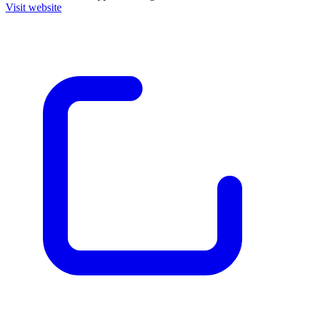
Visit website