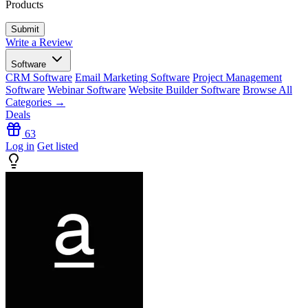
Products
Write a Review
Software
CRM Software
Email Marketing Software
Project Management
Software
Webinar Software
Website Builder Software
Browse All
Categories →
Deals
63
Log in
Get listed