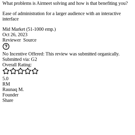
What problems is Airmeet solving and how is that benefiting you?
Ease of administration for a larger audience with an interactive
interface
Mid Market (51-1000 emp.)
Oct 26, 2023
Reviewer
Source
No Incentive Offered: This review was submitted organically.
Submitted via: G2
Overall Rating:
5.0
RM
Raunaq M.
Founder
Share