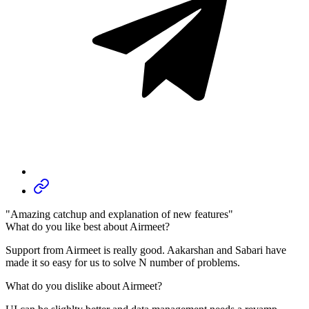
"Amazing catchup and explanation of new features"
What do you like best about Airmeet?
Support from Airmeet is really good. Aakarshan and Sabari have
made it so easy for us to solve N number of problems.
What do you dislike about Airmeet?