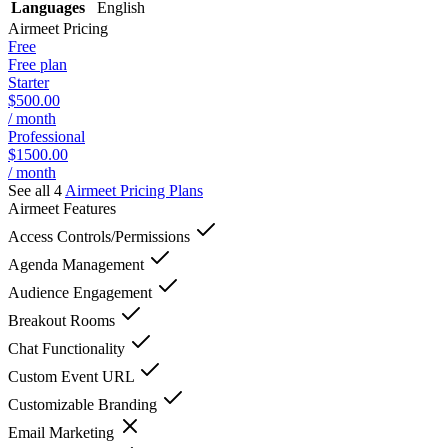
Languages
English
Airmeet
Pricing
Free
Free plan
Starter
$500.00
/ month
Professional
$1500.00
/ month
See all 4
Airmeet
Pricing Plans
Airmeet
Features
Access Controls/Permissions
Agenda Management
Audience Engagement
Breakout Rooms
Chat Functionality
Custom Event URL
Customizable Branding
Email Marketing