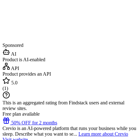
Sponsored
AI
Product is AI-enabled
API
Product provides an API
5.0
(
1
)
This is an aggregated rating from Findstack users and external
review sites.
Free plan available
50% OFF for 2 months
Crevio is an AI-powered platform that runs your business while you
sleep. Describe what you want to se...
Learn more about Crevio
Visit website