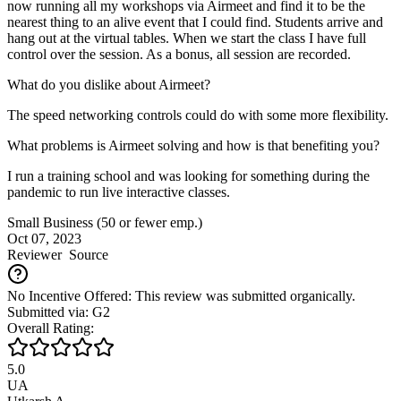
now running all my workshops via Airmeet and find it to be the
nearest thing to an alive event that I could find. Students arrive and
hang out at the virtual tables. When we start the class I have full
control over the session. As a bonus, all session are recorded.
What do you dislike about Airmeet?
The speed networking controls could do with some more flexibility.
What problems is Airmeet solving and how is that benefiting you?
I run a training school and was looking for something during the
pandemic to run live interactive classes.
Small Business (50 or fewer emp.)
Oct 07, 2023
Reviewer
Source
No Incentive Offered: This review was submitted organically.
Submitted via: G2
Overall Rating:
5.0
UA