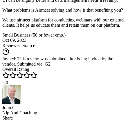
UI can be slighlty better and data management needs a revamp.
What problems is Airmeet solving and how is that benefiting you?
We use airmeet platform for conducting webinars with our external
clients. It helps us educate them and retain them on our platform.
Small Business (50 or fewer emp.)
Oct 09, 2023
Reviewer
Source
Invited: This review was submitted after being invited by the
vendor. Submitted via: G2
Overall Rating:
5.0
John C.
Nlp And Coaching
Share