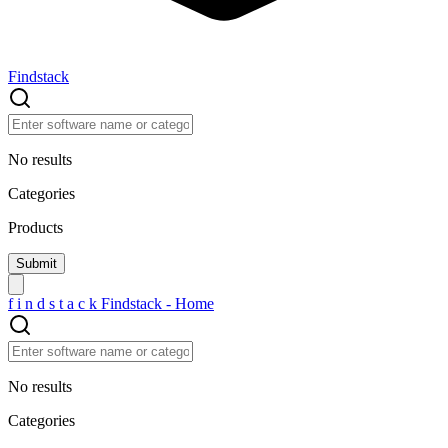
Findstack
No results
Categories
Products
f
i
n
d
s
t
a
c
k
Findstack - Home
No results
Categories