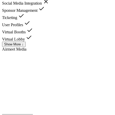
Social Media Integration
Sponsor Management
Ticketing
User Profiles
Virtual Booths
Virtual Lobby
Show More ↓
Airmeet
Media