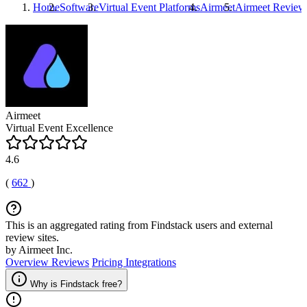
Home
Software
Virtual Event Platforms
Airmeet
Airmeet
Review
Airmeet
Virtual Event Excellence
4.6
(
662
)
This is an aggregated rating from Findstack users and external
review sites.
by Airmeet Inc.
Overview
Reviews
Pricing
Integrations
Why is Findstack free?