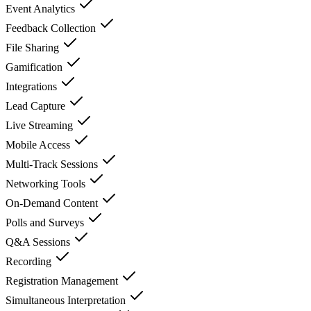
Event Analytics
Feedback Collection
File Sharing
Gamification
Integrations
Lead Capture
Live Streaming
Mobile Access
Multi-Track Sessions
Networking Tools
On-Demand Content
Polls and Surveys
Q&A Sessions
Recording
Registration Management
Simultaneous Interpretation