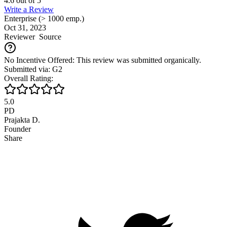
4.6
out of
5
Write a Review
Enterprise (> 1000 emp.)
Oct 31, 2023
Reviewer
Source
No Incentive Offered: This review was submitted organically.
Submitted via: G2
Overall Rating:
5.0
PD
Prajakta D.
Founder
Share