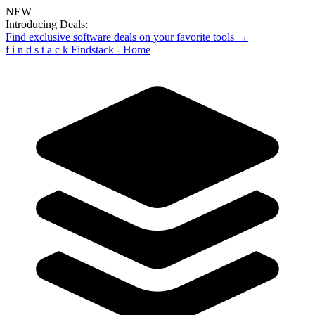
NEW
Introducing Deals:
Find exclusive software deals on your favorite tools →
f
i
n
d
s
t
a
c
k
Findstack - Home