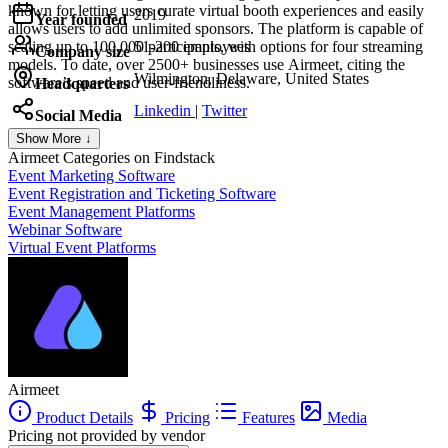
known for letting users curate virtual booth experiences and easily
2019
Year founded
allows users to add unlimited sponsors. The platform is capable of
scaling up to 100,000 participants, with options for four streaming
51-200 employees
Company size
models. To date, over 2500+ businesses use Airmeet, citing the
Wilmington, Delaware, United States
software’s speed and user-friendliness.
Headquarters
Linkedin
|
Twitter
Social Media
Show More ↓
Airmeet
Categories on Findstack
Event Marketing Software
Event Registration and Ticketing Software
Event Management Platforms
Webinar Software
Virtual Event Platforms
Airmeet
Product Details
Pricing
Features
Media
Pricing not provided by vendor