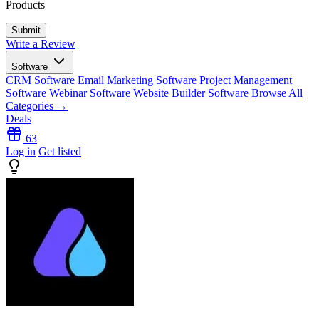
Products
Write a Review
Software
CRM Software
Email Marketing Software
Project Management
Software
Webinar Software
Website Builder Software
Browse All
Categories →
Deals
63
Log in
Get listed