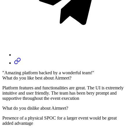
"Amazing platform backed by a wonderful team!"
What do you like best about Airmeet?
Platform features and functionalities are great. The UI is extremely
intuitive and user friendly. The team has been bery prompt and
supportive throughout the event execution
What do you dislike about Airmeet?
Presence of a physical SPOC for a larger event would be great
added advantage