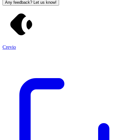
Any feedback? Let us know!
Crevio