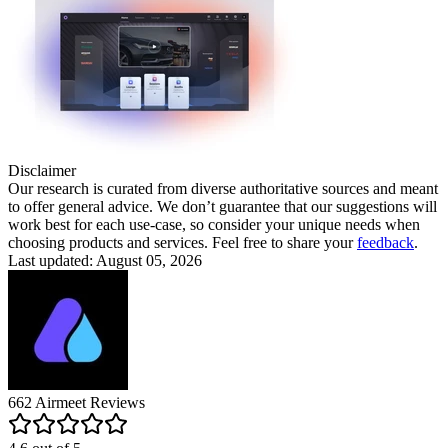
Disclaimer
Our research is curated from diverse authoritative sources and meant
to offer general advice. We don’t guarantee that our suggestions will
work best for each use-case, so consider your unique needs when
choosing products and services. Feel free to share your
feedback
.
Last updated: August 05, 2026
662
Airmeet
Reviews