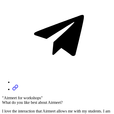
"Airmeet for workshops"
What do you like best about Airmeet?
I love the interaction that Airmeet allows me with my students. I am