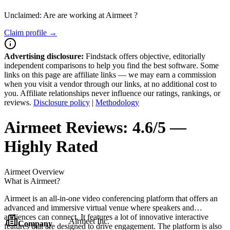
Unclaimed: Are are working at
Airmeet
?
Claim profile →
Advertising disclosure:
Findstack offers objective, editorially
independent comparisons to help you find the best software. Some
links on this page are affiliate links — we may earn a commission
when you visit a vendor through our links, at no additional cost to
you. Affiliate relationships never influence our ratings, rankings, or
reviews.
Disclosure policy
|
Methodology
Airmeet
Reviews:
4.6/5 —
Highly Rated
Airmeet
Overview
What is Airmeet?
Airmeet is an all-in-one video conferencing platform that offers an
advanced and immersive virtual venue where speakers and
audiences can connect. It features a lot of innovative interactive
Airmeet Inc.
Company
features that are designed to drive engagement. The platform is also