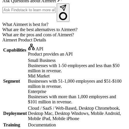
Ask Questions about Airmeet
What Airmeet is best for?
What are the best alternatives to Airmeet?
What are the pros and cons of Airmeet?
Airmeet
Product Details
API
Capabilities
Product provides an API
Small Business
Businesses with 1-50 employees and less than $50
million in revenue.
Mid Market
Segment
Businesses with 51-1,000 employees and $51-$100
million in revenue.
Enterprise
Businesses with more than 1,000 employees and
$101 million in revenue.
Cloud / SaaS / Web-Based, Desktop Chromebook,
Deployment
Desktop Mac, Desktop Windows, Mobile Android,
Mobile iPad, Mobile iPhone
Training
Documentation