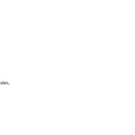
sites.