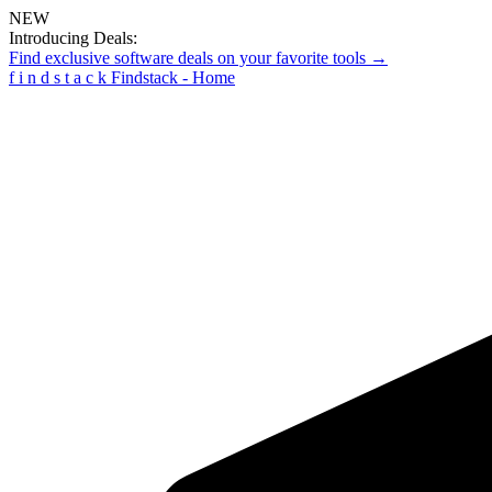
NEW
Introducing Deals:
Find exclusive software deals on your favorite tools →
f
i
n
d
s
t
a
c
k
Findstack - Home