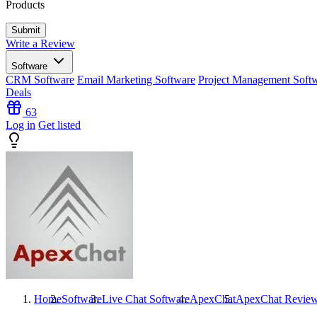
Products
Write a Review
Software
CRM Software
Email Marketing Software
Project Management Soft
Deals
63
Log in
Get listed
Home
Software
Live Chat Software
ApexChat
ApexChat
Revie