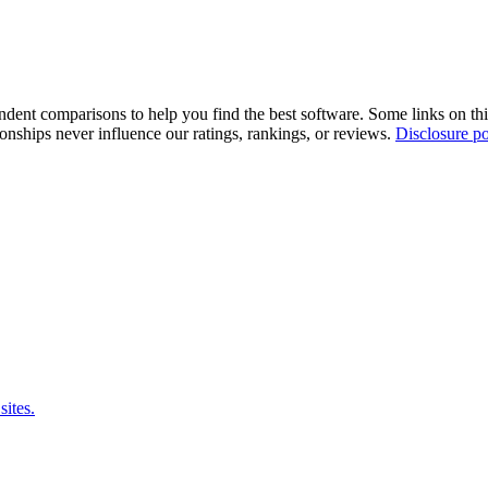
pendent comparisons to help you find the best software. Some links on t
tionships never influence our ratings, rankings, or reviews.
Disclosure po
sites.