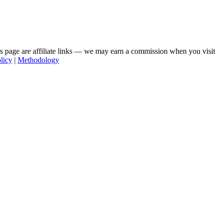
his page are affiliate links — we may earn a commission when you visit
licy
|
Methodology