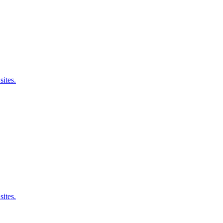
sites.
sites.