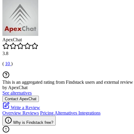
ApexChat
3.8
(
10
)
This is an aggregated rating from Findstack users and external review 
by ApexChat
See alternatives
Contact ApexChat
Write a Review
Overview
Reviews
Pricing
Alternatives
Integrations
Why is Findstack free?