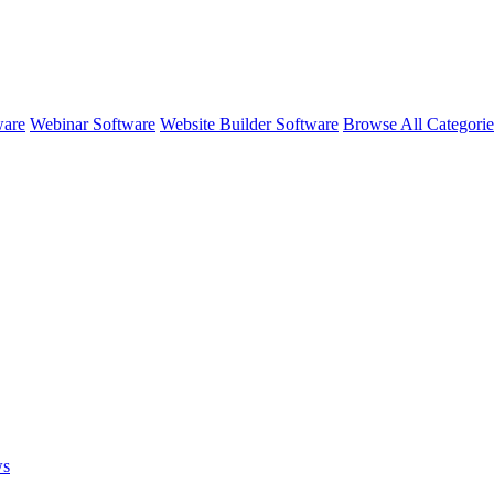
ware
Webinar Software
Website Builder Software
Browse All Categori
ws