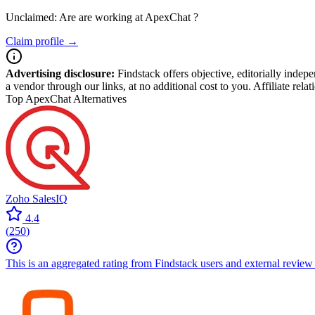
Unclaimed: Are are working at
ApexChat
?
Claim profile →
Advertising disclosure:
Findstack offers objective, editorially inde
a vendor through our links, at no additional cost to you. Affiliate rela
Top ApexChat Alternatives
Zoho SalesIQ
4.4
(
250
)
This is an aggregated rating from Findstack users and external review 