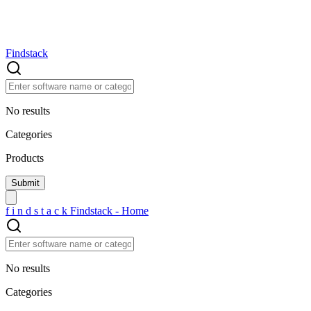
Findstack
No results
Categories
Products
f
i
n
d
s
t
a
c
k
Findstack - Home
No results
Categories