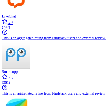
LiveChat
4.5
(
747
)
This is an aggregated rating from Findstack users and external review 
Smartsupp
4.7
(
361
)
This is an aggregated rating from Findstack users and external review 