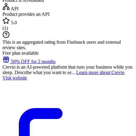
Product is AI-enabled
API
Product provides an API
5.0
(
1
)
This is an aggregated rating from Findstack users and external
review sites.
Free plan available
50% OFF for 2 months
Crevio is an AI-powered platform that runs your business while you
sleep. Describe what you want to se...
Learn more about Crevio
Visit website