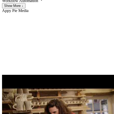
Workflow Automation
Show More ↓
Appy Pie
Media