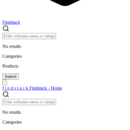
Findstack
No results
Categories
Products
f
i
n
d
s
t
a
c
k
Findstack - Home
No results
Categories