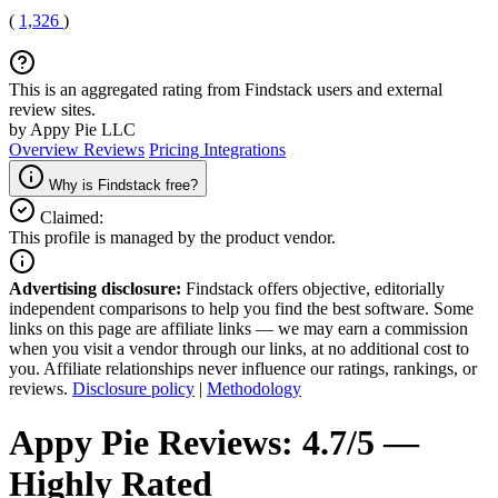
(
1,326
)
This is an aggregated rating from Findstack users and external
review sites.
by Appy Pie LLC
Overview
Reviews
Pricing
Integrations
Why is Findstack free?
Claimed:
This profile is managed by the product vendor.
Advertising disclosure:
Findstack offers objective, editorially
independent comparisons to help you find the best software. Some
links on this page are affiliate links — we may earn a commission
when you visit a vendor through our links, at no additional cost to
you. Affiliate relationships never influence our ratings, rankings, or
reviews.
Disclosure policy
|
Methodology
Appy Pie
Reviews:
4.7/5 —
Highly Rated