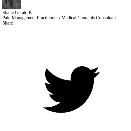
Shane Gerald P.
Pain Management Practitioner / Medical Cannabis Consultant
Share