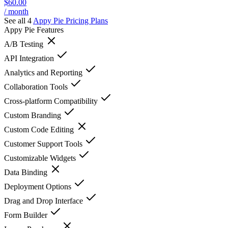
$60.00
/ month
See all 4
Appy Pie
Pricing Plans
Appy Pie
Features
A/B Testing
API Integration
Analytics and Reporting
Collaboration Tools
Cross-platform Compatibility
Custom Branding
Custom Code Editing
Customer Support Tools
Customizable Widgets
Data Binding
Deployment Options
Drag and Drop Interface
Form Builder