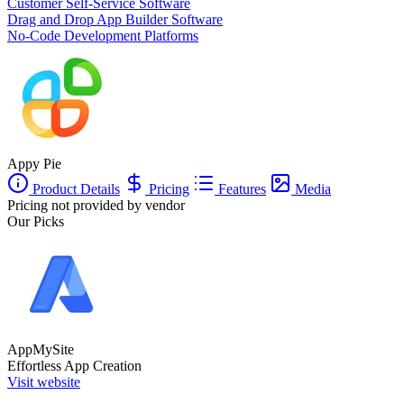
Customer Self-Service Software
Drag and Drop App Builder Software
No-Code Development Platforms
Appy Pie
Product Details
Pricing
Features
Media
Pricing not provided by vendor
Our Picks
AppMySite
Effortless App Creation
Visit website