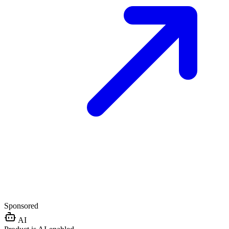
Sponsored
AI