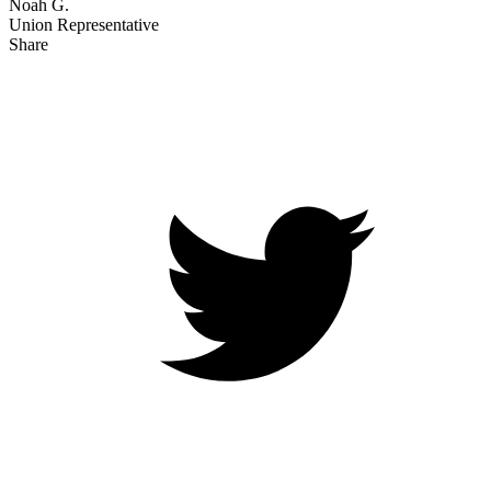
Noah G.
Union Representative
Share