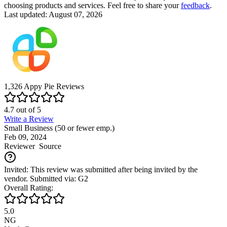
choosing products and services. Feel free to share your
feedback
.
Last updated: August 07, 2026
1,326
Appy Pie
Reviews
4.7
out of
5
Write a Review
Small Business (50 or fewer emp.)
Feb 09, 2024
Reviewer
Source
Invited: This review was submitted after being invited by the
vendor. Submitted via: G2
Overall Rating:
5.0
NG