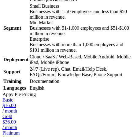
Small Business
Businesses with 1-50 employees and less than $50
million in revenue.
Mid Market
Segment
Businesses with 51-1,000 employees and $51-$100
million in revenue.
Enterprise
Businesses with more than 1,000 employees and
$101 million in revenue.
Cloud / SaaS / Web-Based, Mobile Android, Mobile
Deployment
iPad, Mobile iPhone
24/7 (Live rep), Chat, Email/Help Desk,
Support
FAQs/Forum, Knowledge Base, Phone Support
Training
Documentation
Languages
English
Appy Pie
Pricing
Basic
$16.00
/ month
Gold
$36.00
/ month
Platinum