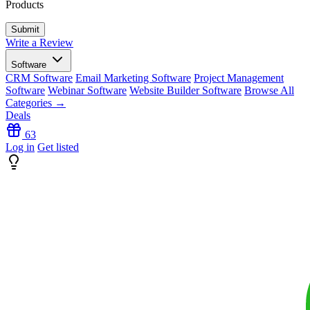
Products
Write a Review
Software
CRM Software
Email Marketing Software
Project Management
Software
Webinar Software
Website Builder Software
Browse All
Categories →
Deals
63
Log in
Get listed