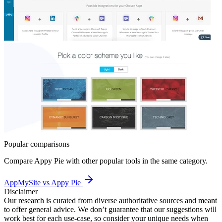
Popular comparisons
Compare
Appy Pie
with other popular tools in the same category.
AppMySite vs Appy Pie
Disclaimer
Our research is curated from diverse authoritative sources and meant
to offer general advice. We don’t guarantee that our suggestions will
work best for each use-case, so consider your unique needs when