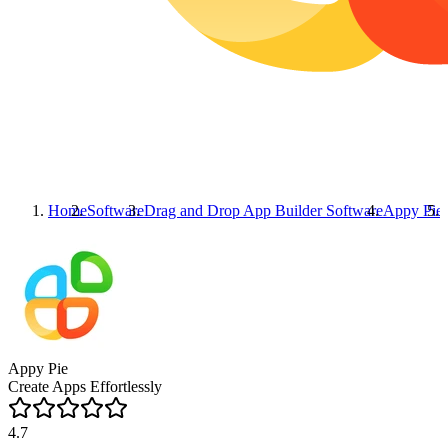
Home
Software
Drag and Drop App Builder Software
Appy Pie
Appy Pie
Create Apps Effortlessly
4.7