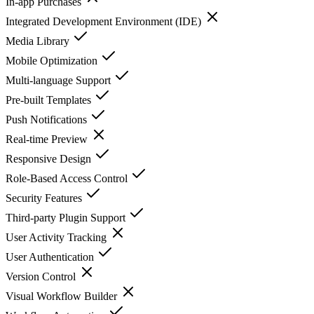
In-app Purchases
Integrated Development Environment (IDE)
Media Library
Mobile Optimization
Multi-language Support
Pre-built Templates
Push Notifications
Real-time Preview
Responsive Design
Role-Based Access Control
Security Features
Third-party Plugin Support
User Activity Tracking
User Authentication
Version Control
Visual Workflow Builder