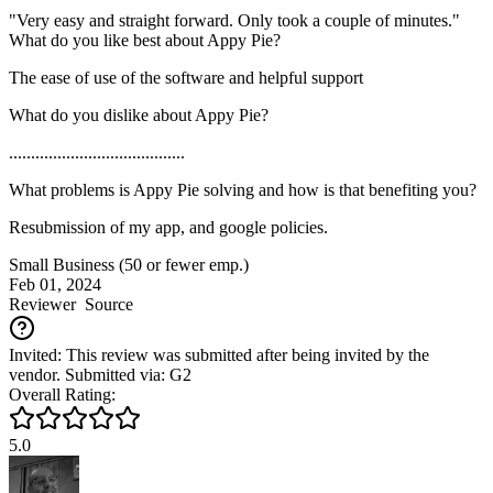
"Very easy and straight forward. Only took a couple of minutes."
What do you like best about Appy Pie?
The ease of use of the software and helpful support
What do you dislike about Appy Pie?
........................................
What problems is Appy Pie solving and how is that benefiting you?
Resubmission of my app, and google policies.
Small Business (50 or fewer emp.)
Feb 01, 2024
Reviewer
Source
Invited: This review was submitted after being invited by the
vendor. Submitted via: G2
Overall Rating:
5.0