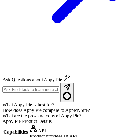
Ask Questions about Appy Pie
What Appy Pie is best for?
How does Appy Pie compare to AppMySite?
What are the pros and cons of Appy Pie?
Appy Pie
Product Details
API
Capabilities
Product provides an API