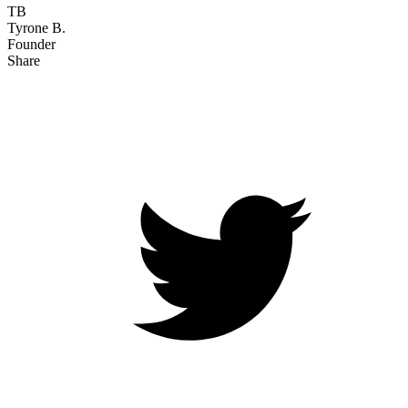
TB
Tyrone B.
Founder
Share