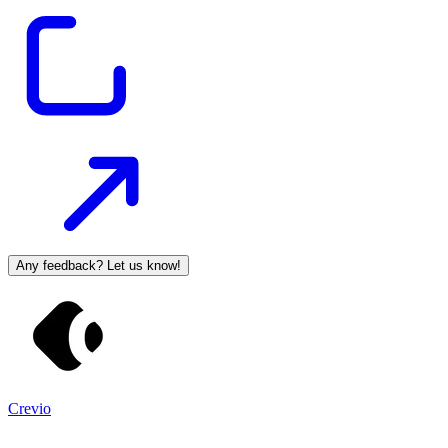
Any feedback? Let us know!
Crevio