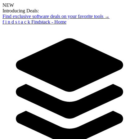
NEW
Introducing Deals:
Find exclusive software deals on your favorite tools →
f
i
n
d
s
t
a
c
k
Findstack - Home