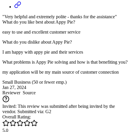
"Very helpful and extremely polite - thanks for the assistance"
What do you like best about Appy Pie?
easy to use and excellent customer service
What do you dislike about Appy Pie?
I am happy with appy pie and their services
What problems is Appy Pie solving and how is that benefiting you?
my application will be my main source of customer connection
Small Business (50 or fewer emp.)
Jan 27, 2024
Reviewer
Source
Invited: This review was submitted after being invited by the
vendor. Submitted via: G2
Overall Rating:
5.0