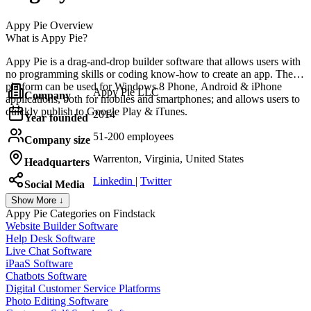
Appy Pie
Overview
What is Appy Pie?
Appy Pie is a drag-and-drop builder software that allows users with
no programming skills or coding know-how to create an app. The
platform can be used for Windows 8 Phone, Android & iPhone
Appy Pie LLC
Company
applications, both for mobiles and smartphones; and allows users to
quickly publish to Google Play & iTunes.
2014
Year founded
51-200 employees
Company size
Warrenton, Virginia, United States
Headquarters
Linkedin
|
Twitter
Social Media
Show More ↓
Appy Pie
Categories on Findstack
Website Builder Software
Help Desk Software
Live Chat Software
iPaaS Software
Chatbots Software
Digital Customer Service Platforms
Photo Editing Software