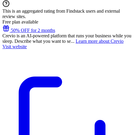
This is an aggregated rating from Findstack users and external
review sites.
Free plan available
50% OFF for 2 months
Crevio is an AI-powered platform that runs your business while you
sleep. Describe what you want to se...
Learn more about Crevio
Visit website