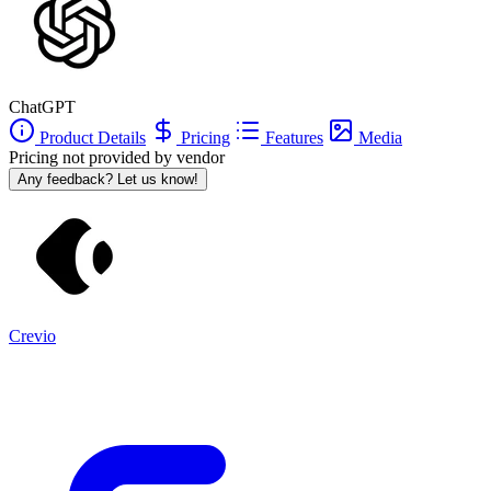
ChatGPT
Product Details
Pricing
Features
Media
Pricing not provided by vendor
Any feedback? Let us know!
Crevio