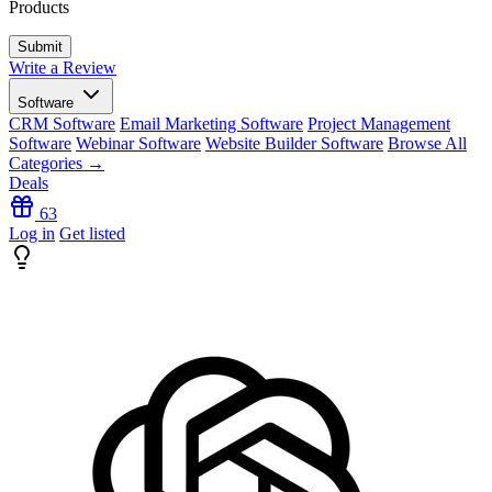
Products
Write a Review
Software
CRM Software
Email Marketing Software
Project Management
Software
Webinar Software
Website Builder Software
Browse All
Categories →
Deals
63
Log in
Get listed