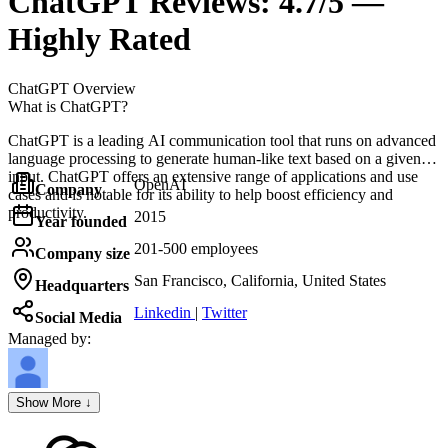
ChatGPT
Reviews:
4.7/5 —
Highly Rated
ChatGPT
Overview
What is ChatGPT?
ChatGPT is a leading AI communication tool that runs on advanced
language processing to generate human-like text based on a given
input. ChatGPT offers an extensive range of applications and use
OpenAI
Company
cases and is notable for its ability to help boost efficiency and
productivity.
2015
Year founded
201-500 employees
Company size
San Francisco, California, United States
Headquarters
Linkedin
|
Twitter
Social Media
Managed by:
Axel Grubba
Show More ↓
Founder