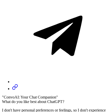
"ConvoAI: Your Chat Companion"
What do you like best about ChatGPT?
I don't have personal preferences or feelings, so I don't experience