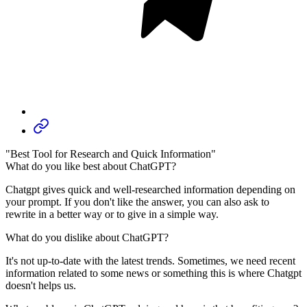
"Best Tool for Research and Quick Information"
What do you like best about ChatGPT?
Chatgpt gives quick and well-researched information depending on
your prompt. If you don't like the answer, you can also ask to
rewrite in a better way or to give in a simple way.
What do you dislike about ChatGPT?
It's not up-to-date with the latest trends. Sometimes, we need recent
information related to some news or something this is where Chatgpt
doesn't helps us.