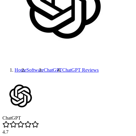
Home
Software
ChatGPT
ChatGPT
Reviews
ChatGPT
4.7