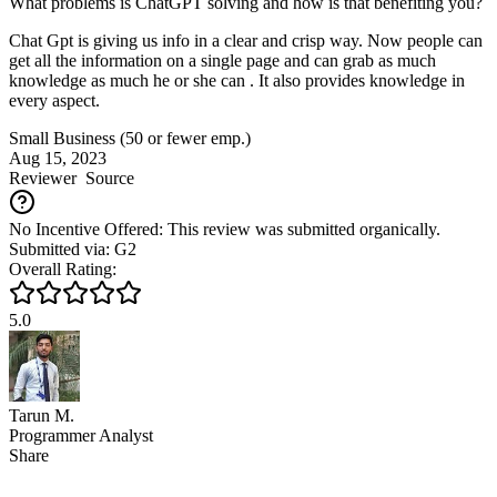
What problems is ChatGPT solving and how is that benefiting you?
Chat Gpt is giving us info in a clear and crisp way. Now people can
get all the information on a single page and can grab as much
knowledge as much he or she can . It also provides knowledge in
every aspect.
Small Business (50 or fewer emp.)
Aug 15, 2023
Reviewer
Source
No Incentive Offered: This review was submitted organically.
Submitted via: G2
Overall Rating:
5.0
Tarun M.
Programmer Analyst
Share