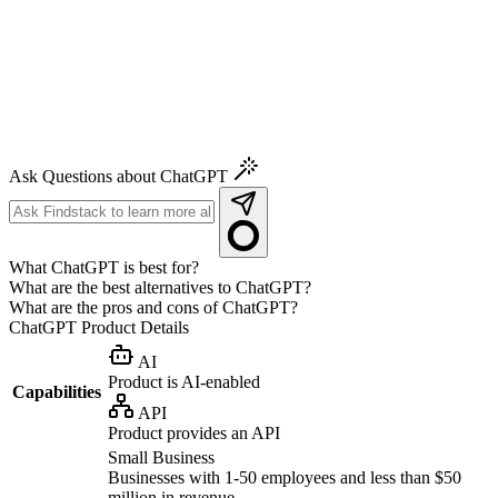
Ask Questions about ChatGPT
What ChatGPT is best for?
What are the best alternatives to ChatGPT?
What are the pros and cons of ChatGPT?
ChatGPT
Product Details
AI
Product is AI-enabled
Capabilities
API
Product provides an API
Small Business
Businesses with 1-50 employees and less than $50
million in revenue.