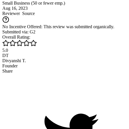
Small Business (50 or fewer emp.)
Aug 16, 2023
Reviewer
Source
No Incentive Offered: This review was submitted organically.
Submitted via: G2
Overall Rating:
5.0
DT
Divyanshi T.
Founder
Share