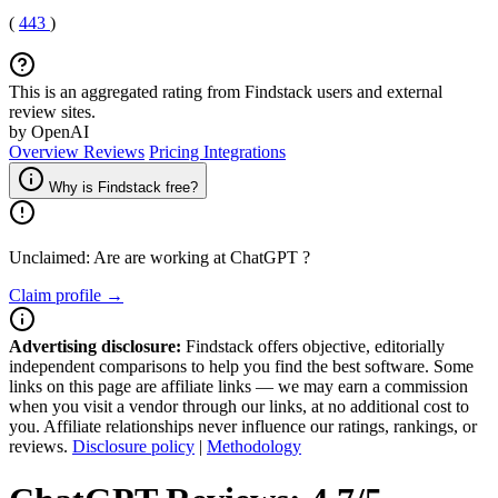
(
443
)
This is an aggregated rating from Findstack users and external
review sites.
by OpenAI
Overview
Reviews
Pricing
Integrations
Why is Findstack free?
Unclaimed: Are are working at
ChatGPT
?
Claim profile →
Advertising disclosure:
Findstack offers objective, editorially
independent comparisons to help you find the best software. Some
links on this page are affiliate links — we may earn a commission
when you visit a vendor through our links, at no additional cost to
you. Affiliate relationships never influence our ratings, rankings, or
reviews.
Disclosure policy
|
Methodology