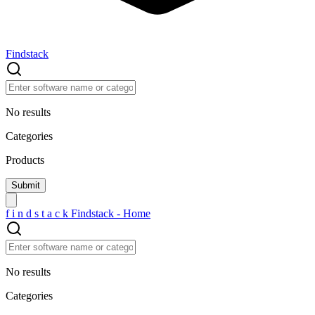
Findstack
No results
Categories
Products
f
i
n
d
s
t
a
c
k
Findstack - Home
No results
Categories