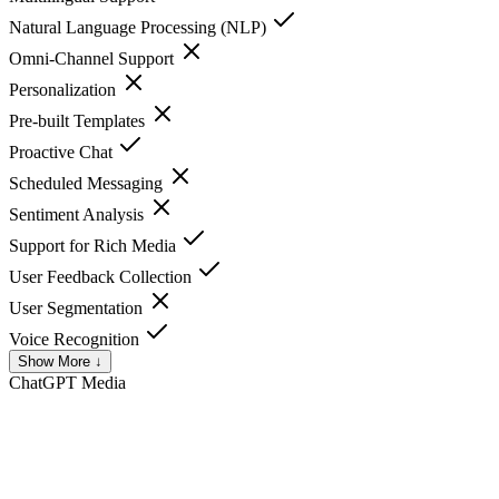
Natural Language Processing (NLP)
Omni-Channel Support
Personalization
Pre-built Templates
Proactive Chat
Scheduled Messaging
Sentiment Analysis
Support for Rich Media
User Feedback Collection
User Segmentation
Voice Recognition
Show More ↓
ChatGPT
Media