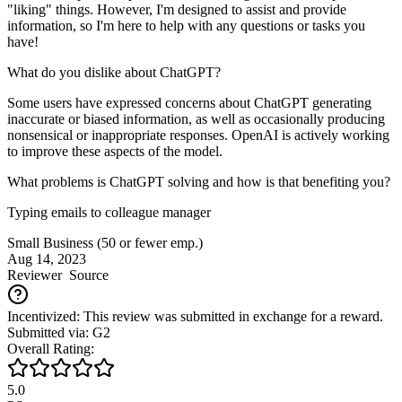
"liking" things. However, I'm designed to assist and provide
information, so I'm here to help with any questions or tasks you
have!
What do you dislike about ChatGPT?
Some users have expressed concerns about ChatGPT generating
inaccurate or biased information, as well as occasionally producing
nonsensical or inappropriate responses. OpenAI is actively working
to improve these aspects of the model.
What problems is ChatGPT solving and how is that benefiting you?
Typing emails to colleague manager
Small Business (50 or fewer emp.)
Aug 14, 2023
Reviewer
Source
Incentivized: This review was submitted in exchange for a reward.
Submitted via: G2
Overall Rating:
5.0