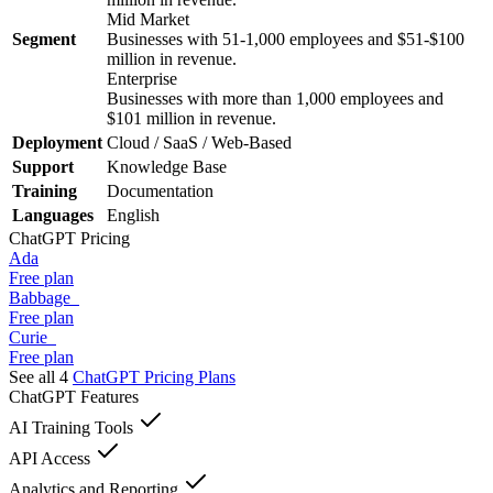
Mid Market
Segment
Businesses with 51-1,000 employees and $51-$100
million in revenue.
Enterprise
Businesses with more than 1,000 employees and
$101 million in revenue.
Deployment
Cloud / SaaS / Web-Based
Support
Knowledge Base
Training
Documentation
Languages
English
ChatGPT
Pricing
Ada
Free plan
Babbage
Free plan
Curie
Free plan
See all 4
ChatGPT
Pricing Plans
ChatGPT
Features
AI Training Tools
API Access
Analytics and Reporting