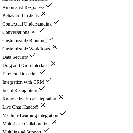
Automated Responses
Behavioral Insights
Contextual Understanding
Conversational AI
Customizable Branding
Customizable Workflows
Data Security
Drag and Drop Interface
Emotion Detection
Integration with CRM
Intent Recognition
Knowledge Base Integration
Live Chat Handoff
Machine Learning Integration
Multi-User Collaboration
Multilingual Support