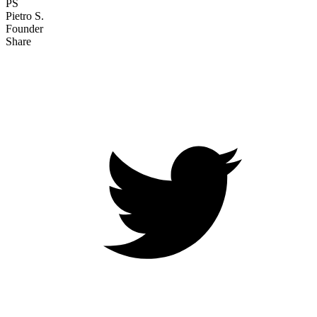
PS
Pietro S.
Founder
Share