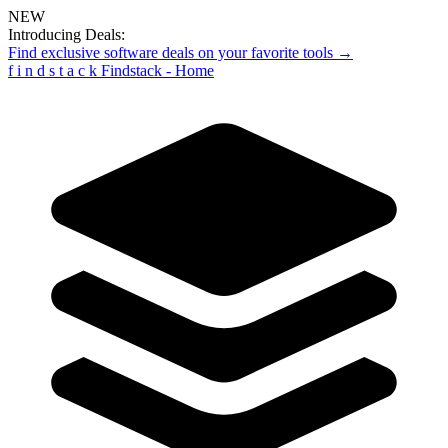
NEW
Introducing Deals:
Find exclusive software deals on your favorite tools →
f
i
n
d
s
t
a
c
k
Findstack - Home