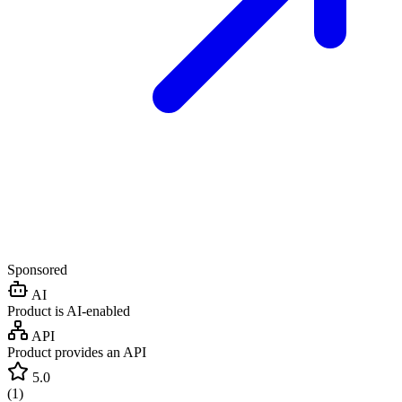
Sponsored
AI
Product is AI-enabled
API
Product provides an API
5.0
(
1
)