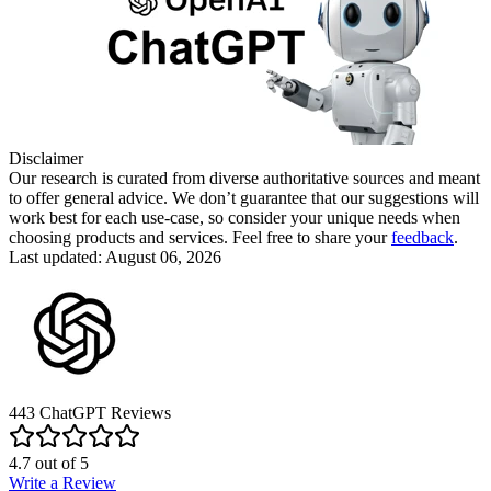
Disclaimer
Our research is curated from diverse authoritative sources and meant
to offer general advice. We don’t guarantee that our suggestions will
work best for each use-case, so consider your unique needs when
choosing products and services. Feel free to share your
feedback
.
Last updated: August 06, 2026
443
ChatGPT
Reviews
4.7
out of
5
Write a Review