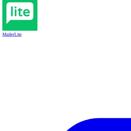
MailerLite