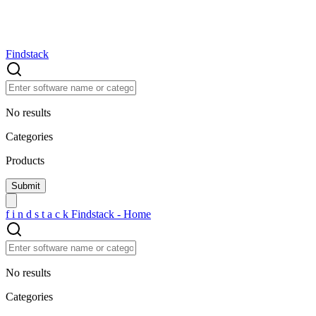
Findstack
No results
Categories
Products
f
i
n
d
s
t
a
c
k
Findstack - Home
No results
Categories