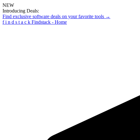
NEW
Introducing Deals:
Find exclusive software deals on your favorite tools →
f
i
n
d
s
t
a
c
k
Findstack - Home