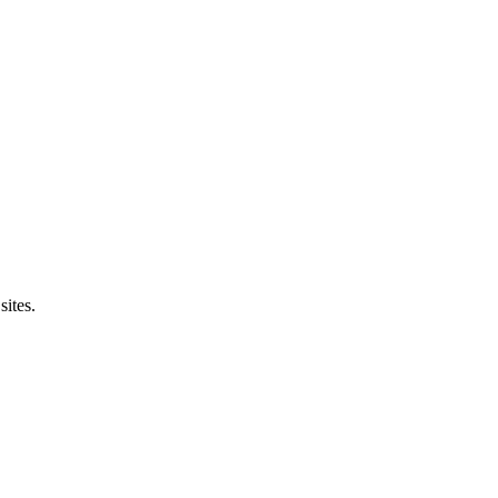
sites.