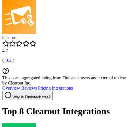
Clearout
4.7
(
162
)
This is an aggregated rating from Findstack users and external review 
by Clearout Inc.
Overview
Reviews
Pricing
Integrations
Why is Findstack free?
Top 8
Clearout
Integrations