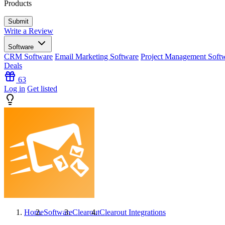
Products
Write a Review
Software
CRM Software
Email Marketing Software
Project Management Soft
Deals
63
Log in
Get listed
Home
Software
Clearout
Clearout
Integrations