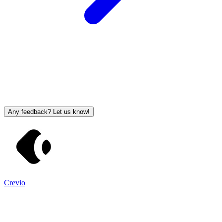
Any feedback? Let us know!
Crevio