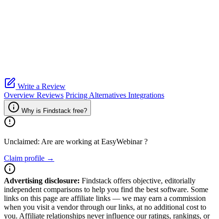
Write a Review
Overview
Reviews
Pricing
Alternatives
Integrations
Why is Findstack free?
Unclaimed: Are are working at
EasyWebinar
?
Claim profile →
Advertising disclosure:
Findstack offers objective, editorially
independent comparisons to help you find the best software. Some
links on this page are affiliate links — we may earn a commission
when you visit a vendor through our links, at no additional cost to
you. Affiliate relationships never influence our ratings, rankings, or