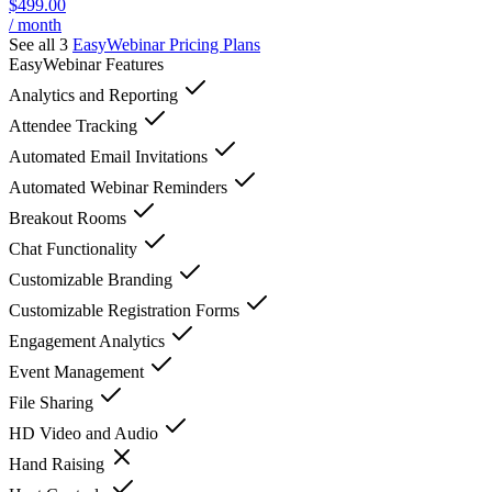
$499.00
/ month
See all 3
EasyWebinar
Pricing Plans
EasyWebinar
Features
Analytics and Reporting
Attendee Tracking
Automated Email Invitations
Automated Webinar Reminders
Breakout Rooms
Chat Functionality
Customizable Branding
Customizable Registration Forms
Engagement Analytics
Event Management
File Sharing
HD Video and Audio
Hand Raising