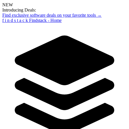
NEW
Introducing Deals:
Find exclusive software deals on your favorite tools →
f
i
n
d
s
t
a
c
k
Findstack - Home