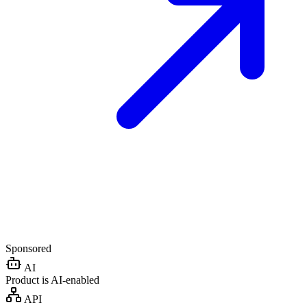
Sponsored
AI
Product is AI-enabled
API