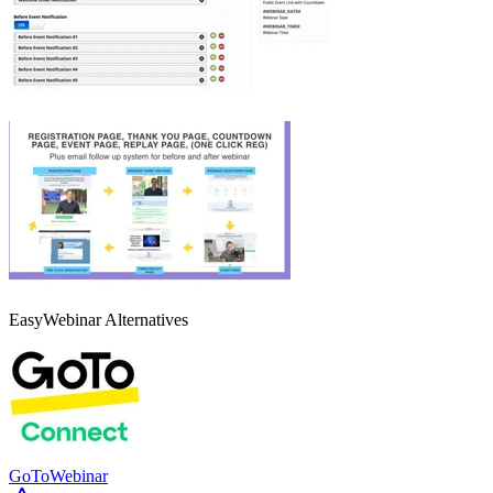
EasyWebinar
Alternatives
GoToWebinar