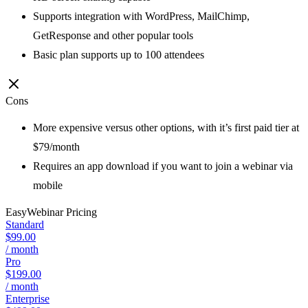
Supports integration with WordPress, MailChimp,
GetResponse and other popular tools
Basic plan supports up to 100 attendees
Cons
More expensive versus other options, with it’s first paid tier at
$79/month
Requires an app download if you want to join a webinar via
mobile
EasyWebinar
Pricing
Standard
$99.00
/ month
Pro
$199.00
/ month
Enterprise