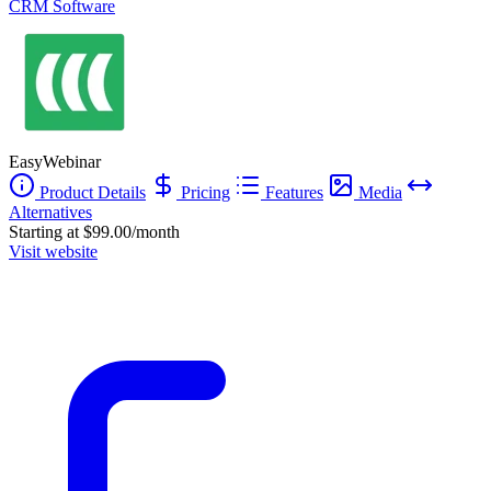
CRM Software
EasyWebinar
Product Details
Pricing
Features
Media
Alternatives
Starting at $99.00/month
Visit website