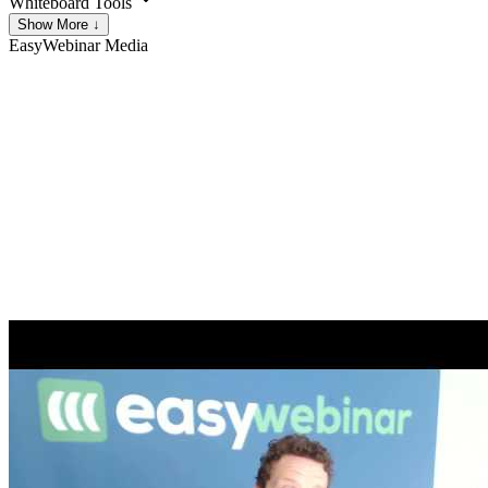
Whiteboard Tools
Show More ↓
EasyWebinar
Media