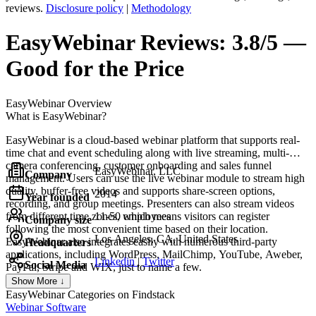
reviews.
Disclosure policy
|
Methodology
EasyWebinar
Reviews:
3.8/5 —
Good for the Price
EasyWebinar
Overview
What is EasyWebinar?
EasyWebinar is a cloud-based webinar platform that supports real-
time chat and event scheduling along with live streaming, multi-
camera conferencing, customer onboarding and sales funnel
EasyWebinar, LLC
Company
management. Users can use the live webinar module to stream high
quality, buffer-free videos and supports share-screen options,
2014
Year founded
recording, and group meetings. Presenters can also stream videos
from different time zones, which means visitors can register
11-50 employees
Company size
following the most convenient time based on their location.
Los Angeles, CA, United States
EasyWebinar also integrates easily with numerous third-party
Headquarters
applications, including WordPress, MailChimp, YouTube, Aweber,
Linkedin
|
Twitter
Social Media
PayPal, Stripe and WIX, just to name a few.
Show More ↓
EasyWebinar
Categories on Findstack
Webinar Software