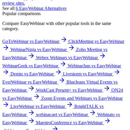
review sites.
See all
6
EasyWebinar
Alternatives
Popular comparisons
Compare
EasyWebinar
with other popular tools in the same
category.
GoToWebinar vs EasyWebinar
ClickMeeting vs EasyWebinar
WebinarNinja vs EasyWebinar
Zoho Meeting vs
EasyWebinar
Webex Webinars vs EasyWebinar
WebinarGeek vs EasyWebinar
WebinarJam vs EasyWebinar
Demio vs EasyWebinar
Livestorm vs EasyWebinar
EverWebinar vs EasyWebinar
BlueJeans Virtual Events vs
EasyWebinar
WorkCast Present+ vs EasyWebinar
ON24
vs EasyWebinar
Zoom Events and Webinars vs EasyWebinar
LiveWebinar vs EasyWebinar
BrightTALK vs
EasyWebinar
webinar.net vs EasyWebinar
Webinato vs
EasyWebinar
MaestroConference vs EasyWebinar