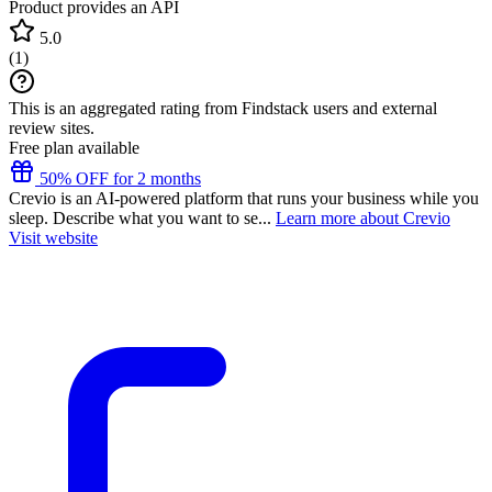
Product provides an API
5.0
(
1
)
This is an aggregated rating from Findstack users and external
review sites.
Free plan available
50% OFF for 2 months
Crevio is an AI-powered platform that runs your business while you
sleep. Describe what you want to se...
Learn more about Crevio
Visit website