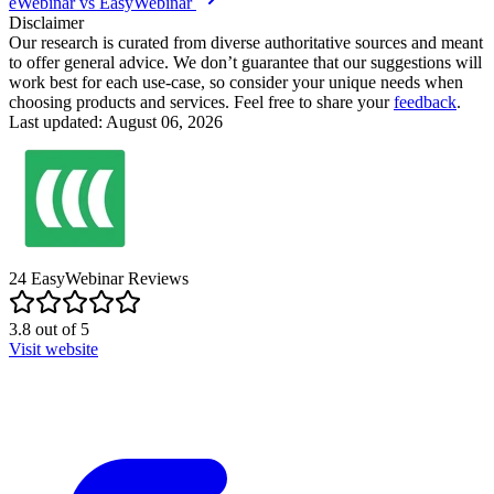
eWebinar vs EasyWebinar
Disclaimer
Our research is curated from diverse authoritative sources and meant
to offer general advice. We don’t guarantee that our suggestions will
work best for each use-case, so consider your unique needs when
choosing products and services. Feel free to share your
feedback
.
Last updated: August 06, 2026
24
EasyWebinar
Reviews
3.8
out of
5
Visit website