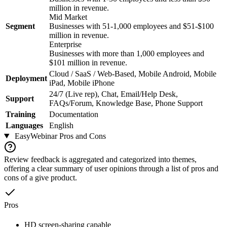
million in revenue.
Mid Market
Segment
Businesses with 51-1,000 employees and $51-$100
million in revenue.
Enterprise
Businesses with more than 1,000 employees and
$101 million in revenue.
Cloud / SaaS / Web-Based, Mobile Android, Mobile
Deployment
iPad, Mobile iPhone
24/7 (Live rep), Chat, Email/Help Desk,
Support
FAQs/Forum, Knowledge Base, Phone Support
Training
Documentation
Languages
English
EasyWebinar
Pros and Cons
Review feedback is aggregated and categorized into themes,
offering a clear summary of user opinions through a list of pros and
cons of a give product.
Pros
HD screen-sharing capable