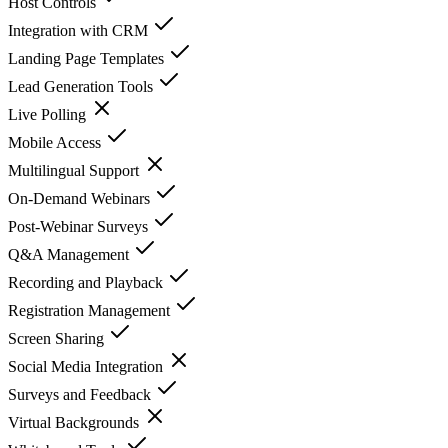
Host Controls
Integration with CRM
Landing Page Templates
Lead Generation Tools
Live Polling
Mobile Access
Multilingual Support
On-Demand Webinars
Post-Webinar Surveys
Q&A Management
Recording and Playback
Registration Management
Screen Sharing
Social Media Integration
Surveys and Feedback
Virtual Backgrounds