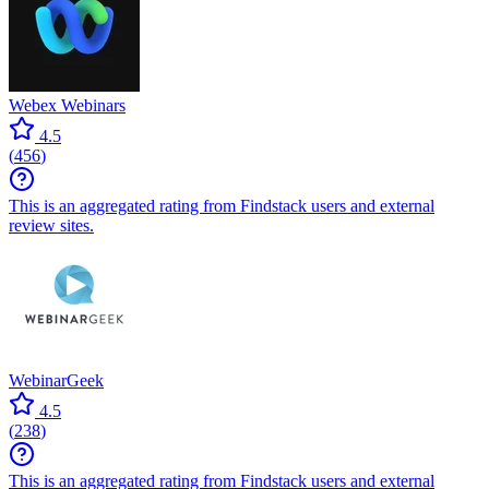
Webex Webinars
4.5
(
456
)
This is an aggregated rating from Findstack users and external
review sites.
WebinarGeek
4.5
(
238
)
This is an aggregated rating from Findstack users and external