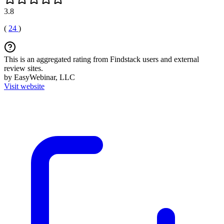
3.8
(
24
)
This is an aggregated rating from Findstack users and external
review sites.
by EasyWebinar, LLC
Visit website