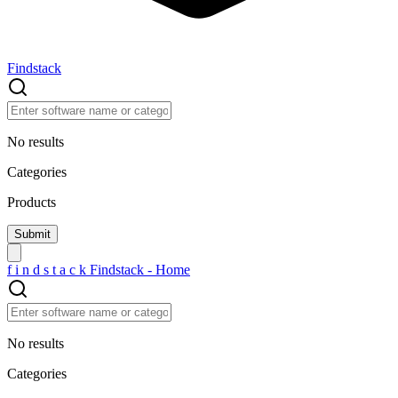
Findstack
No results
Categories
Products
f
i
n
d
s
t
a
c
k
Findstack - Home
No results
Categories