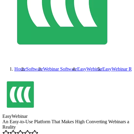
Home
Software
Webinar Software
EasyWebinar
EasyWebinar
Re
EasyWebinar
An Easy-to-Use Platform That Makes High Converting Webinars a
Reality