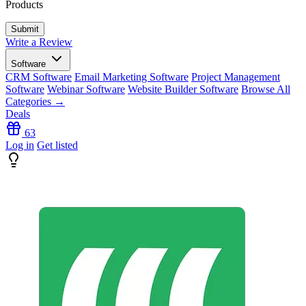
Products
Write a Review
Software
CRM Software
Email Marketing Software
Project Management
Software
Webinar Software
Website Builder Software
Browse All
Categories →
Deals
63
Log in
Get listed