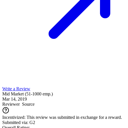
Write a Review
Mid Market (51-1000 emp.)
Mar 14, 2019
Reviewer
Source
Incentivized: This review was submitted in exchange for a reward.
Submitted via: G2
Overall Rating: