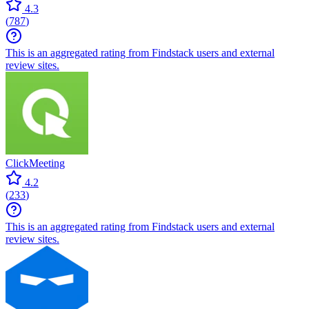
4.3
(
787
)
This is an aggregated rating from Findstack users and external
review sites.
ClickMeeting
4.2
(
233
)
This is an aggregated rating from Findstack users and external
review sites.