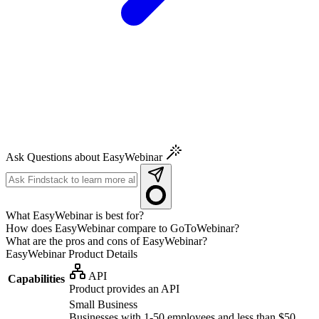
Ask Questions about EasyWebinar
What EasyWebinar is best for?
How does EasyWebinar compare to GoToWebinar?
What are the pros and cons of EasyWebinar?
EasyWebinar
Product Details
API
Capabilities
Product provides an API
Small Business
Businesses with 1-50 employees and less than $50