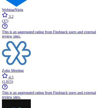
WebinarNinja
3.2
(
37
)
This is an aggregated rating from Findstack users and external
review sites.
Zoho Meeting
4.5
(
1,015
)
This is an aggregated rating from Findstack users and external
review sites.