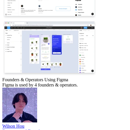
Founders & Operators Using
Figma
Figma
is used by 4 founders & operators.
Wilson Hou