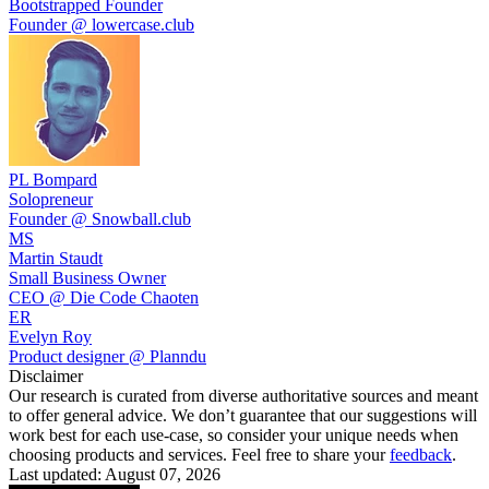
Bootstrapped Founder
Founder @ lowercase.club
PL Bompard
Solopreneur
Founder @ Snowball.club
MS
Martin Staudt
Small Business Owner
CEO @ Die Code Chaoten
ER
Evelyn Roy
Product designer @ Planndu
Disclaimer
Our research is curated from diverse authoritative sources and meant
to offer general advice. We don’t guarantee that our suggestions will
work best for each use-case, so consider your unique needs when
choosing products and services. Feel free to share your
feedback
.
Last updated: August 07, 2026