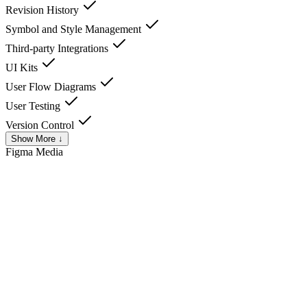
Revision History
Symbol and Style Management
Third-party Integrations
UI Kits
User Flow Diagrams
User Testing
Version Control
Show More ↓
Figma
Media