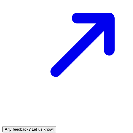
Any feedback? Let us know!