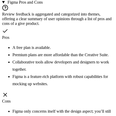
Figma
Pros and Cons
Review feedback is aggregated and categorized into themes,
offering a clear summary of user opinions through a list of pros and
cons of a give product.
Pros
A free plan is available.
Premium plans are more affordable than the Creative Suite.
Collaborative tools allow developers and designers to work
together.
Figma is a feature-rich platform with robust capabilities for
mocking up websites.
Cons
Figma only concerns itself with the design aspect; you’ll still