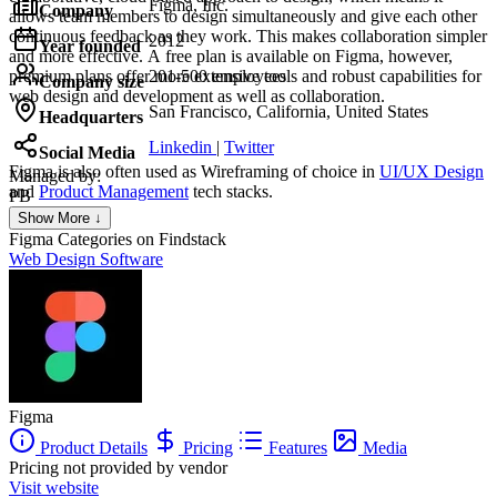
Figma, Inc.
Company
allows team members to design simultaneously and give each other
continuous feedback as they work. This makes collaboration simpler
2012
Year founded
and more effective. A free plan is available on Figma, however,
premium plans offer more extensive tools and robust capabilities for
201-500 employees
Company size
web design and development as well as collaboration.
San Francisco, California, United States
Headquarters
Linkedin
|
Twitter
Social Media
Figma
is also often used as Wireframing of choice in
UI/UX Design
Managed by:
and
Product Management
tech stacks.
PB
PL Bompard
Show More ↓
Founder
Figma
Categories on Findstack
Web Design Software
Figma
Product Details
Pricing
Features
Media
Pricing not provided by vendor
Visit website