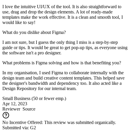
I love the intuitive UI/UX of the tool. It is also straightforward to
use, drag and drop the design elements. A lot of ready-made
templates make the work effective. It is a clean and smooth tool, I
would like to say!
What do you dislike about Figma?
I am not sure, but I guess the only thing I miss is a step-by-step
guide or tips. It would be great to get pop-up tips, as everyone using
the software isn't a pro designer.
What problems is Figma solving and how is that benefiting you?
In my organisation, I used Figma to collaborate internally with the
design team and build creative content templates. This helped save
the designer's bandwidth and dependency too. It also acted like a
Design Repository for our internal team.
Small Business (50 or fewer emp.)
Apr 12, 2023
Reviewer
Source
No Incentive Offered: This review was submitted organically.
Submitted via: G2