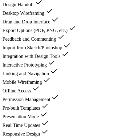
Design Handoff
Desktop Wireframing
Drag and Drop Interface
Export Options (PDF, PNG, etc.)
Feedback and Commenting
Import from Sketch/Photoshop
Integration with Design Tools
Interactive Prototyping
Linking and Navigation
Mobile Wireframing
Offline Access
Permission Management
Pre-built Templates
Presentation Mode
Real-Time Updates
Responsive Design