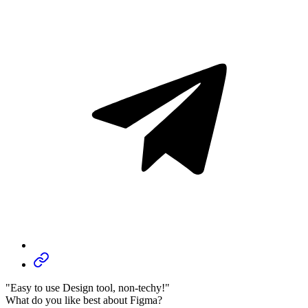
"Easy to use Design tool, non-techy!"
What do you like best about Figma?