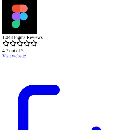
1,043
Figma
Reviews
4.7
out of
5
Visit website