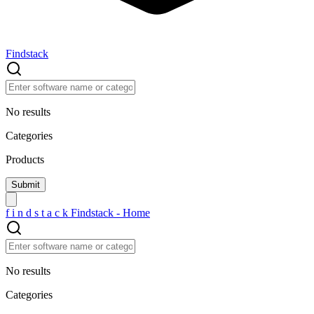
Findstack
No results
Categories
Products
f
i
n
d
s
t
a
c
k
Findstack - Home
No results
Categories