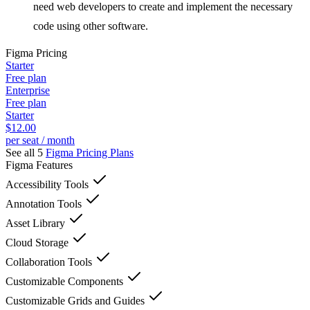
need web developers to create and implement the necessary
code using other software.
Figma
Pricing
Starter
Free plan
Enterprise
Free plan
Starter
$12.00
per seat / month
See all 5
Figma
Pricing Plans
Figma
Features
Accessibility Tools
Annotation Tools
Asset Library
Cloud Storage
Collaboration Tools
Customizable Components
Customizable Grids and Guides