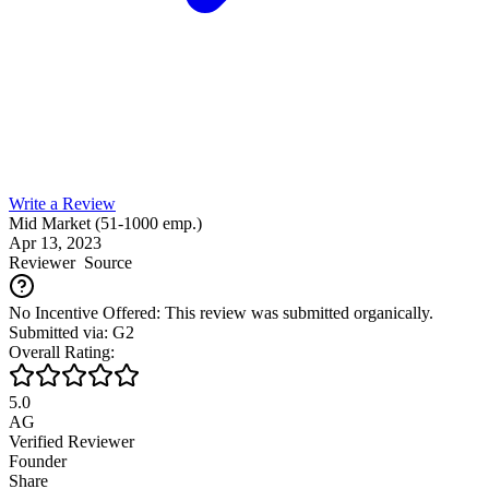
Write a Review
Mid Market (51-1000 emp.)
Apr 13, 2023
Reviewer
Source
No Incentive Offered: This review was submitted organically.
Submitted via: G2
Overall Rating:
5.0
AG
Verified Reviewer
Founder
Share