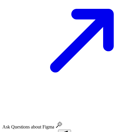
Ask Questions about Figma