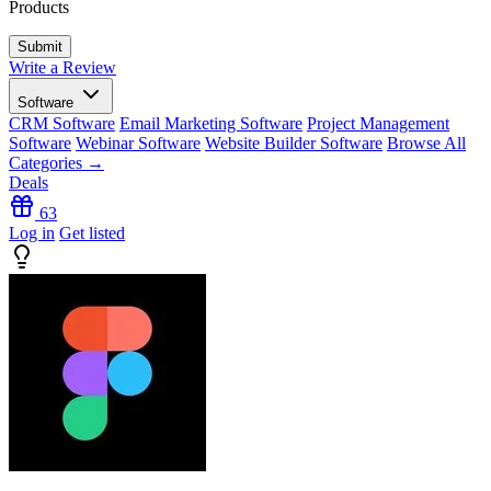
Products
Write a Review
Software
CRM Software
Email Marketing Software
Project Management
Software
Webinar Software
Website Builder Software
Browse All
Categories →
Deals
63
Log in
Get listed