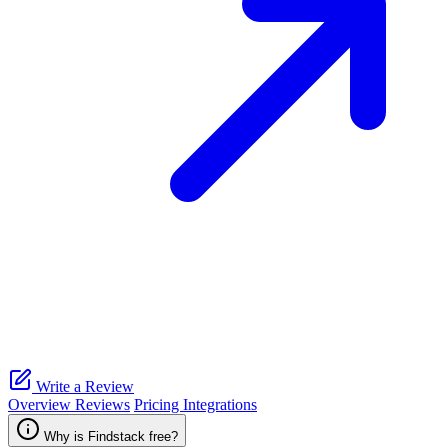
Write a Review
Overview
Reviews
Pricing
Integrations
Why is Findstack free?