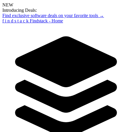
NEW
Introducing Deals:
Find exclusive software deals on your favorite tools →
f
i
n
d
s
t
a
c
k
Findstack - Home