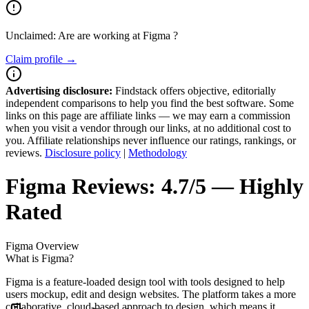
Unclaimed: Are are working at
Figma
?
Claim profile →
Advertising disclosure:
Findstack offers objective, editorially
independent comparisons to help you find the best software. Some
links on this page are affiliate links — we may earn a commission
when you visit a vendor through our links, at no additional cost to
you. Affiliate relationships never influence our ratings, rankings, or
reviews.
Disclosure policy
|
Methodology
Figma
Reviews:
4.7/5 — Highly
Rated
Figma
Overview
What is Figma?
Figma is a feature-loaded design tool with tools designed to help
users mockup, edit and design websites. The platform takes a more
collaborative, cloud-based approach to design, which means it