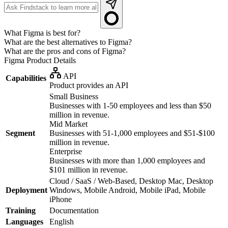
What Figma is best for?
What are the best alternatives to Figma?
What are the pros and cons of Figma?
Figma
Product Details
API
Capabilities
Product provides an API
Small Business
Businesses with 1-50 employees and less than $50
million in revenue.
Mid Market
Segment
Businesses with 51-1,000 employees and $51-$100
million in revenue.
Enterprise
Businesses with more than 1,000 employees and
$101 million in revenue.
Cloud / SaaS / Web-Based, Desktop Mac, Desktop
Deployment
Windows, Mobile Android, Mobile iPad, Mobile
iPhone
Training
Documentation
Languages
English