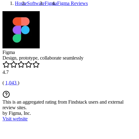
Home
Software
Figma
Figma
Reviews
Figma
Design, prototype, collaborate seamlessly
4.7
(
1,043
)
This is an aggregated rating from Findstack users and external
review sites.
by Figma, Inc.
Visit website