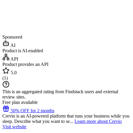
Sponsored
AI
Product is AI-enabled
API
Product provides an API
5.0
(
1
)
This is an aggregated rating from Findstack users and external
review sites.
Free plan available
50% OFF for 2 months
Crevio is an AI-powered platform that runs your business while you
sleep. Describe what you want to se...
Learn more about Crevio
Visit website