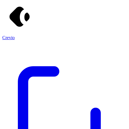
Crevio