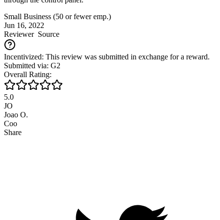
Small Business (50 or fewer emp.)
Jun 16, 2022
Reviewer
Source
Incentivized: This review was submitted in exchange for a reward.
Submitted via: G2
Overall Rating:
5.0
JO
Joao O.
Coo
Share