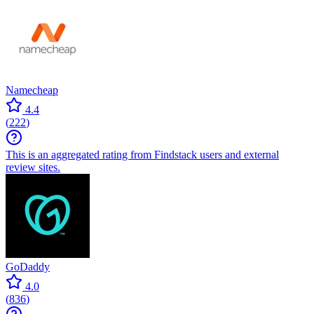
Namecheap
4.4
(
222
)
This is an aggregated rating from Findstack users and external
review sites.
GoDaddy
4.0
(
836
)