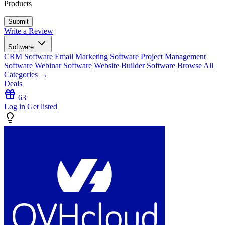
Products
Write a Review
Software
CRM Software
Email Marketing Software
Project Management
Software
Webinar Software
Website Builder Software
Browse All
Categories →
Deals
63
Log in
Get listed