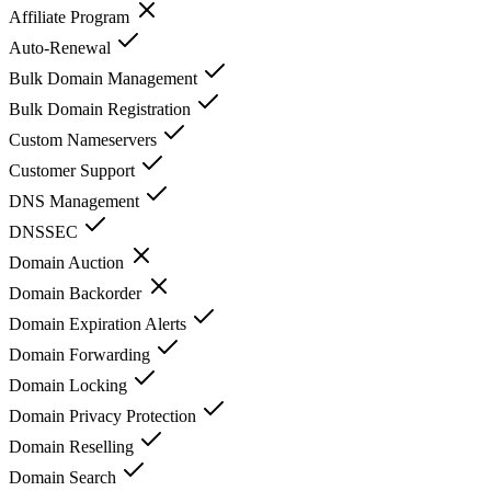
Affiliate Program
Auto-Renewal
Bulk Domain Management
Bulk Domain Registration
Custom Nameservers
Customer Support
DNS Management
DNSSEC
Domain Auction
Domain Backorder
Domain Expiration Alerts
Domain Forwarding
Domain Locking
Domain Privacy Protection
Domain Reselling
Domain Search