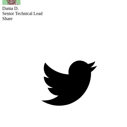
Dama D.
Senior Technical Lead
Share