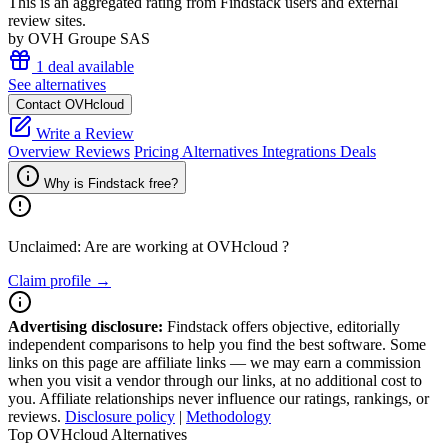
This is an aggregated rating from Findstack users and external
review sites.
by OVH Groupe SAS
1 deal available
See alternatives
Contact OVHcloud
Write a Review
Overview
Reviews
Pricing
Alternatives
Integrations
Deals
Why is Findstack free?
Unclaimed: Are are working at
OVHcloud
?
Claim profile →
Advertising disclosure:
Findstack offers objective, editorially
independent comparisons to help you find the best software. Some
links on this page are affiliate links — we may earn a commission
when you visit a vendor through our links, at no additional cost to
you. Affiliate relationships never influence our ratings, rankings, or
reviews.
Disclosure policy
|
Methodology
Top OVHcloud Alternatives