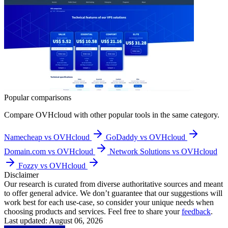
Popular comparisons
Compare
OVHcloud
with other popular tools in the same category.
Namecheap vs OVHcloud
GoDaddy vs OVHcloud
Domain.com vs OVHcloud
Network Solutions vs OVHcloud
Fozzy vs OVHcloud
Disclaimer
Our research is curated from diverse authoritative sources and meant
to offer general advice. We don’t guarantee that our suggestions will
work best for each use-case, so consider your unique needs when
choosing products and services. Feel free to share your
feedback
.
Last updated: August 06, 2026