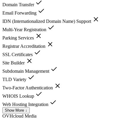
Domain Transfer
Email Forwarding
IDN (Internationalized Domain Name) Support
Multi-Year Registration
Parking Services
Registrar Accreditation
SSL Certificates
Site Builder
Subdomain Management
TLD Variety
Two-Factor Authentication
WHOIS Lookup
Web Hosting Integration
Show More ↓
OVHcloud
Media