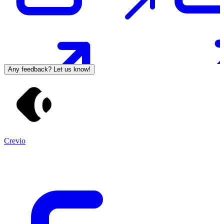
Any feedback? Let us know!
Crevio