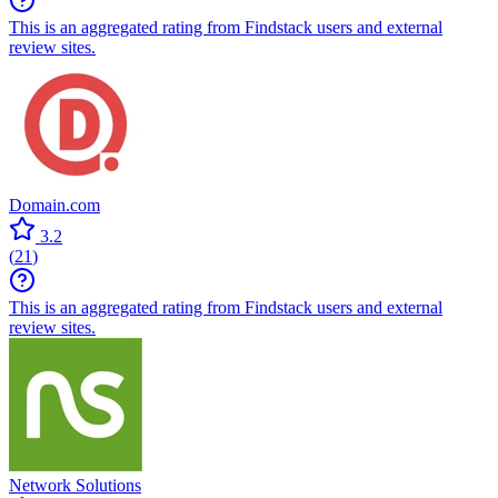
This is an aggregated rating from Findstack users and external
review sites.
Domain.com
3.2
(
21
)
This is an aggregated rating from Findstack users and external
review sites.
Network Solutions