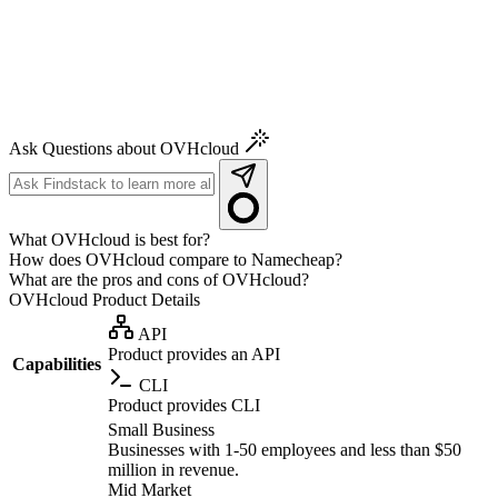
Ask Questions about OVHcloud
What OVHcloud is best for?
How does OVHcloud compare to Namecheap?
What are the pros and cons of OVHcloud?
OVHcloud
Product Details
API
Product provides an API
Capabilities
CLI
Product provides CLI
Small Business
Businesses with 1-50 employees and less than $50
million in revenue.
Mid Market