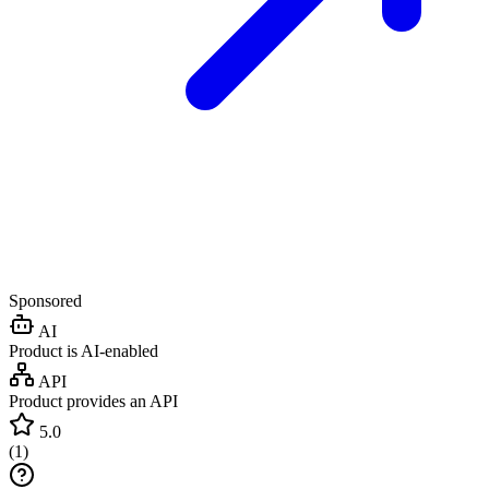
Sponsored
AI
Product is AI-enabled
API
Product provides an API
5.0
(
1
)