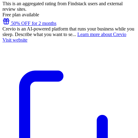
This is an aggregated rating from Findstack users and external
review sites.
Free plan available
50% OFF for 2 months
Crevio is an AI-powered platform that runs your business while you
sleep. Describe what you want to se...
Learn more about Crevio
Visit website