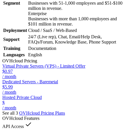
Segment
Businesses with 51-1,000 employees and $51-$100
million in revenue.
Enterprise
Businesses with more than 1,000 employees and
$101 million in revenue.
Deployment
Cloud / SaaS / Web-Based
24/7 (Live rep), Chat, Email/Help Desk,
Support
FAQs/Forum, Knowledge Base, Phone Support
Training
Documentation
Languages
English
OVHcloud
Pricing
Virtual Private Servers (VPS) - Limited Offer
$0.97
/ month
Dedicated Servers - Baremetal
$5.99
/ month
Hosted Private Cloud
$
/ month
See all 3
OVHcloud
Pricing Plans
OVHcloud
Features
API Access