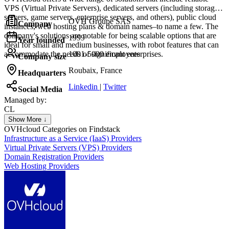
VPS (Virtual Private Servers), dedicated servers (including storage
servers, game servers, enterprise servers, and others), public cloud
OVH Groupe SAS
Company
instances, web hosting plans & domain names–to name a few. The
company's solutions are notable for being scalable options that are
1999
Year founded
ideal for small and medium businesses, with robot features that can
accommodate the needs of significant enterprises.
1001-5000 employees
Company size
Roubaix, France
Headquarters
Linkedin
|
Twitter
Social Media
Managed by:
CL
Christophe Le Bars
Show More ↓
CEO
OVHcloud
Categories on Findstack
Infrastructure as a Service (IaaS) Providers
Virtual Private Servers (VPS) Providers
Domain Registration Providers
Web Hosting Providers