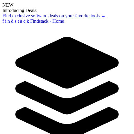
NEW
Introducing Deals:
Find exclusive software deals on your favorite tools →
f
i
n
d
s
t
a
c
k
Findstack - Home