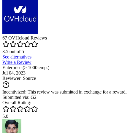
67
OVHcloud
Reviews
3.5
out of
5
See alternatives
Write a Review
Enterprise (> 1000 emp.)
Jul 04, 2023
Reviewer
Source
Incentivized: This review was submitted in exchange for a reward.
Submitted via: G2
Overall Rating:
5.0