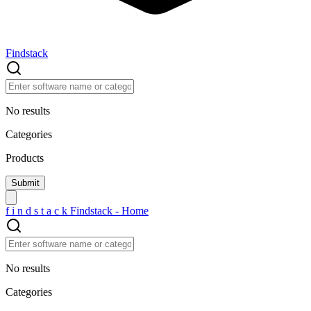
Findstack
No results
Categories
Products
f
i
n
d
s
t
a
c
k
Findstack - Home
No results
Categories