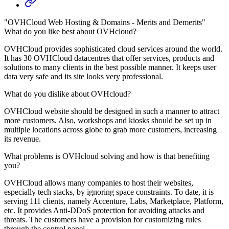
"OVHCloud Web Hosting & Domains - Merits and Demerits"
What do you like best about OVHcloud?
OVHCloud provides sophisticated cloud services around the world.
It has 30 OVHCloud datacentres that offer services, products and
solutions to many clients in the best possible manner. It keeps user
data very safe and its site looks very professional.
What do you dislike about OVHcloud?
OVHCloud website should be designed in such a manner to attract
more customers. Also, workshops and kiosks should be set up in
multiple locations across globe to grab more customers, increasing
its revenue.
What problems is OVHcloud solving and how is that benefiting
you?
OVHCloud allows many companies to host their websites,
especially tech stacks, by ignoring space constraints. To date, it is
serving 111 clients, namely Accenture, Labs, Marketplace, Platform,
etc. It provides Anti-DDoS protection for avoiding attacks and
threats. The customers have a provision for customizing rules
through the control panel.