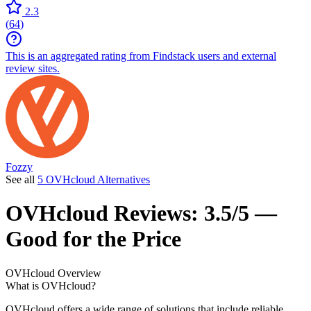
2.3
(
64
)
This is an aggregated rating from Findstack users and external
review sites.
Fozzy
See all
5 OVHcloud Alternatives
OVHcloud
Reviews:
3.5/5 —
Good for the Price
OVHcloud
Overview
What is OVHcloud?
OVHcloud offers a wide range of solutions that include reliable