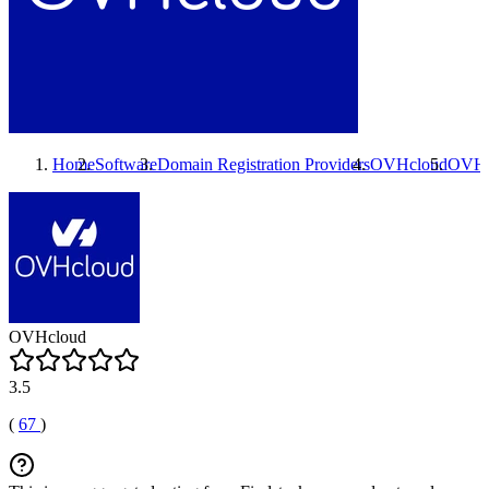
Home
Software
Domain Registration Providers
OVHcloud
OVHc
OVHcloud
3.5
(
67
)