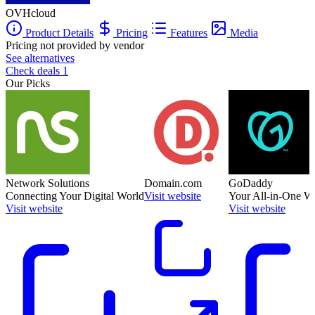
OVHcloud
Product Details
Pricing
Features
Media
Pricing not provided by vendor
See alternatives
Check deals
1
Our Picks
Network Solutions
Domain.com
GoDaddy
Connecting Your Digital World
Visit website
Your All-in-One W
Visit website
Visit website