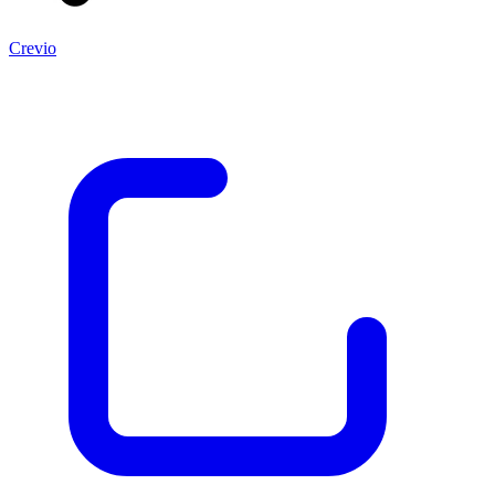
Crevio