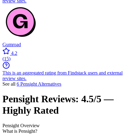
review sites.
Gumroad
4.2
(
15
)
This is an aggregated rating from Findstack users and external
review sites.
See all
6 Pensight Alternatives
Pensight
Reviews:
4.5/5 —
Highly Rated
Pensight
Overview
What is Pensight?