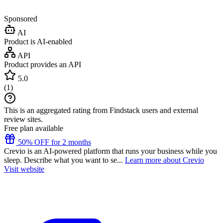
Sponsored
AI
Product is AI-enabled
API
Product provides an API
5.0
(
1
)
This is an aggregated rating from Findstack users and external
review sites.
Free plan available
50% OFF for 2 months
Crevio is an AI-powered platform that runs your business while you
sleep. Describe what you want to se...
Learn more about Crevio
Visit website