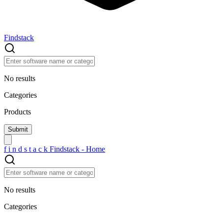
Findstack
No results
Categories
Products
f
i
n
d
s
t
a
c
k
Findstack - Home
No results
Categories