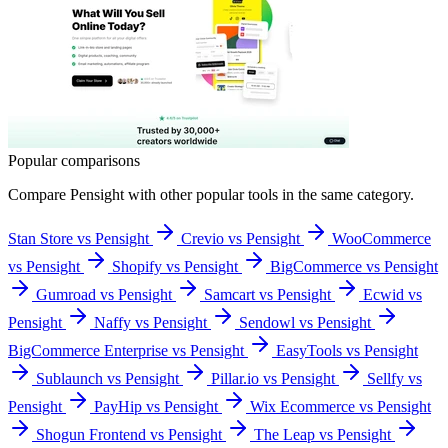
Popular comparisons
Compare
Pensight
with other popular tools in the same category.
Stan Store vs Pensight
Crevio vs Pensight
WooCommerce
vs Pensight
Shopify vs Pensight
BigCommerce vs Pensight
Gumroad vs Pensight
Samcart vs Pensight
Ecwid vs
Pensight
Naffy vs Pensight
Sendowl vs Pensight
BigCommerce Enterprise vs Pensight
EasyTools vs Pensight
Sublaunch vs Pensight
Pillar.io vs Pensight
Sellfy vs
Pensight
PayHip vs Pensight
Wix Ecommerce vs Pensight
Shogun Frontend vs Pensight
The Leap vs Pensight