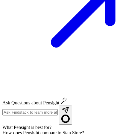
Ask Questions about Pensight
What Pensight is best for?
How does Pensight compare to Stan Store?