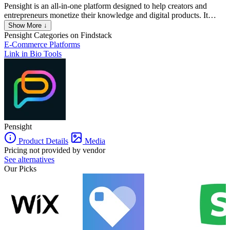
Pensight is an all-in-one platform designed to help creators and
entrepreneurs monetize their knowledge and digital products. It
allows users to build customizable link-in-bio stores where they can
Show More ↓
sell various digital products, including e-books, courses,
Pensight
Categories on Findstack
memberships, and coaching services. The platform is particularly
E-Commerce Platforms
beneficial for independent coaches, tutors, YouTubers, podcasters,
Link in Bio Tools
and other knowledge-based professionals.
Pensight
Product Details
Media
Pricing not provided by vendor
See alternatives
Our Picks