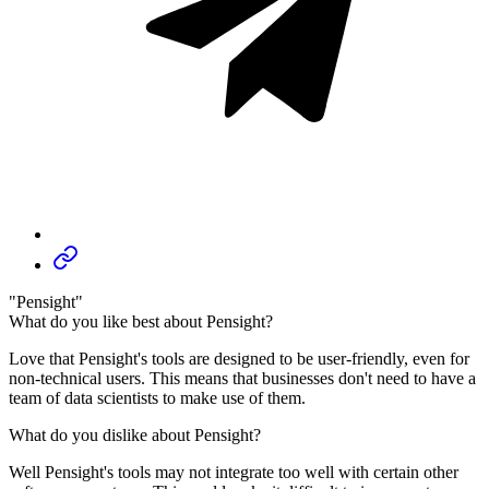
"Pensight"
What do you like best about Pensight?
Love that Pensight's tools are designed to be user-friendly, even for
non-technical users. This means that businesses don't need to have a
team of data scientists to make use of them.
What do you dislike about Pensight?
Well Pensight's tools may not integrate too well with certain other