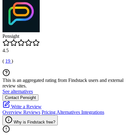
Pensight
4.5
(
19
)
This is an aggregated rating from Findstack users and external
review sites.
See alternatives
Contact Pensight
Write a Review
Overview
Reviews
Pricing
Alternatives
Integrations
Why is Findstack free?