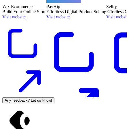
Wix Ecommerce
PayHip
Sellfy
Build Your Online Store
Effortless Digital Product Selling
Effortless O
Visit website
Visit website
Visit websit
Any feedback? Let us know!