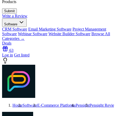
Products
Write a Review
Software
CRM Software
Email Marketing Software
Project Management
Software
Webinar Software
Website Builder Software
Browse All
Categories →
Deals
63
Log in
Get listed
Home
Software
E-Commerce Platforms
Pensight
Pensight
Revie