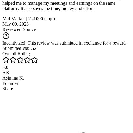
helped me to manage my meetings and earnings on the same
platform. It also saves me time, money and effort.
Mid Market (51-1000 emp.)
May 09, 2023
Reviewer
Source
Incentivized: This review was submitted in exchange for a reward.
Submitted via: G2
Overall Rating:
5.0
AK
Asimina K.
Founder
Share