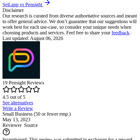
Sell.app vs Pensight
Disclaimer
Our research is curated from diverse authoritative sources and meant
to offer general advice. We don’t guarantee that our suggestions will
work best for each use-case, so consider your unique needs when
choosing products and services. Feel free to share your
feedback
.
Last updated: August 06, 2026
19
Pensight
Reviews
4.5
out of
5
See alternatives
Write a Review
Small Business (50 or fewer emp.)
May 13, 2023
Reviewer
Source
Incentivized: This review was submitted in exchange for a reward.