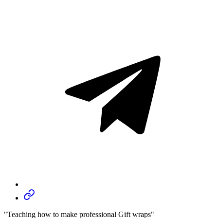
"Teaching how to make professional Gift wraps"