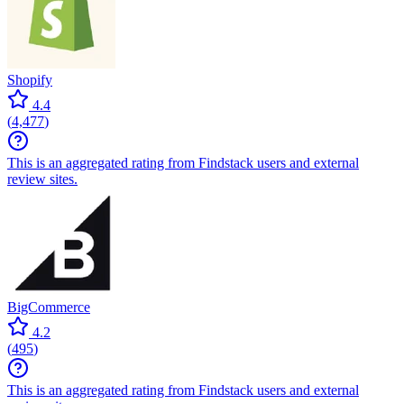
Shopify
4.4
(
4,477
)
This is an aggregated rating from Findstack users and external
review sites.
BigCommerce
4.2
(
495
)
This is an aggregated rating from Findstack users and external