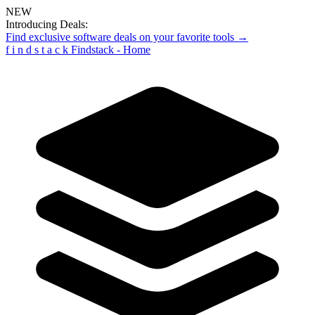
NEW
Introducing Deals:
Find exclusive software deals on your favorite tools →
f
i
n
d
s
t
a
c
k
Findstack - Home