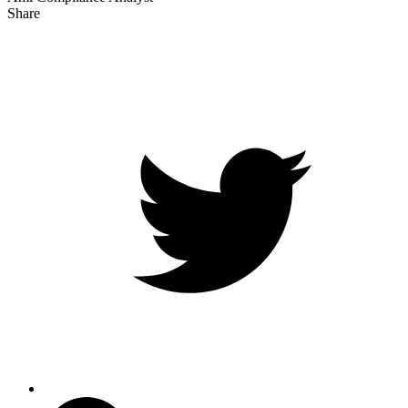
Share