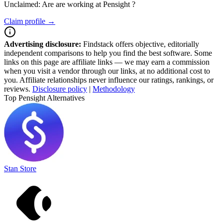
Unclaimed: Are are working at
Pensight
?
Claim profile →
Advertising disclosure:
Findstack offers objective, editorially
independent comparisons to help you find the best software. Some
links on this page are affiliate links — we may earn a commission
when you visit a vendor through our links, at no additional cost to
you. Affiliate relationships never influence our ratings, rankings, or
reviews.
Disclosure policy
|
Methodology
Top Pensight Alternatives
Stan Store