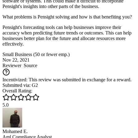
software or systems. This could make it difficult to incorporate
Pensight's insights into other parts of the business.
What problems is Pensight solving and how is that benefiting you?
Pensight's forecasting tools can help businesses improve their
accuracy when predicting future trends or outcomes. This can help
businesses better plan for the future and allocate resources more
effectively.
Small Business (50 or fewer emp.)
Nov 22, 2021
Reviewer
Source
Incentivized: This review was submitted in exchange for a reward.
Submitted via: G2
Overall Rating:
5.0
Mohamed E.
Aml Compliance Analyst