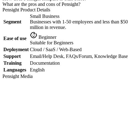
What are the pros and cons of Pensight?
Pensight
Product Details
Small Business
Segment
Businesses with 1-50 employees and less than $50
million in revenue.
Beginner
Ease of use
Suitable for Beginners
Deployment
Cloud / SaaS / Web-Based
Support
Email/Help Desk, FAQs/Forum, Knowledge Base
Training
Documentation
Languages
English
Pensight
Media