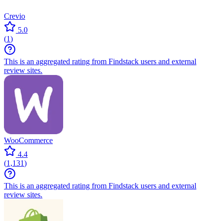
Crevio
5.0
(
1
)
This is an aggregated rating from Findstack users and external
review sites.
WooCommerce
4.4
(
1,131
)
This is an aggregated rating from Findstack users and external
review sites.