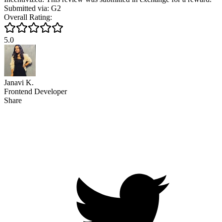
Submitted via: G2
Overall Rating:
5.0
Janavi K.
Frontend Developer
Share