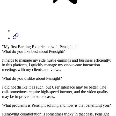
"My first Earning Experience with Pensight ."
What do you like best about Pensight?
It helps to manage my side hustle earnings and business efficiently;
in this platform, I quickly manage my one-to-one interaction
meetings with my clients and views.
What do you dislike about Pensight?
I did not dislike it as such, but User Interface may be better. The
calls sometimes require high-speed internet, and the video quality
may be improved in some cases.
What problems is Pensight solving and how is that benefiting you?
Removing collaboration is sometimes tricky in that case, Pensight