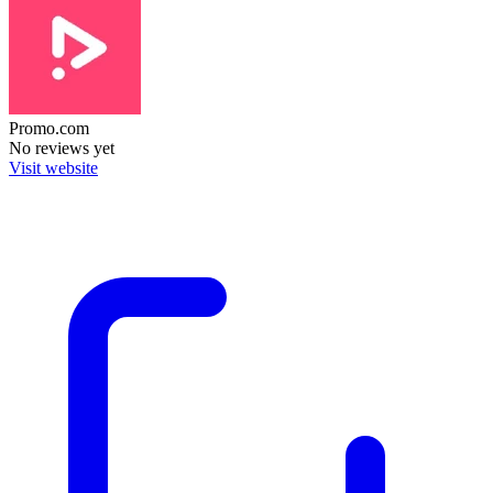
Promo.com
No reviews yet
Visit website