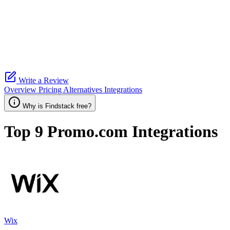
Write a Review
Overview
Pricing
Alternatives
Integrations
Why is Findstack free?
Top 9
Promo.com
Integrations
Wix