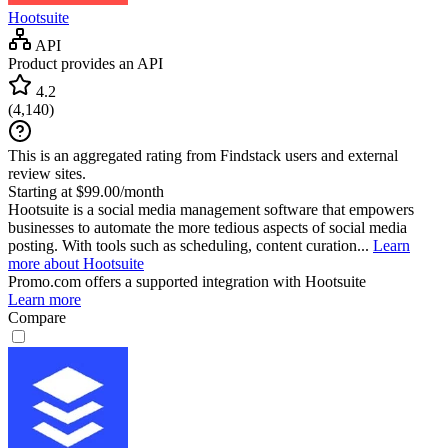
Hootsuite
API
Product provides an API
4.2
(
4,140
)
This is an aggregated rating from Findstack users and external
review sites.
Starting at $99.00/month
Hootsuite is a social media management software that empowers
businesses to automate the more tedious aspects of social media
posting. With tools such as scheduling, content curation...
Learn
more about Hootsuite
Promo.com
offers a supported integration with Hootsuite
Learn more
Compare