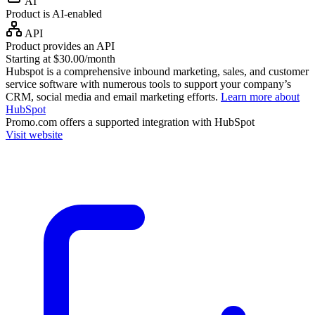
AI
Product is AI-enabled
API
Product provides an API
Starting at $30.00/month
Hubspot is a comprehensive inbound marketing, sales, and customer
service software with numerous tools to support your company’s
CRM, social media and email marketing efforts.
Learn more about
HubSpot
Promo.com
offers a supported integration with HubSpot
Visit website