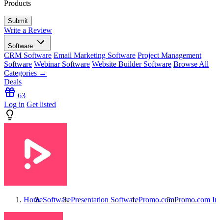
Products
Write a Review
Software
CRM Software
Email Marketing Software
Project Management
Software
Webinar Software
Website Builder Software
Browse All
Categories →
Deals
63
Log in
Get listed
Home
Software
Presentation Software
Promo.com
Promo.com
Int