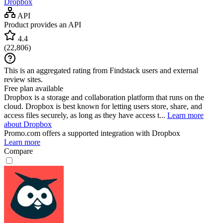
Dropbox
API
Product provides an API
4.4
(
22,806
)
This is an aggregated rating from Findstack users and external
review sites.
Free plan available
Dropbox is a storage and collaboration platform that runs on the
cloud. Dropbox is best known for letting users store, share, and
access files securely, as long as they have access t...
Learn more
about Dropbox
Promo.com
offers a supported integration with Dropbox
Learn more
Compare