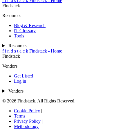
f
i
n
d
s
t
a
c
k
Findstack - Home
Findstack
Resources
Blog & Research
IT Glossary
Tools
Resources
f
i
n
d
s
t
a
c
k
Findstack - Home
Findstack
Vendors
Get Listed
Log in
Vendors
© 2026 Findstack. All Rights Reserved.
Cookie Policy
|
Terms
|
Privacy Policy
|
Methodology
|