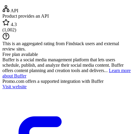
API
Product provides an API
4.3
(
1,002
)
This is an aggregated rating from Findstack users and external
review sites.
Free plan available
Buffer is a social media management platform that lets users
schedule, publish, and analyze their social media content. Buffer
offers content planning and creation tools and delivers...
Learn more
about Buffer
Promo.com
offers a supported integration with Buffer
Visit website