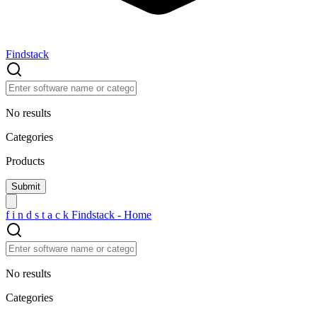
Findstack
No results
Categories
Products
f
i
n
d
s
t
a
c
k
Findstack - Home
No results
Categories