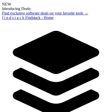
NEW
Introducing Deals:
Find exclusive software deals on your favorite tools →
f
i
n
d
s
t
a
c
k
Findstack - Home