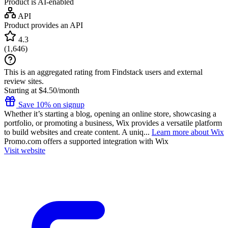
Product is AI-enabled
API
Product provides an API
4.3
(
1,646
)
This is an aggregated rating from Findstack users and external
review sites.
Starting at $4.50/month
Save 10% on signup
Whether it’s starting a blog, opening an online store, showcasing a
portfolio, or promoting a business, Wix provides a versatile platform
to build websites and create content. A uniq...
Learn more about Wix
Promo.com
offers a supported integration with Wix
Visit website