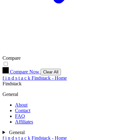
Compare
Compare Now
Clear All
f
i
n
d
s
t
a
c
k
Findstack - Home
Findstack
General
About
Contact
FAQ
Affiliates
General
f
i
n
d
s
t
a
c
k
Findstack - Home