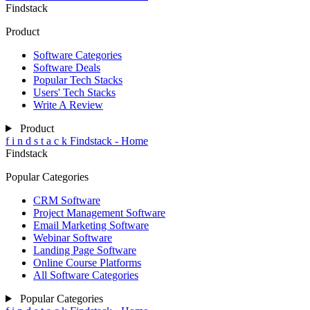
Findstack
Product
Software Categories
Software Deals
Popular Tech Stacks
Users' Tech Stacks
Write A Review
Product
f
i
n
d
s
t
a
c
k
Findstack - Home
Findstack
Popular Categories
CRM Software
Project Management Software
Email Marketing Software
Webinar Software
Landing Page Software
Online Course Platforms
All Software Categories
Popular Categories