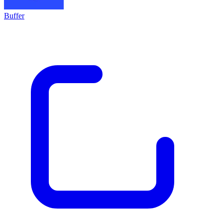
Buffer