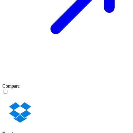
Compare