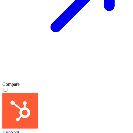
Compare
HubSpot