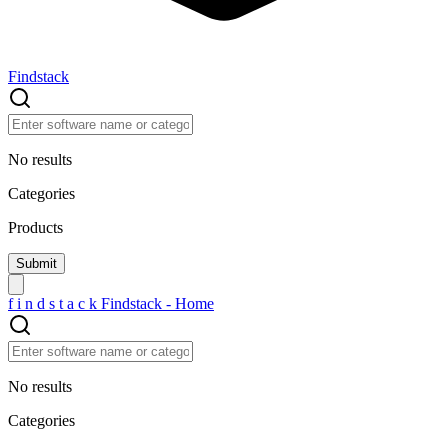
Findstack
No results
Categories
Products
f
i
n
d
s
t
a
c
k
Findstack - Home
No results
Categories