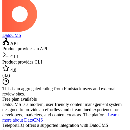
DatoCMS
API
Product provides an API
CLI
Product provides CLI
4.8
(
32
)
This is an aggregated rating from Findstack users and external
review sites.
Free plan available
DatoCMS is a modern, user-friendly content management system
designed to provide an effortless and streamlined experience for
developers, marketers, and content creators. The platfor...
Learn
more about DatoCMS
TeleportHQ
offers a supported integration with DatoCMS