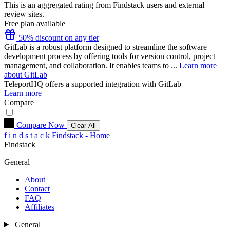
This is an aggregated rating from Findstack users and external
review sites.
Free plan available
50% discount on any tier
GitLab is a robust platform designed to streamline the software
development process by offering tools for version control, project
management, and collaboration. It enables teams to ...
Learn more
about GitLab
TeleportHQ
offers a supported integration with GitLab
Learn more
Compare
Compare Now
Clear All
f
i
n
d
s
t
a
c
k
Findstack - Home
Findstack
General
About
Contact
FAQ
Affiliates
General