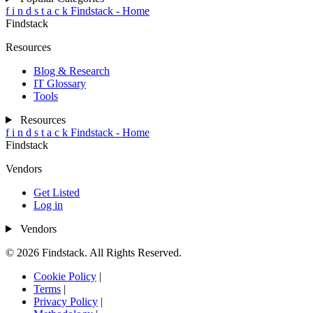
f
i
n
d
s
t
a
c
k
Findstack - Home
Findstack
Resources
Blog & Research
IT Glossary
Tools
Resources
f
i
n
d
s
t
a
c
k
Findstack - Home
Findstack
Vendors
Get Listed
Log in
Vendors
© 2026 Findstack. All Rights Reserved.
Cookie Policy
|
Terms
|
Privacy Policy
|