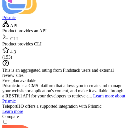
Prismic
API
Product provides an API
CLI
Product provides CLI
4.3
(
153
)
This is an aggregated rating from Findstack users and external
review sites.
Free plan available
Prismic.io is a CMS platform that allows you to create and manage
your website or application's content, and make it available through
a RESTful API for your developers to retrieve a...
Learn more about
Prismic
TeleportHQ
offers a supported integration with Prismic
Learn more
Compare