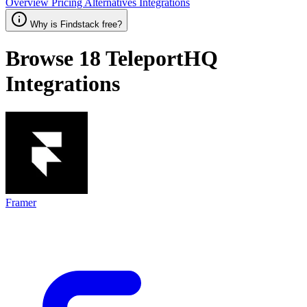
Overview
Pricing
Alternatives
Integrations
Why is Findstack free?
Browse 18
TeleportHQ
Integrations
Framer