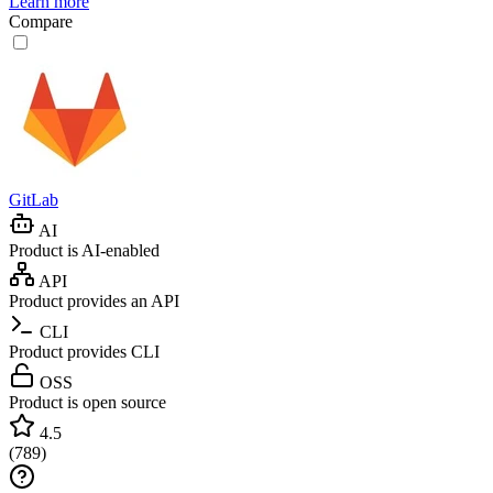
Learn more
Compare
GitLab
AI
Product is AI-enabled
API
Product provides an API
CLI
Product provides CLI
OSS
Product is open source
4.5
(
789
)