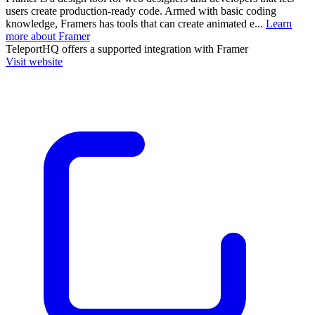
users create production-ready code. Armed with basic coding
knowledge, Framers has tools that can create animated e...
Learn
more about Framer
TeleportHQ
offers a supported integration with Framer
Visit website