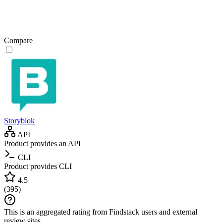
Compare
Storyblok
API
Product provides an API
CLI
Product provides CLI
4.5
(
395
)
This is an aggregated rating from Findstack users and external
review sites.