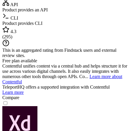
API
Product provides an API
CLI
Product provides CLI
4.3
(
295
)
This is an aggregated rating from Findstack users and external
review sites.
Free plan available
Contentful unifies content via a central hub and helps structure it for
use across various digital channels. It also easily integrates with
numerous other tools through open APIs. Co...
Learn more about
Contentful
TeleportHQ
offers a supported integration with Contentful
Learn more
Compare