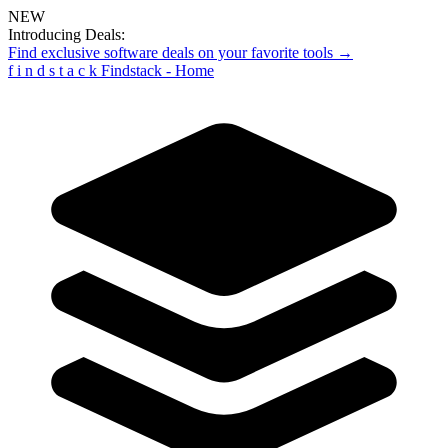
NEW
Introducing Deals:
Find exclusive software deals on your favorite tools →
f
i
n
d
s
t
a
c
k
Findstack - Home