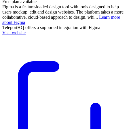
Free plan available
Figma is a feature-loaded design tool with tools designed to help
users mockup, edit and design websites. The platform takes a more
collaborative, cloud-based approach to design, whi...
Learn more
about Figma
TeleportHQ
offers a supported integration with Figma
Visit website