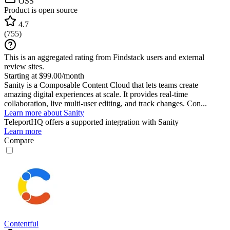
OSS
Product is open source
4.7
(
755
)
This is an aggregated rating from Findstack users and external
review sites.
Starting at $99.00/month
Sanity is a Composable Content Cloud that lets teams create
amazing digital experiences at scale. It provides real-time
collaboration, live multi-user editing, and track changes. Con...
Learn more about Sanity
TeleportHQ
offers a supported integration with Sanity
Learn more
Compare
Contentful