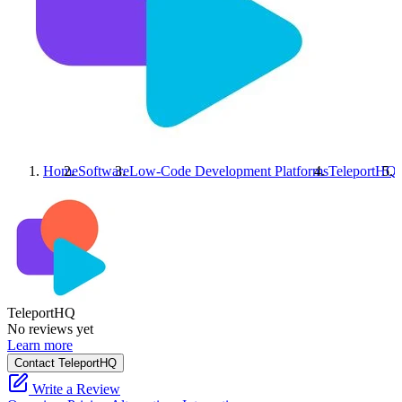
Home
Software
Low-Code Development Platforms
TeleportHQ
TeleportHQ
No reviews yet
Learn more
Contact TeleportHQ
Write a Review