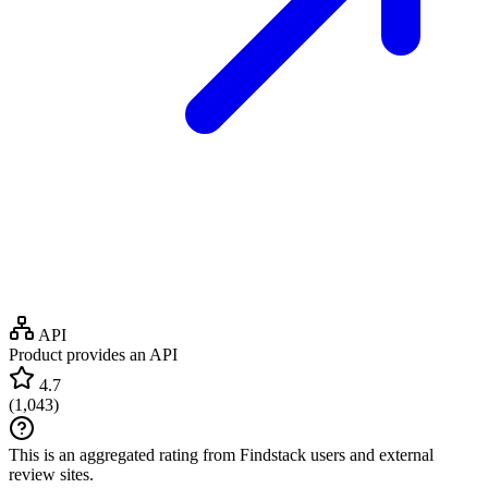
API
Product provides an API
4.7
(
1,043
)
This is an aggregated rating from Findstack users and external
review sites.