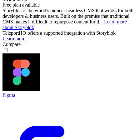
Free plan available
Storyblok is the world's pioneer headless CMS that works for both
developers & business users. Built on the premise that traditional
CMS makes it difficult to repurpose content for d...
Learn more
about Storyblok
TeleportHQ
offers a supported integration with Storyblok
Learn more
Compare
Figma