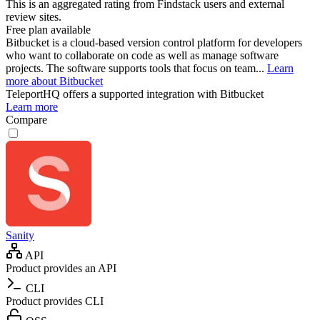
This is an aggregated rating from Findstack users and external
review sites.
Free plan available
Bitbucket is a cloud-based version control platform for developers
who want to collaborate on code as well as manage software
projects. The software supports tools that focus on team...
Learn
more about Bitbucket
TeleportHQ
offers a supported integration with Bitbucket
Learn more
Compare
Sanity
API
Product provides an API
CLI
Product provides CLI