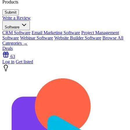
Products
Write a Review
Software
CRM Software
Email Marketing Software
Project Management
Software
Webinar Software
Website Builder Software
Browse All
Categories →
Deals
63
Log in
Get listed