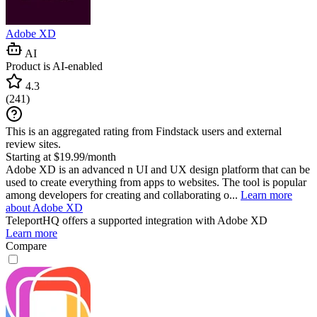
Adobe XD
AI
Product is AI-enabled
4.3
(
241
)
This is an aggregated rating from Findstack users and external
review sites.
Starting at $19.99/month
Adobe XD is an advanced n UI and UX design platform that can be
used to create everything from apps to websites. The tool is popular
among developers for creating and collaborating o...
Learn more
about Adobe XD
TeleportHQ
offers a supported integration with Adobe XD
Learn more
Compare