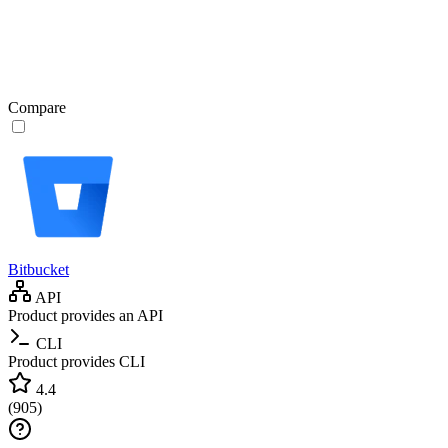
Compare
Bitbucket
API
Product provides an API
CLI
Product provides CLI
4.4
(
905
)