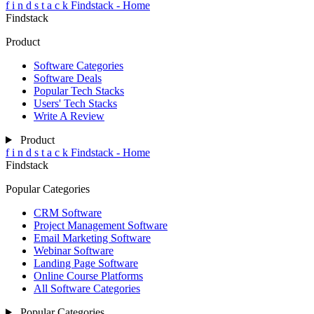
f
i
n
d
s
t
a
c
k
Findstack - Home
Findstack
Product
Software Categories
Software Deals
Popular Tech Stacks
Users' Tech Stacks
Write A Review
Product
f
i
n
d
s
t
a
c
k
Findstack - Home
Findstack
Popular Categories
CRM Software
Project Management Software
Email Marketing Software
Webinar Software
Landing Page Software
Online Course Platforms
All Software Categories
Popular Categories