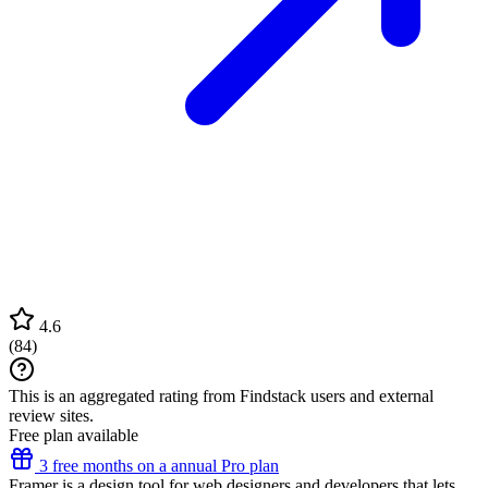
4.6
(
84
)
This is an aggregated rating from Findstack users and external
review sites.
Free plan available
3 free months on a annual Pro plan
Framer is a design tool for web designers and developers that lets