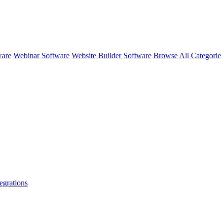
ware
Webinar Software
Website Builder Software
Browse All Categori
egrations