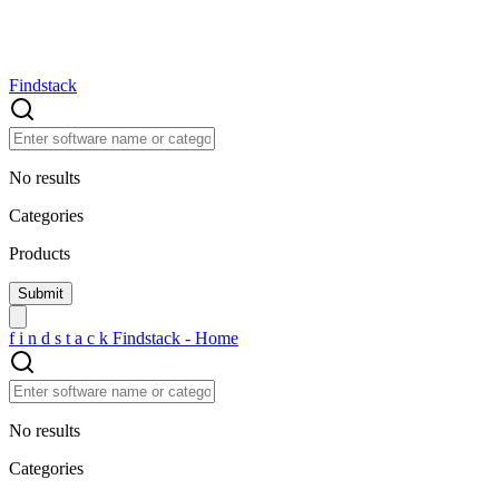
Findstack
No results
Categories
Products
f
i
n
d
s
t
a
c
k
Findstack - Home
No results
Categories