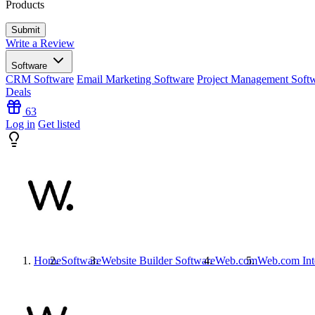
Products
Write a Review
Software
CRM Software
Email Marketing Software
Project Management Soft
Deals
63
Log in
Get listed
Home
Software
Website Builder Software
Web.com
Web.com
Int