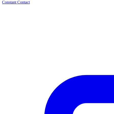
Constant Contact