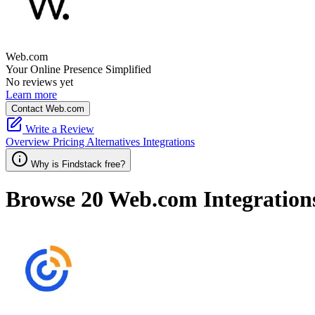
Web.com
Your Online Presence Simplified
No reviews yet
Learn more
Contact Web.com
Write a Review
Overview
Pricing
Alternatives
Integrations
Why is Findstack free?
Browse 20
Web.com
Integration