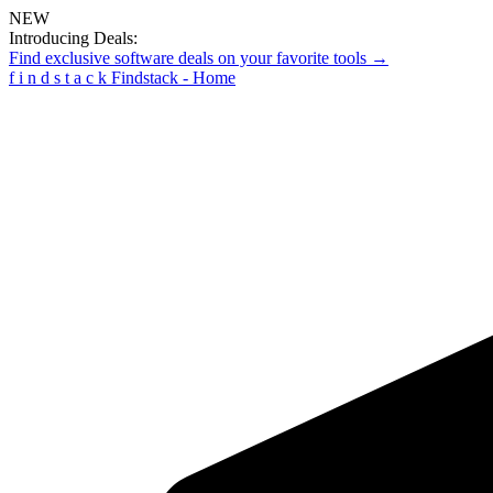
NEW
Introducing Deals:
Find exclusive software deals on your favorite tools →
f
i
n
d
s
t
a
c
k
Findstack - Home