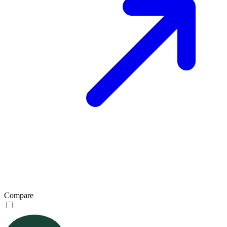
Compare