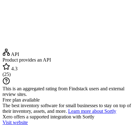
API
Product provides an API
4.3
(
25
)
This is an aggregated rating from Findstack users and external
review sites.
Free plan available
The best inventory software for small businesses to stay on top of
their inventory, assets, and more.
Learn more about Sortly
Xero
offers a supported integration with Sortly
Visit website