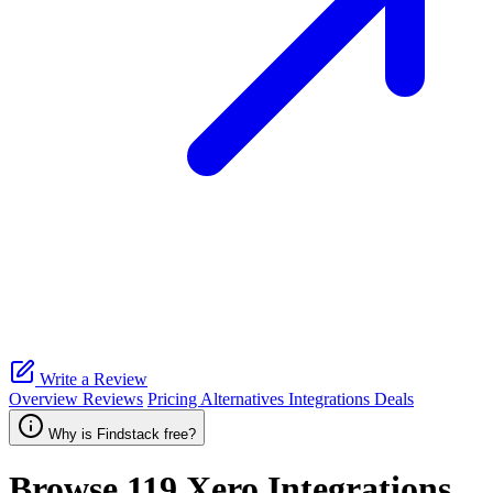
Write a Review
Overview
Reviews
Pricing
Alternatives
Integrations
Deals
Why is Findstack free?
Browse 119
Xero
Integrations