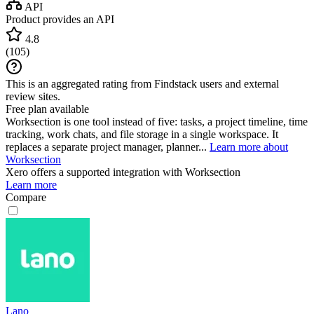
API
Product provides an API
4.8
(
105
)
This is an aggregated rating from Findstack users and external
review sites.
Free plan available
Worksection is one tool instead of five: tasks, a project timeline, time
tracking, work chats, and file storage in a single workspace. It
replaces a separate project manager, planner...
Learn more about
Worksection
Xero
offers a supported integration with Worksection
Learn more
Compare
Lano