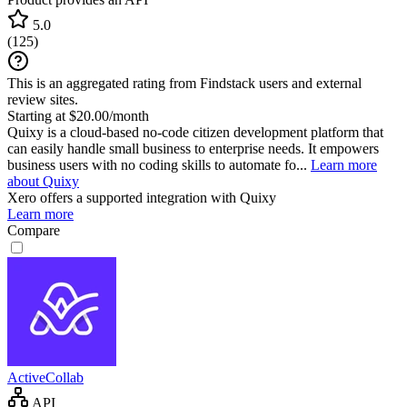
5.0
(
125
)
This is an aggregated rating from Findstack users and external
review sites.
Starting at $20.00/month
Quixy is a cloud-based no-code citizen development platform that
can easily handle small business to enterprise needs. It empowers
business users with no coding skills to automate fo...
Learn more
about Quixy
Xero
offers a supported integration with Quixy
Learn more
Compare
ActiveCollab
API