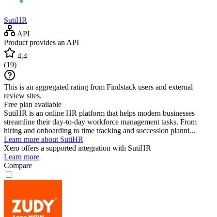
SutiHR
API
Product provides an API
4.4
(
19
)
This is an aggregated rating from Findstack users and external
review sites.
Free plan available
SutiHR is an online HR platform that helps modern businesses
streamline their day-to-day workforce management tasks. From
hiring and onboarding to time tracking and succession planni...
Learn more about SutiHR
Xero
offers a supported integration with SutiHR
Learn more
Compare