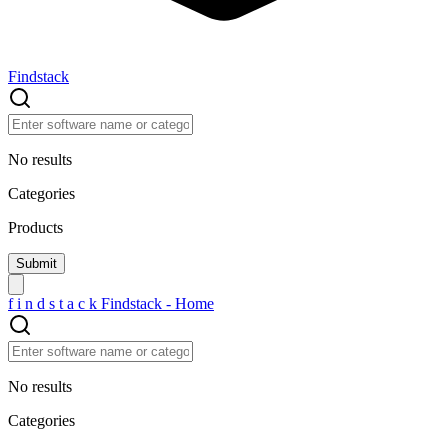
Findstack
No results
Categories
Products
f
i
n
d
s
t
a
c
k
Findstack - Home
No results
Categories