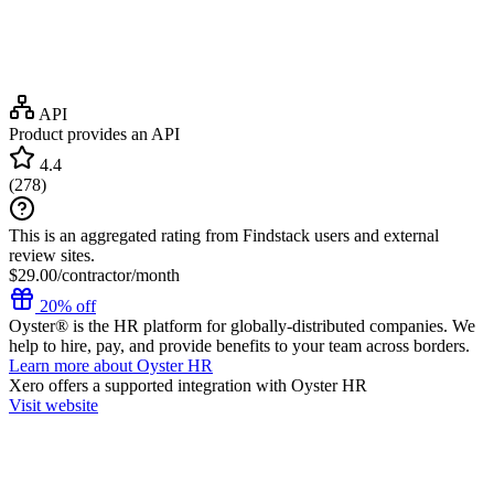
API
Product provides an API
4.4
(
278
)
This is an aggregated rating from Findstack users and external
review sites.
$29.00/contractor/month
20% off
Oyster® is the HR platform for globally-distributed companies. We
help to hire, pay, and provide benefits to your team across borders.
Learn more about Oyster HR
Xero
offers a supported integration with Oyster HR
Visit website