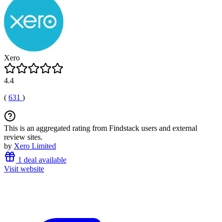
Xero
4.4
(
631
)
This is an aggregated rating from Findstack users and external
review sites.
by
Xero Limited
1 deal available
Visit website