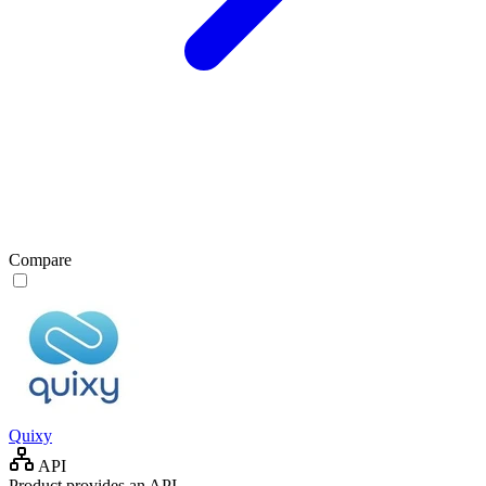
Compare
Quixy
API
Product provides an API