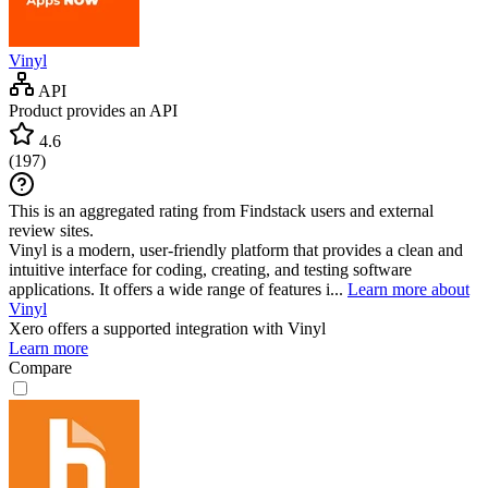
Vinyl
API
Product provides an API
4.6
(
197
)
This is an aggregated rating from Findstack users and external
review sites.
Vinyl is a modern, user-friendly platform that provides a clean and
intuitive interface for coding, creating, and testing software
applications. It offers a wide range of features i...
Learn more about
Vinyl
Xero
offers a supported integration with Vinyl
Learn more
Compare