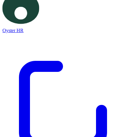
Oyster HR