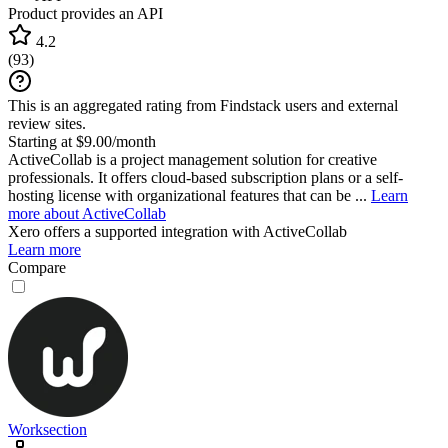
Product provides an API
4.2
(
93
)
This is an aggregated rating from Findstack users and external
review sites.
Starting at $9.00/month
ActiveCollab is a project management solution for creative
professionals. It offers cloud-based subscription plans or a self-
hosting license with organizational features that can be ...
Learn
more about ActiveCollab
Xero
offers a supported integration with ActiveCollab
Learn more
Compare
Worksection