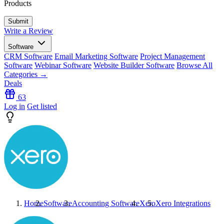
Products
Write a Review
Software
CRM Software
Email Marketing Software
Project Management
Software
Webinar Software
Website Builder Software
Browse All
Categories →
Deals
63
Log in
Get listed
Home
Software
Accounting Software
Xero
Xero
Integrations