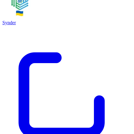
Synder