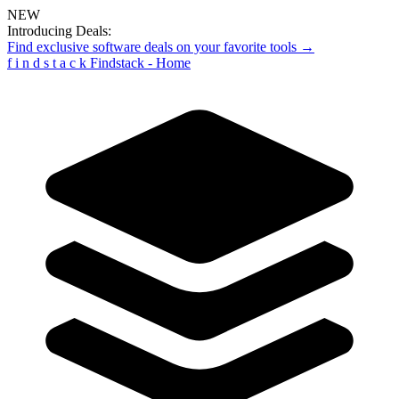
NEW
Introducing Deals:
Find exclusive software deals on your favorite tools →
f
i
n
d
s
t
a
c
k
Findstack - Home