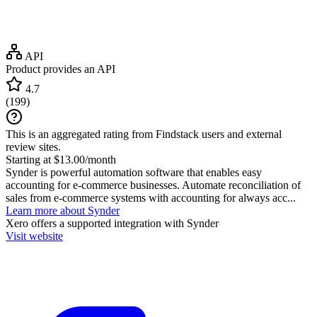
API
Product provides an API
4.7
(
199
)
This is an aggregated rating from Findstack users and external
review sites.
Starting at $13.00/month
Synder is powerful automation software that enables easy
accounting for e-commerce businesses. Automate reconciliation of
sales from e-commerce systems with accounting for always acc...
Learn more about Synder
Xero
offers a supported integration with Synder
Visit website