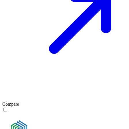
Compare