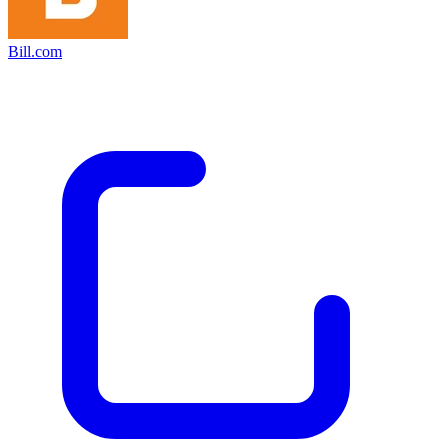
Bill.com