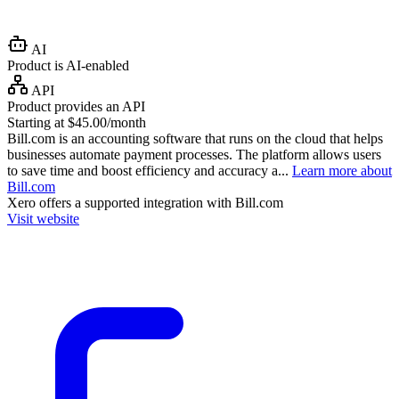
AI
Product is AI-enabled
API
Product provides an API
Starting at $45.00/month
Bill.com is an accounting software that runs on the cloud that helps
businesses automate payment processes. The platform allows users
to save time and boost efficiency and accuracy a...
Learn more about
Bill.com
Xero
offers a supported integration with Bill.com
Visit website