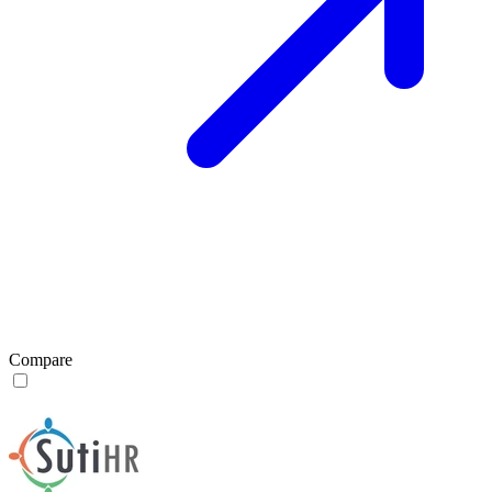
Compare