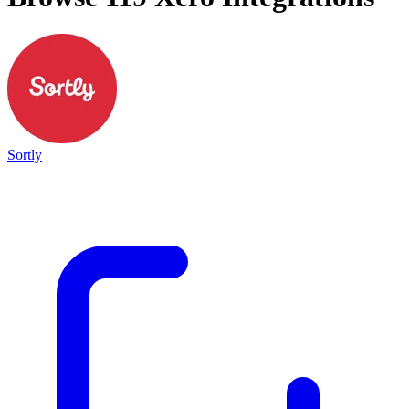
Sortly