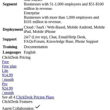
Segment
Businesses with 51-1,000 employees and $51-$100
million in revenue.
Enterprise
Businesses with more than 1,000 employees and
$101 million in revenue.
Cloud / SaaS / Web-Based, Mobile Android, Mobile
Deployment
iPad, Mobile iPhone
24/7 (Live rep), Chat, Email/Help Desk,
Support
FAQs/Forum, Knowledge Base, Phone Support
Training
Documentation
Languages
English
ClickDesk
Pricing
Free
Free plan
Lite
$14.99
/ month
Pro
$24.99
/ month
See all 4
ClickDesk
Pricing Plans
ClickDesk
Features
Agent Collaboration