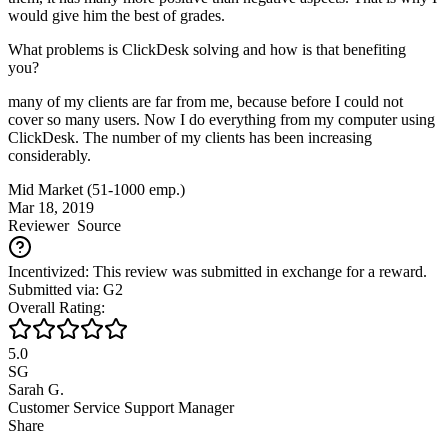
would give him the best of grades.
What problems is ClickDesk solving and how is that benefiting
you?
many of my clients are far from me, because before I could not
cover so many users. Now I do everything from my computer using
ClickDesk. The number of my clients has been increasing
considerably.
Mid Market (51-1000 emp.)
Mar 18, 2019
Reviewer
Source
Incentivized: This review was submitted in exchange for a reward.
Submitted via: G2
Overall Rating:
5.0
SG
Sarah G.
Customer Service Support Manager
Share