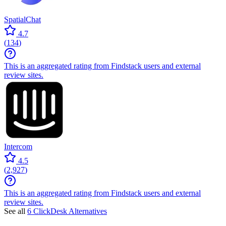
SpatialChat
4.7
(
134
)
This is an aggregated rating from Findstack users and external
review sites.
Intercom
4.5
(
2,927
)
This is an aggregated rating from Findstack users and external
review sites.
See all
6 ClickDesk Alternatives