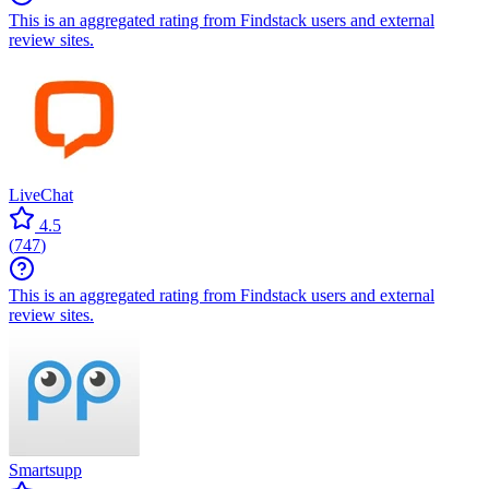
This is an aggregated rating from Findstack users and external
review sites.
LiveChat
4.5
(
747
)
This is an aggregated rating from Findstack users and external
review sites.
Smartsupp