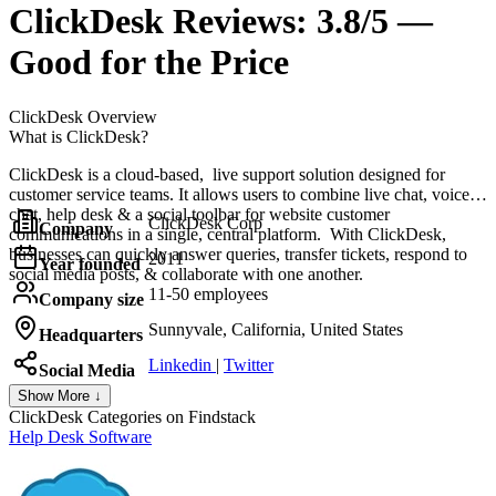
ClickDesk
Reviews:
3.8/5 —
Good for the Price
ClickDesk
Overview
What is ClickDesk?
ClickDesk is a cloud-based, live support solution designed for
customer service teams. It allows users to combine live chat, voice
chat, help desk & a social toolbar for website customer
ClickDesk Corp
Company
communications in a single, central platform. With ClickDesk,
businesses can quickly answer queries, transfer tickets, respond to
2011
Year founded
social media posts, & collaborate with one another.
11-50 employees
Company size
Sunnyvale, California, United States
Headquarters
Linkedin
|
Twitter
Social Media
Show More ↓
ClickDesk
Categories on Findstack
Help Desk Software