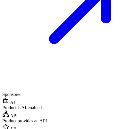
Sponsored
AI
Product is AI-enabled
API
Product provides an API
5.0