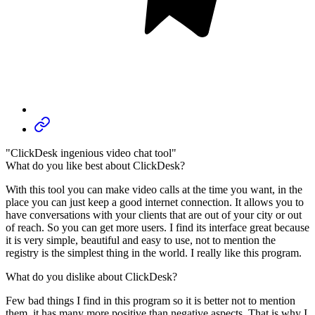
"ClickDesk ingenious video chat tool"
What do you like best about ClickDesk?
With this tool you can make video calls at the time you want, in the
place you can just keep a good internet connection. It allows you to
have conversations with your clients that are out of your city or out
of reach. So you can get more users. I find its interface great because
it is very simple, beautiful and easy to use, not to mention the
registry is the simplest thing in the world. I really like this program.
What do you dislike about ClickDesk?
Few bad things I find in this program so it is better not to mention
them, it has many more positive than negative aspects. That is why I