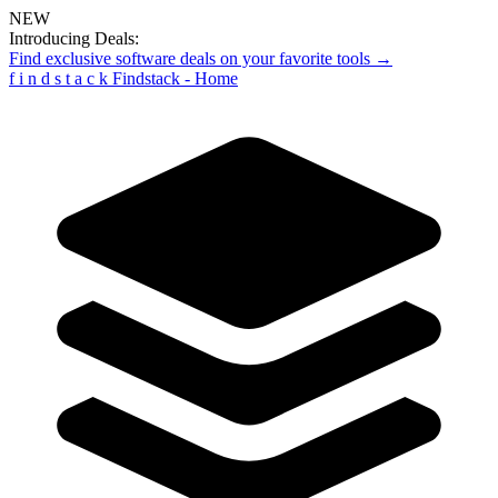
NEW
Introducing Deals:
Find exclusive software deals on your favorite tools →
f
i
n
d
s
t
a
c
k
Findstack - Home