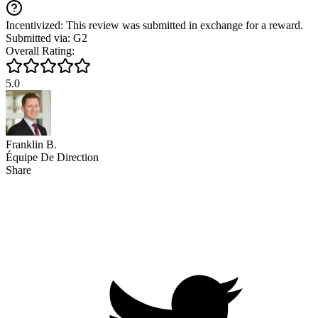
Incentivized: This review was submitted in exchange for a reward.
Submitted via: G2
Overall Rating:
5.0
Franklin B.
Équipe De Direction
Share