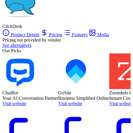
ClickDesk
Product Details
Pricing
Features
Media
Pricing not provided by vendor
See alternatives
Our Picks
ChatBot
GoSite
ZoomInfo C
Your AI Conversation Partner
Business Simplified Online
Instant Cust
Visit website
Visit website
Visit websit