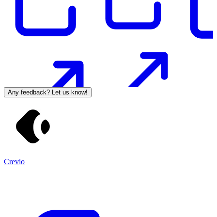
Any feedback? Let us know!
Crevio