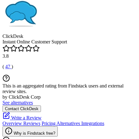
ClickDesk
Instant Online Customer Support
3.8
(
47
)
This is an aggregated rating from Findstack users and external
review sites.
by ClickDesk Corp
See alternatives
Contact ClickDesk
Write a Review
Overview
Reviews
Pricing
Alternatives
Integrations
Why is Findstack free?