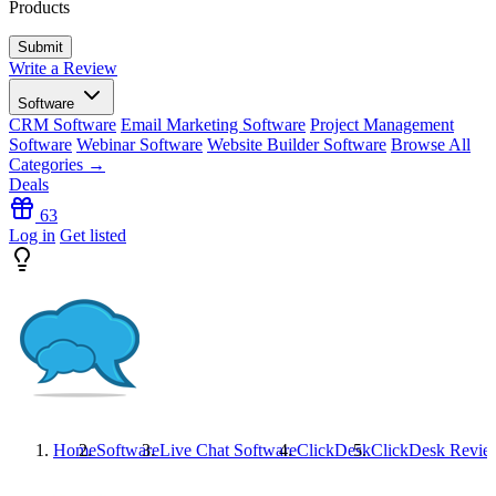
Products
Write a Review
Software
CRM Software
Email Marketing Software
Project Management
Software
Webinar Software
Website Builder Software
Browse All
Categories →
Deals
63
Log in
Get listed
Home
Software
Live Chat Software
ClickDesk
ClickDesk
Revie