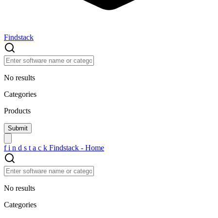
Findstack
No results
Categories
Products
f
i
n
d
s
t
a
c
k
Findstack - Home
No results
Categories