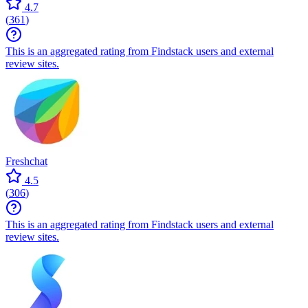
4.7
(
361
)
This is an aggregated rating from Findstack users and external
review sites.
Freshchat
4.5
(
306
)
This is an aggregated rating from Findstack users and external
review sites.