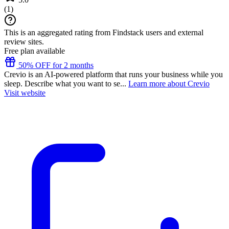
(
1
)
This is an aggregated rating from Findstack users and external
review sites.
Free plan available
50% OFF for 2 months
Crevio is an AI-powered platform that runs your business while you
sleep. Describe what you want to se...
Learn more about Crevio
Visit website