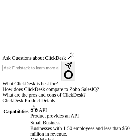
Ask Questions about ClickDesk
What ClickDesk is best for?
How does ClickDesk compare to Zoho SalesIQ?
What are the pros and cons of ClickDesk?
ClickDesk
Product Details
API
Capabilities
Product provides an API
Small Business
Businesses with 1-50 employees and less than $50
million in revenue.
Mid Market