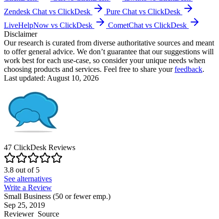
Zendesk Chat vs ClickDesk
Pure Chat vs ClickDesk
LiveHelpNow vs ClickDesk
CometChat vs ClickDesk
Disclaimer
Our research is curated from diverse authoritative sources and meant
to offer general advice. We don’t guarantee that our suggestions will
work best for each use-case, so consider your unique needs when
choosing products and services. Feel free to share your
feedback
.
Last updated: August 10, 2026
47
ClickDesk
Reviews
3.8
out of
5
See alternatives
Write a Review
Small Business (50 or fewer emp.)
Sep 25, 2019
Reviewer
Source