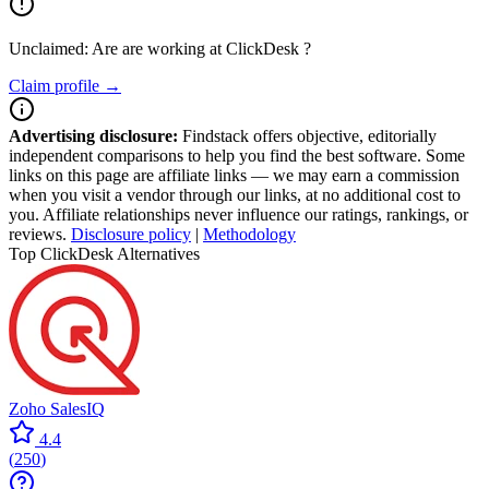
Unclaimed: Are are working at
ClickDesk
?
Claim profile →
Advertising disclosure:
Findstack offers objective, editorially
independent comparisons to help you find the best software. Some
links on this page are affiliate links — we may earn a commission
when you visit a vendor through our links, at no additional cost to
you. Affiliate relationships never influence our ratings, rankings, or
reviews.
Disclosure policy
|
Methodology
Top ClickDesk Alternatives
Zoho SalesIQ
4.4
(
250
)