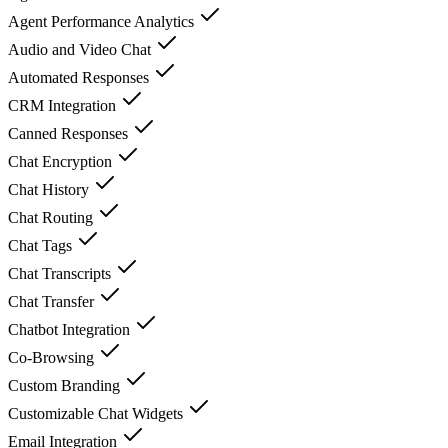
Agent Performance Analytics
Audio and Video Chat
Automated Responses
CRM Integration
Canned Responses
Chat Encryption
Chat History
Chat Routing
Chat Tags
Chat Transcripts
Chat Transfer
Chatbot Integration
Co-Browsing
Custom Branding
Customizable Chat Widgets
Email Integration