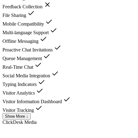
Feedback Collection
File Sharing
Mobile Compatibility
Multi-language Support
Offline Messaging
Proactive Chat Invitations
Queue Management
Real-Time Chat
Social Media Integration
Typing Indicators
Visitor Analytics
Visitor Information Dashboard
Visitor Tracking
Show More ↓
ClickDesk
Media