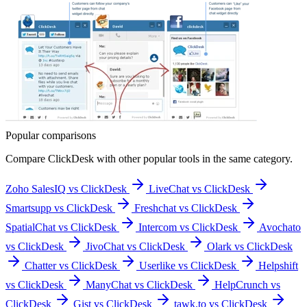
Popular comparisons
Compare
ClickDesk
with other popular tools in the same category.
Zoho SalesIQ vs ClickDesk
LiveChat vs ClickDesk
Smartsupp vs ClickDesk
Freshchat vs ClickDesk
SpatialChat vs ClickDesk
Intercom vs ClickDesk
Avochato
vs ClickDesk
JivoChat vs ClickDesk
Olark vs ClickDesk
Chatter vs ClickDesk
Userlike vs ClickDesk
Helpshift
vs ClickDesk
ManyChat vs ClickDesk
HelpCrunch vs
ClickDesk
Gist vs ClickDesk
tawk.to vs ClickDesk