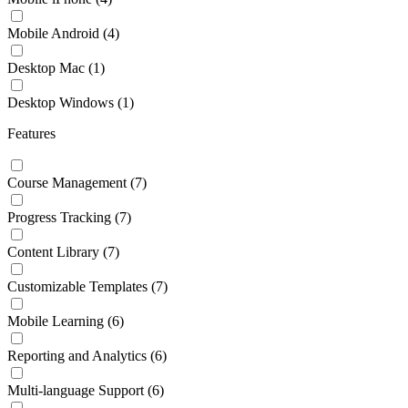
Mobile Android
(4)
Desktop Mac
(1)
Desktop Windows
(1)
Features
Course Management
(7)
Progress Tracking
(7)
Content Library
(7)
Customizable Templates
(7)
Mobile Learning
(6)
Reporting and Analytics
(6)
Multi-language Support
(6)