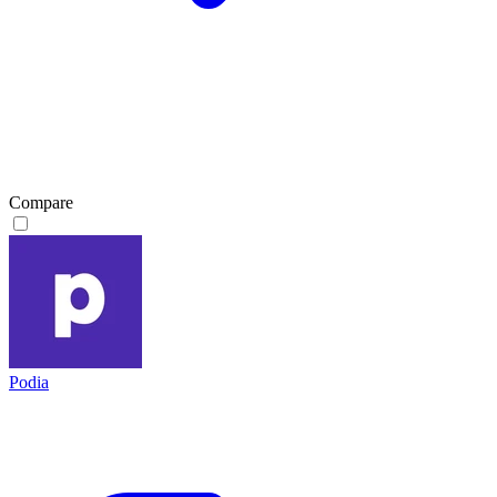
Compare
Podia