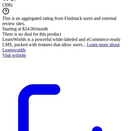
(
308
)
This is an aggregated rating from Findstack users and external
review sites.
Starting at $24.00/month
There is no deal for this product
LearnWorlds is a powerful white-labeled and eCommerce-ready
LMS, packed with features that allow users...
Learn more about
Learnworlds
Visit website