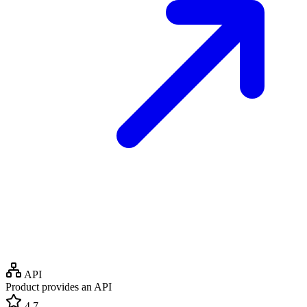
API
Product provides an API
4.7