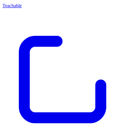
Teachable