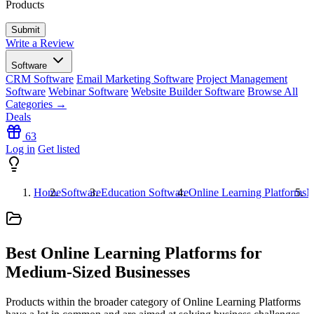
Products
Write a Review
Software
CRM Software
Email Marketing Software
Project Management
Software
Webinar Software
Website Builder Software
Browse All
Categories →
Deals
63
Log in
Get listed
Home
Software
Education Software
Online Learning Platforms
M
Best Online Learning Platforms for
Medium-Sized Businesses
Products within the broader category of Online Learning Platforms