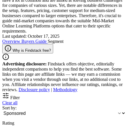
have a lot in common and are aimed at solving business challenges
for companies of various sizes. Yet, there are notable differences in
the setup, features, pricing, customer support for medium-sized
businesses compared to larger enterprises. Therefore, it's crucial to
guide mid-market companies towards the suitable Mid-Market
Online Learning Platforms options that cater to their specific
requirements.
Last updated: October 17, 2025
Overview
Buyers Guide
Segment
Why is Findstack free?
Advertising disclosure:
Findstack offers objective, editorially
independent comparisons to help you find the best software. Some
links on this page are affiliate links — we may earn a commission
when you visit a vendor through our links, at no additional cost to
you. Affiliate relationships never influence our ratings, rankings, or
reviews.
Disclosure policy
|
Methodology
Filter
Clear all
Sort by:
Rating