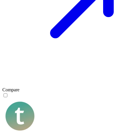
Compare