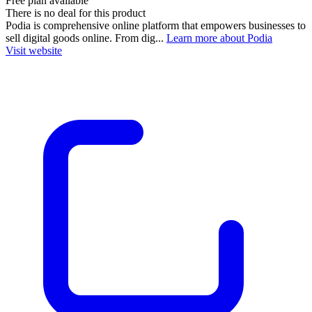
Free plan available
There is no deal for this product
Podia is comprehensive online platform that empowers businesses to
sell digital goods online. From dig...
Learn more about Podia
Visit website