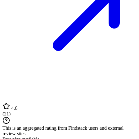
4.6
(
21
)
This is an aggregated rating from Findstack users and external
review sites.