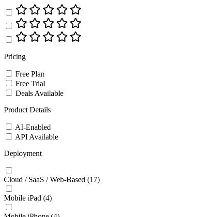
Pricing
Free Plan
Free Trial
Deals Available
Product Details
AI-Enabled
API Available
Deployment
Cloud / SaaS / Web-Based
(17)
Mobile iPad
(4)
Mobile iPhone
(4)