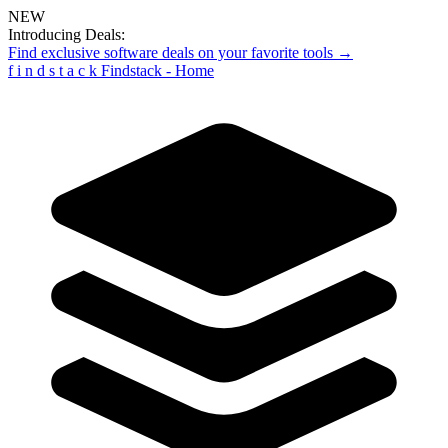
NEW
Introducing Deals:
Find exclusive software deals on your favorite tools →
f
i
n
d
s
t
a
c
k
Findstack - Home