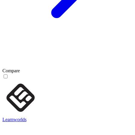
Compare
Learnworlds