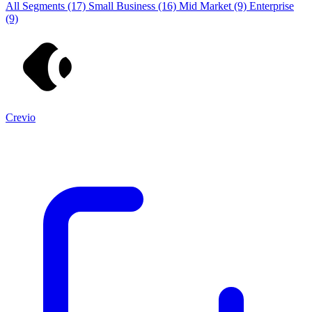
All Segments
(17)
Small Business
(16)
Mid Market
(9)
Enterprise
(9)
Crevio