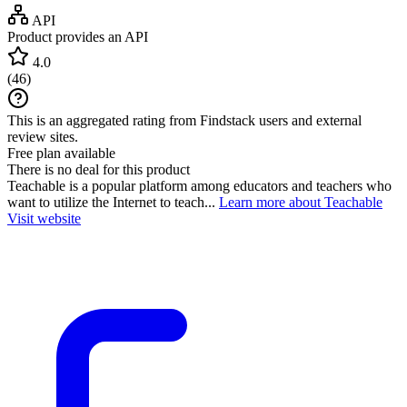
API
Product provides an API
4.0
(
46
)
This is an aggregated rating from Findstack users and external
review sites.
Free plan available
There is no deal for this product
Teachable is a popular platform among educators and teachers who
want to utilize the Internet to teach...
Learn more about Teachable
Visit website