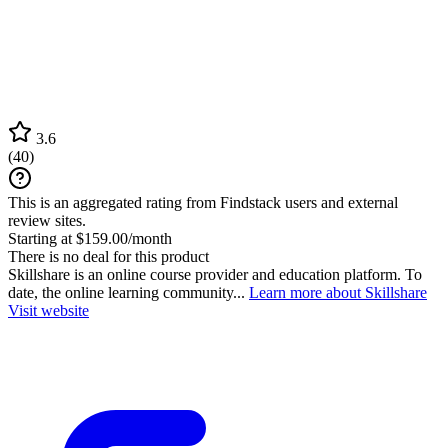
3.6
(
40
)
This is an aggregated rating from Findstack users and external
review sites.
Starting at $159.00/month
There is no deal for this product
Skillshare is an online course provider and education platform. To
date, the online learning community...
Learn more about Skillshare
Visit website