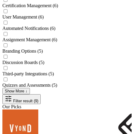
Certification Management
(6)
User Management
(6)
Automated Notifications
(6)
Assignment Management
(6)
Branding Options
(5)
Discussion Boards
(5)
Third-party Integrations
(5)
Quizzes and Assessments
(5)
Show More ↓
Filter result (9)
Our Picks