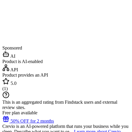
Sponsored
AI
Product is AI-enabled
API
Product provides an API
5.0
(
1
)
This is an aggregated rating from Findstack users and external
review sites.
Free plan available
50% OFF for 2 months
Crevio is an AI-powered platform that runs your business while you
sleep. Describe what you want to se...
Learn more about Crevio