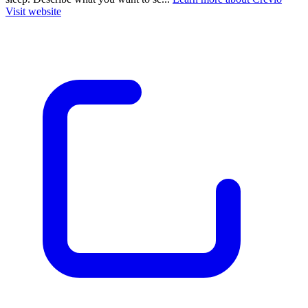
Visit website