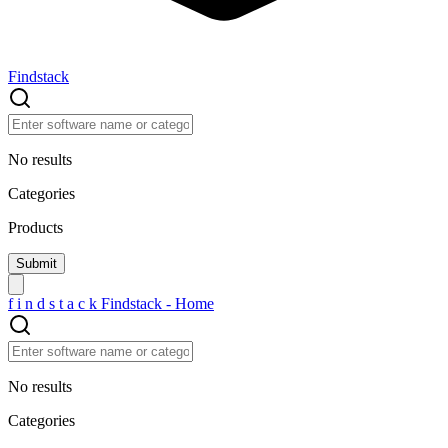
Findstack
No results
Categories
Products
f
i
n
d
s
t
a
c
k
Findstack - Home
No results
Categories