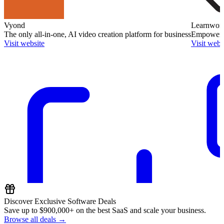
Vyond
Learnworl
The only all-in-one, AI video creation platform for business
Empower O
Visit website
Visit webs
Discover Exclusive Software Deals
Save up to
$900,000+
on the best SaaS and scale your business.
Browse all deals →