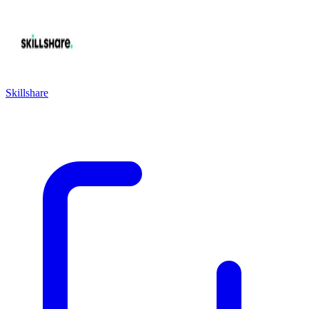
Skillshare