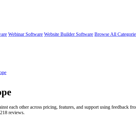
ware
Webinar Software
Website Builder Software
Browse All Categori
ope
ope
inst each other across pricing, features, and support using feedback f
218
reviews.