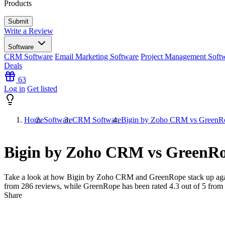
Products
Write a Review
Software
CRM Software
Email Marketing Software
Project Management Soft
Deals
63
Log in
Get listed
Home
Software
CRM Software
Bigin by Zoho CRM vs GreenR
Bigin by Zoho CRM vs GreenR
Take a look at how
Bigin by Zoho CRM
and
GreenRope
stack up aga
from
286
reviews, while GreenRope has been rated
4.3
out of 5 from
Share