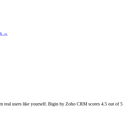
es →
rom real users like yourself. Bigin by Zoho CRM scores
4.5
out of 5