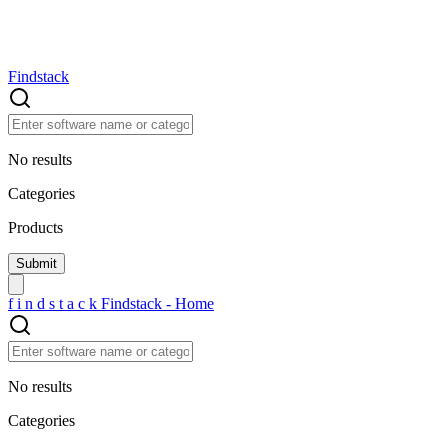
Findstack
No results
Categories
Products
f
i
n
d
s
t
a
c
k
Findstack - Home
No results
Categories