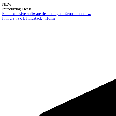
NEW
Introducing Deals:
Find exclusive software deals on your favorite tools →
f
i
n
d
s
t
a
c
k
Findstack - Home