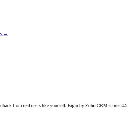
es →
feedback from real users like yourself. Bigin by Zoho CRM scores
4.5