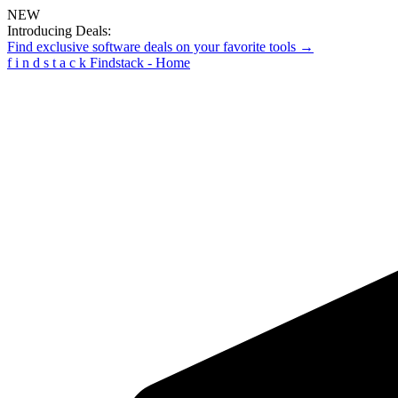
NEW
Introducing Deals:
Find exclusive software deals on your favorite tools →
f
i
n
d
s
t
a
c
k
Findstack - Home