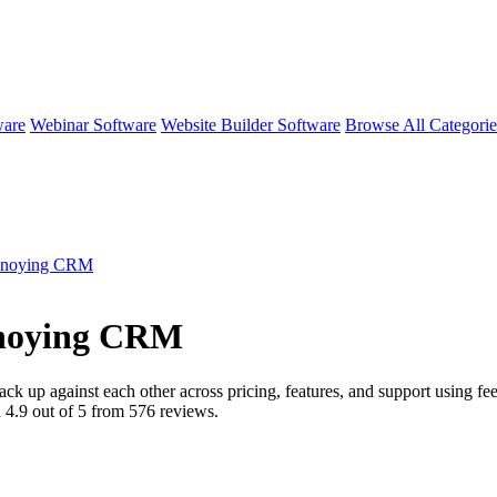
ware
Webinar Software
Website Builder Software
Browse All Categori
nnoying CRM
nnoying CRM
ack up against each other across pricing, features, and support using 
d
4.9
out of 5 from
576
reviews.