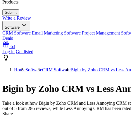
Products
Write a Review
Software
CRM Software
Email Marketing Software
Project Management Soft
Deals
63
Log in
Get listed
Home
Software
CRM Software
Bigin by Zoho CRM vs Less A
Bigin by Zoho CRM vs Less A
Take a look at how
Bigin by Zoho CRM
and
Less Annoying CRM
st
out of 5 from
286
reviews, while Less Annoying CRM has been rate
Share