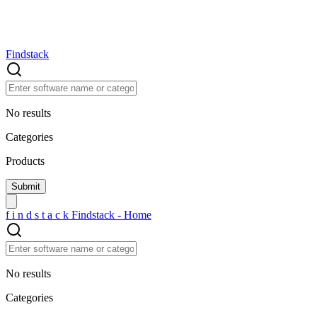
Findstack
No results
Categories
Products
f
i
n
d
s
t
a
c
k
Findstack - Home
No results
Categories