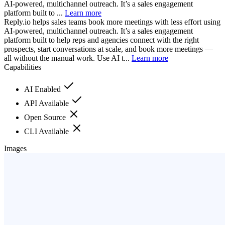
AI-powered, multichannel outreach. It’s a sales engagement
platform built to ...
Learn more
Reply.io helps sales teams book more meetings with less effort using
AI-powered, multichannel outreach. It’s a sales engagement
platform built to help reps and agencies connect with the right
prospects, start conversations at scale, and book more meetings —
all without the manual work. Use AI t...
Learn more
Capabilities
AI Enabled
API Available
Open Source
CLI Available
Images