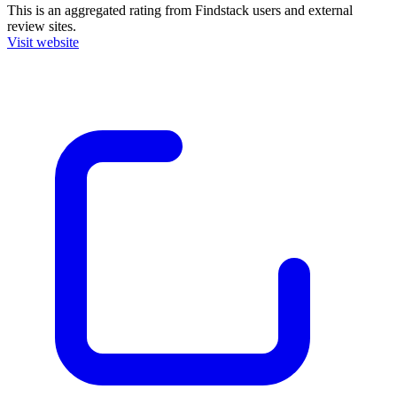
This is an aggregated rating from Findstack users and external
review sites.
Visit website