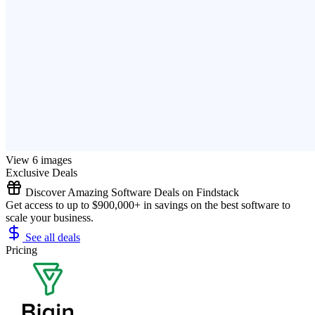
View 6 images
Exclusive Deals
Discover Amazing Software Deals on Findstack
Get access to up to $900,000+ in savings on the best software to
scale your business.
See all deals
Pricing