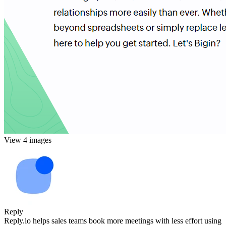
View 4 images
Reply
Reply.io helps sales teams book more meetings with less effort using