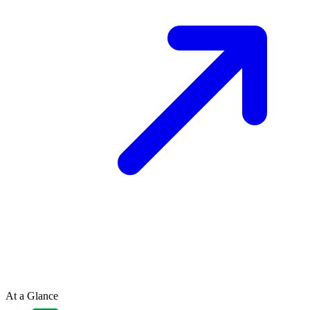
At a Glance