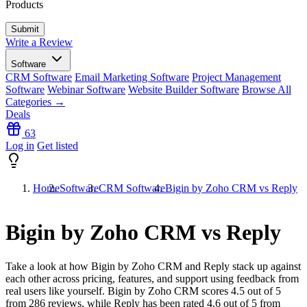
Products
Write a Review
Software
CRM Software
Email Marketing Software
Project Management
Software
Webinar Software
Website Builder Software
Browse All
Categories →
Deals
63
Log in
Get listed
Home
Software
CRM Software
Bigin by Zoho CRM vs Reply
Bigin by Zoho CRM vs Reply
Take a look at how
Bigin by Zoho CRM
and
Reply
stack up against
each other across pricing, features, and support using feedback from
real users like yourself. Bigin by Zoho CRM scores
4.5
out of 5
from
286
reviews, while Reply has been rated
4.6
out of 5 from