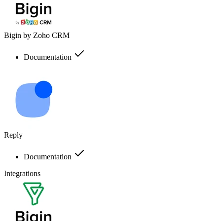
Bigin by Zoho CRM
Documentation
Reply
Documentation
Integrations