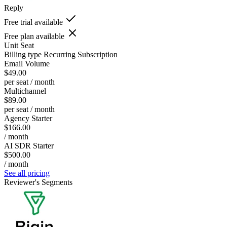
Reply
Free trial available
Free plan available
Unit
Seat
Billing type
Recurring Subscription
Email Volume
$49.00
per seat / month
Multichannel
$89.00
per seat / month
Agency Starter
$166.00
/ month
AI SDR Starter
$500.00
/ month
See all pricing
Reviewer's Segments