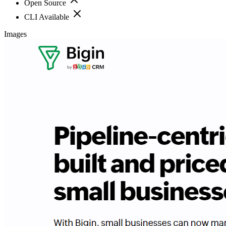
Open Source
CLI Available
Images