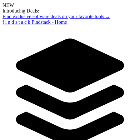
NEW
Introducing Deals:
Find exclusive software deals on your favorite tools →
f
i
n
d
s
t
a
c
k
Findstack - Home