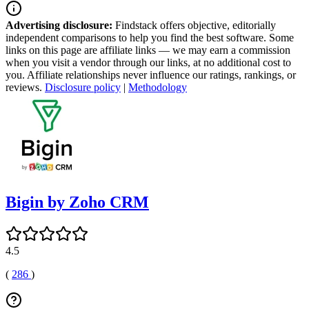
Advertising disclosure:
Findstack offers objective, editorially
independent comparisons to help you find the best software. Some
links on this page are affiliate links — we may earn a commission
when you visit a vendor through our links, at no additional cost to
you. Affiliate relationships never influence our ratings, rankings, or
reviews.
Disclosure policy
|
Methodology
Bigin by Zoho CRM
4.5
(
286
)