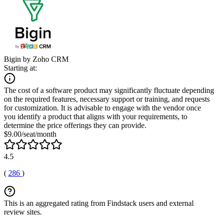
Bigin by Zoho CRM
Starting at:
The cost of a software product may significantly fluctuate depending
on the required features, necessary support or training, and requests
for customization. It is advisable to engage with the vendor once
you identify a product that aligns with your requirements, to
determine the price offerings they can provide.
$9.00/seat/month
4.5
(
286
)
This is an aggregated rating from Findstack users and external
review sites.