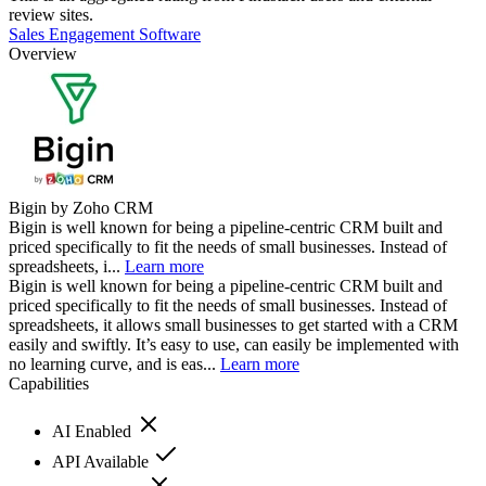
review sites.
Sales Engagement Software
Overview
Bigin by Zoho CRM
Bigin is well known for being a pipeline-centric CRM built and
priced specifically to fit the needs of small businesses. Instead of
spreadsheets, i...
Learn more
Bigin is well known for being a pipeline-centric CRM built and
priced specifically to fit the needs of small businesses. Instead of
spreadsheets, it allows small businesses to get started with a CRM
easily and swiftly. It’s easy to use, can easily be implemented with
no learning curve, and is eas...
Learn more
Capabilities
AI Enabled
API Available