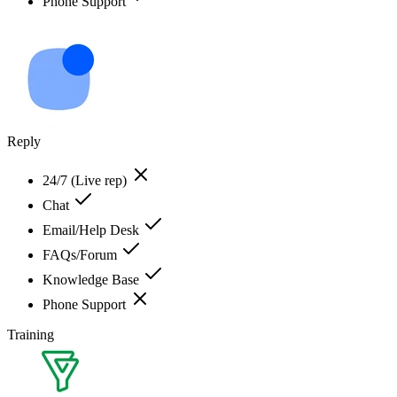
Phone Support
Reply
24/7 (Live rep)
Chat
Email/Help Desk
FAQs/Forum
Knowledge Base
Phone Support
Training