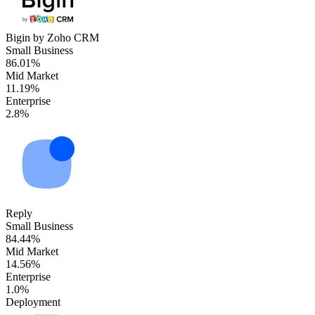
Bigin by Zoho CRM
Small Business
86.01%
Mid Market
11.19%
Enterprise
2.8%
Reply
Small Business
84.44%
Mid Market
14.56%
Enterprise
1.0%
Deployment