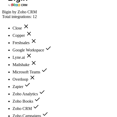
Bigin by Zoho CRM
Total integrations:
12
Close
Copper
Freshsales
Google Workspace
Lyne.ai
Mailshake
Microsoft Teams
Overloop
Zapier
Zoho Analytics
Zoho Books
Zoho CRM
Zoho Campaigns