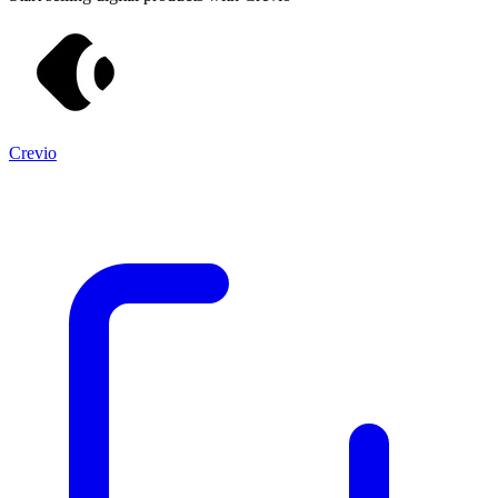
Crevio