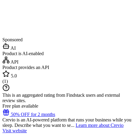
Sponsored
AI
Product is AI-enabled
API
Product provides an API
5.0
(
1
)
This is an aggregated rating from Findstack users and external
review sites.
Free plan available
50% OFF for 2 months
Crevio is an AI-powered platform that runs your business while you
sleep. Describe what you want to se...
Learn more about Crevio
Visit website