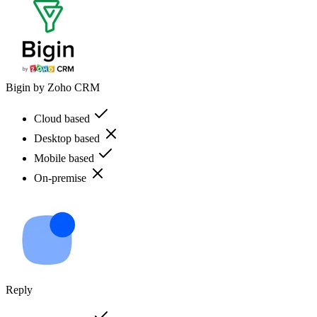
Bigin by Zoho CRM
Cloud based
Desktop based
Mobile based
On-premise
Reply