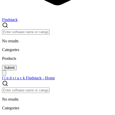
Findstack
No results
Categories
Products
f
i
n
d
s
t
a
c
k
Findstack - Home
No results
Categories