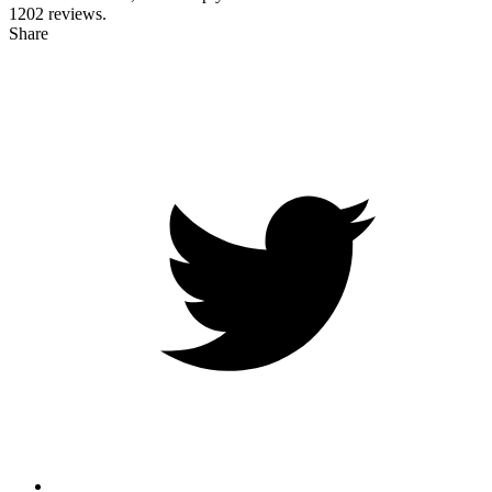
1202
reviews.
Share