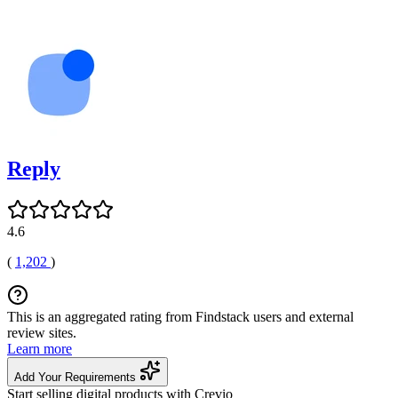
Reply
4.6
(
1,202
)
This is an aggregated rating from Findstack users and external
review sites.
Learn more
Add Your Requirements
Start selling digital products with Crevio