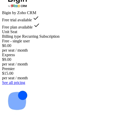
Bigin by Zoho CRM
Free trial available
Free plan available
Unit
Seat
Billing type
Recurring Subscription
Free - single user
$0.00
per seat / month
Express
$9.00
per seat / month
Premier
$15.00
per seat / month
See all pricing