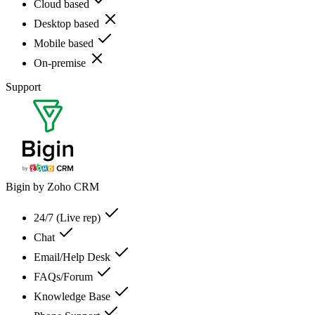
Cloud based
Desktop based
Mobile based
On-premise
Support
Bigin by Zoho CRM
24/7 (Live rep)
Chat
Email/Help Desk
FAQs/Forum
Knowledge Base