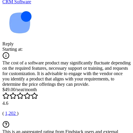
CRM Software
Reply
Starting at:
The cost of a software product may significantly fluctuate depending
on the required features, necessary support or training, and requests
for customization. It is advisable to engage with the vendor once
you identify a product that aligns with your requirements, to
determine the price offerings they can provide.
$49.00/seat/month
4.6
(
1,202
)
This is an aggregated rating from Findstack users and external