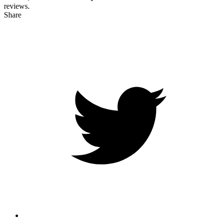
reviews.
Share