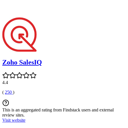
Zoho SalesIQ
4.4
(
250
)
This is an aggregated rating from Findstack users and external
review sites.
Visit website