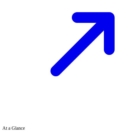
At a Glance