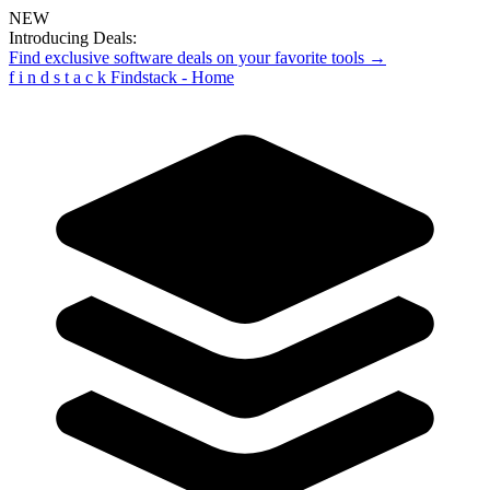
NEW
Introducing Deals:
Find exclusive software deals on your favorite tools →
f
i
n
d
s
t
a
c
k
Findstack - Home