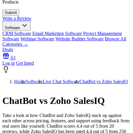
Products
Write a Review
Software
CRM Software
Email Marketing Software
Project Management
Software
Webinar Software
Website Builder Software
Browse All
Categories →
Deals
63
Log in
Get listed
Home
Software
Live Chat Software
ChatBot vs Zoho SalesIQ
ChatBot vs Zoho SalesIQ
Take a look at how
ChatBot
and
Zoho SalesIQ
stack up against
each other across pricing, features, and support using feedback from
real users like yourself. ChatBot scores
4.4
out of 5 from
20
reviews, while Zoho SalesIQ has been rated
4.4
out of 5 from
250