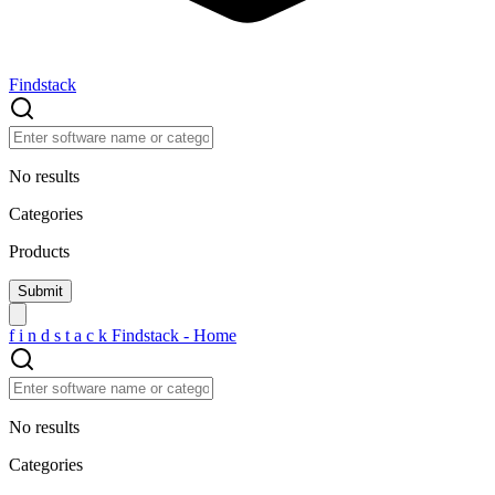
Findstack
No results
Categories
Products
f
i
n
d
s
t
a
c
k
Findstack - Home
No results
Categories