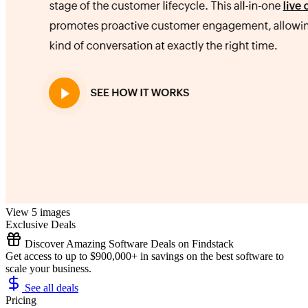
View 5 images
Exclusive Deals
Discover Amazing Software Deals on Findstack
Get access to up to $900,000+ in savings on the best software to
scale your business.
See all deals
Pricing