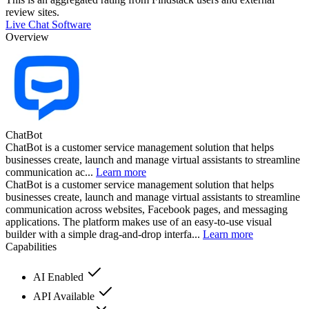
review sites.
Live Chat Software
Overview
ChatBot
ChatBot is a customer service management solution that helps
businesses create, launch and manage virtual assistants to streamline
communication ac...
Learn more
ChatBot is a customer service management solution that helps
businesses create, launch and manage virtual assistants to streamline
communication across websites, Facebook pages, and messaging
applications. The platform makes use of an easy-to-use visual
builder with a simple drag-and-drop interfa...
Learn more
Capabilities
AI Enabled
API Available