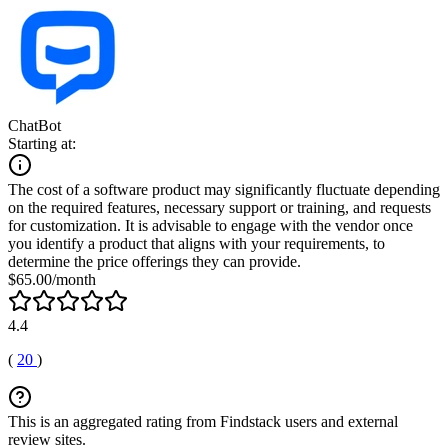
ChatBot
Starting at:
The cost of a software product may significantly fluctuate depending
on the required features, necessary support or training, and requests
for customization. It is advisable to engage with the vendor once
you identify a product that aligns with your requirements, to
determine the price offerings they can provide.
$65.00/month
4.4
(
20
)
This is an aggregated rating from Findstack users and external
review sites.