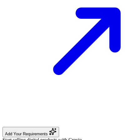
Add Your Requirements
Start selling digital products with Crevio