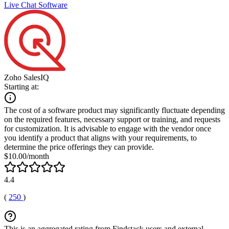
Live Chat Software
Zoho SalesIQ
Starting at:
The cost of a software product may significantly fluctuate depending
on the required features, necessary support or training, and requests
for customization. It is advisable to engage with the vendor once
you identify a product that aligns with your requirements, to
determine the price offerings they can provide.
$10.00/month
4.4
(
250
)
This is an aggregated rating from Findstack users and external