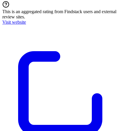
This is an aggregated rating from Findstack users and external
review sites.
Visit website