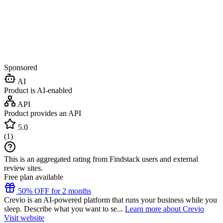
Sponsored
AI
Product is AI-enabled
API
Product provides an API
5.0
(
1
)
This is an aggregated rating from Findstack users and external
review sites.
Free plan available
50% OFF for 2 months
Crevio is an AI-powered platform that runs your business while you
sleep. Describe what you want to se...
Learn more about Crevio
Visit website