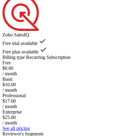
Zoho SalesIQ
Free trial available
Free plan available
Billing type
Recurring Subscription
Free
$0.00
/ month
Basic
$10.00
/ month
Professional
$17.00
/ month
Enterprise
$25.00
/ month
See all pricing
Reviewer's Segments