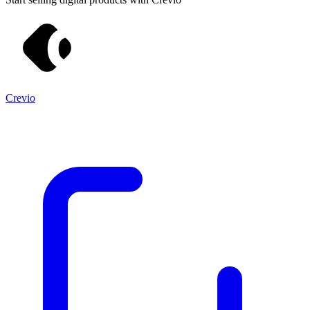
Crevio