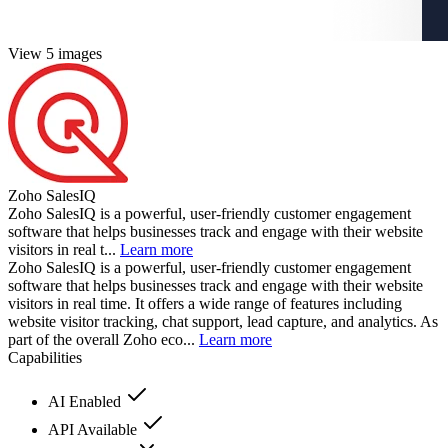
View 5 images
Zoho SalesIQ
Zoho SalesIQ is a powerful, user-friendly customer engagement
software that helps businesses track and engage with their website
visitors in real t...
Learn more
Zoho SalesIQ is a powerful, user-friendly customer engagement
software that helps businesses track and engage with their website
visitors in real time. It offers a wide range of features including
website visitor tracking, chat support, lead capture, and analytics. As
part of the overall Zoho eco...
Learn more
Capabilities
AI Enabled
API Available