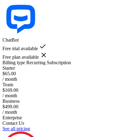
ChatBot
Free trial available
Free plan available
Billing type
Recurring Subscription
Starter
$65.00
/ month
Team
$169.00
/ month
Business
$499.00
/ month
Enterprise
Contact Us
See all pricing