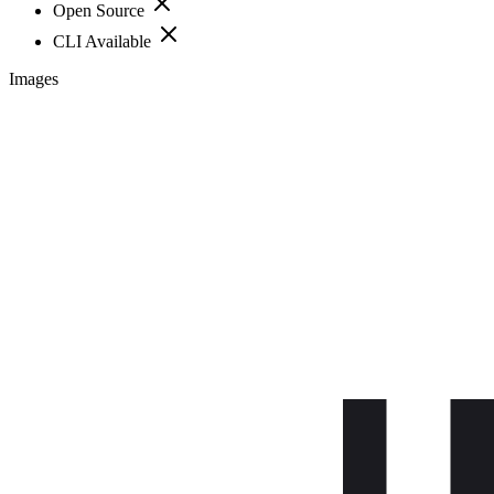
Open Source
CLI Available
Images