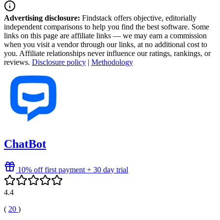
Advertising disclosure:
Findstack offers objective, editorially
independent comparisons to help you find the best software. Some
links on this page are affiliate links — we may earn a commission
when you visit a vendor through our links, at no additional cost to
you. Affiliate relationships never influence our ratings, rankings, or
reviews.
Disclosure policy
|
Methodology
ChatBot
10% off first payment + 30 day trial
4.4
(
20
)