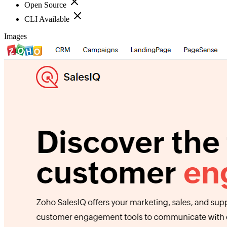
Open Source
CLI Available
Images