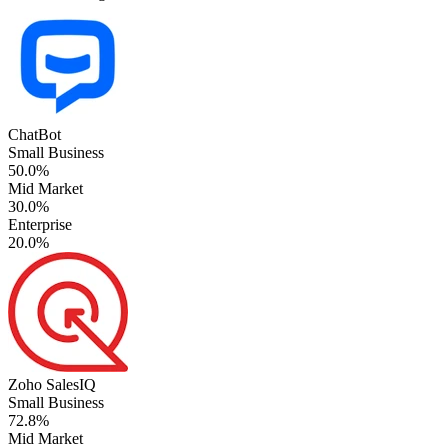
ChatBot
Small Business
50.0%
Mid Market
30.0%
Enterprise
20.0%
Zoho SalesIQ
Small Business
72.8%
Mid Market