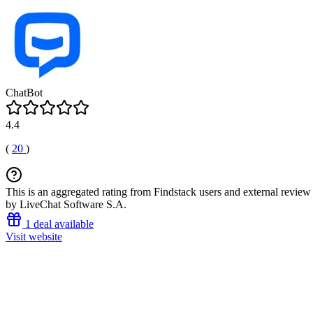
ChatBot
4.4
(
20
)
This is an aggregated rating from Findstack users and external review 
by LiveChat Software S.A.
1 deal available
Visit website