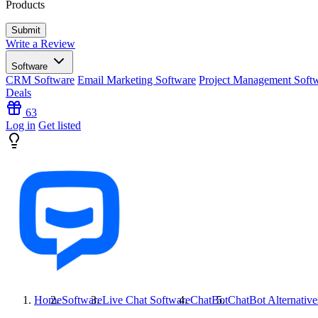
Products
Write a Review
Software
CRM Software
Email Marketing Software
Project Management Soft
Deals
63
Log in
Get listed
Home
Software
Live Chat Software
ChatBot
ChatBot
Alternative