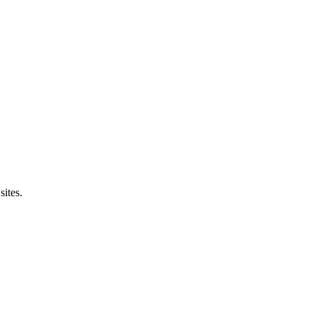
sites.