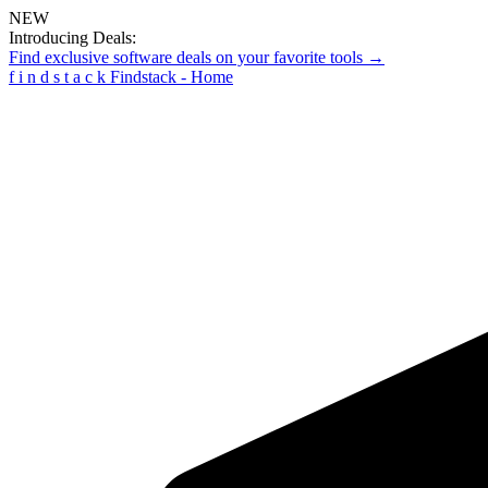
NEW
Introducing Deals:
Find exclusive software deals on your favorite tools →
f
i
n
d
s
t
a
c
k
Findstack - Home