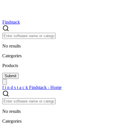
Findstack
No results
Categories
Products
f
i
n
d
s
t
a
c
k
Findstack - Home
No results
Categories