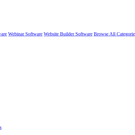
ware
Webinar Software
Website Builder Software
Browse All Categori
s