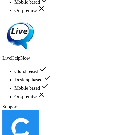
Mobile based
On-premise
LiveHelpNow
Cloud based
Desktop based
Mobile based
On-premise
Support