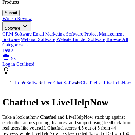
Products
Write a Review
Software
CRM Software
Email Marketing Software
Project Management
Software
Webinar Software
Website Builder Software
Browse All
Categories →
Deals
63
Log in
Get listed
Home
Software
Live Chat Software
Chatfuel vs LiveHelpNow
Chatfuel vs LiveHelpNow
Take a look at how
Chatfuel
and
LiveHelpNow
stack up against
each other across pricing, features, and support using feedback from
real users like yourself. Chatfuel scores
4.5
out of 5 from
44
reviews, while LiveHelpNow has been rated
4.3
out of 5 from
150