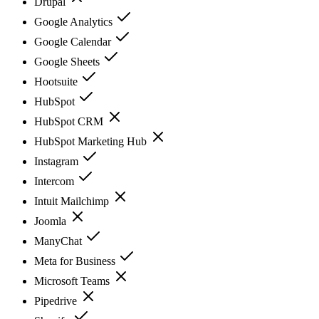
Drupal
Google Analytics
Google Calendar
Google Sheets
Hootsuite
HubSpot
HubSpot CRM
HubSpot Marketing Hub
Instagram
Intercom
Intuit Mailchimp
Joomla
ManyChat
Meta for Business
Microsoft Teams
Pipedrive