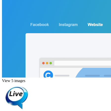
View 5 images