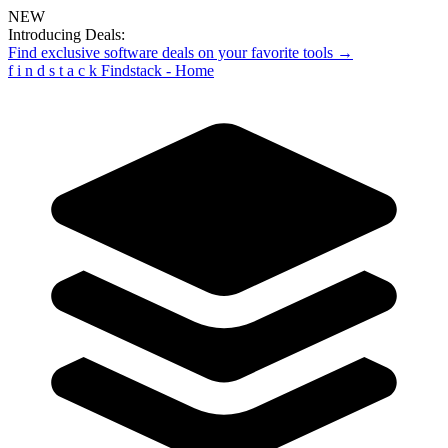
NEW
Introducing Deals:
Find exclusive software deals on your favorite tools →
f
i
n
d
s
t
a
c
k
Findstack - Home