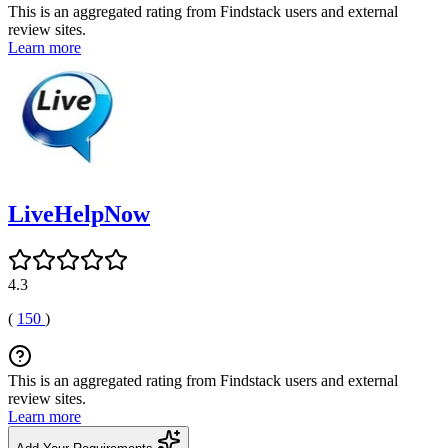
This is an aggregated rating from Findstack users and external
review sites.
Learn more
LiveHelpNow
4.3
(
150
)
This is an aggregated rating from Findstack users and external
review sites.
Learn more