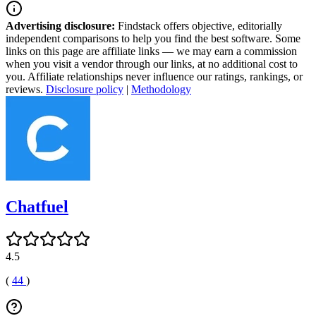
Advertising disclosure:
Findstack offers objective, editorially
independent comparisons to help you find the best software. Some
links on this page are affiliate links — we may earn a commission
when you visit a vendor through our links, at no additional cost to
you. Affiliate relationships never influence our ratings, rankings, or
reviews.
Disclosure policy
|
Methodology
Chatfuel
4.5
(
44
)