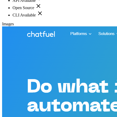
API Available
Open Source
CLI Available
Images