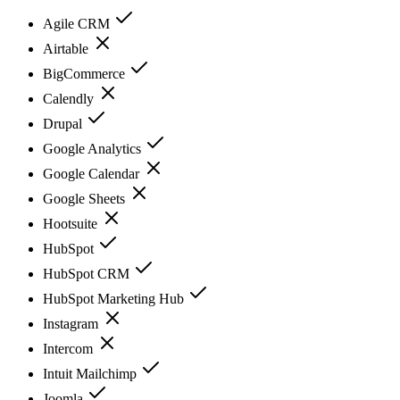
Agile CRM
Airtable
BigCommerce
Calendly
Drupal
Google Analytics
Google Calendar
Google Sheets
Hootsuite
HubSpot
HubSpot CRM
HubSpot Marketing Hub
Instagram
Intercom
Intuit Mailchimp
Joomla