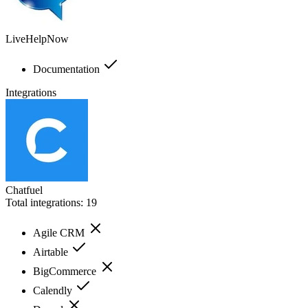
LiveHelpNow
Documentation
Integrations
Chatfuel
Total integrations:
19
Agile CRM
Airtable
BigCommerce
Calendly