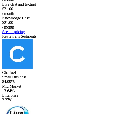
Live chat and texting
$21.00
/ month
Knowledge Base
$21.00
/ month
See all pricing
Reviewer's Segments
Chatfuel
Small Business
84.09%
Mid Market
13.64%
Enterprise
2.27%