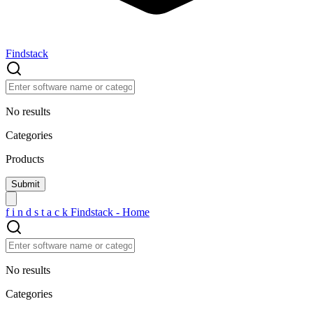
Findstack
No results
Categories
Products
f
i
n
d
s
t
a
c
k
Findstack - Home
No results
Categories