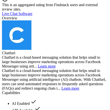
This is an aggregated rating from Findstack users and external
review sites.
Live Chat Software
Overview
Chatfuel
Chatfuel is a cloud-based messaging solution that helps small to
large businesses improve marketing operations across Facebook
Messenger using arti...
Learn more
Chatfuel is a cloud-based messaging solution that helps small to
large businesses improve marketing operations across Facebook
Messenger using artificial intelligence (AI) chatbots. With Chatfuel,
users can send automated responses to frequently asked questions
(FAQs) and redirect ongoing chats t...
Learn more
Capabilities
AI Enabled