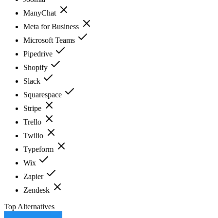
ManyChat
Meta for Business
Microsoft Teams
Pipedrive
Shopify
Slack
Squarespace
Stripe
Trello
Twilio
Typeform
Wix
Zapier
Zendesk
Top Alternatives