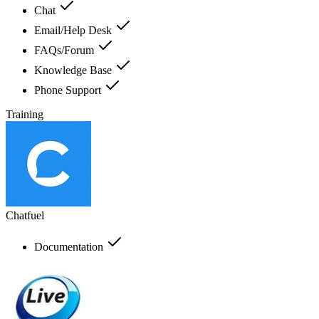
Chat
Email/Help Desk
FAQs/Forum
Knowledge Base
Phone Support
Training
Chatfuel
Documentation