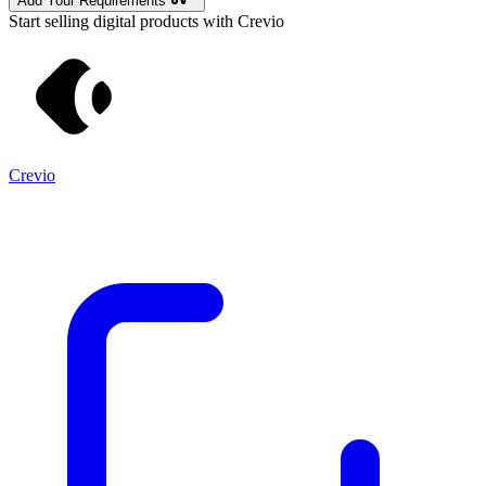
Add Your Requirements
Start selling digital products with Crevio
Crevio