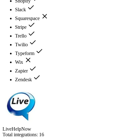
Shopify
Slack
Squarespace
Stripe
Trello
Twilio
Typeform
Wix
Zapier
Zendesk
LiveHelpNow
Total integrations:
16