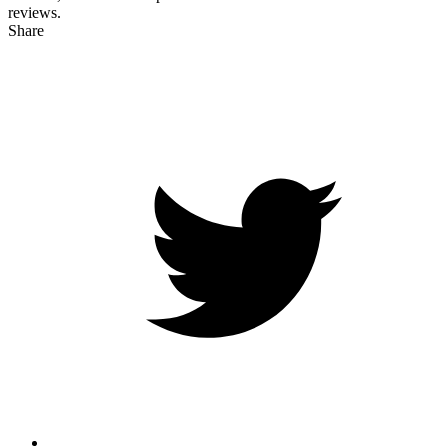
reviews.
Share