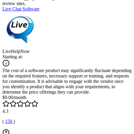
review sites.
Live Chat Software
LiveHelpNow
Starting at:
The cost of a software product may significantly fluctuate depending
on the required features, necessary support or training, and requests
for customization. It is advisable to engage with the vendor once
you identify a product that aligns with your requirements, to
determine the price offerings they can provide.
$9.00/month
4.3
(
150
)