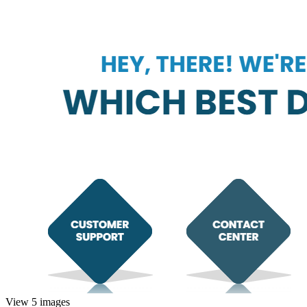
View 5 images