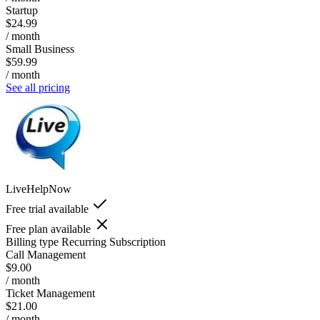
Startup
$24.99
/ month
Small Business
$59.99
/ month
See all pricing
LiveHelpNow
Free trial available
Free plan available
Billing type
Recurring Subscription
Call Management
$9.00
/ month
Ticket Management
$21.00
/ month