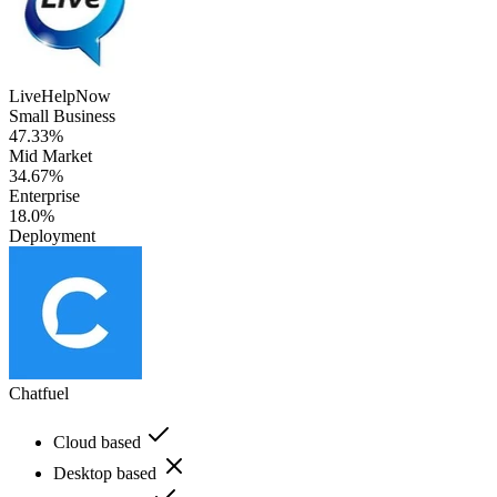
LiveHelpNow
Small Business
47.33%
Mid Market
34.67%
Enterprise
18.0%
Deployment
Chatfuel
Cloud based
Desktop based