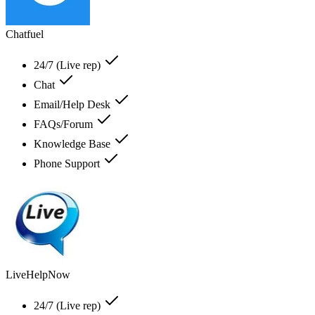
Chatfuel
24/7 (Live rep)
Chat
Email/Help Desk
FAQs/Forum
Knowledge Base
Phone Support
LiveHelpNow
24/7 (Live rep)