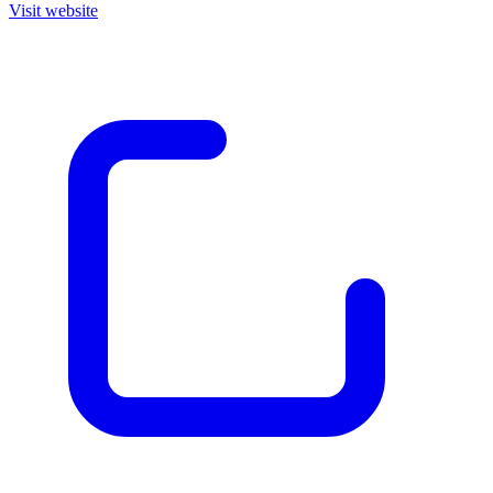
Visit website