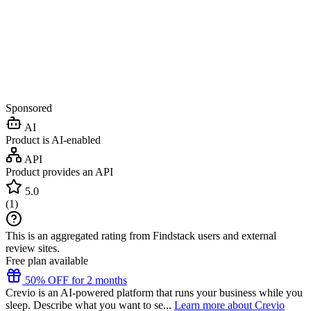
Sponsored
AI
Product is AI-enabled
API
Product provides an API
5.0
(
1
)
This is an aggregated rating from Findstack users and external
review sites.
Free plan available
50% OFF for 2 months
Crevio is an AI-powered platform that runs your business while you
sleep. Describe what you want to se...
Learn more about Crevio