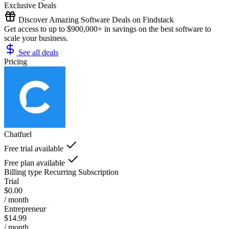
Exclusive Deals
Discover Amazing Software Deals on Findstack
Get access to up to $900,000+ in savings on the best software to
scale your business.
See all deals
Pricing
Chatfuel
Free trial available
Free plan available
Billing type
Recurring Subscription
Trial
$0.00
/ month
Entrepreneur
$14.99
/ month