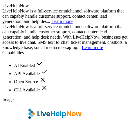
LiveHelpNow
LiveHelpNow is a full-service omnichannel software platform that
can capably handle customer support, contact center, lead
generation, and help des...
Learn more
LiveHelpNow is a full-service omnichannel software platform that
can capably handle customer support, contact center, lead
generation, and help desk needs. With LiveHelpNow, businesses get
access to live chat, SMS text-to-chat, ticket management, chatbots, a
knowledge base, social media messaging...
Learn more
Capabilities
AI Enabled
API Available
Open Source
CLI Available
Images