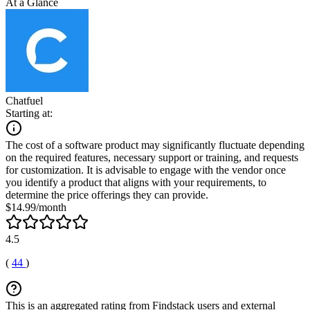
At a Glance
Chatfuel
Starting at:
The cost of a software product may significantly fluctuate depending
on the required features, necessary support or training, and requests
for customization. It is advisable to engage with the vendor once
you identify a product that aligns with your requirements, to
determine the price offerings they can provide.
$14.99/month
4.5
(
44
)
This is an aggregated rating from Findstack users and external