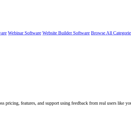
ware
Webinar Software
Website Builder Software
Browse All Categori
ss pricing, features, and support using feedback from real users like y