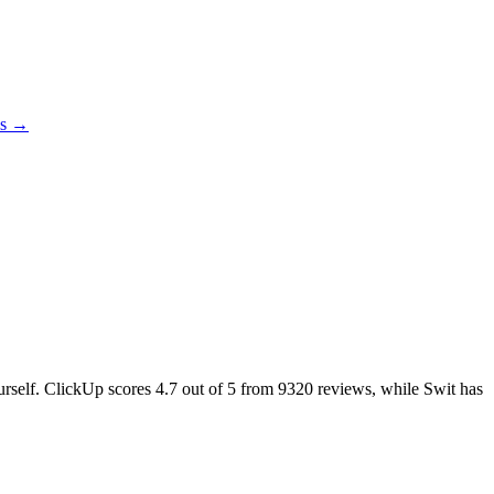
es →
ourself. ClickUp scores
4.7
out of 5 from
9320
reviews, while Swit has