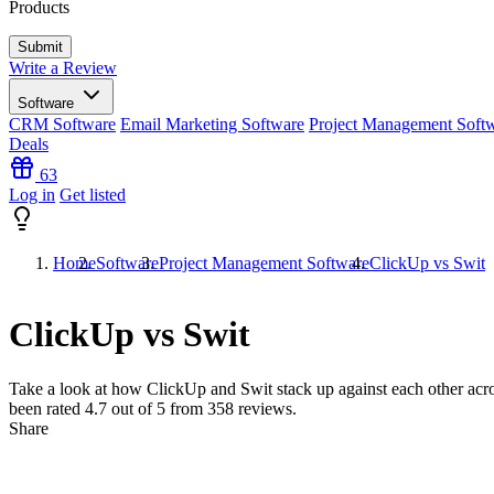
Products
Write a Review
Software
CRM Software
Email Marketing Software
Project Management Soft
Deals
63
Log in
Get listed
Home
Software
Project Management Software
ClickUp vs Swit
ClickUp vs Swit
Take a look at how
ClickUp
and
Swit
stack up against each other acro
been rated
4.7
out of 5 from
358
reviews.
Share