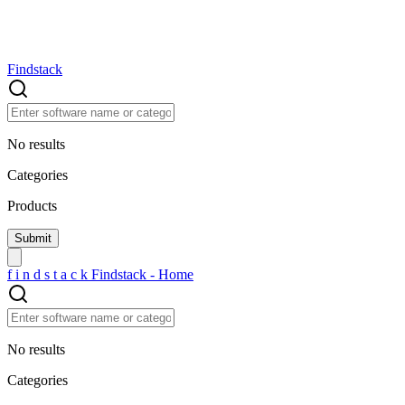
Findstack
No results
Categories
Products
f
i
n
d
s
t
a
c
k
Findstack - Home
No results
Categories