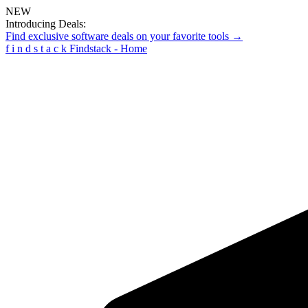
NEW
Introducing Deals:
Find exclusive software deals on your favorite tools →
f
i
n
d
s
t
a
c
k
Findstack - Home