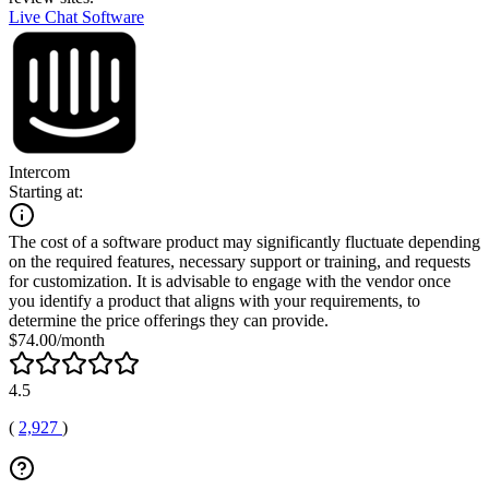
Live Chat Software
Intercom
Starting at:
The cost of a software product may significantly fluctuate depending
on the required features, necessary support or training, and requests
for customization. It is advisable to engage with the vendor once
you identify a product that aligns with your requirements, to
determine the price offerings they can provide.
$74.00/month
4.5
(
2,927
)