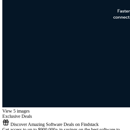
View 5 images
Exclusive Deals
Discover Amazing Software Deals on Findstack
Get access to up to $900,000+ in savings on the best software to