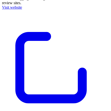
review sites.
Visit website