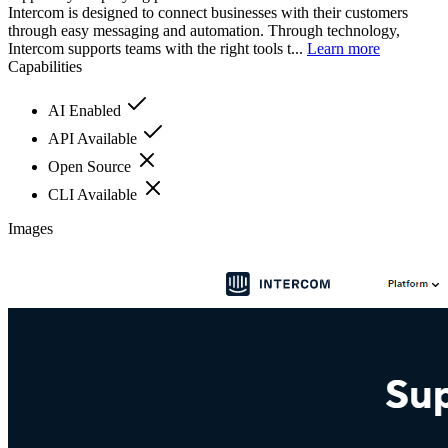
Intercom is designed to connect businesses with their customers
through easy messaging and automation. Through technology,
Intercom supports teams with the right tools t...
Learn more
Capabilities
AI Enabled
API Available
Open Source
CLI Available
Images