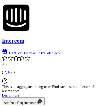
Intercom
100% off 1st Year + 50% off Second
4.5
(
2,927
)
This is an aggregated rating from Findstack users and external
review sites.
Learn more
Add Your Requirements