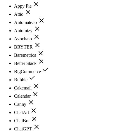
Appy Pie
Attio
Automate.io
Automizy
Avochato
BRYTER
Baremetrics
Better Stack
BigCommerce
Bubble
Cakemail
Calendar
Canny
ChatArt
ChatBot
ChatGPT