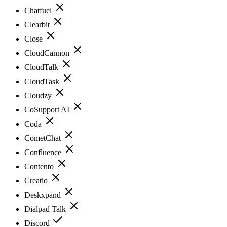
Chatfuel
Clearbit
Close
CloudCannon
CloudTalk
CloudTask
Cloudzy
CoSupport AI
Coda
CometChat
Confluence
Contento
Creatio
Deskxpand
Dialpad Talk
Discord