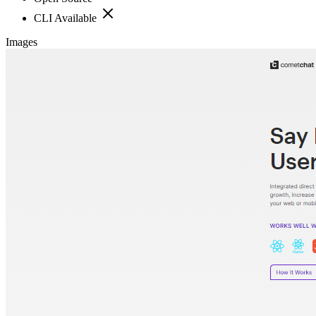
CLI Available
Images