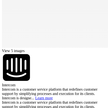
View 5 images
Intercom
Intercom is a customer service platform that redefines customer
support by simplifying processes and execution for its clients.
Intercom is designe...
Learn more
Intercom is a customer service platform that redefines customer
support by simplifying processes and execution for its clients.