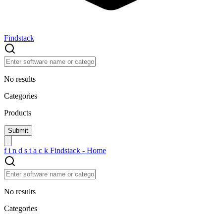
Findstack
No results
Categories
Products
f
i
n
d
s
t
a
c
k
Findstack - Home
No results
Categories