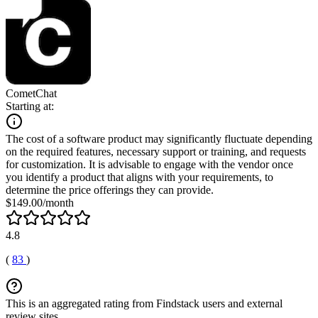
CometChat
Starting at:
The cost of a software product may significantly fluctuate depending
on the required features, necessary support or training, and requests
for customization. It is advisable to engage with the vendor once
you identify a product that aligns with your requirements, to
determine the price offerings they can provide.
$149.00/month
4.8
(
83
)
This is an aggregated rating from Findstack users and external
review sites.