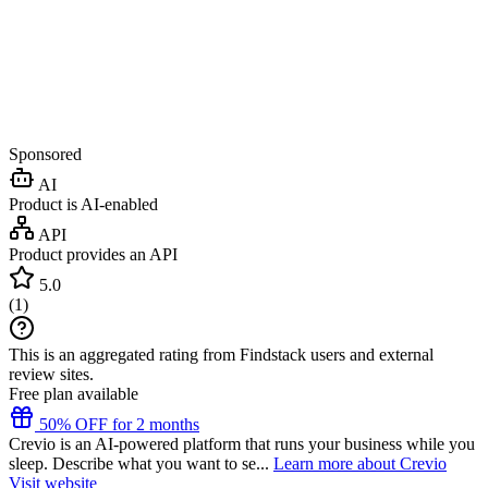
Sponsored
AI
Product is AI-enabled
API
Product provides an API
5.0
(
1
)
This is an aggregated rating from Findstack users and external
review sites.
Free plan available
50% OFF for 2 months
Crevio is an AI-powered platform that runs your business while you
sleep. Describe what you want to se...
Learn more about Crevio
Visit website