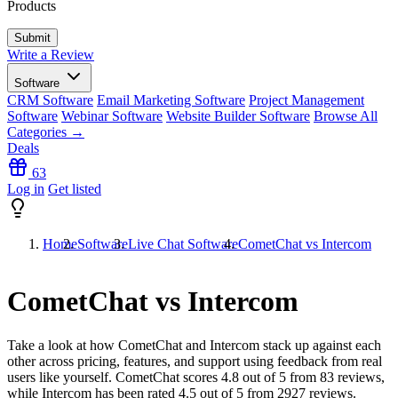
Products
Write a Review
Software
CRM Software
Email Marketing Software
Project Management
Software
Webinar Software
Website Builder Software
Browse All
Categories →
Deals
63
Log in
Get listed
Home
Software
Live Chat Software
CometChat vs Intercom
CometChat vs Intercom
Take a look at how
CometChat
and
Intercom
stack up against each
other across pricing, features, and support using feedback from real
users like yourself. CometChat scores
4.8
out of 5 from
83
reviews,
while Intercom has been rated
4.5
out of 5 from
2927
reviews.