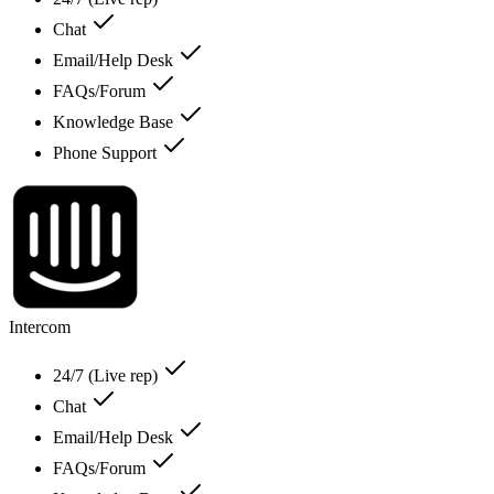
Chat
Email/Help Desk
FAQs/Forum
Knowledge Base
Phone Support
Intercom
24/7 (Live rep)
Chat
Email/Help Desk
FAQs/Forum