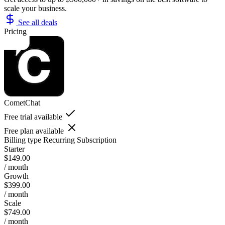
scale your business.
See all deals
Pricing
CometChat
Free trial available
Free plan available
Billing type
Recurring Subscription
Starter
$149.00
/ month
Growth
$399.00
/ month
Scale
$749.00
/ month