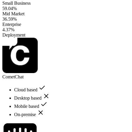
Small Business
59.04%
Mid Market
36.59%
Enterprise
4.37%
Deployment
CometChat
Cloud based
Desktop based
Mobile based
On-premise