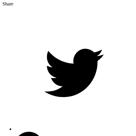
Share