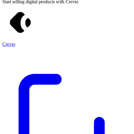
Start selling digital products with Crevio
Crevio