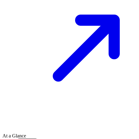
At a Glance