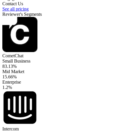
Contact Us
See all pricing
Reviewer's Segments
CometChat
Small Business
83.13%
Mid Market
15.66%
Enterprise
1.2%
Intercom