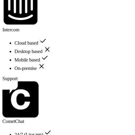
Intercom
Cloud based
Desktop based
Mobile based
On-premise
Support
CometChat
24/7 (Live rep)