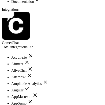
Documentation
Integrations
CometChat
Total integrations:
22
Acquire.io
Airmeet
AliveChat
Alterdesk
Amplitude Analytics
Angular
AppMaster.io
AppSumo