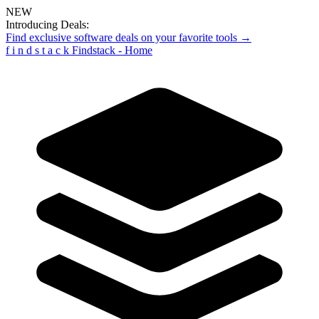
NEW
Introducing Deals:
Find exclusive software deals on your favorite tools →
f
i
n
d
s
t
a
c
k
Findstack - Home