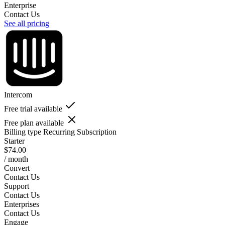
Enterprise
Contact Us
See all pricing
Intercom
Free trial available
Free plan available
Billing type
Recurring Subscription
Starter
$74.00
/ month
Convert
Contact Us
Support
Contact Us
Enterprises
Contact Us
Engage