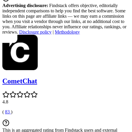
Advertising disclosure:
Findstack offers objective, editorially
independent comparisons to help you find the best software. Some
links on this page are affiliate links — we may earn a commission
when you visit a vendor through our links, at no additional cost to
you. Affiliate relationships never influence our ratings, rankings, or
reviews.
Disclosure policy
|
Methodology
CometChat
4.8
(
83
)
This is an aggregated rating from Findstack users and external