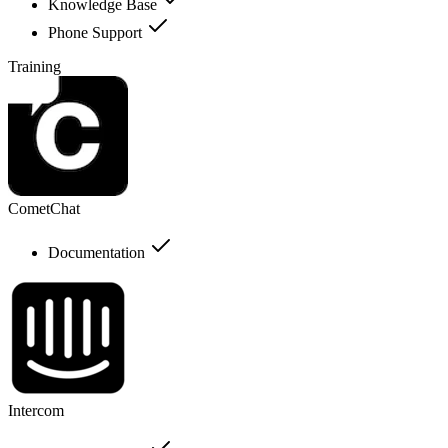
Knowledge Base
Phone Support
Training
CometChat
Documentation
Intercom