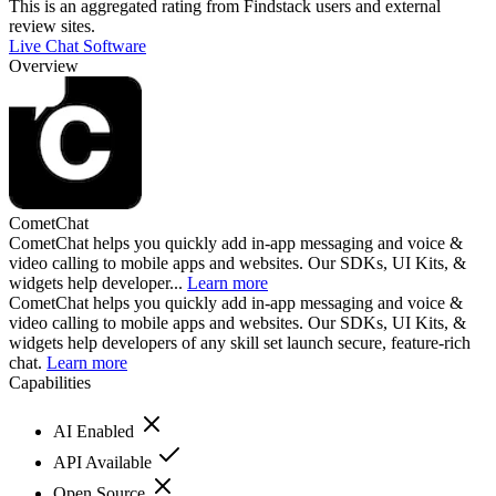
This is an aggregated rating from Findstack users and external
review sites.
Live Chat Software
Overview
CometChat
CometChat helps you quickly add in-app messaging and voice &
video calling to mobile apps and websites. Our SDKs, UI Kits, &
widgets help developer...
Learn more
CometChat helps you quickly add in-app messaging and voice &
video calling to mobile apps and websites. Our SDKs, UI Kits, &
widgets help developers of any skill set launch secure, feature-rich
chat.
Learn more
Capabilities
AI Enabled
API Available
Open Source