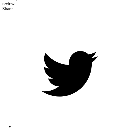
reviews.
Share