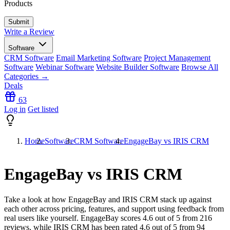
Products
Write a Review
Software
CRM Software
Email Marketing Software
Project Management
Software
Webinar Software
Website Builder Software
Browse All
Categories →
Deals
63
Log in
Get listed
Home
Software
CRM Software
EngageBay vs IRIS CRM
EngageBay vs IRIS CRM
Take a look at how
EngageBay
and
IRIS CRM
stack up against
each other across pricing, features, and support using feedback from
real users like yourself. EngageBay scores
4.6
out of 5 from
216
reviews, while IRIS CRM has been rated
4.6
out of 5 from
94