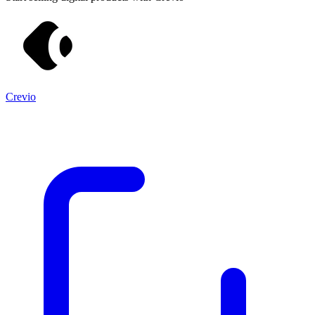
Crevio