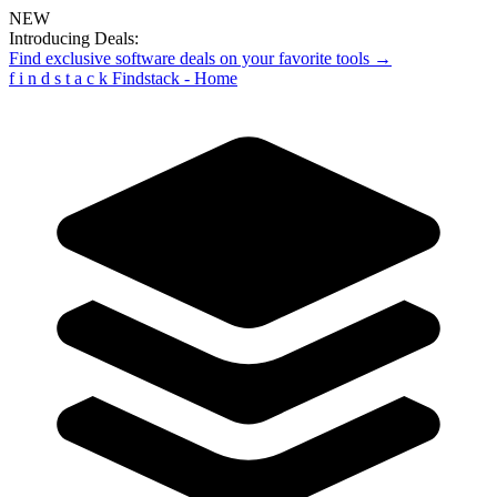
NEW
Introducing Deals:
Find exclusive software deals on your favorite tools →
f
i
n
d
s
t
a
c
k
Findstack - Home