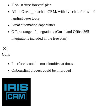
'Robust ‘free forever’ plan
All-in-One approach to CRM, with live chat, forms and
landing page tools
Great automation capabilities
Offer a range of integrations (Gmail and Office 365
integrations included in the free plan)
Cons
Interface is not the most intuitive at times
Onboarding process could be improved