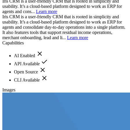
Iris CRM is a user-friendly CRM that is rooted in simplicity and
usability. It’s a cloud-based platform designed to work as ERP for
agents and cons...
Learn more
Iris CRM is a user-friendly CRM that is rooted in simplicity and
usability. It’s a cloud-based platform designed to work as ERP for
agents and consolidate day-to-day operations into a single platform.
It also features tools that support residual income operations,
merchant onboarding, lead and li...
Learn more
Capabilities
AI Enabled
API Available
Open Source
CLI Available
Images