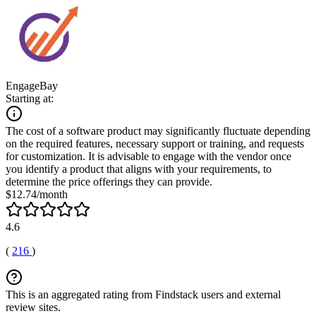
EngageBay
Starting at:
The cost of a software product may significantly fluctuate depending
on the required features, necessary support or training, and requests
for customization. It is advisable to engage with the vendor once
you identify a product that aligns with your requirements, to
determine the price offerings they can provide.
$12.74/month
4.6
(
216
)
This is an aggregated rating from Findstack users and external
review sites.