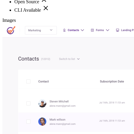
Open Source
CLI Available
Images