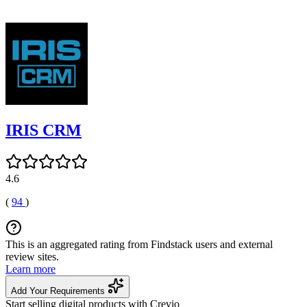
IRIS CRM
4.6
(
94
)
This is an aggregated rating from Findstack users and external
review sites.
Learn more
Add Your Requirements
Start selling digital products with Crevio