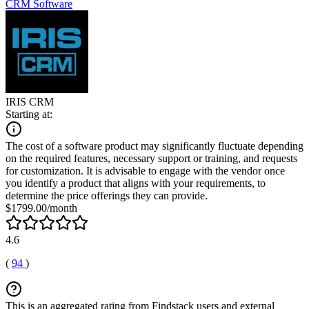
CRM Software
IRIS CRM
Starting at:
The cost of a software product may significantly fluctuate depending
on the required features, necessary support or training, and requests
for customization. It is advisable to engage with the vendor once
you identify a product that aligns with your requirements, to
determine the price offerings they can provide.
$1799.00/month
4.6
(
94
)
This is an aggregated rating from Findstack users and external