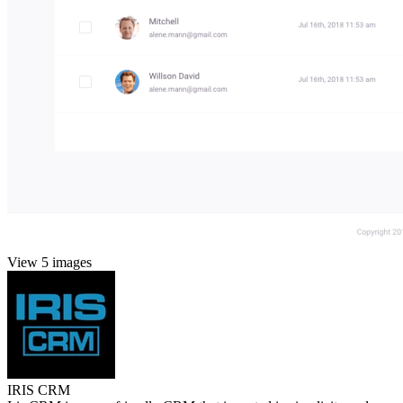
View 5 images
IRIS CRM