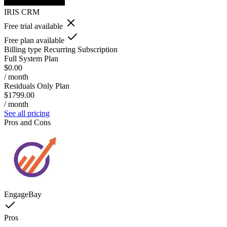
IRIS CRM
Free trial available
Free plan available
Billing type
Recurring Subscription
Full System Plan
$0.00
/ month
Residuals Only Plan
$1799.00
/ month
See all pricing
Pros and Cons
EngageBay
Pros