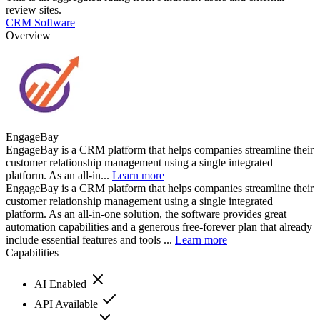
review sites.
CRM Software
Overview
EngageBay
EngageBay is a CRM platform that helps companies streamline their
customer relationship management using a single integrated
platform. As an all-in...
Learn more
EngageBay is a CRM platform that helps companies streamline their
customer relationship management using a single integrated
platform. As an all-in-one solution, the software provides great
automation capabilities and a generous free-forever plan that already
include essential features and tools ...
Learn more
Capabilities
AI Enabled
API Available