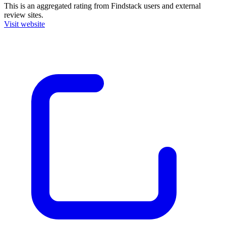
This is an aggregated rating from Findstack users and external
review sites.
Visit website