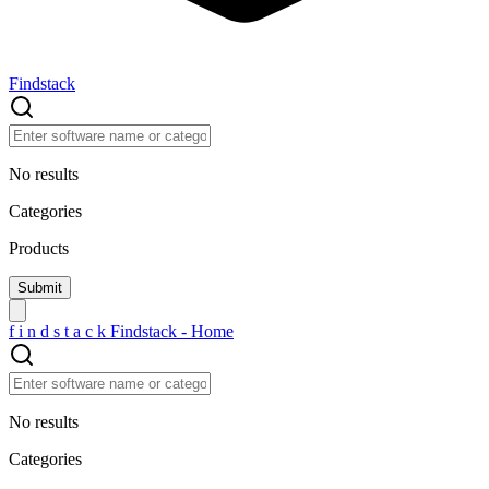
Findstack
No results
Categories
Products
f
i
n
d
s
t
a
c
k
Findstack - Home
No results
Categories