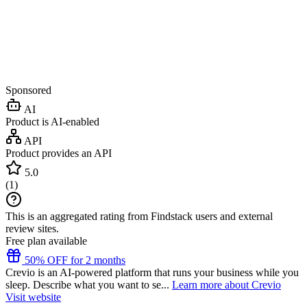
Sponsored
AI
Product is AI-enabled
API
Product provides an API
5.0
(
1
)
This is an aggregated rating from Findstack users and external
review sites.
Free plan available
50% OFF for 2 months
Crevio is an AI-powered platform that runs your business while you
sleep. Describe what you want to se...
Learn more about Crevio
Visit website