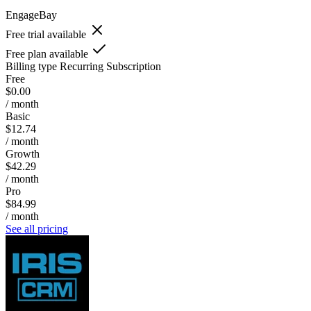
EngageBay
Free trial available
Free plan available
Billing type
Recurring Subscription
Free
$0.00
/ month
Basic
$12.74
/ month
Growth
$42.29
/ month
Pro
$84.99
/ month
See all pricing