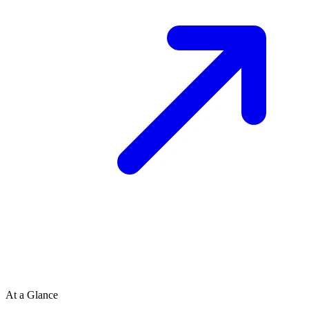
At a Glance