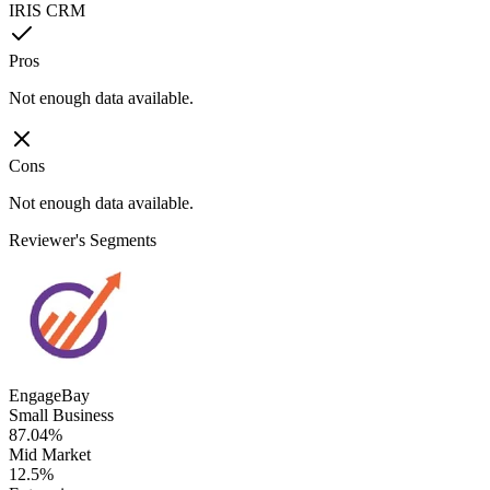
IRIS CRM
Pros
Not enough data available.
Cons
Not enough data available.
Reviewer's Segments
EngageBay
Small Business
87.04%
Mid Market
12.5%