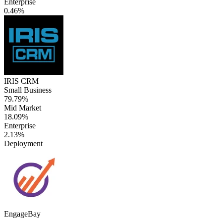
Enterprise
0.46%
IRIS CRM
Small Business
79.79%
Mid Market
18.09%
Enterprise
2.13%
Deployment
EngageBay