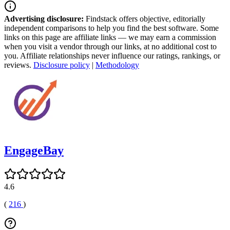
Advertising disclosure:
Findstack offers objective, editorially
independent comparisons to help you find the best software. Some
links on this page are affiliate links — we may earn a commission
when you visit a vendor through our links, at no additional cost to
you. Affiliate relationships never influence our ratings, rankings, or
reviews.
Disclosure policy
|
Methodology
EngageBay
4.6
(
216
)