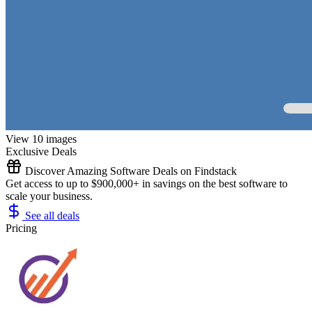
View 10 images
Exclusive Deals
Discover Amazing Software Deals on Findstack
Get access to up to $900,000+ in savings on the best software to
scale your business.
See all deals
Pricing