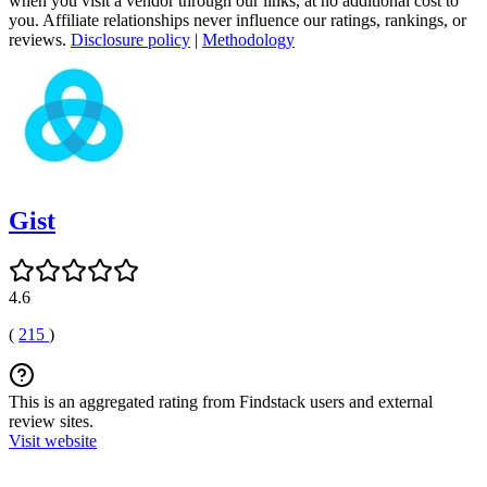
when you visit a vendor through our links, at no additional cost to
you. Affiliate relationships never influence our ratings, rankings, or
reviews.
Disclosure policy
|
Methodology
Gist
4.6
(
215
)
This is an aggregated rating from Findstack users and external
review sites.
Visit website