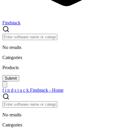
Findstack
No results
Categories
Products
f
i
n
d
s
t
a
c
k
Findstack - Home
No results
Categories