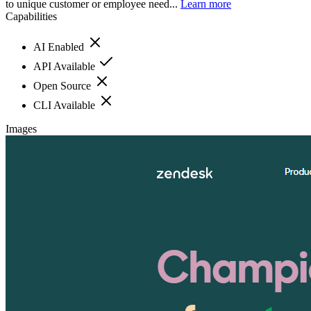
to unique customer or employee need...
Learn more
Capabilities
AI Enabled
API Available
Open Source
CLI Available
Images