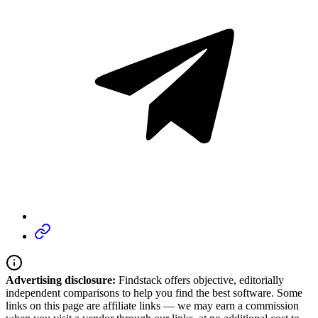
Advertising disclosure:
Findstack offers objective, editorially
independent comparisons to help you find the best software. Some
links on this page are affiliate links — we may earn a commission