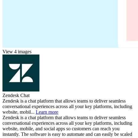
View 4 images
Zendesk Chat
Zendesk is a chat platform that allows teams to deliver seamless
conversational experiences across all your key platforms, including
website, mobil...
Learn more
Zendesk is a chat platform that allows teams to deliver seamless
conversational experiences across all your key platforms, including
website, mobile, and social apps so customers can reach you
instantly. The software is easy to automate and can easily be scaled