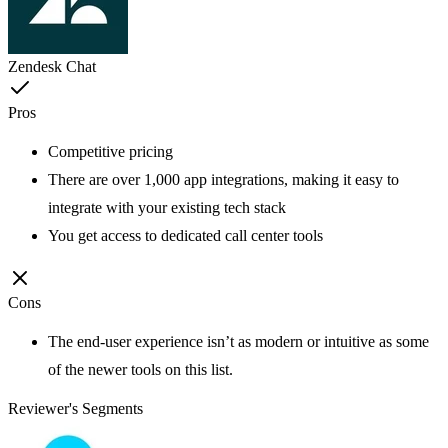
Zendesk Chat
Pros
Competitive pricing
There are over 1,000 app integrations, making it easy to
integrate with your existing tech stack
You get access to dedicated call center tools
Cons
The end-user experience isn’t as modern or intuitive as some
of the newer tools on this list.
Reviewer's Segments