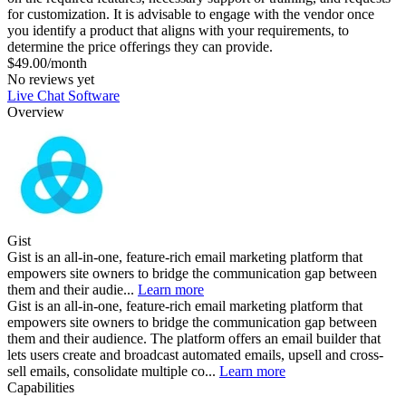
for customization. It is advisable to engage with the vendor once
you identify a product that aligns with your requirements, to
determine the price offerings they can provide.
$49.00/month
No reviews yet
Live Chat Software
Overview
Gist
Gist is an all-in-one, feature-rich email marketing platform that
empowers site owners to bridge the communication gap between
them and their audie...
Learn more
Gist is an all-in-one, feature-rich email marketing platform that
empowers site owners to bridge the communication gap between
them and their audience. The platform offers an email builder that
lets users create and broadcast automated emails, upsell and cross-
sell emails, consolidate multiple co...
Learn more
Capabilities