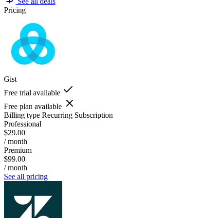
See all deals
Pricing
Gist
Free trial available
Free plan available
Billing type
Recurring Subscription
Professional
$29.00
/ month
Premium
$99.00
/ month
See all pricing