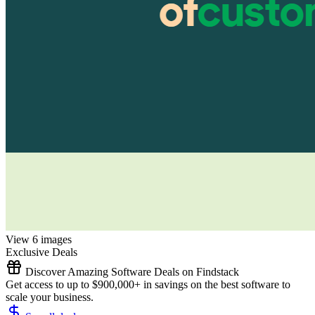
View 6 images
Exclusive Deals
Discover Amazing Software Deals on Findstack
Get access to up to $900,000+ in savings on the best software to
scale your business.