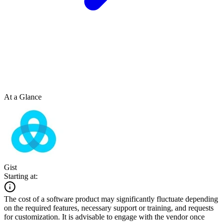
At a Glance
Gist
Starting at:
The cost of a software product may significantly fluctuate depending
on the required features, necessary support or training, and requests
for customization. It is advisable to engage with the vendor once