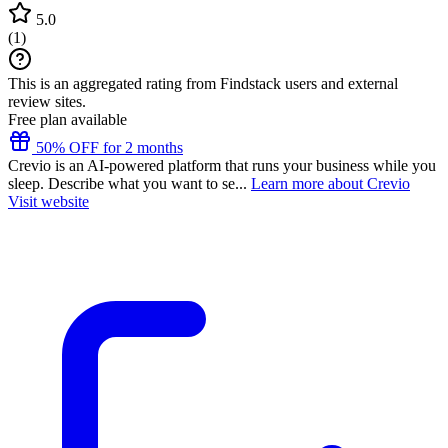
5.0
(
1
)
This is an aggregated rating from Findstack users and external
review sites.
Free plan available
50% OFF for 2 months
Crevio is an AI-powered platform that runs your business while you
sleep. Describe what you want to se...
Learn more about Crevio
Visit website