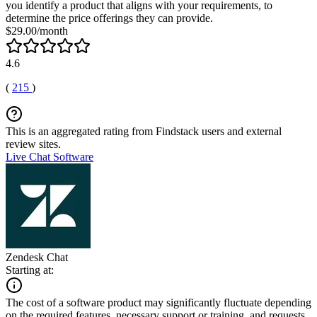
you identify a product that aligns with your requirements, to
determine the price offerings they can provide.
$29.00/month
4.6
(
215
)
This is an aggregated rating from Findstack users and external
review sites.
Live Chat Software
Zendesk Chat
Starting at:
The cost of a software product may significantly fluctuate depending
on the required features, necessary support or training, and requests