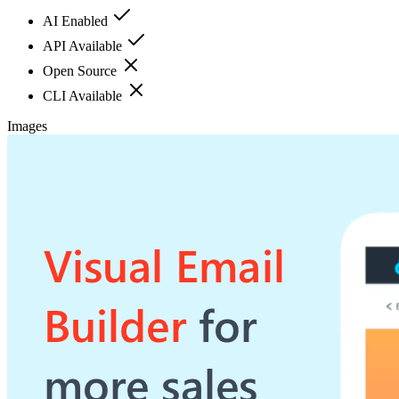
AI Enabled
API Available
Open Source
CLI Available
Images