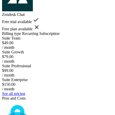
Zendesk Chat
Free trial available
Free plan available
Billing type
Recurring Subscription
Suite Team
$49.00
/ month
Suite Growth
$79.00
/ month
Suite Professional
$99.00
/ month
Suite Enterprise
$150.00
/ month
See all pricing
Pros and Cons