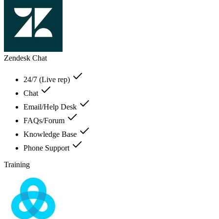
Zendesk Chat
24/7 (Live rep)
Chat
Email/Help Desk
FAQs/Forum
Knowledge Base
Phone Support
Training