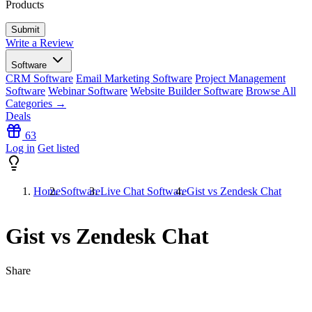
Products
Write a Review
Software
CRM Software
Email Marketing Software
Project Management
Software
Webinar Software
Website Builder Software
Browse All
Categories →
Deals
63
Log in
Get listed
Home
Software
Live Chat Software
Gist vs Zendesk Chat
Gist vs Zendesk Chat
Share