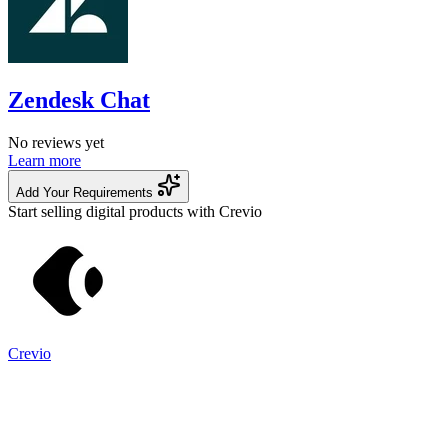
Zendesk Chat
No reviews yet
Learn more
Add Your Requirements
Start selling digital products with Crevio
Crevio