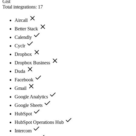
Gist
Total integrations:
17
Aircall
Better Stack
Calendly
Cyclr
Dropbox
Dropbox Business
Duda
Facebook
Gmail
Google Analytics
Google Sheets
HubSpot
HubSpot Operations Hub
Intercom