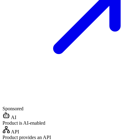
Sponsored
AI
Product is AI-enabled
API
Product provides an API