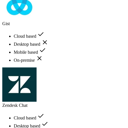
Gist
Cloud based
Desktop based
Mobile based
On-premise
Zendesk Chat
Cloud based
Desktop based