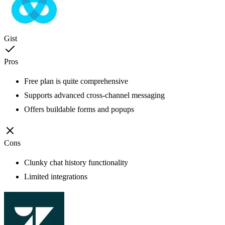
Gist
Pros
Free plan is quite comprehensive
Supports advanced cross-channel messaging
Offers buildable forms and popups
Cons
Clunky chat history functionality
Limited integrations