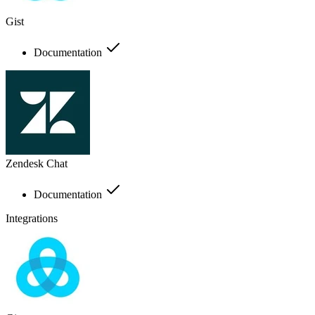
Gist
Documentation
Zendesk Chat
Documentation
Integrations