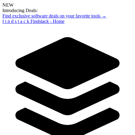
NEW
Introducing Deals:
Find exclusive software deals on your favorite tools →
f
i
n
d
s
t
a
c
k
Findstack - Home