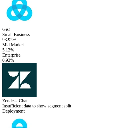
Gist
Small Business
93.95%
Mid Market
5.12%
Enterprise
0.93%
Zendesk Chat
Insufficient data to show segment split
Deployment