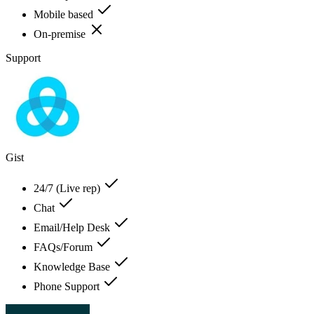
Mobile based
On-premise
Support
Gist
24/7 (Live rep)
Chat
Email/Help Desk
FAQs/Forum
Knowledge Base
Phone Support