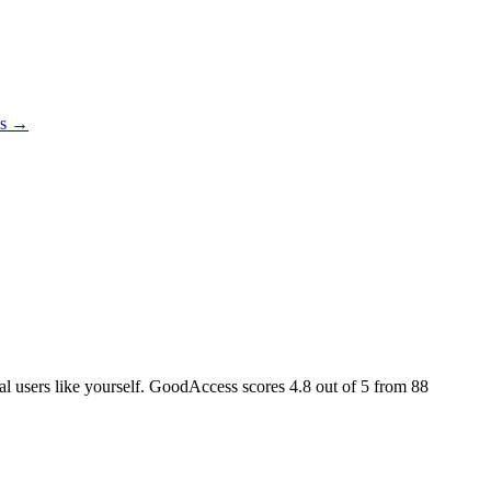
es →
eal users like yourself. GoodAccess scores
4.8
out of 5 from
88