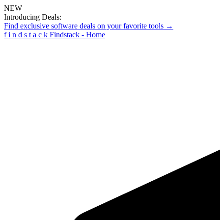
NEW
Introducing Deals:
Find exclusive software deals on your favorite tools →
f
i
n
d
s
t
a
c
k
Findstack - Home