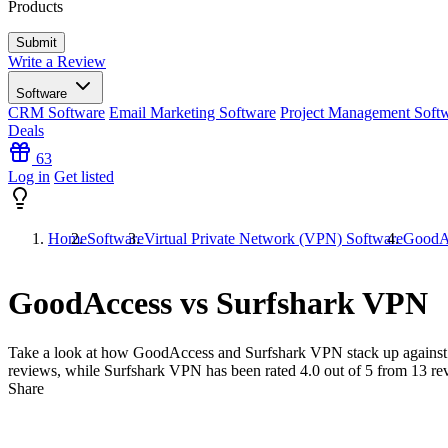
Products
Write a Review
Software
CRM Software
Email Marketing Software
Project Management Soft
Deals
63
Log in
Get listed
Home
Software
Virtual Private Network (VPN) Software
GoodAc
GoodAccess vs Surfshark VPN
Take a look at how
GoodAccess
and
Surfshark VPN
stack up against
reviews, while Surfshark VPN has been rated
4.0
out of 5 from
13
re
Share