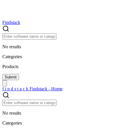
Findstack
No results
Categories
Products
f
i
n
d
s
t
a
c
k
Findstack - Home
No results
Categories