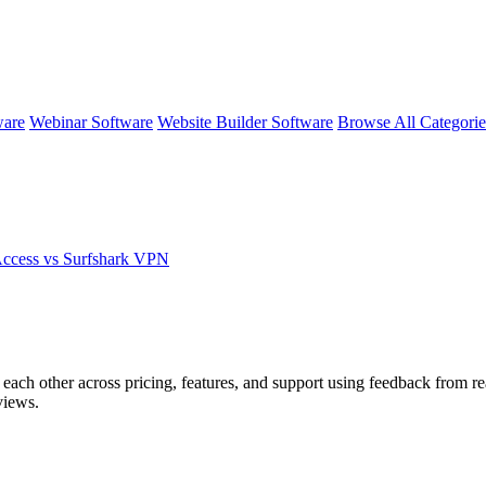
ware
Webinar Software
Website Builder Software
Browse All Categori
cess vs Surfshark VPN
 each other across pricing, features, and support using feedback from r
views.