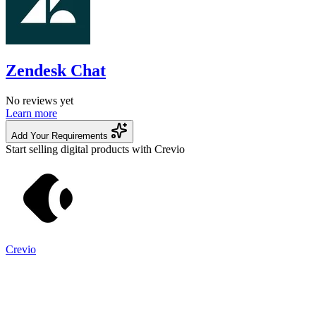
Zendesk Chat
No reviews yet
Learn more
Add Your Requirements
Start selling digital products with Crevio
Crevio