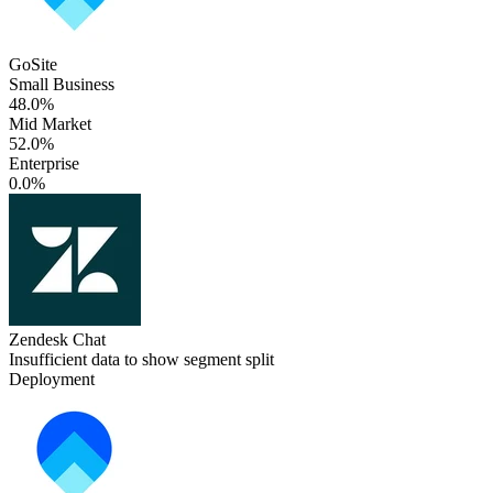
GoSite
Small Business
48.0%
Mid Market
52.0%
Enterprise
0.0%
Zendesk Chat
Insufficient data to show segment split
Deployment