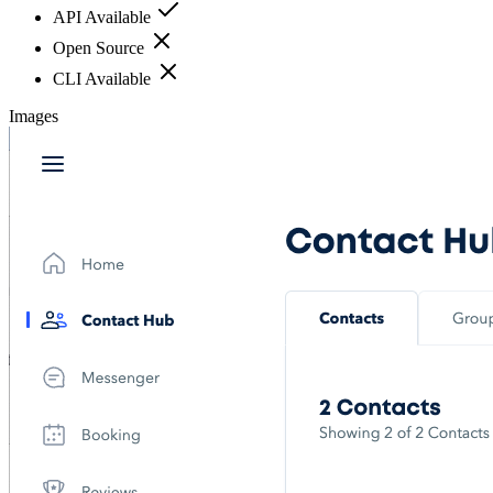
API Available
Open Source
CLI Available
Images