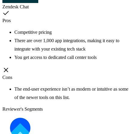
Zendesk Chat
Pros
Competitive pricing
There are over 1,000 app integrations, making it easy to
integrate with your existing tech stack
You get access to dedicated call center tools
Cons
The end-user experience isn’t as modern or intuitive as some
of the newer tools on this list.
Reviewer's Segments