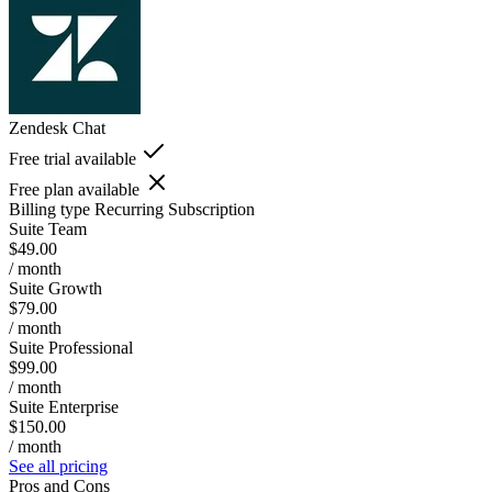
Zendesk Chat
Free trial available
Free plan available
Billing type
Recurring Subscription
Suite Team
$49.00
/ month
Suite Growth
$79.00
/ month
Suite Professional
$99.00
/ month
Suite Enterprise
$150.00
/ month
See all pricing
Pros and Cons