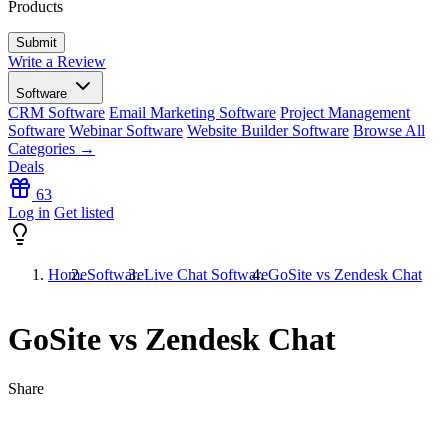
Products
Write a Review
Software
CRM Software
Email Marketing Software
Project Management
Software
Webinar Software
Website Builder Software
Browse All
Categories →
Deals
63
Log in
Get listed
Home
Software
Live Chat Software
GoSite vs Zendesk Chat
GoSite vs Zendesk Chat
Share