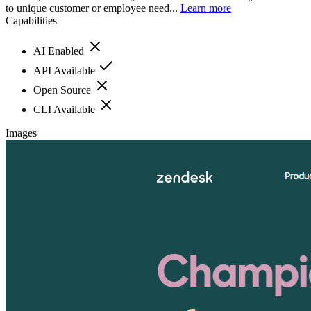
to unique customer or employee need...
Learn more
Capabilities
AI Enabled
API Available
Open Source
CLI Available
Images