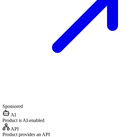
Sponsored
AI
Product is AI-enabled
API
Product provides an API