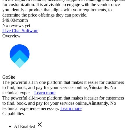
for customization. It is advisable to engage with the vendor once
you identify a product that aligns with your requirements, to
determine the price offerings they can provide.
$49.00/month
No reviews yet
Live Chat Software
Overview
GoSite
The powerful all-in-one platform that makes it easier for customers
to find, book, and pay for your services online‚Äîinstantly. No
technical exper...
Learn more
The powerful all-in-one platform that makes it easier for customers
to find, book, and pay for your services online‚Äîinstantly. No
technical experience necessary.
Learn more
Capabilities
AI Enabled