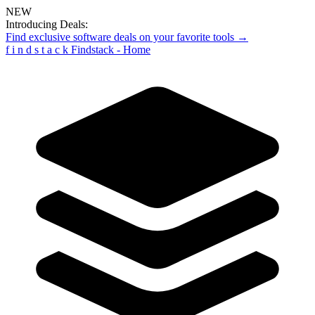
NEW
Introducing Deals:
Find exclusive software deals on your favorite tools →
f
i
n
d
s
t
a
c
k
Findstack - Home