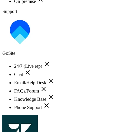
On-premise
Support
GoSite
24/7 (Live rep)
Chat
Email/Help Desk
FAQs/Forum
Knowledge Base
Phone Support