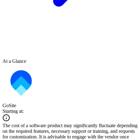
At a Glance
GoSite
Starting at:
The cost of a software product may significantly fluctuate depending
on the required features, necessary support or training, and requests
for customization. It is advisable to engage with the vendor once