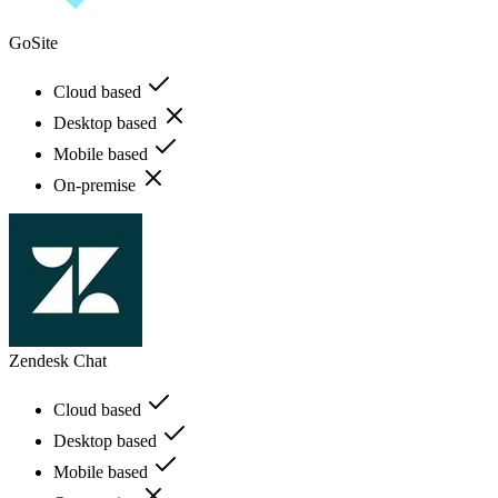
GoSite
Cloud based
Desktop based
Mobile based
On-premise
Zendesk Chat
Cloud based
Desktop based
Mobile based