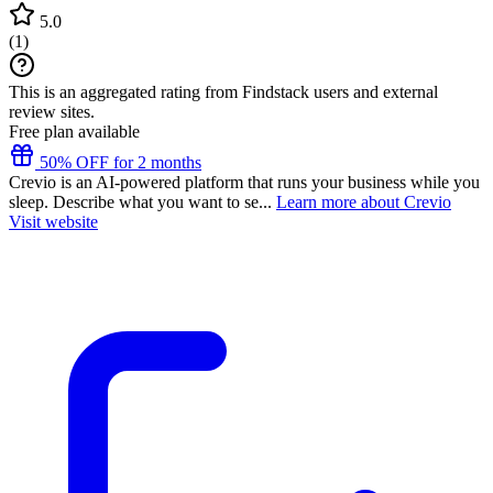
5.0
(
1
)
This is an aggregated rating from Findstack users and external
review sites.
Free plan available
50% OFF for 2 months
Crevio is an AI-powered platform that runs your business while you
sleep. Describe what you want to se...
Learn more about Crevio
Visit website