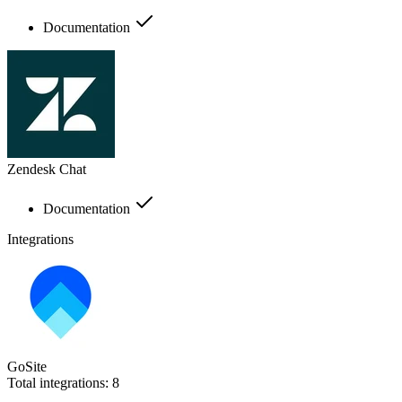
Documentation
Zendesk Chat
Documentation
Integrations
GoSite
Total integrations:
8