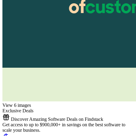
View 6 images
Exclusive Deals
Discover Amazing Software Deals on Findstack
Get access to up to $900,000+ in savings on the best software to
scale your business.