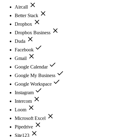
Aircall
Better Stack
Dropbox
Dropbox Business
Duda
Facebook
Gmail
Google Calendar
Google My Business
Google Workspace
Instagram
Intercom
Loom
Microsoft Excel
Pipedrive
Site123