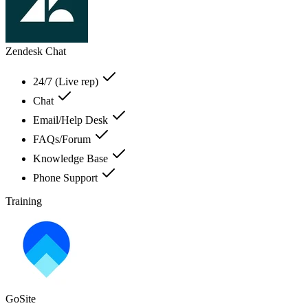
Zendesk Chat
24/7 (Live rep)
Chat
Email/Help Desk
FAQs/Forum
Knowledge Base
Phone Support
Training
GoSite