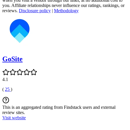
when you visit a vendor through our links, at no additional cost to
you. Affiliate relationships never influence our ratings, rankings, or
reviews.
Disclosure policy
|
Methodology
GoSite
4.1
(
25
)
This is an aggregated rating from Findstack users and external
review sites.
Visit website