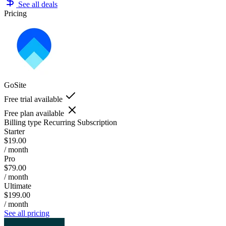
See all deals
Pricing
GoSite
Free trial available
Free plan available
Billing type
Recurring Subscription
Starter
$19.00
/ month
Pro
$79.00
/ month
Ultimate
$199.00
/ month
See all pricing