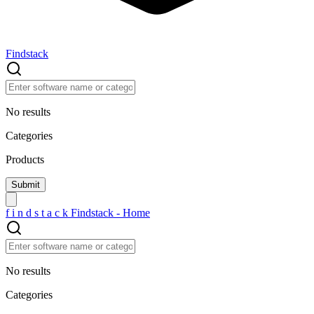
Findstack
No results
Categories
Products
f
i
n
d
s
t
a
c
k
Findstack - Home
No results
Categories