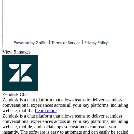
View 5 images
Zendesk Chat
Zendesk is a chat platform that allows teams to deliver seamless
conversational experiences across all your key platforms, including
website, mobil...
Learn more
Zendesk is a chat platform that allows teams to deliver seamless
conversational experiences across all your key platforms, including
website, mobile, and social apps so customers can reach you
instantly. The software is easy to automate and can easily be scaled