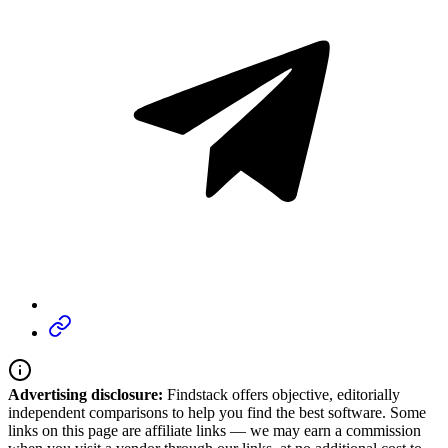
Advertising disclosure:
Findstack offers objective, editorially
independent comparisons to help you find the best software. Some
links on this page are affiliate links — we may earn a commission