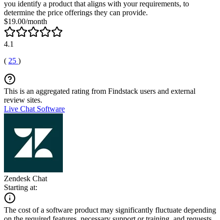
you identify a product that aligns with your requirements, to
determine the price offerings they can provide.
$19.00/month
4.1
(
25
)
This is an aggregated rating from Findstack users and external
review sites.
Live Chat Software
Zendesk Chat
Starting at:
The cost of a software product may significantly fluctuate depending
on the required features, necessary support or training, and requests