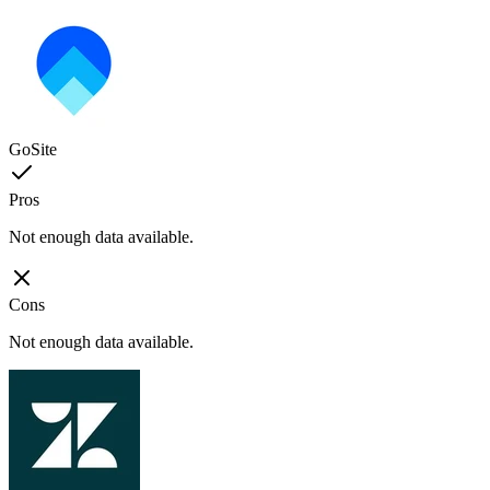
GoSite
Pros
Not enough data available.
Cons
Not enough data available.