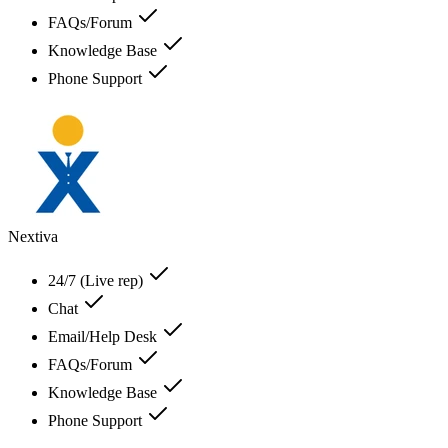
FAQs/Forum
Knowledge Base
Phone Support
Nextiva
24/7 (Live rep)
Chat
Email/Help Desk
FAQs/Forum
Knowledge Base
Phone Support