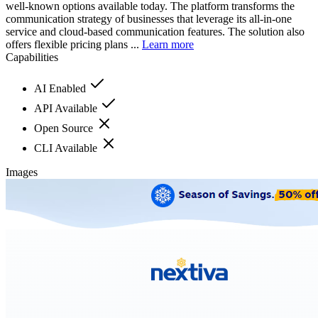
well-known options available today. The platform transforms the
communication strategy of businesses that leverage its all-in-one
service and cloud-based communication features. The solution also
offers flexible pricing plans ...
Learn more
Capabilities
AI Enabled
API Available
Open Source
CLI Available
Images