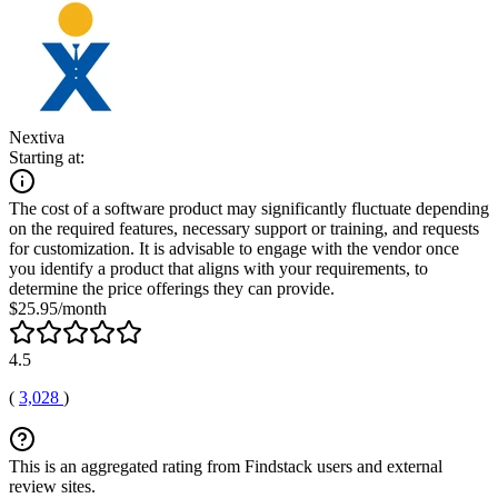
Nextiva
Starting at:
The cost of a software product may significantly fluctuate depending
on the required features, necessary support or training, and requests
for customization. It is advisable to engage with the vendor once
you identify a product that aligns with your requirements, to
determine the price offerings they can provide.
$25.95/month
4.5
(
3,028
)
This is an aggregated rating from Findstack users and external
review sites.