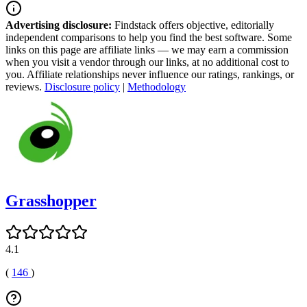
Advertising disclosure:
Findstack offers objective, editorially
independent comparisons to help you find the best software. Some
links on this page are affiliate links — we may earn a commission
when you visit a vendor through our links, at no additional cost to
you. Affiliate relationships never influence our ratings, rankings, or
reviews.
Disclosure policy
|
Methodology
Grasshopper
4.1
(
146
)