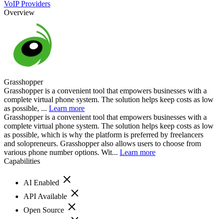
VoIP Providers
Overview
Grasshopper
Grasshopper is a convenient tool that empowers businesses with a
complete virtual phone system. The solution helps keep costs as low
as possible, ...
Learn more
Grasshopper is a convenient tool that empowers businesses with a
complete virtual phone system. The solution helps keep costs as low
as possible, which is why the platform is preferred by freelancers
and solopreneurs. Grasshopper also allows users to choose from
various phone number options. Wit...
Learn more
Capabilities
AI Enabled
API Available
Open Source