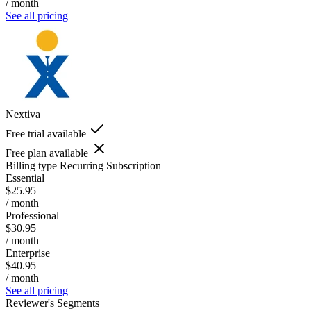
/ month
See all pricing
Nextiva
Free trial available
Free plan available
Billing type
Recurring Subscription
Essential
$25.95
/ month
Professional
$30.95
/ month
Enterprise
$40.95
/ month
See all pricing
Reviewer's Segments