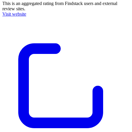
This is an aggregated rating from Findstack users and external
review sites.
Visit website