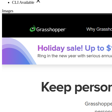
CLI Available
Images