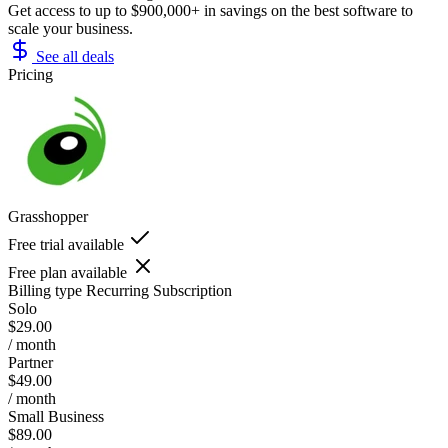
Get access to up to $900,000+ in savings on the best software to
scale your business.
See all deals
Pricing
Grasshopper
Free trial available
Free plan available
Billing type
Recurring Subscription
Solo
$29.00
/ month
Partner
$49.00
/ month
Small Business
$89.00