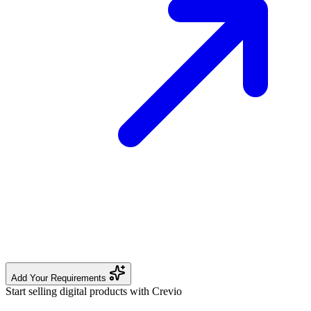
Add Your Requirements
Start selling digital products with Crevio