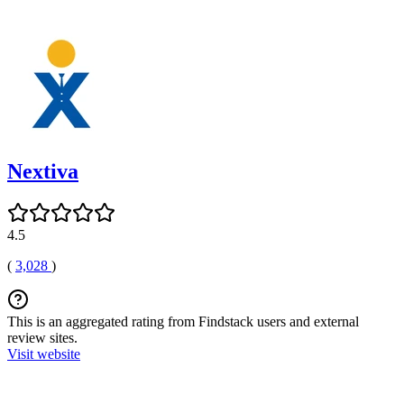
Nextiva
4.5
(
3,028
)
This is an aggregated rating from Findstack users and external
review sites.
Visit website