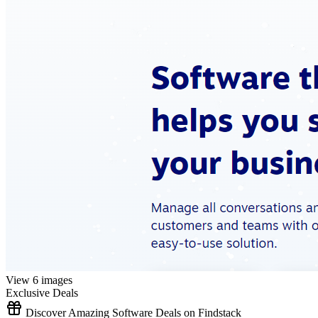
View 6 images
Exclusive Deals
Discover Amazing Software Deals on Findstack