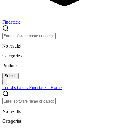
Findstack
No results
Categories
Products
f
i
n
d
s
t
a
c
k
Findstack - Home
No results
Categories