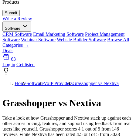
Products
Write a Review
Software
CRM Software
Email Marketing Software
Project Management
Software
Webinar Software
Website Builder Software
Browse All
Categories →
Deals
63
Log in
Get listed
Home
Software
VoIP Providers
Grasshopper vs Nextiva
Grasshopper vs Nextiva
Take a look at how
Grasshopper
and
Nextiva
stack up against each
other across pricing, features, and support using feedback from real
users like yourself. Grasshopper scores
4.1
out of 5 from
146
reviews, while Nextiva has been rated
4.5
out of 5 from
3028