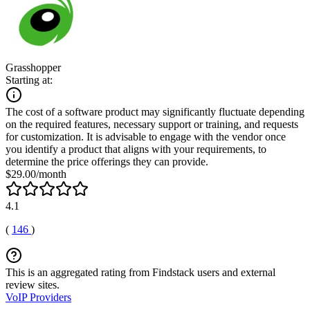
Grasshopper
Starting at:
The cost of a software product may significantly fluctuate depending
on the required features, necessary support or training, and requests
for customization. It is advisable to engage with the vendor once
you identify a product that aligns with your requirements, to
determine the price offerings they can provide.
$29.00/month
4.1
(
146
)
This is an aggregated rating from Findstack users and external
review sites.
VoIP Providers