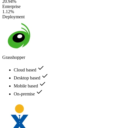
20.94%
Enterprise
1.12%
Deployment
Grasshopper
Cloud based
Desktop based
Mobile based
On-premise