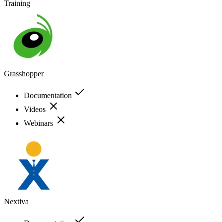
Training
Grasshopper
Documentation
Videos
Webinars
Nextiva