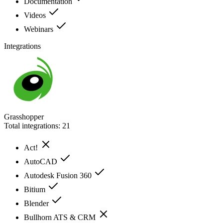
Documentation
Videos
Webinars
Integrations
Grasshopper
Total integrations:
21
Act!
AutoCAD
Autodesk Fusion 360
Bitium
Blender
Bullhorn ATS & CRM