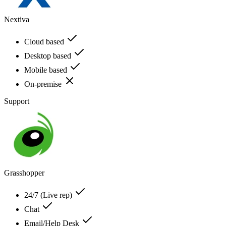
Nextiva
Cloud based
Desktop based
Mobile based
On-premise
Support
Grasshopper
24/7 (Live rep)
Chat
Email/Help Desk