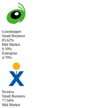
Grasshopper
Small Business
85.62%
Mid Market
9.59%
Enterprise
4.79%
Nextiva
Small Business
77.94%
Mid Market