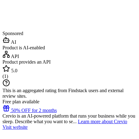
Sponsored
AI
Product is AI-enabled
API
Product provides an API
5.0
(
1
)
This is an aggregated rating from Findstack users and external
review sites.
Free plan available
50% OFF for 2 months
Crevio is an AI-powered platform that runs your business while you
sleep. Describe what you want to se...
Learn more about Crevio
Visit website