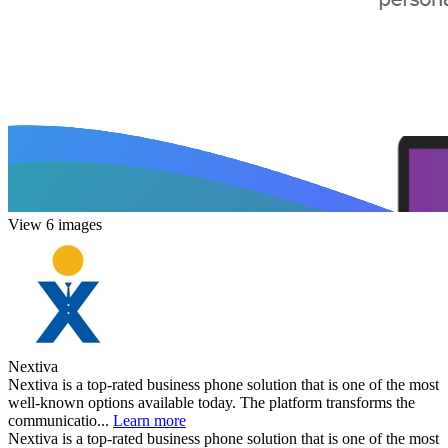
View 6 images
Nextiva
Nextiva is a top-rated business phone solution that is one of the most
well-known options available today. The platform transforms the
communicatio...
Learn more
Nextiva is a top-rated business phone solution that is one of the most