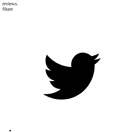
reviews.
Share