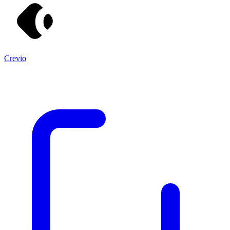
Crevio