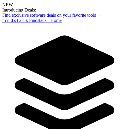
NEW
Introducing Deals:
Find exclusive software deals on your favorite tools →
f
i
n
d
s
t
a
c
k
Findstack - Home