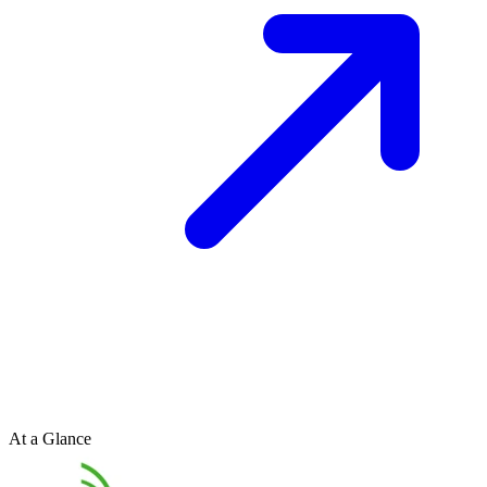
At a Glance