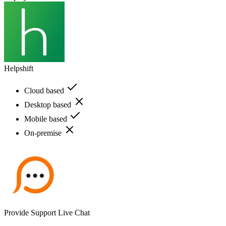
Helpshift
Cloud based
Desktop based
Mobile based
On-premise
Provide Support Live Chat