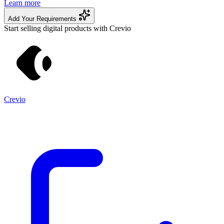
Learn more
Add Your Requirements
Start selling digital products with Crevio
Crevio