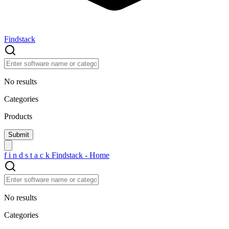
Findstack
No results
Categories
Products
f
i
n
d
s
t
a
c
k
Findstack - Home
No results
Categories