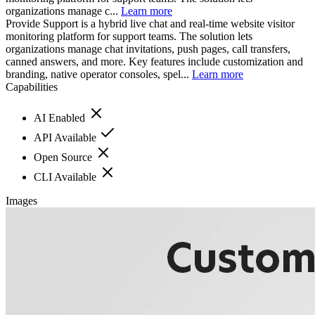
organizations manage c...
Learn more
Provide Support is a hybrid live chat and real-time website visitor
monitoring platform for support teams. The solution lets
organizations manage chat invitations, push pages, call transfers,
canned answers, and more. Key features include customization and
branding, native operator consoles, spel...
Learn more
Capabilities
AI Enabled
API Available
Open Source
CLI Available
Images