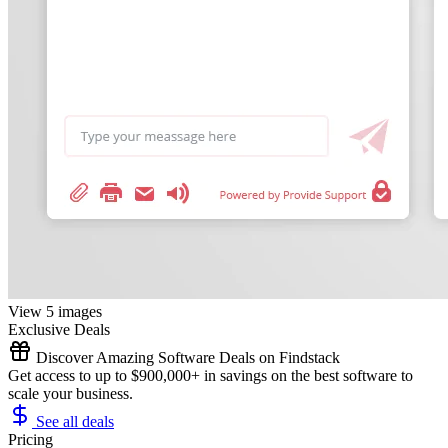
View 5 images
Exclusive Deals
Discover Amazing Software Deals on Findstack
Get access to up to $900,000+ in savings on the best software to
scale your business.
See all deals
Pricing