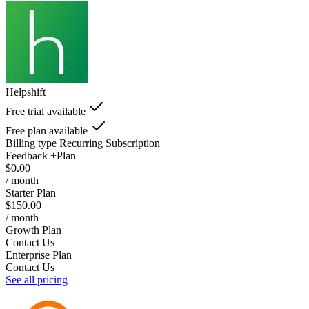
Helpshift
Free trial available
Free plan available
Billing type
Recurring Subscription
Feedback +Plan
$0.00
/ month
Starter Plan
$150.00
/ month
Growth Plan
Contact Us
Enterprise Plan
Contact Us
See all pricing