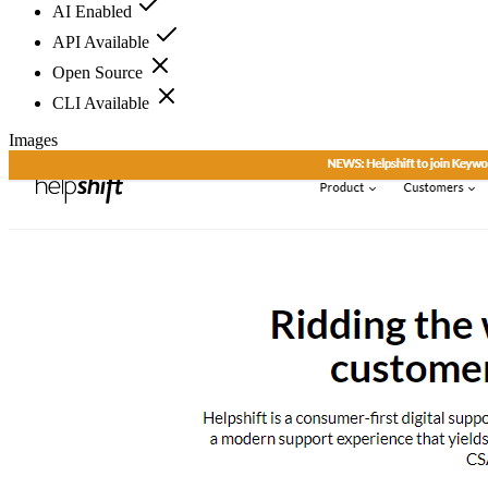
AI Enabled
API Available
Open Source
CLI Available
Images