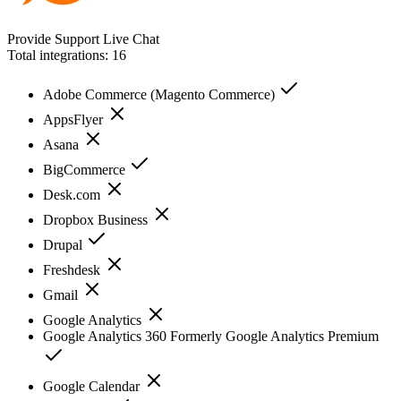
Provide Support Live Chat
Total integrations:
16
Adobe Commerce (Magento Commerce)
AppsFlyer
Asana
BigCommerce
Desk.com
Dropbox Business
Drupal
Freshdesk
Gmail
Google Analytics
Google Analytics 360 Formerly Google Analytics Premium
Google Calendar