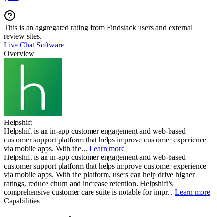
This is an aggregated rating from Findstack users and external
review sites.
Live Chat Software
Overview
Helpshift
Helpshift is an in-app customer engagement and web-based
customer support platform that helps improve customer experience
via mobile apps. With the...
Learn more
Helpshift is an in-app customer engagement and web-based
customer support platform that helps improve customer experience
via mobile apps. With the platform, users can help drive higher
ratings, reduce churn and increase retention. Helpshift’s
comprehensive customer care suite is notable for impr...
Learn more
Capabilities