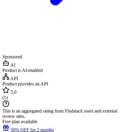
Sponsored
AI
Product is AI-enabled
API
Product provides an API
5.0
(
1
)
This is an aggregated rating from Findstack users and external
review sites.
Free plan available
50% OFF for 2 months