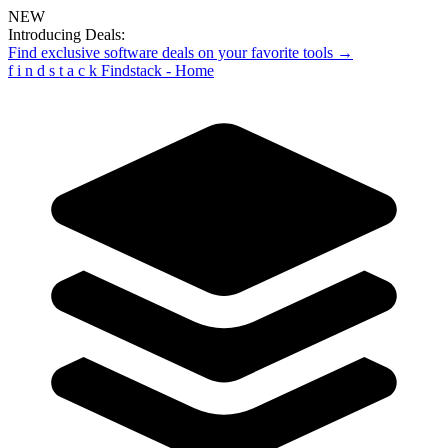
NEW
Introducing Deals:
Find exclusive software deals on your favorite tools →
f
i
n
d
s
t
a
c
k
Findstack - Home