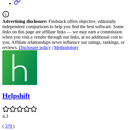
Advertising disclosure:
Findstack offers objective, editorially
independent comparisons to help you find the best software. Some
links on this page are affiliate links — we may earn a commission
when you visit a vendor through our links, at no additional cost to
you. Affiliate relationships never influence our ratings, rankings, or
reviews.
Disclosure policy
|
Methodology
Helpshift
4.3
(
379
)