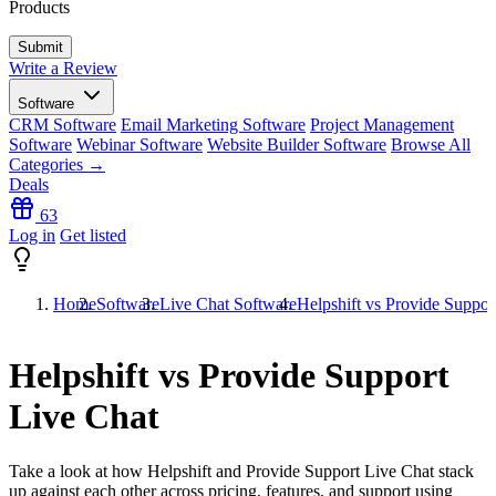
Products
Write a Review
Software
CRM Software
Email Marketing Software
Project Management
Software
Webinar Software
Website Builder Software
Browse All
Categories →
Deals
63
Log in
Get listed
Home
Software
Live Chat Software
Helpshift vs Provide Suppor
Helpshift vs Provide Support
Live Chat
Take a look at how
Helpshift
and
Provide Support Live Chat
stack
up against each other across pricing, features, and support using