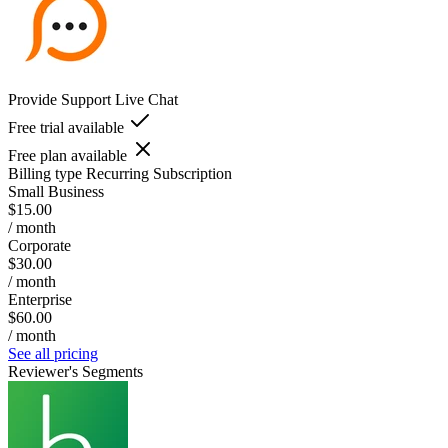
Provide Support Live Chat
Free trial available
Free plan available
Billing type
Recurring Subscription
Small Business
$15.00
/ month
Corporate
$30.00
/ month
Enterprise
$60.00
/ month
See all pricing
Reviewer's Segments