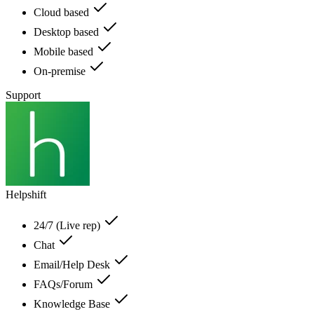
Cloud based
Desktop based
Mobile based
On-premise
Support
Helpshift
24/7 (Live rep)
Chat
Email/Help Desk
FAQs/Forum
Knowledge Base