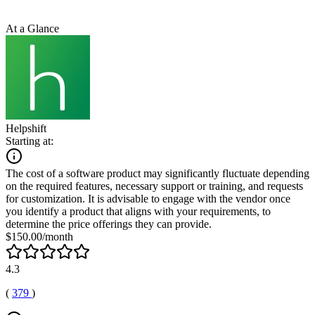
At a Glance
Helpshift
Starting at:
The cost of a software product may significantly fluctuate depending
on the required features, necessary support or training, and requests
for customization. It is advisable to engage with the vendor once
you identify a product that aligns with your requirements, to
determine the price offerings they can provide.
$150.00/month
4.3
(
379
)