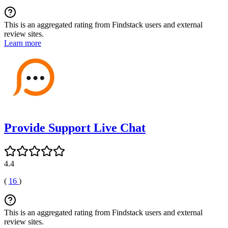
This is an aggregated rating from Findstack users and external
review sites.
Learn more
Provide Support Live Chat
4.4
(
16
)
This is an aggregated rating from Findstack users and external
review sites.