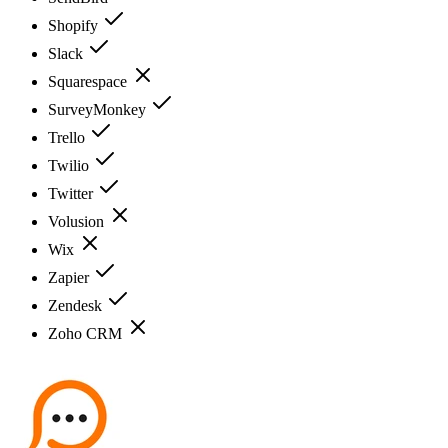
Shopify
Slack
Squarespace
SurveyMonkey
Trello
Twilio
Twitter
Volusion
Wix
Zapier
Zendesk
Zoho CRM