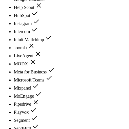
Help Scout
HubSpot
Instagram
Intercom
Intuit Mailchimp
Joomla
LiveAgent
MODX
Meta for Business
Microsoft Teams
Mixpanel
MoEngage
Pipedrive
Playvox
Segment
SendBird