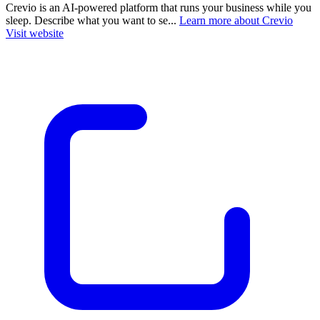
Crevio is an AI-powered platform that runs your business while you
sleep. Describe what you want to se...
Learn more about Crevio
Visit website