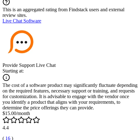
This is an aggregated rating from Findstack users and external
review sites.
Live Chat Software
Provide Support Live Chat
Starting at:
The cost of a software product may significantly fluctuate depending
on the required features, necessary support or training, and requests
for customization. It is advisable to engage with the vendor once
you identify a product that aligns with your requirements, to
determine the price offerings they can provide.
$15.00/month
4.4
(
16
)