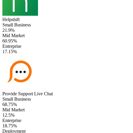
Helpshift
Small Business
21.9%
Mid Market
60.95%
Enterprise
17.15%
Provide Support Live Chat
Small Business
68.75%
Mid Market
12.5%
Enterprise
18.75%
Deployment