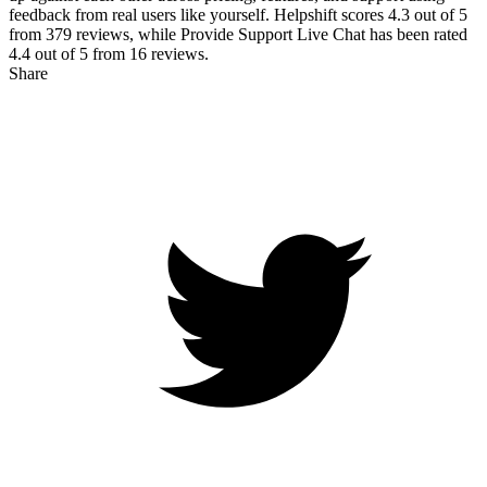
feedback from real users like yourself. Helpshift scores
4.3
out of 5
from
379
reviews, while Provide Support Live Chat has been rated
4.4
out of 5 from
16
reviews.
Share