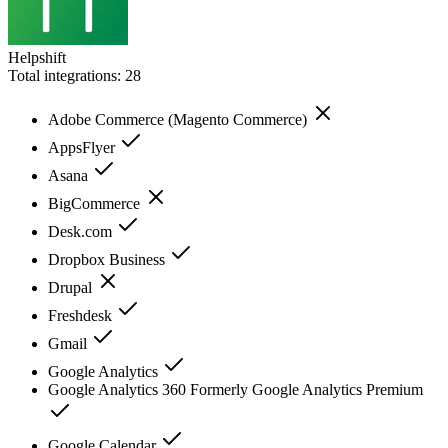
Helpshift
Total integrations:
28
Adobe Commerce (Magento Commerce)
AppsFlyer
Asana
BigCommerce
Desk.com
Dropbox Business
Drupal
Freshdesk
Gmail
Google Analytics
Google Analytics 360 Formerly Google Analytics Premium
Google Calendar