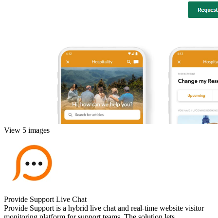
View 5 images
Provide Support Live Chat
Provide Support is a hybrid live chat and real-time website visitor
monitoring platform for support teams. The solution lets