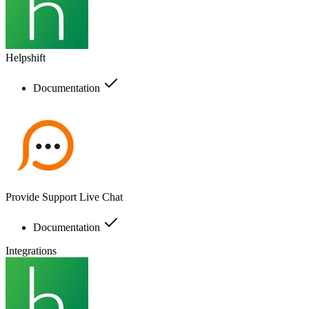
Helpshift
Documentation
Provide Support Live Chat
Documentation
Integrations