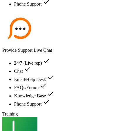
Phone Support
Provide Support Live Chat
24/7 (Live rep)
Chat
Email/Help Desk
FAQs/Forum
Knowledge Base
Phone Support
Training