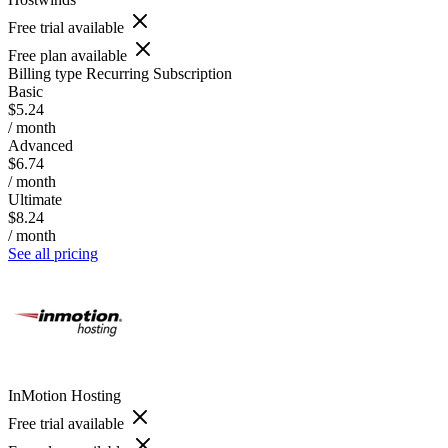
Free trial available
Free plan available
Billing type
Recurring Subscription
Basic
$5.24
/ month
Advanced
$6.74
/ month
Ultimate
$8.24
/ month
See all pricing
InMotion Hosting
Free trial available