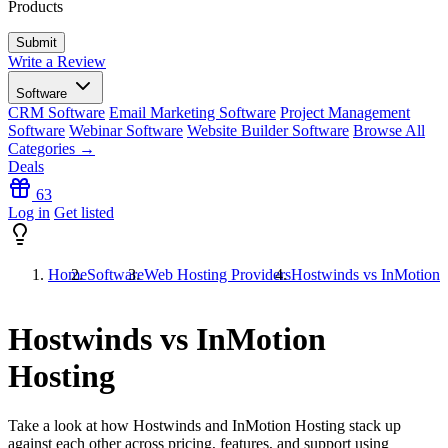
Products
Write a Review
Software
CRM Software
Email Marketing Software
Project Management
Software
Webinar Software
Website Builder Software
Browse All
Categories →
Deals
63
Log in
Get listed
Home
Software
Web Hosting Providers
Hostwinds vs InMotion 
Hostwinds vs InMotion
Hosting
Take a look at how
Hostwinds
and
InMotion Hosting
stack up
against each other across pricing, features, and support using