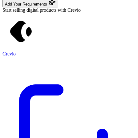
Add Your Requirements
Start selling digital products with Crevio
Crevio