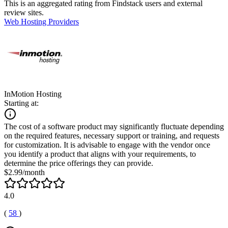
This is an aggregated rating from Findstack users and external
review sites.
Web Hosting Providers
InMotion Hosting
Starting at:
The cost of a software product may significantly fluctuate depending
on the required features, necessary support or training, and requests
for customization. It is advisable to engage with the vendor once
you identify a product that aligns with your requirements, to
determine the price offerings they can provide.
$2.99/month
4.0
(
58
)