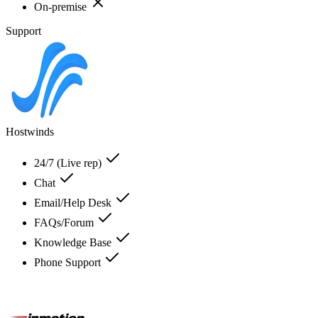
On-premise
Support
Hostwinds
24/7 (Live rep)
Chat
Email/Help Desk
FAQs/Forum
Knowledge Base
Phone Support