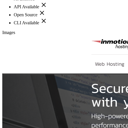
API Available
Open Source
CLI Available
Images