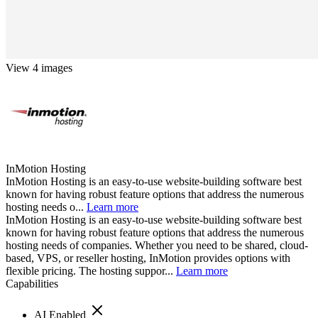
View 4 images
InMotion Hosting
InMotion Hosting is an easy-to-use website-building software best
known for having robust feature options that address the numerous
hosting needs o...
Learn more
InMotion Hosting is an easy-to-use website-building software best
known for having robust feature options that address the numerous
hosting needs of companies. Whether you need to be shared, cloud-
based, VPS, or reseller hosting, InMotion provides options with
flexible pricing. The hosting suppor...
Learn more
Capabilities
AI Enabled