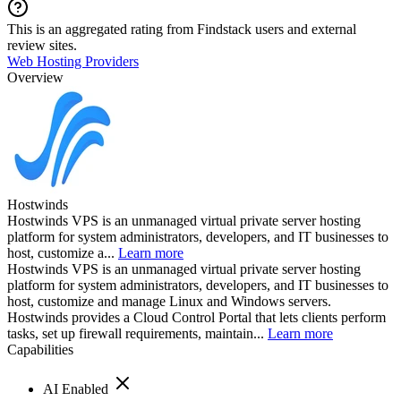
This is an aggregated rating from Findstack users and external
review sites.
Web Hosting Providers
Overview
Hostwinds
Hostwinds VPS is an unmanaged virtual private server hosting
platform for system administrators, developers, and IT businesses to
host, customize a...
Learn more
Hostwinds VPS is an unmanaged virtual private server hosting
platform for system administrators, developers, and IT businesses to
host, customize and manage Linux and Windows servers.
Hostwinds provides a Cloud Control Portal that lets clients perform
tasks, set up firewall requirements, maintain...
Learn more
Capabilities
AI Enabled