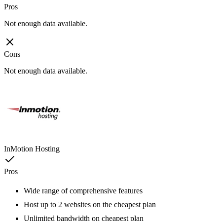
Pros
Not enough data available.
Cons
Not enough data available.
InMotion Hosting
Pros
Wide range of comprehensive features
Host up to 2 websites on the cheapest plan
Unlimited bandwidth on cheapest plan