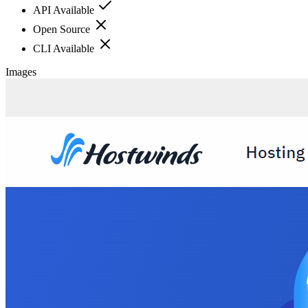
API Available
Open Source
CLI Available
Images