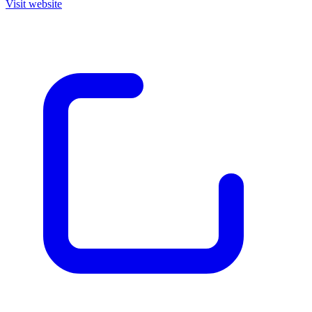
Visit website