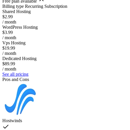
Free plan available
Billing type
Recurring Subscription
Shared Hosting
$2.99
/ month
WordPress Hosting
$3.99
/ month
Vps Hosting
$19.99
/ month
Dedicated Hosting
$89.99
/ month
See all pricing
Pros and Cons
Hostwinds