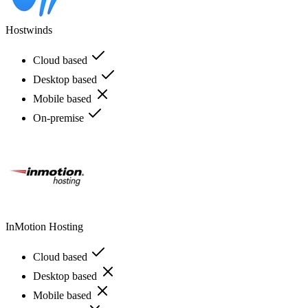
Hostwinds
Cloud based
Desktop based
Mobile based
On-premise
InMotion Hosting
Cloud based
Desktop based
Mobile based