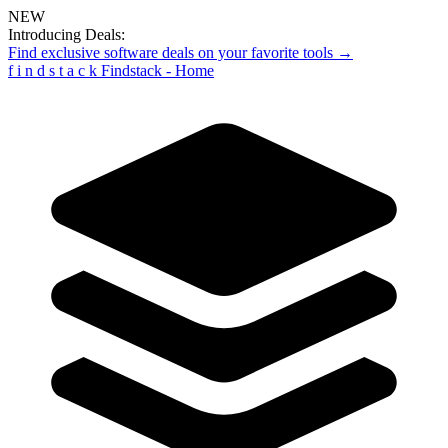
NEW
Introducing Deals:
Find exclusive software deals on your favorite tools →
f
i
n
d
s
t
a
c
k
Findstack - Home