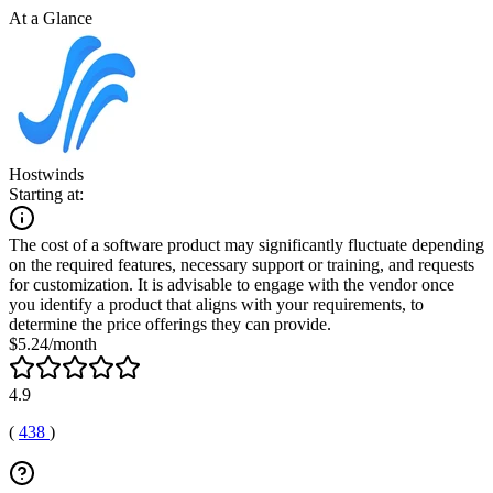
At a Glance
Hostwinds
Starting at:
The cost of a software product may significantly fluctuate depending
on the required features, necessary support or training, and requests
for customization. It is advisable to engage with the vendor once
you identify a product that aligns with your requirements, to
determine the price offerings they can provide.
$5.24/month
4.9
(
438
)