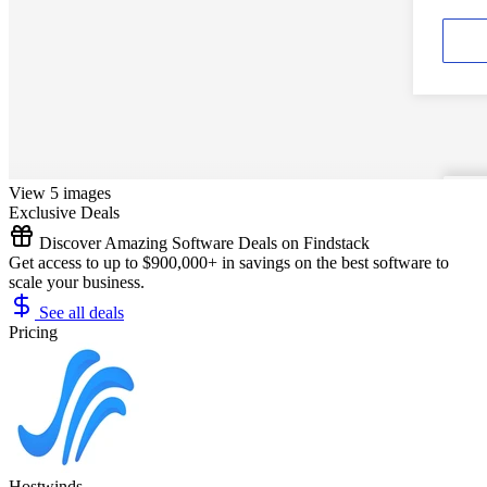
View 5 images
Exclusive Deals
Discover Amazing Software Deals on Findstack
Get access to up to $900,000+ in savings on the best software to
scale your business.
See all deals
Pricing
Hostwinds