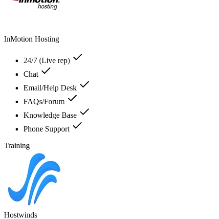
InMotion Hosting
24/7 (Live rep)
Chat
Email/Help Desk
FAQs/Forum
Knowledge Base
Phone Support
Training
Hostwinds