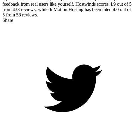
feedback from real users like yourself. Hostwinds scores
4.9
out of 5
from
438
reviews, while InMotion Hosting has been rated
4.0
out of
5 from
58
reviews.
Share