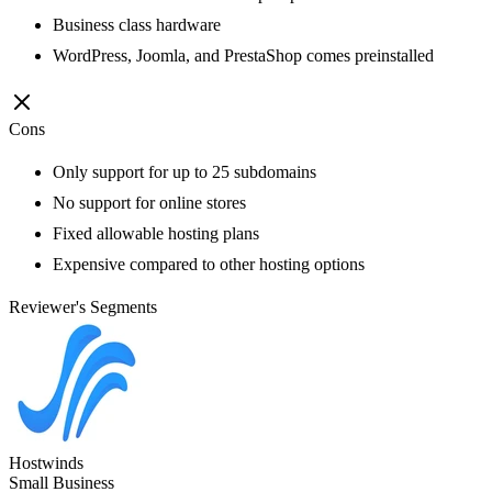
Business class hardware
WordPress, Joomla, and PrestaShop comes preinstalled
Cons
Only support for up to 25 subdomains
No support for online stores
Fixed allowable hosting plans
Expensive compared to other hosting options
Reviewer's Segments
Hostwinds
Small Business