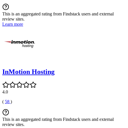
This is an aggregated rating from Findstack users and external
review sites.
Learn more
InMotion Hosting
4.0
(
58
)
This is an aggregated rating from Findstack users and external
review sites.