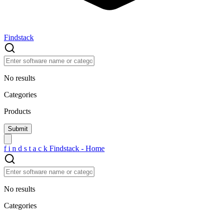
Findstack
No results
Categories
Products
f
i
n
d
s
t
a
c
k
Findstack - Home
No results
Categories