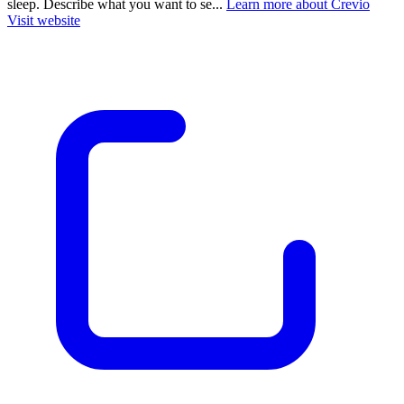
sleep. Describe what you want to se...
Learn more about Crevio
Visit website