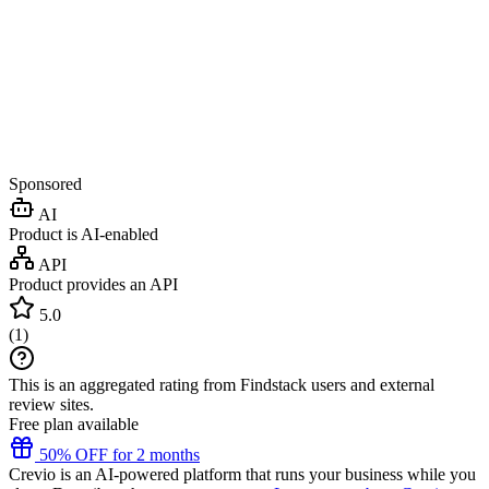
Sponsored
AI
Product is AI-enabled
API
Product provides an API
5.0
(
1
)
This is an aggregated rating from Findstack users and external
review sites.
Free plan available
50% OFF for 2 months
Crevio is an AI-powered platform that runs your business while you