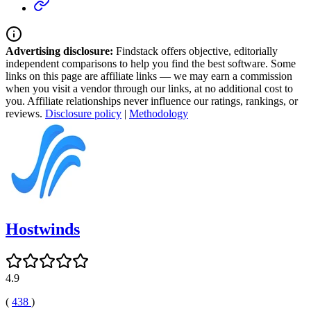
Advertising disclosure:
Findstack offers objective, editorially
independent comparisons to help you find the best software. Some
links on this page are affiliate links — we may earn a commission
when you visit a vendor through our links, at no additional cost to
you. Affiliate relationships never influence our ratings, rankings, or
reviews.
Disclosure policy
|
Methodology
Hostwinds
4.9
(
438
)