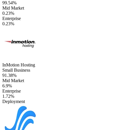
99.54%
Mid Market
0.23%
Enterprise
0.23%
InMotion Hosting
Small Business
91.38%
Mid Market
6.9%
Enterprise
1.72%
Deployment