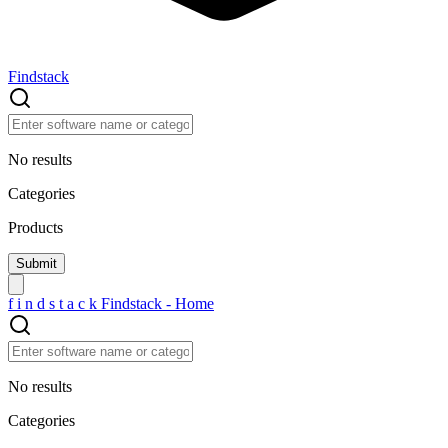
Findstack
No results
Categories
Products
f
i
n
d
s
t
a
c
k
Findstack - Home
No results
Categories