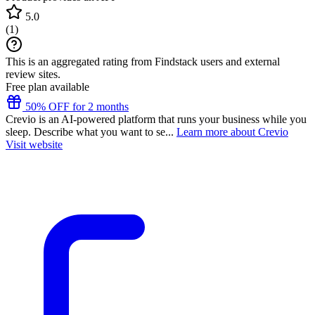
5.0
(
1
)
This is an aggregated rating from Findstack users and external
review sites.
Free plan available
50% OFF for 2 months
Crevio is an AI-powered platform that runs your business while you
sleep. Describe what you want to se...
Learn more about Crevio
Visit website