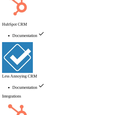
HubSpot CRM
Documentation
Less Annoying CRM
Documentation
Integrations