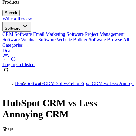
Products
Write a Review
Software
CRM Software
Email Marketing Software
Project Management
Software
Webinar Software
Website Builder Software
Browse All
Categories →
Deals
63
Log in
Get listed
Home
Software
CRM Software
HubSpot CRM vs Less Annoy
HubSpot CRM vs Less
Annoying CRM
Share