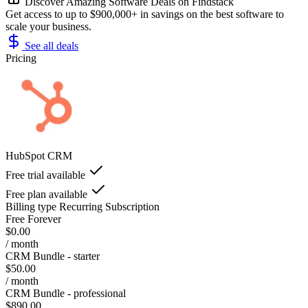
Discover Amazing Software Deals on Findstack
Get access to up to $900,000+ in savings on the best software to
scale your business.
See all deals
Pricing
HubSpot CRM
Free trial available
Free plan available
Billing type
Recurring Subscription
Free Forever
$0.00
/ month
CRM Bundle - starter
$50.00
/ month
CRM Bundle - professional
$890.00