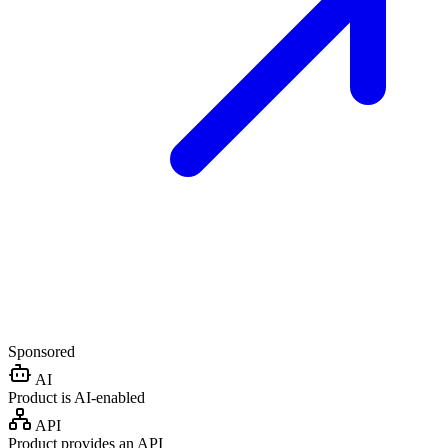
Sponsored
AI
Product is AI-enabled
API
Product provides an API