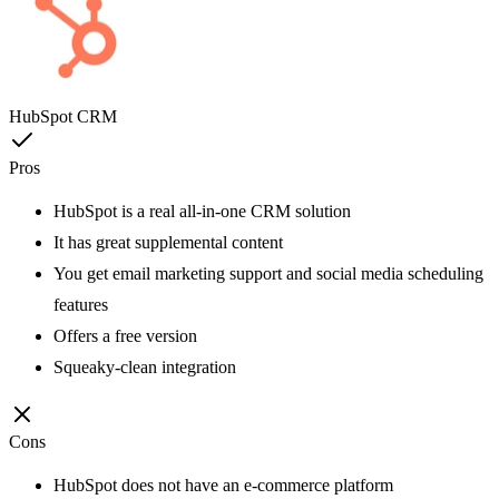
HubSpot CRM
Pros
HubSpot is a real all-in-one CRM solution
It has great supplemental content
You get email marketing support and social media scheduling
features
Offers a free version
Squeaky-clean integration
Cons
HubSpot does not have an e-commerce platform