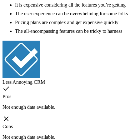
It is expensive considering all the features you’re getting
The user experience can be overwhelming for some folks
Pricing plans are complex and get expensive quickly
The all-encompassing features can be tricky to harness
Less Annoying CRM
Pros
Not enough data available.
Cons
Not enough data available.