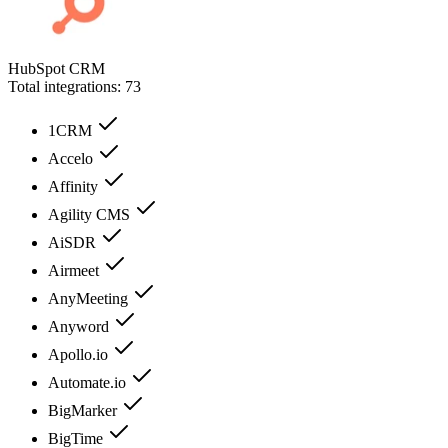
HubSpot CRM
Total integrations:
73
1CRM
Accelo
Affinity
Agility CMS
AiSDR
Airmeet
AnyMeeting
Anyword
Apollo.io
Automate.io
BigMarker
BigTime