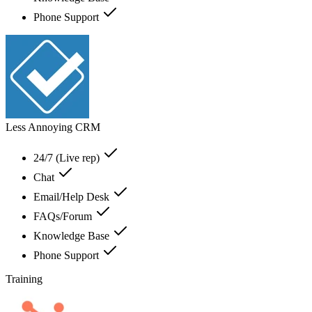
Phone Support
Less Annoying CRM
24/7 (Live rep)
Chat
Email/Help Desk
FAQs/Forum
Knowledge Base
Phone Support
Training