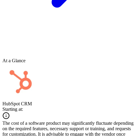
At a Glance
HubSpot CRM
Starting at:
The cost of a software product may significantly fluctuate depending
on the required features, necessary support or training, and requests
for customization. It is advisable to engage with the vendor once