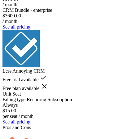
/ month
CRM Bundle - enterprise
$3600.00
/ month
See all pricing
Less Annoying CRM
Free trial available
Free plan available
Unit
Seat
Billing type
Recurring Subscription
Always
$15.00
per seat / month
See all pricing
Pros and Cons