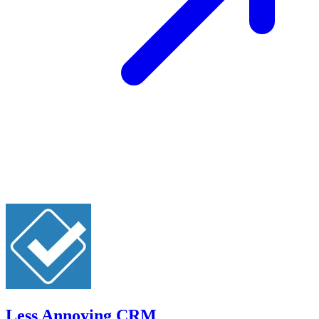
Less Annoying CRM