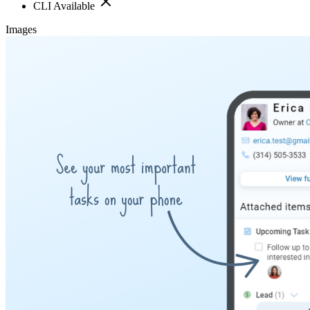
CLI Available
Images