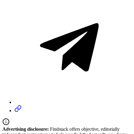
Advertising disclosure:
Findstack offers objective, editorially