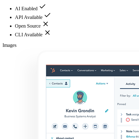
AI Enabled
API Available
Open Source
CLI Available
Images