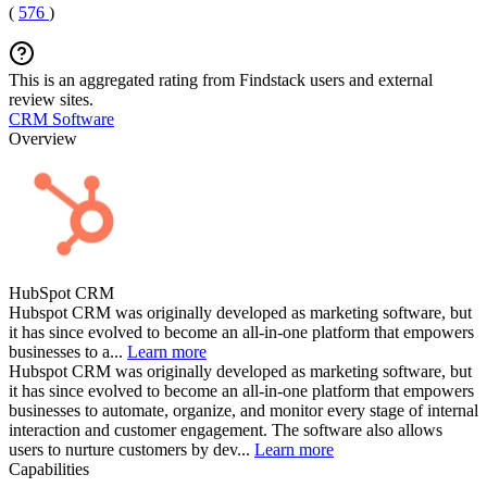
(
576
)
This is an aggregated rating from Findstack users and external
review sites.
CRM Software
Overview
HubSpot CRM
Hubspot CRM was originally developed as marketing software, but
it has since evolved to become an all-in-one platform that empowers
businesses to a...
Learn more
Hubspot CRM was originally developed as marketing software, but
it has since evolved to become an all-in-one platform that empowers
businesses to automate, organize, and monitor every stage of internal
interaction and customer engagement. The software also allows
users to nurture customers by dev...
Learn more
Capabilities