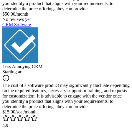
you identify a product that aligns with your requirements, to
determine the price offerings they can provide.
$50.00/month
No reviews yet
CRM Software
Less Annoying CRM
Starting at:
The cost of a software product may significantly fluctuate depending
on the required features, necessary support or training, and requests
for customization. It is advisable to engage with the vendor once
you identify a product that aligns with your requirements, to
determine the price offerings they can provide.
$15.00/seat/month
4.9