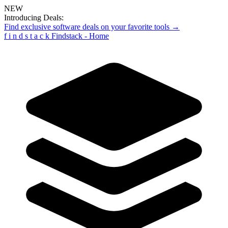
NEW
Introducing Deals:
Find exclusive software deals on your favorite tools →
f
i
n
d
s
t
a
c
k
Findstack - Home