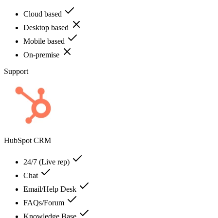
Cloud based
Desktop based
Mobile based
On-premise
Support
HubSpot CRM
24/7 (Live rep)
Chat
Email/Help Desk
FAQs/Forum
Knowledge Base