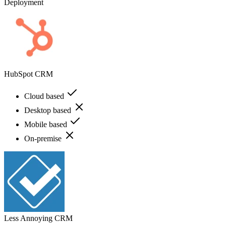
Deployment
HubSpot CRM
Cloud based
Desktop based
Mobile based
On-premise
Less Annoying CRM