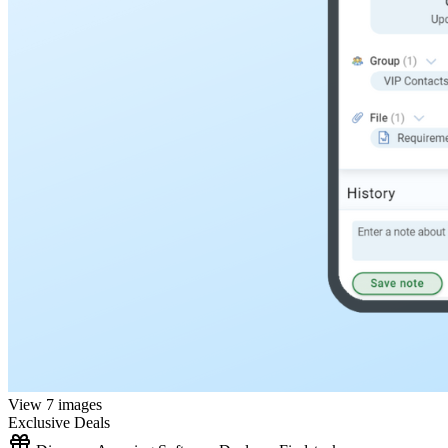
View 7 images
Exclusive Deals