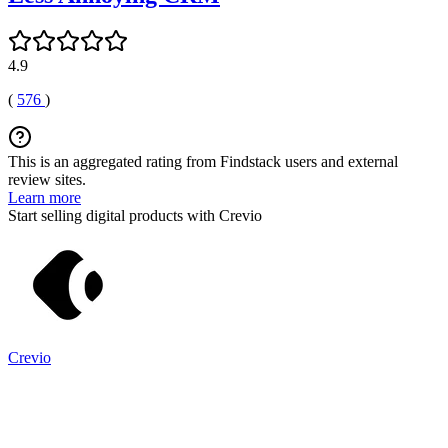
4.9
(
576
)
This is an aggregated rating from Findstack users and external
review sites.
Learn more
Start selling digital products with Crevio
Crevio