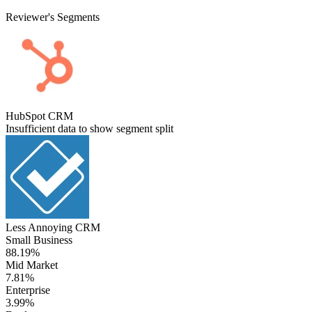
Reviewer's Segments
HubSpot CRM
Insufficient data to show segment split
Less Annoying CRM
Small Business
88.19%
Mid Market
7.81%
Enterprise
3.99%