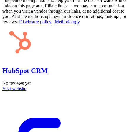
independent comparisons to help you find the best software. Some
links on this page are affiliate links — we may earn a commission
when you visit a vendor through our links, at no additional cost to
you. Affiliate relationships never influence our ratings, rankings, or
reviews.
Disclosure policy
|
Methodology
HubSpot CRM
No reviews yet
Visit website