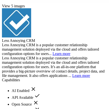
View 5 images
Less Annoying CRM
Less Annoying CRM is a popular customer relationship
management solution deployed via the cloud and offers tailored
configuration options for users...
Learn more
Less Annoying CRM is a popular customer relationship
management solution deployed via the cloud and offers tailored
configuration options for users. It’s an all-in-one platform that
provides a big-picture overview of contact details, project data, and
file management. It also offers applications ...
Learn more
Capabilities
AI Enabled
API Available
Open Source