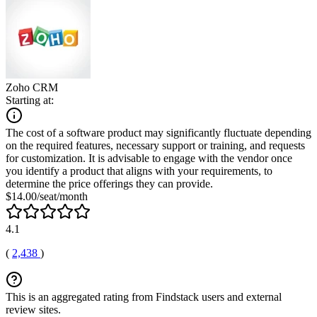
Zoho CRM
Starting at:
The cost of a software product may significantly fluctuate depending
on the required features, necessary support or training, and requests
for customization. It is advisable to engage with the vendor once
you identify a product that aligns with your requirements, to
determine the price offerings they can provide.
$14.00/seat/month
4.1
(
2,438
)
This is an aggregated rating from Findstack users and external
review sites.