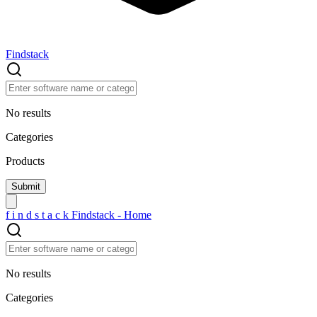
Findstack
No results
Categories
Products
f
i
n
d
s
t
a
c
k
Findstack - Home
No results
Categories