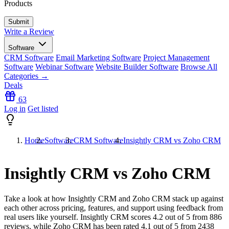
Products
Write a Review
Software
CRM Software
Email Marketing Software
Project Management
Software
Webinar Software
Website Builder Software
Browse All
Categories →
Deals
63
Log in
Get listed
Home
Software
CRM Software
Insightly CRM vs Zoho CRM
Insightly CRM vs Zoho CRM
Take a look at how
Insightly CRM
and
Zoho CRM
stack up against
each other across pricing, features, and support using feedback from
real users like yourself. Insightly CRM scores
4.2
out of 5 from
886
reviews, while Zoho CRM has been rated
4.1
out of 5 from
2438