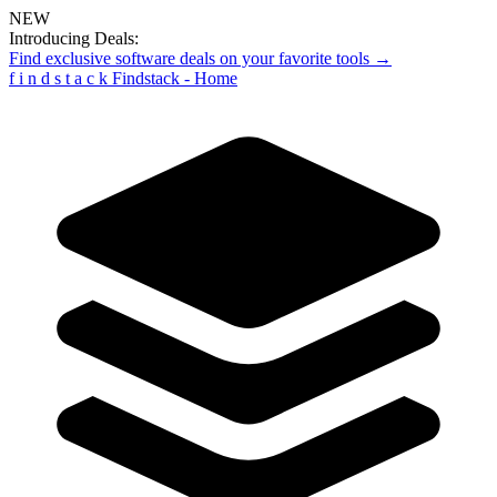
NEW
Introducing Deals:
Find exclusive software deals on your favorite tools →
f
i
n
d
s
t
a
c
k
Findstack - Home