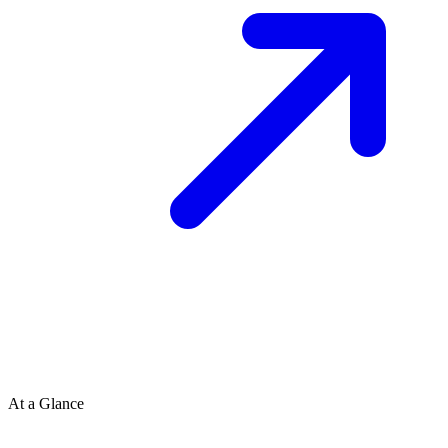
At a Glance