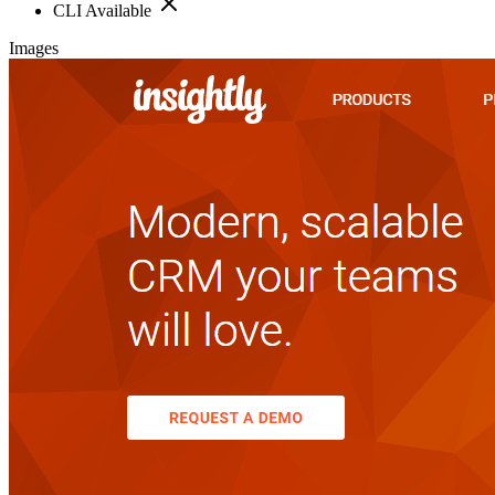
CLI Available
Images