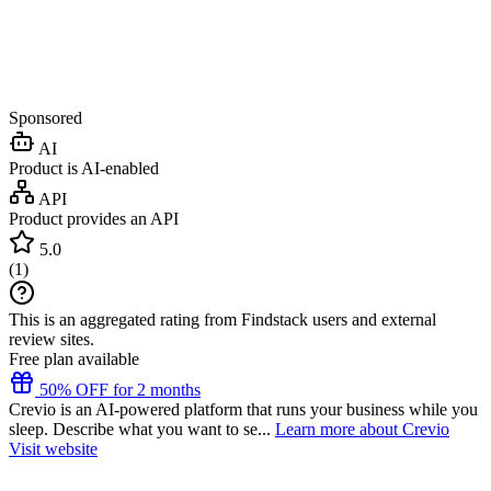
Sponsored
AI
Product is AI-enabled
API
Product provides an API
5.0
(
1
)
This is an aggregated rating from Findstack users and external
review sites.
Free plan available
50% OFF for 2 months
Crevio is an AI-powered platform that runs your business while you
sleep. Describe what you want to se...
Learn more about Crevio
Visit website