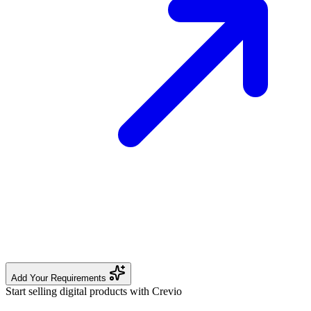
Add Your Requirements
Start selling digital products with Crevio