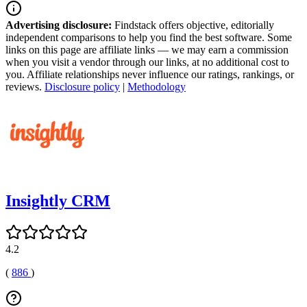
Advertising disclosure:
Findstack offers objective, editorially
independent comparisons to help you find the best software. Some
links on this page are affiliate links — we may earn a commission
when you visit a vendor through our links, at no additional cost to
you. Affiliate relationships never influence our ratings, rankings, or
reviews.
Disclosure policy
|
Methodology
Insightly CRM
4.2
(
886
)