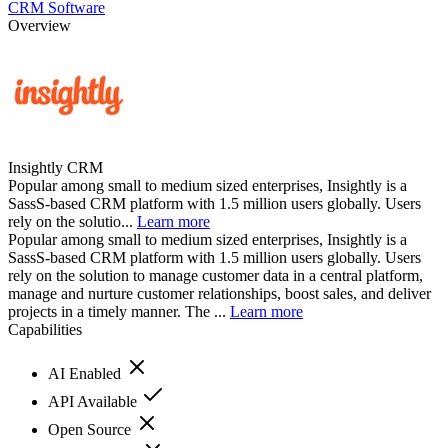
CRM Software
Overview
Insightly CRM
Popular among small to medium sized enterprises, Insightly is a
SassS-based CRM platform with 1.5 million users globally. Users
rely on the solutio...
Learn more
Popular among small to medium sized enterprises, Insightly is a
SassS-based CRM platform with 1.5 million users globally. Users
rely on the solution to manage customer data in a central platform,
manage and nurture customer relationships, boost sales, and deliver
projects in a timely manner. The ...
Learn more
Capabilities
AI Enabled
API Available
Open Source