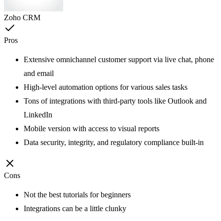
Zoho CRM
Pros
Extensive omnichannel customer support via live chat, phone
and email
High-level automation options for various sales tasks
Tons of integrations with third-party tools like Outlook and
LinkedIn
Mobile version with access to visual reports
Data security, integrity, and regulatory compliance built-in
Cons
Not the best tutorials for beginners
Integrations can be a little clunky