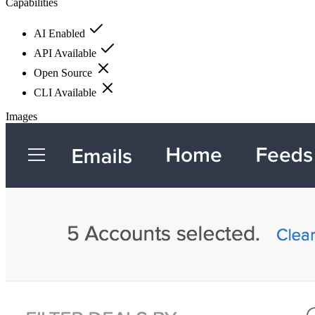
Capabilities
AI Enabled
API Available
Open Source
CLI Available
Images