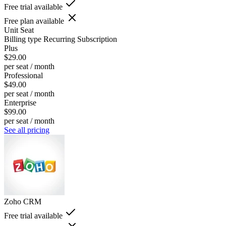
Free trial available
Free plan available
Unit
Seat
Billing type
Recurring Subscription
Plus
$29.00
per seat / month
Professional
$49.00
per seat / month
Enterprise
$99.00
per seat / month
See all pricing
Zoho CRM
Free trial available