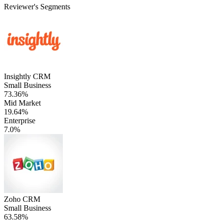
Reviewer's Segments
Insightly CRM
Small Business
73.36%
Mid Market
19.64%
Enterprise
7.0%
Zoho CRM
Small Business
63.58%