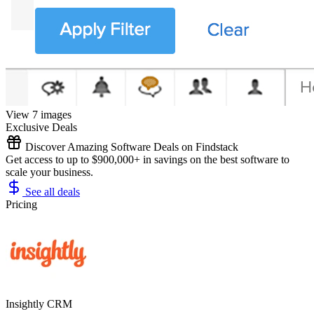
View 7 images
Exclusive Deals
Discover Amazing Software Deals on Findstack
Get access to up to $900,000+ in savings on the best software to
scale your business.
See all deals
Pricing
Insightly CRM