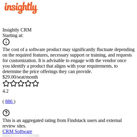
Insightly CRM
Starting at:
The cost of a software product may significantly fluctuate depending
on the required features, necessary support or training, and requests
for customization. It is advisable to engage with the vendor once
you identify a product that aligns with your requirements, to
determine the price offerings they can provide.
$29.00/seat/month
4.2
(
886
)
This is an aggregated rating from Findstack users and external
review sites.
CRM Software