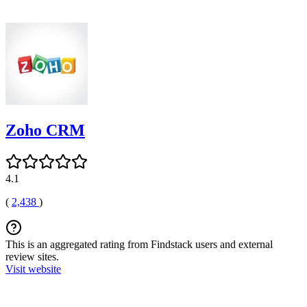
Zoho CRM
4.1
(
2,438
)
This is an aggregated rating from Findstack users and external
review sites.
Visit website