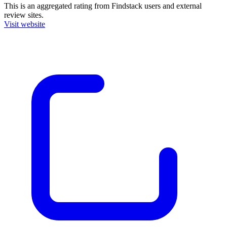
This is an aggregated rating from Findstack users and external
review sites.
Visit website