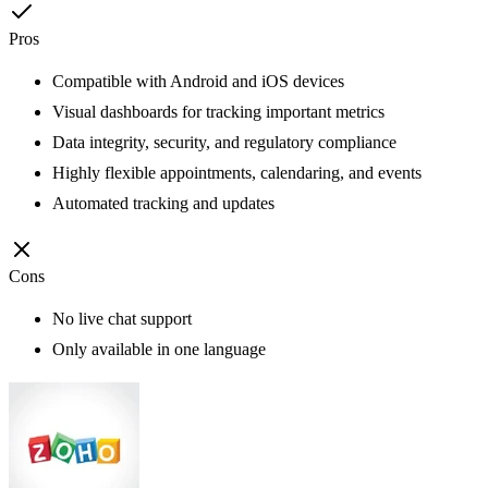
Pros
Compatible with Android and iOS devices
Visual dashboards for tracking important metrics
Data integrity, security, and regulatory compliance
Highly flexible appointments, calendaring, and events
Automated tracking and updates
Cons
No live chat support
Only available in one language