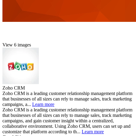
View 6 images
Zoho CRM
Zoho CRM is a leading customer relationship management platform
that businesses of all sizes can rely to manage sales, track marketing
campaigns, a...
Learn more
Zoho CRM is a leading customer relationship management platform
that businesses of all sizes can rely to manage sales, track marketing
campaigns, and gain customer insight within a centralized,
collaborative environment. Using Zoho CRM, users can set up and
customize that platform according to th...
Learn more