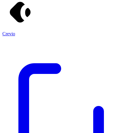
Crevio