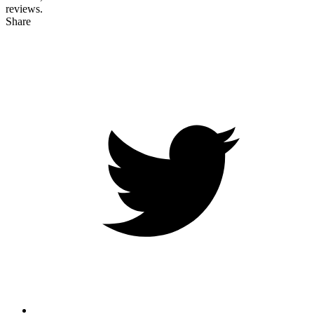
reviews.
Share