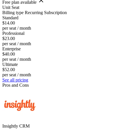
Free plan available
Unit
Seat
Billing type
Recurring Subscription
Standard
$14.00
per seat / month
Professional
$23.00
per seat / month
Enterprise
$40.00
per seat / month
Ultimate
$52.00
per seat / month
See all pricing
Pros and Cons
Insightly CRM