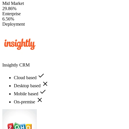
Mid Market
29.86%
Enterprise
6.56%
Deployment
Insightly CRM
Cloud based
Desktop based
Mobile based
On-premise