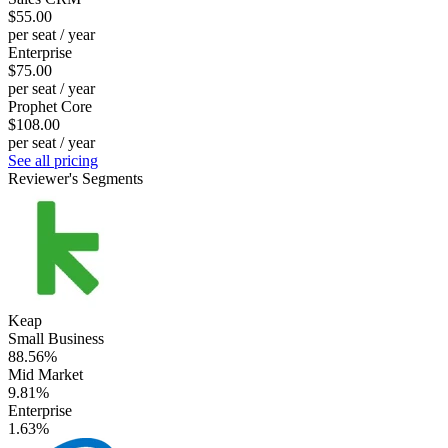
$55.00
per seat / year
Enterprise
$75.00
per seat / year
Prophet Core
$108.00
per seat / year
See all pricing
Reviewer's Segments
Keap
Small Business
88.56%
Mid Market
9.81%
Enterprise
1.63%