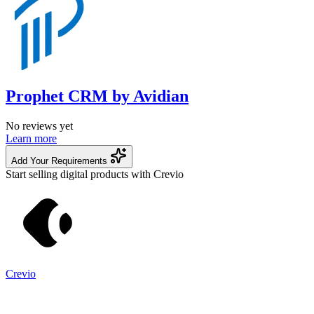
Prophet CRM by Avidian
No reviews yet
Learn more
Add Your Requirements
Start selling digital products with Crevio
Crevio