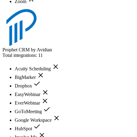
Zoom
Prophet CRM by Avidian
Total integrations:
11
Acuity Scheduling
BigMarker
Dropbox
EasyWebinar
EverWebinar
GoToMeeting
Google Workspace
HubSpot