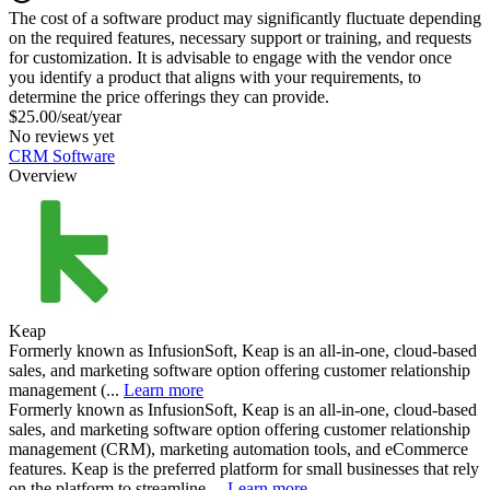
The cost of a software product may significantly fluctuate depending
on the required features, necessary support or training, and requests
for customization. It is advisable to engage with the vendor once
you identify a product that aligns with your requirements, to
determine the price offerings they can provide.
$25.00/seat/year
No reviews yet
CRM Software
Overview
Keap
Formerly known as InfusionSoft, Keap is an all-in-one, cloud-based
sales, and marketing software option offering customer relationship
management (...
Learn more
Formerly known as InfusionSoft, Keap is an all-in-one, cloud-based
sales, and marketing software option offering customer relationship
management (CRM), marketing automation tools, and eCommerce
features. Keap is the preferred platform for small businesses that rely
on the platform to streamline ...
Learn more