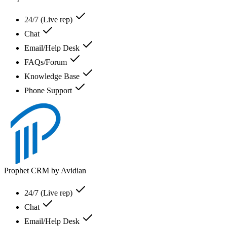
24/7 (Live rep)
Chat
Email/Help Desk
FAQs/Forum
Knowledge Base
Phone Support
Prophet CRM by Avidian
24/7 (Live rep)
Chat
Email/Help Desk