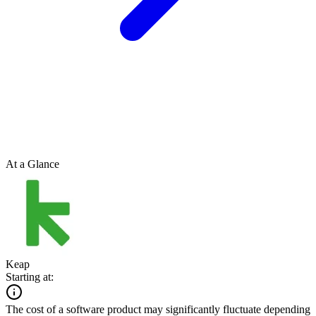
At a Glance
Keap
Starting at:
The cost of a software product may significantly fluctuate depending