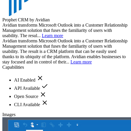
Prophet CRM by Avidian
Avidian transforms Microsoft Outlook into a Customer Relationship
Management solution that fuses the familiarity of users with
usability. The resul...
Learn more
Avidian transforms Microsoft Outlook into a Customer Relationship
Management solution that fuses the familiarity of users with
usability. The result is a CRM platform that can be easily used
thanks to its ubiquity of the platform. Avidian enables businesses to
stay focused and in control of their...
Learn more
Capabilities
AI Enabled
API Available
Open Source
CLI Available
Images