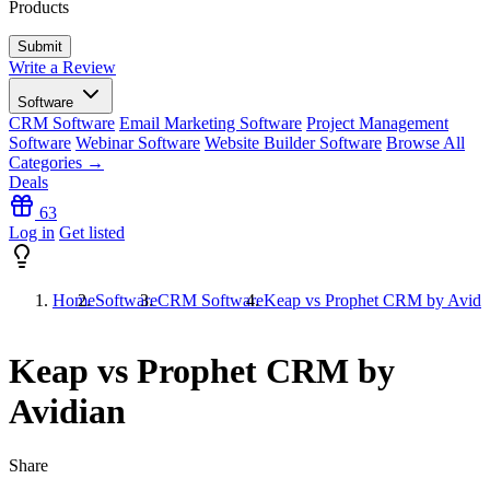
Products
Write a Review
Software
CRM Software
Email Marketing Software
Project Management
Software
Webinar Software
Website Builder Software
Browse All
Categories →
Deals
63
Log in
Get listed
Home
Software
CRM Software
Keap vs Prophet CRM by Avidi
Keap vs Prophet CRM by
Avidian
Share