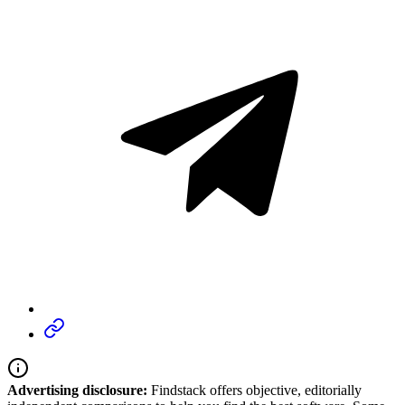
Advertising disclosure:
Findstack offers objective, editorially