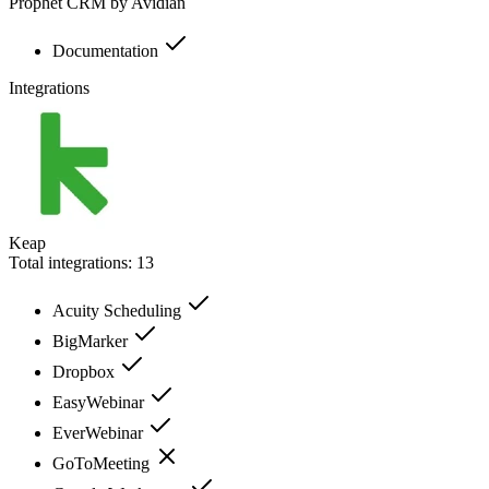
Prophet CRM by Avidian
Documentation
Integrations
Keap
Total integrations:
13
Acuity Scheduling
BigMarker
Dropbox
EasyWebinar
EverWebinar
GoToMeeting