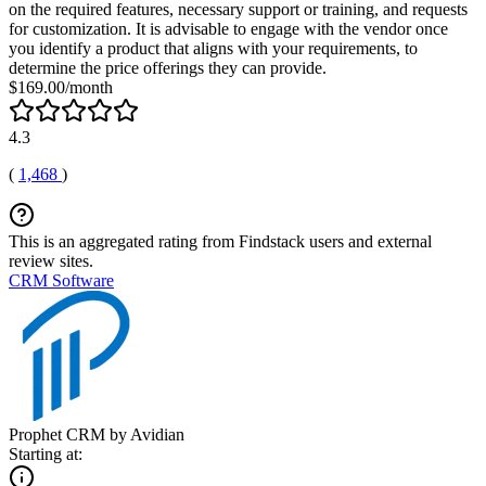
on the required features, necessary support or training, and requests
for customization. It is advisable to engage with the vendor once
you identify a product that aligns with your requirements, to
determine the price offerings they can provide.
$169.00/month
4.3
(
1,468
)
This is an aggregated rating from Findstack users and external
review sites.
CRM Software
Prophet CRM by Avidian
Starting at: