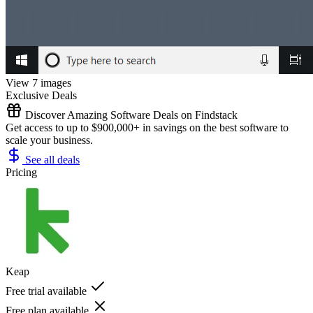
View 7 images
Exclusive Deals
Discover Amazing Software Deals on Findstack
Get access to up to $900,000+ in savings on the best software to
scale your business.
See all deals
Pricing
Keap
Free trial available
Free plan available