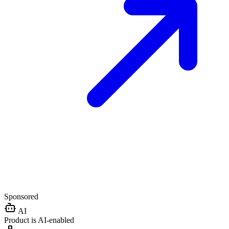
Sponsored
AI
Product is AI-enabled