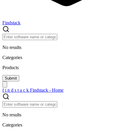
Findstack
No results
Categories
Products
f
i
n
d
s
t
a
c
k
Findstack - Home
No results
Categories