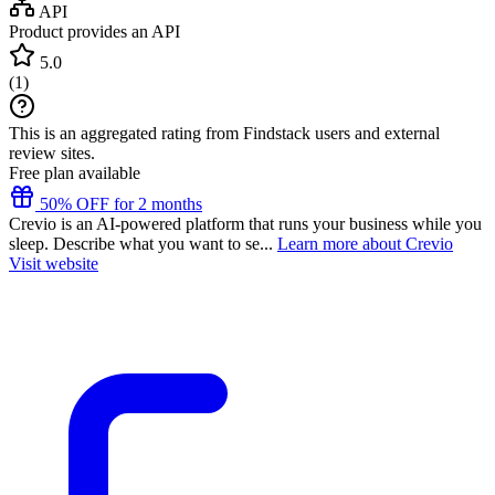
API
Product provides an API
5.0
(
1
)
This is an aggregated rating from Findstack users and external
review sites.
Free plan available
50% OFF for 2 months
Crevio is an AI-powered platform that runs your business while you
sleep. Describe what you want to se...
Learn more about Crevio
Visit website