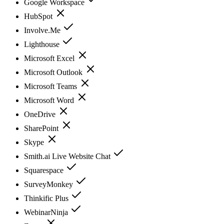
Google Workspace
HubSpot
Involve.Me
Lighthouse
Microsoft Excel
Microsoft Outlook
Microsoft Teams
Microsoft Word
OneDrive
SharePoint
Skype
Smith.ai Live Website Chat
Squarespace
SurveyMonkey
Thinkific Plus
WebinarNinja