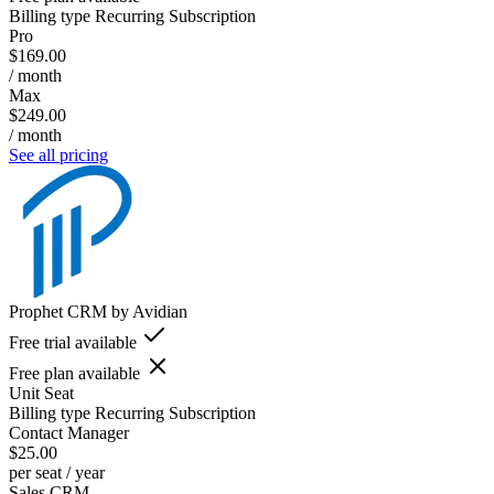
Billing type
Recurring Subscription
Pro
$169.00
/ month
Max
$249.00
/ month
See all pricing
Prophet CRM by Avidian
Free trial available
Free plan available
Unit
Seat
Billing type
Recurring Subscription
Contact Manager
$25.00
per seat / year
Sales CRM