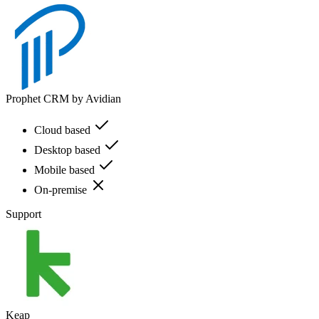
Prophet CRM by Avidian
Cloud based
Desktop based
Mobile based
On-premise
Support
Keap