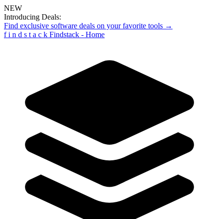
NEW
Introducing Deals:
Find exclusive software deals on your favorite tools →
f
i
n
d
s
t
a
c
k
Findstack - Home