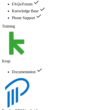
FAQs/Forum
Knowledge Base
Phone Support
Training
Keap
Documentation