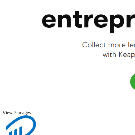
View 7 images