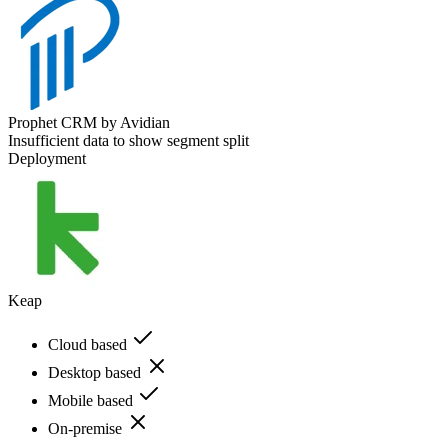
Prophet CRM by Avidian
Insufficient data to show segment split
Deployment
Keap
Cloud based
Desktop based
Mobile based
On-premise