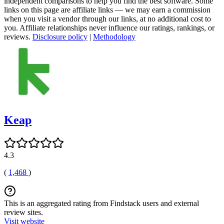
independent comparisons to help you find the best software. Some
links on this page are affiliate links — we may earn a commission
when you visit a vendor through our links, at no additional cost to
you. Affiliate relationships never influence our ratings, rankings, or
reviews.
Disclosure policy
|
Methodology
Keap
4.3
(
1,468
)
This is an aggregated rating from Findstack users and external
review sites.
Visit website