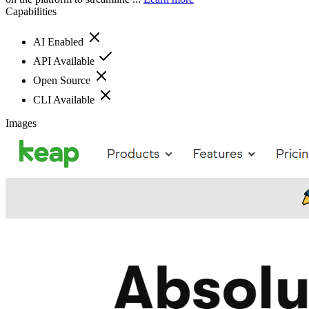
Capabilities
AI Enabled
API Available
Open Source
CLI Available
Images