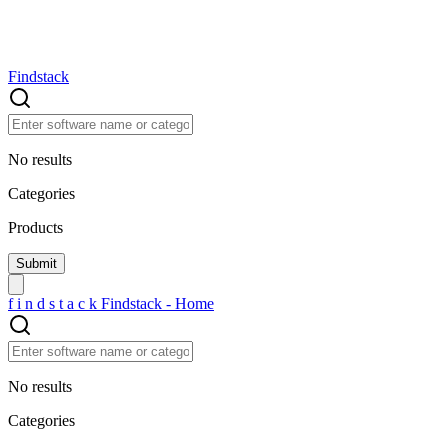
Findstack
No results
Categories
Products
f
i
n
d
s
t
a
c
k
Findstack - Home
No results
Categories