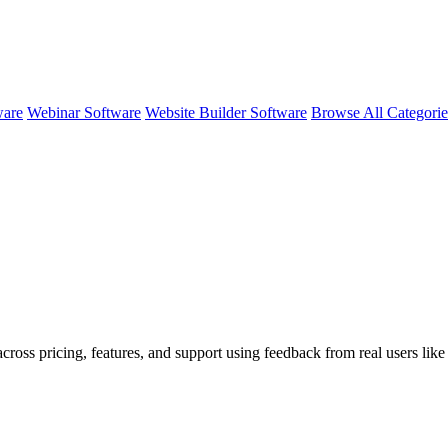
ware
Webinar Software
Website Builder Software
Browse All Categori
across pricing, features, and support using feedback from real users lik