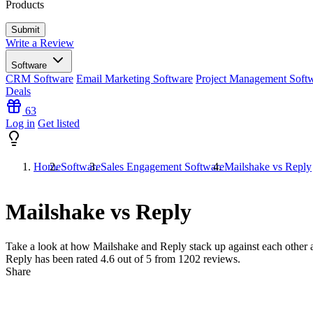
Products
Write a Review
Software
CRM Software
Email Marketing Software
Project Management Soft
Deals
63
Log in
Get listed
Home
Software
Sales Engagement Software
Mailshake vs Reply
Mailshake vs Reply
Take a look at how
Mailshake
and
Reply
stack up against each other 
Reply has been rated
4.6
out of 5 from
1202
reviews.
Share