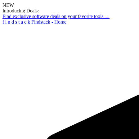
NEW
Introducing Deals:
Find exclusive software deals on your favorite tools →
f
i
n
d
s
t
a
c
k
Findstack - Home