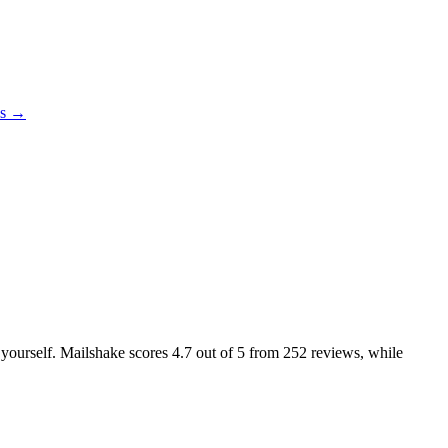
es →
e yourself. Mailshake scores
4.7
out of 5 from
252
reviews, while