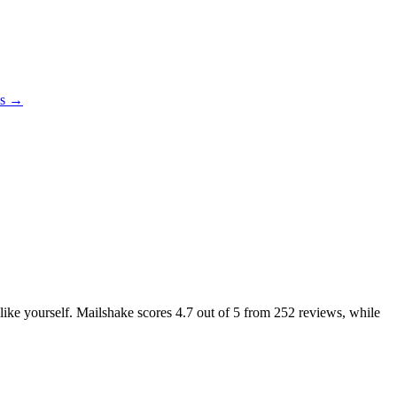
es →
 like yourself. Mailshake scores
4.7
out of 5 from
252
reviews, while