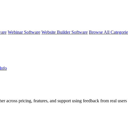
ware
Webinar Software
Website Builder Software
Browse All Categori
Info
her across pricing, features, and support using feedback from real users