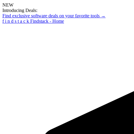
NEW
Introducing Deals:
Find exclusive software deals on your favorite tools →
f
i
n
d
s
t
a
c
k
Findstack - Home