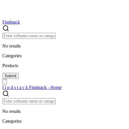
Findstack
No results
Categories
Products
f
i
n
d
s
t
a
c
k
Findstack - Home
No results
Categories