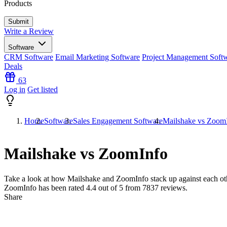
Products
Write a Review
Software
CRM Software
Email Marketing Software
Project Management Soft
Deals
63
Log in
Get listed
Home
Software
Sales Engagement Software
Mailshake vs Zoom
Mailshake vs ZoomInfo
Take a look at how
Mailshake
and
ZoomInfo
stack up against each ot
ZoomInfo has been rated
4.4
out of 5 from
7837
reviews.
Share