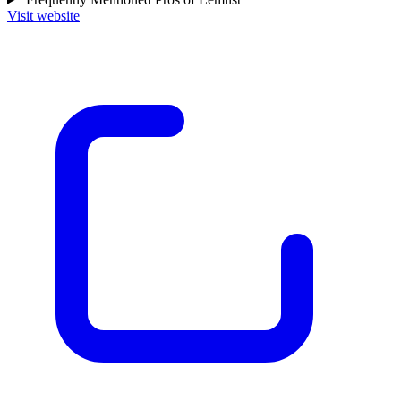
Visit website