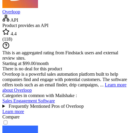
Overloop
API
Product provides an API
4.4
(
118
)
This is an aggregated rating from Findstack users and external
review sites.
Starting at $99.00/month
There is no deal for this product
Overloop is a powerful sales automation platform built to help
companies find and engage with potential customers. The software
offers tools such as an email finder, drip campaigns, ...
Learn more
about Overloop
Categories in common with
Mailshake
:
Sales Engagement Software
Frequently Mentioned Pros of Overloop
Learn more
Compare