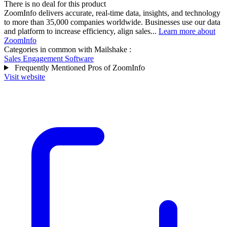
There is no deal for this product
ZoomInfo delivers accurate, real-time data, insights, and technology
to more than 35,000 companies worldwide. Businesses use our data
and platform to increase efficiency, align sales...
Learn more about
ZoomInfo
Categories in common with
Mailshake
:
Sales Engagement Software
Frequently Mentioned Pros of ZoomInfo
Visit website