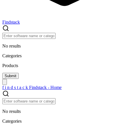
Findstack
No results
Categories
Products
f
i
n
d
s
t
a
c
k
Findstack - Home
No results
Categories