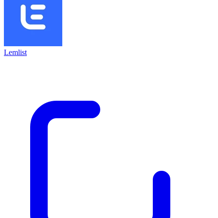
Lemlist