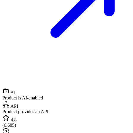
AI
Product is AI-enabled
API
Product provides an API
4.8
(
6,685
)