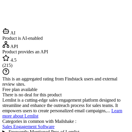
AI
Product is AI-enabled
API
Product provides an API
4.5
(
215
)
This is an aggregated rating from Findstack users and external
review sites.
Free plan available
There is no deal for this product
Lemlist is a cutting-edge sales engagement platform designed to
streamline and enhance the outreach process for sales teams. It
empowers users to create personalized email campaigns,...
Learn
more about Lemlist
Categories in common with
Mailshake
:
Sales Engagement Software
Frequently Mentioned Pros of Lemlist