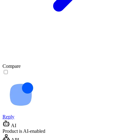
Compare
Reply
AI
Product is AI-enabled
API