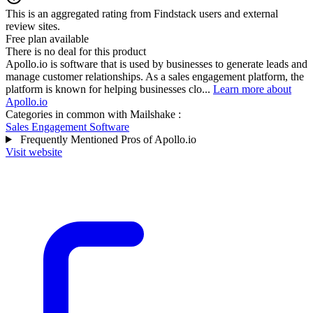
This is an aggregated rating from Findstack users and external
review sites.
Free plan available
There is no deal for this product
Apollo.io is software that is used by businesses to generate leads and
manage customer relationships. As a sales engagement platform, the
platform is known for helping businesses clo...
Learn more about
Apollo.io
Categories in common with
Mailshake
:
Sales Engagement Software
Frequently Mentioned Pros of Apollo.io
Visit website