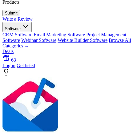
Products
Write a Review
Software
CRM Software
Email Marketing Software
Project Management
Software
Webinar Software
Website Builder Software
Browse All
Categories →
Deals
63
Log in
Get listed