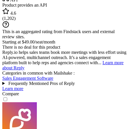
Product provides an API
4.6
(
1,202
)
This is an aggregated rating from Findstack users and external
review sites.
Starting at $49.00/seat/month
There is no deal for this product
Reply.io helps sales teams book more meetings with less effort using
AI-powered, multichannel outreach. It’s a sales engagement
platform built to help reps and agencies connect with...
Learn more
about Reply
Categories in common with
Mailshake
:
Sales Engagement Software
Frequently Mentioned Pros of Reply
Learn more
Compare