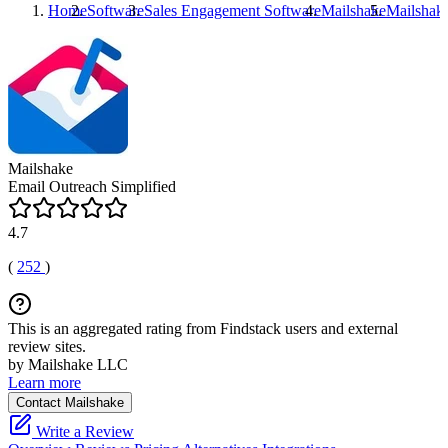
Home
Software
Sales Engagement Software
Mailshake
Mailshak
Mailshake
Email Outreach Simplified
4.7
(
252
)
This is an aggregated rating from Findstack users and external
review sites.
by Mailshake LLC
Learn more
Contact Mailshake
Write a Review