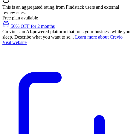
This is an aggregated rating from Findstack users and external
review sites.
Free plan available
50% OFF for 2 months
Crevio is an AI-powered platform that runs your business while you
sleep. Describe what you want to se...
Learn more about Crevio
Visit website