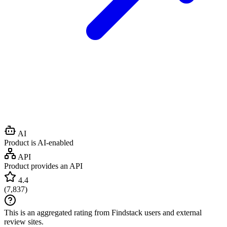
AI
Product is AI-enabled
API
Product provides an API
4.4
(
7,837
)
This is an aggregated rating from Findstack users and external
review sites.