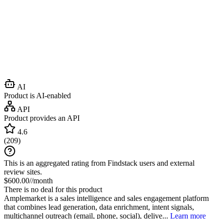
AI
Product is AI-enabled
API
Product provides an API
4.6
(
209
)
This is an aggregated rating from Findstack users and external
review sites.
$600.00//month
There is no deal for this product
Amplemarket is a sales intelligence and sales engagement platform
that combines lead generation, data enrichment, intent signals,
multichannel outreach (email, phone, social), delive...
Learn more