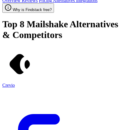
Overview
Reviews
Pricing
Alternatives
Integrations
Why is Findstack free?
Top 8
Mailshake
Alternatives
& Competitors
Crevio