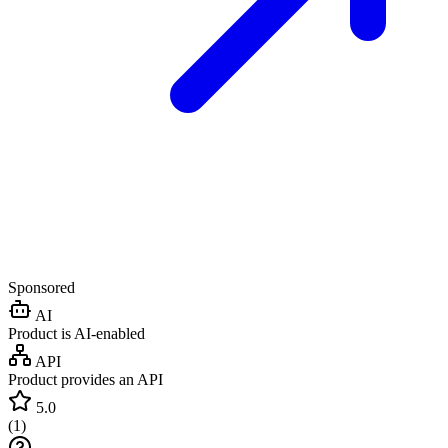
Sponsored
AI
Product is AI-enabled
API
Product provides an API
5.0
(
1
)