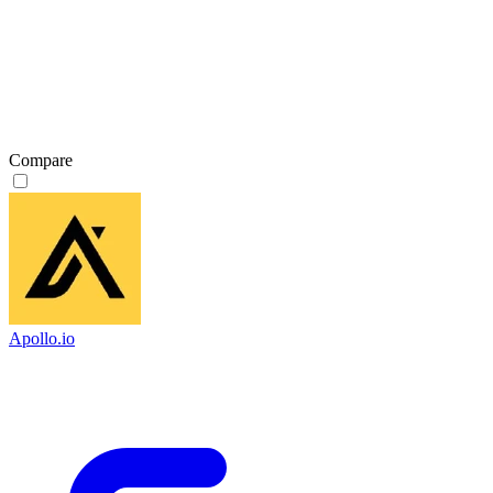
Compare
Apollo.io