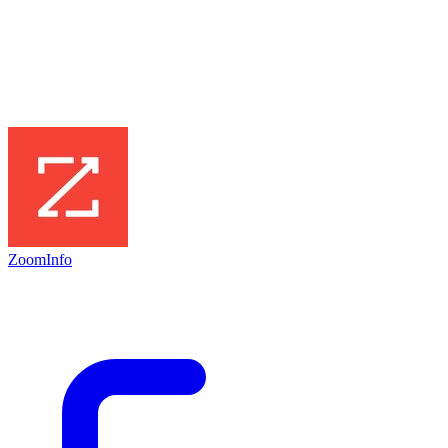
ZoomInfo