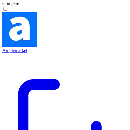
Compare
Amplemarket