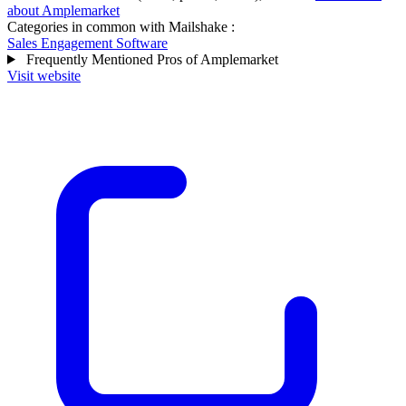
about Amplemarket
Categories in common with
Mailshake
:
Sales Engagement Software
Frequently Mentioned Pros of Amplemarket
Visit website