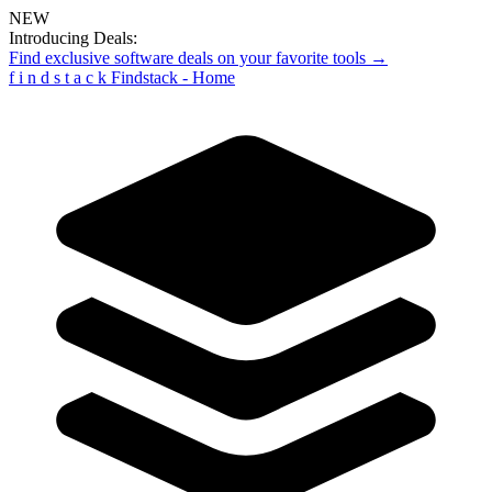
NEW
Introducing Deals:
Find exclusive software deals on your favorite tools →
f
i
n
d
s
t
a
c
k
Findstack - Home