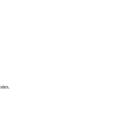
sites.