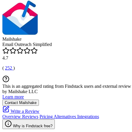
Mailshake
Email Outreach Simplified
4.7
(
252
)
This is an aggregated rating from Findstack users and external review 
by Mailshake LLC
Learn more
Contact Mailshake
Write a Review
Overview
Reviews
Pricing
Alternatives
Integrations
Why is Findstack free?