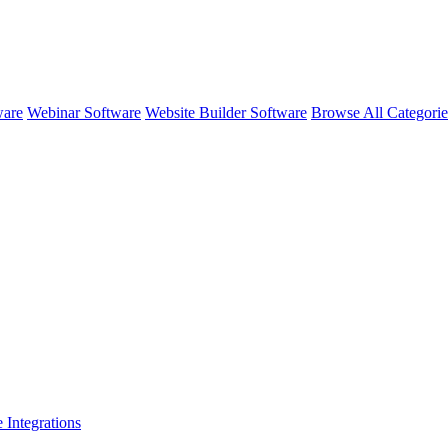
ware
Webinar Software
Website Builder Software
Browse All Categori
e
Integrations