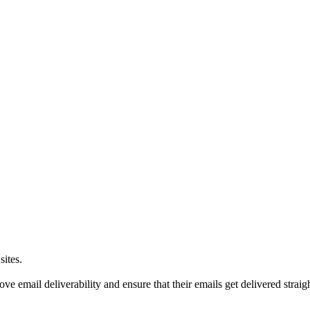
sites.
e email deliverability and ensure that their emails get delivered straight