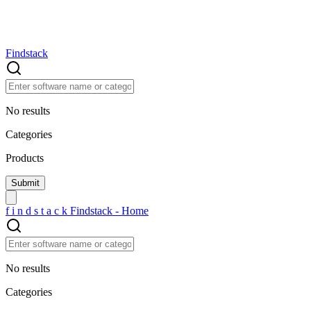
Findstack
No results
Categories
Products
f
i
n
d
s
t
a
c
k
Findstack - Home
No results
Categories