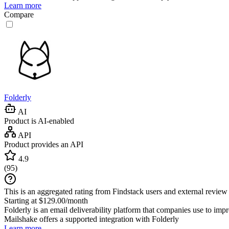
Learn more
Compare
Folderly
AI
Product is AI-enabled
API
Product provides an API
4.9
(
95
)
This is an aggregated rating from Findstack users and external review 
Starting at $129.00/month
Folderly is an email deliverability platform that companies use to improv
Mailshake
offers a supported integration with Folderly
Learn more