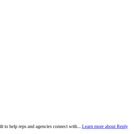
lt to help reps and agencies connect with...
Learn more about Reply