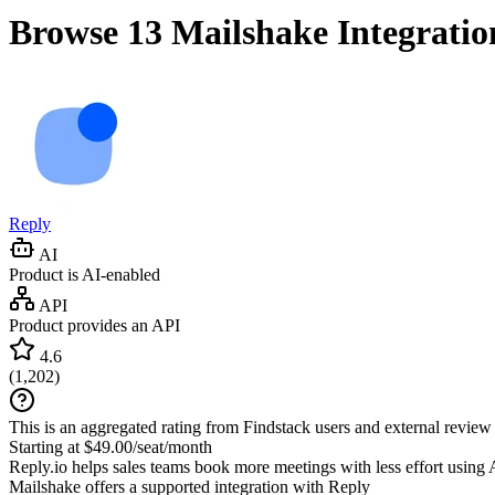
Browse 13
Mailshake
Integratio
Reply
AI
Product is AI-enabled
API
Product provides an API
4.6
(
1,202
)
This is an aggregated rating from Findstack users and external review 
Starting at $49.00/seat/month
Reply.io helps sales teams book more meetings with less effort using 
Mailshake
offers a supported integration with Reply