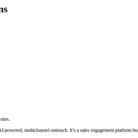
ns
sites.
AI-powered, multichannel outreach. It’s a sales engagement platform bui