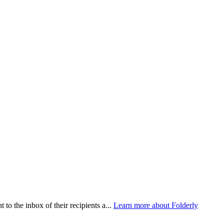
 to the inbox of their recipients a...
Learn more about Folderly