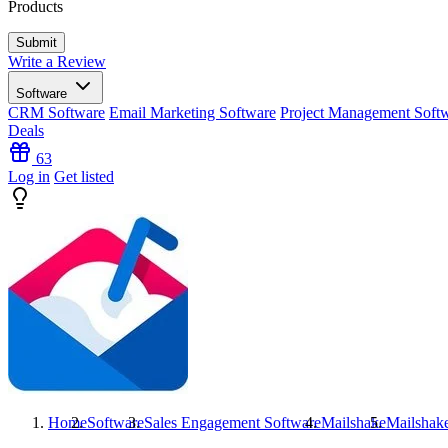
Products
Write a Review
Software
CRM Software
Email Marketing Software
Project Management Soft
Deals
63
Log in
Get listed
Home
Software
Sales Engagement Software
Mailshake
Mailshak