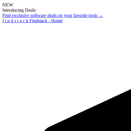
NEW
Introducing Deals:
Find exclusive software deals on your favorite tools →
f
i
n
d
s
t
a
c
k
Findstack - Home