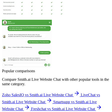
Popular comparisons
Compare
Smith.ai Live Website Chat
with other popular tools in the
same category.
Zoho SalesIQ vs Smith.ai Live Website Chat
LiveChat vs
Smith.ai Live Website Chat
Smartsupp vs Smith.ai Live
Website Chat
Freshchat vs Smith.ai Live Website Chat