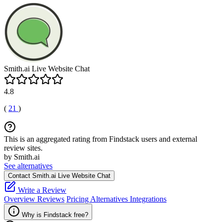
Smith.ai Live Website Chat
4.8
(
21
)
This is an aggregated rating from Findstack users and external
review sites.
by Smith.ai
See alternatives
Contact Smith.ai Live Website Chat
Write a Review
Overview
Reviews
Pricing
Alternatives
Integrations
Why is Findstack free?