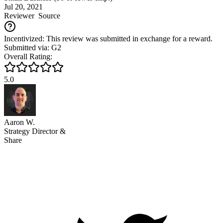
Jul 20, 2021
Reviewer
Source
Incentivized: This review was submitted in exchange for a reward.
Submitted via: G2
Overall Rating:
5.0
Aaron W.
Strategy Director &
Share