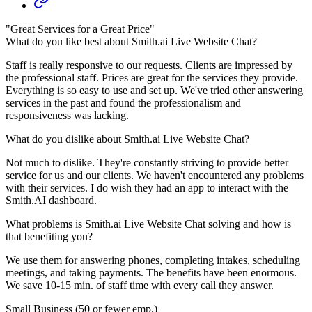
"Great Services for a Great Price"
What do you like best about Smith.ai Live Website Chat?
Staff is really responsive to our requests. Clients are impressed by
the professional staff. Prices are great for the services they provide.
Everything is so easy to use and set up. We've tried other answering
services in the past and found the professionalism and
responsiveness was lacking.
What do you dislike about Smith.ai Live Website Chat?
Not much to dislike. They're constantly striving to provide better
service for us and our clients. We haven't encountered any problems
with their services. I do wish they had an app to interact with the
Smith.AI dashboard.
What problems is Smith.ai Live Website Chat solving and how is
that benefiting you?
We use them for answering phones, completing intakes, scheduling
meetings, and taking payments. The benefits have been enormous.
We save 10-15 min. of staff time with every call they answer.
Small Business (50 or fewer emp.)