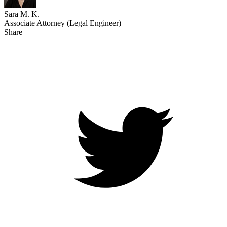
Sara M. K.
Associate Attorney (Legal Engineer)
Share