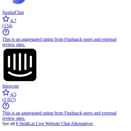
SpatialChat
4.7
(
134
)
This is an aggregated rating from Findstack users and external
review sites.
Intercom
4.5
(
2,927
)
This is an aggregated rating from Findstack users and external
review sites.
See all
6 Smith.ai Live Website Chat Alternatives