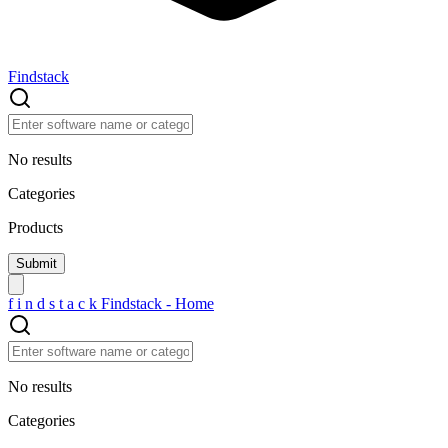
Findstack
No results
Categories
Products
f
i
n
d
s
t
a
c
k
Findstack - Home
No results
Categories