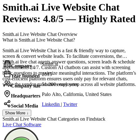
Smith.ai Live Website Chat
Reviews:
4.8/5 — Highly Rated
Smith.ai Live Website Chat
Overview
What is Smith.ai Live Website Chat?
Smith.ai Live Website Chat is a fast & friendly way to capture,
screen & convert website leads. To facilitate conversions, the
Smith.ai live chat agents answer questions, screen leads & schedule
Smith.ai
Company
appointments 24/7. Custom AI chatbots can assist with screening
basic questions to maximize meaningful interactions. The platform’s
2015
Year founded
cost-efficient platform ensures users only pay for relevant chats,
while the vendor guarantees easy setup across all website platforms.
51-200 employees
Company size
Palo Alto, California, United States
Headquarters
Linkedin
|
Twitter
Social Media
Show More ↓
Smith.ai Live Website Chat
Categories on Findstack
Live Chat Software