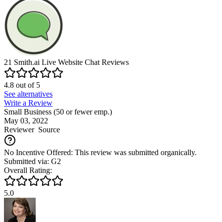
21
Smith.ai Live Website Chat
Reviews
4.8
out of
5
See alternatives
Write a Review
Small Business (50 or fewer emp.)
May 03, 2022
Reviewer
Source
No Incentive Offered: This review was submitted organically.
Submitted via: G2
Overall Rating:
5.0