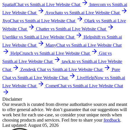
SpatialChat vs Smith.ai Live Website Chat
Intercom vs Smith.ai
Live Website Chat
Avochato vs Smith.ai Live Website Chat
JivoChat vs Smith.ai Live Website Chat
Olark vs Smith.ai Live
Website Chat
Chatter vs Smith.ai Live Website Chat
Userlike vs Smith.ai Live Website Chat
Helpshift vs Smith.ai
Live Website Chat
ManyChat vs Smith.ai Live Website Chat
HelpCrunch vs Smith.ai Live Website Chat
Gist vs
Smith.ai Live Website Chat
tawk.to vs Smith.ai Live Website
Chat
Zendesk Chat vs Smith.ai Live Website Chat
Pure
Chat vs Smith.ai Live Website Chat
LiveHelpNow vs Smith.ai
Live Website Chat
CometChat vs Smith.ai Live Website Chat
Disclaimer
Our research is curated from diverse authoritative sources and meant
to offer general advice. We don’t guarantee that our suggestions will
work best for each use-case, so consider your unique needs when
choosing products and services. Feel free to share your
feedback
.
Last updated: August 05, 2026