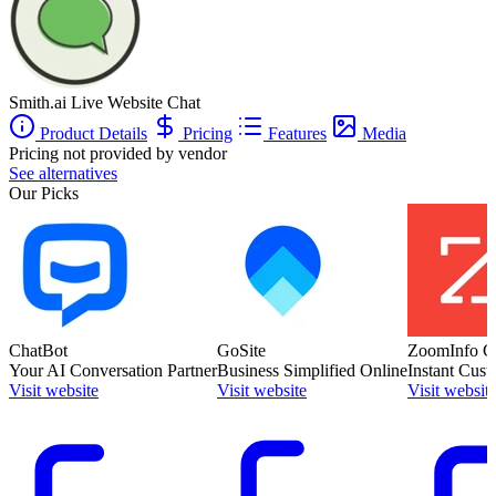
Smith.ai Live Website Chat
Product Details
Pricing
Features
Media
Pricing not provided by vendor
See alternatives
Our Picks
ChatBot
GoSite
ZoomInfo C
Your AI Conversation Partner
Business Simplified Online
Instant Cust
Visit website
Visit website
Visit websit