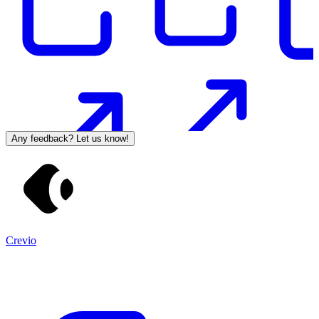
Any feedback? Let us know!
Crevio