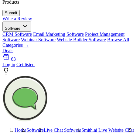
Products
Write a Review
Software
CRM Software
Email Marketing Software
Project Management
Software
Webinar Software
Website Builder Software
Browse All
Categories →
Deals
63
Log in
Get listed
Home
Software
Live Chat Software
Smith.ai Live Website Chat
S