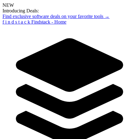
NEW
Introducing Deals:
Find exclusive software deals on your favorite tools →
f
i
n
d
s
t
a
c
k
Findstack - Home