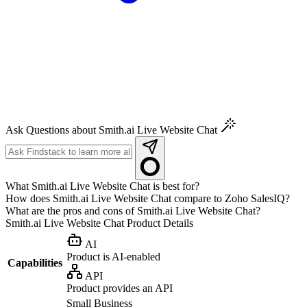
Ask Questions about Smith.ai Live Website Chat
What Smith.ai Live Website Chat is best for?
How does Smith.ai Live Website Chat compare to Zoho SalesIQ?
What are the pros and cons of Smith.ai Live Website Chat?
Smith.ai Live Website Chat
Product Details
AI
Product is AI-enabled
Capabilities
API
Product provides an API
Small Business