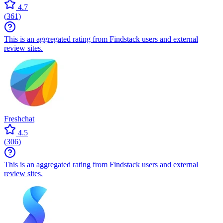
4.7
(
361
)
This is an aggregated rating from Findstack users and external
review sites.
Freshchat
4.5
(
306
)
This is an aggregated rating from Findstack users and external
review sites.