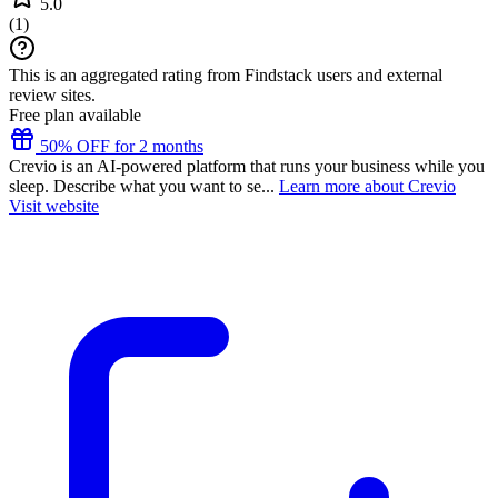
5.0
(
1
)
This is an aggregated rating from Findstack users and external
review sites.
Free plan available
50% OFF for 2 months
Crevio is an AI-powered platform that runs your business while you
sleep. Describe what you want to se...
Learn more about Crevio
Visit website