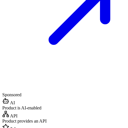
Sponsored
AI
Product is AI-enabled
API
Product provides an API