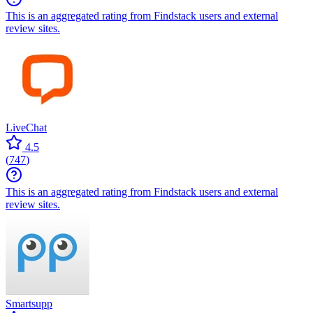
This is an aggregated rating from Findstack users and external
review sites.
LiveChat
4.5
(
747
)
This is an aggregated rating from Findstack users and external
review sites.
Smartsupp