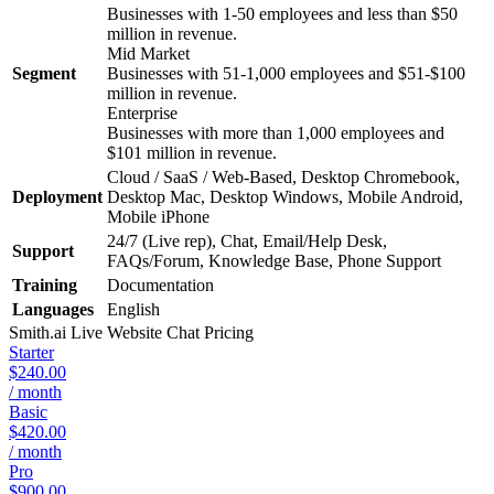
Businesses with 1-50 employees and less than $50
million in revenue.
Mid Market
Segment
Businesses with 51-1,000 employees and $51-$100
million in revenue.
Enterprise
Businesses with more than 1,000 employees and
$101 million in revenue.
Cloud / SaaS / Web-Based, Desktop Chromebook,
Deployment
Desktop Mac, Desktop Windows, Mobile Android,
Mobile iPhone
24/7 (Live rep), Chat, Email/Help Desk,
Support
FAQs/Forum, Knowledge Base, Phone Support
Training
Documentation
Languages
English
Smith.ai Live Website Chat
Pricing
Starter
$240.00
/ month
Basic
$420.00
/ month
Pro
$900.00