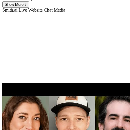
Show More ↓
Smith.ai Live Website Chat
Media