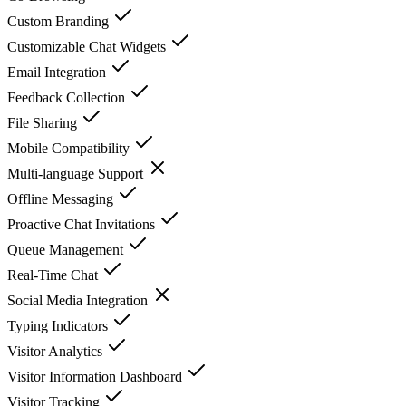
Custom Branding
Customizable Chat Widgets
Email Integration
Feedback Collection
File Sharing
Mobile Compatibility
Multi-language Support
Offline Messaging
Proactive Chat Invitations
Queue Management
Real-Time Chat
Social Media Integration
Typing Indicators
Visitor Analytics
Visitor Information Dashboard
Visitor Tracking