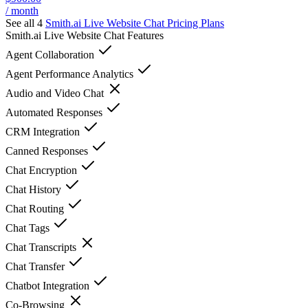
/ month
See all 4
Smith.ai Live Website Chat
Pricing Plans
Smith.ai Live Website Chat
Features
Agent Collaboration
Agent Performance Analytics
Audio and Video Chat
Automated Responses
CRM Integration
Canned Responses
Chat Encryption
Chat History
Chat Routing
Chat Tags
Chat Transcripts
Chat Transfer
Chatbot Integration
Co-Browsing