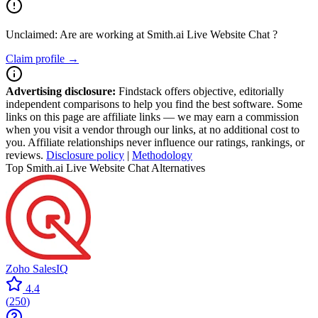
Unclaimed: Are are working at
Smith.ai Live Website Chat
?
Claim profile →
Advertising disclosure:
Findstack offers objective, editorially
independent comparisons to help you find the best software. Some
links on this page are affiliate links — we may earn a commission
when you visit a vendor through our links, at no additional cost to
you. Affiliate relationships never influence our ratings, rankings, or
reviews.
Disclosure policy
|
Methodology
Top Smith.ai Live Website Chat Alternatives
Zoho SalesIQ
4.4
(
250
)