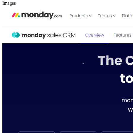
Images