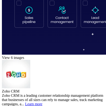
View 6 images
Zoho CRM
Zoho CRM is a leading customer relationship management platform
that businesses of all sizes can rely to manage sales, track marketing
campaigns, a...
Learn more