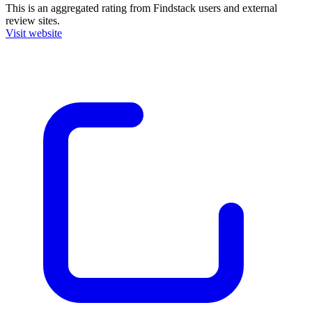
This is an aggregated rating from Findstack users and external
review sites.
Visit website