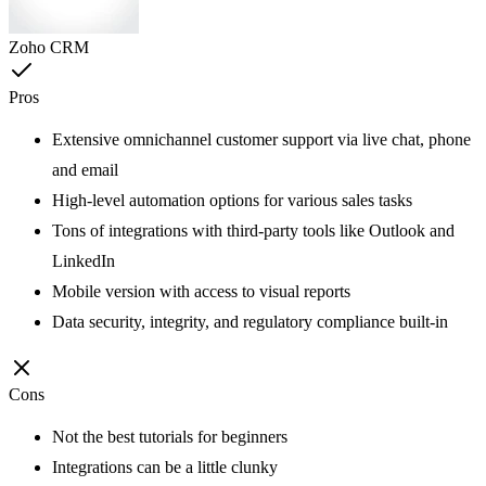
Zoho CRM
Pros
Extensive omnichannel customer support via live chat, phone
and email
High-level automation options for various sales tasks
Tons of integrations with third-party tools like Outlook and
LinkedIn
Mobile version with access to visual reports
Data security, integrity, and regulatory compliance built-in
Cons
Not the best tutorials for beginners
Integrations can be a little clunky