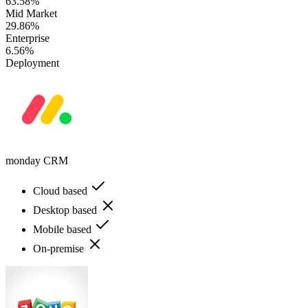
63.58%
Mid Market
29.86%
Enterprise
6.56%
Deployment
monday CRM
Cloud based
Desktop based
Mobile based
On-premise