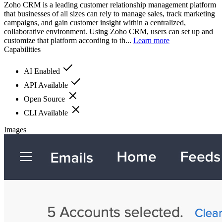
Zoho CRM is a leading customer relationship management platform
that businesses of all sizes can rely to manage sales, track marketing
campaigns, and gain customer insight within a centralized,
collaborative environment. Using Zoho CRM, users can set up and
customize that platform according to th...
Learn more
Capabilities
AI Enabled
API Available
Open Source
CLI Available
Images