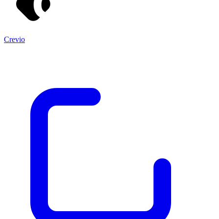
Crevio