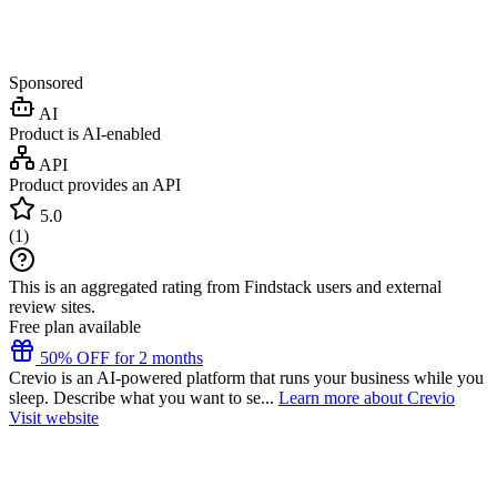
Sponsored
AI
Product is AI-enabled
API
Product provides an API
5.0
(
1
)
This is an aggregated rating from Findstack users and external
review sites.
Free plan available
50% OFF for 2 months
Crevio is an AI-powered platform that runs your business while you
sleep. Describe what you want to se...
Learn more about Crevio
Visit website