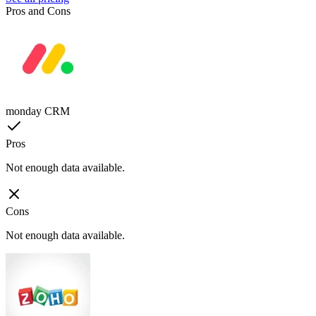
Pros and Cons
monday CRM
Pros
Not enough data available.
Cons
Not enough data available.