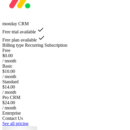
monday CRM
Free trial available
Free plan available
Billing type
Recurring Subscription
Free
$0.00
/ month
Basic
$10.00
/ month
Standard
$14.00
/ month
Pro CRM
$24.00
/ month
Enterprise
Contact Us
See all pricing