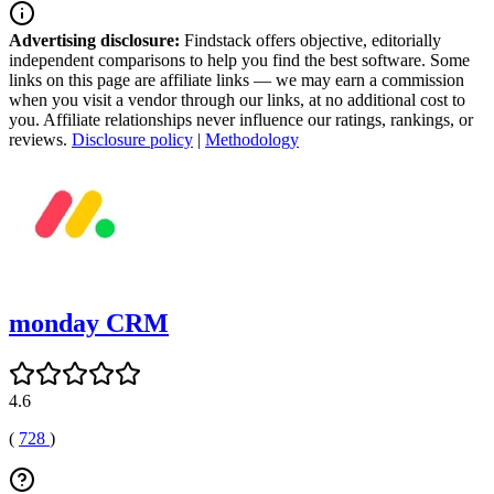
Advertising disclosure:
Findstack offers objective, editorially
independent comparisons to help you find the best software. Some
links on this page are affiliate links — we may earn a commission
when you visit a vendor through our links, at no additional cost to
you. Affiliate relationships never influence our ratings, rankings, or
reviews.
Disclosure policy
|
Methodology
monday CRM
4.6
(
728
)