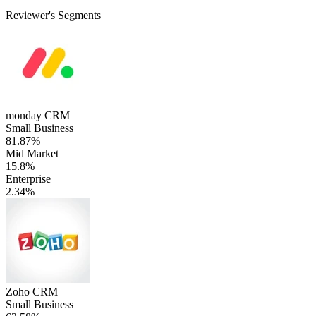
Reviewer's Segments
monday CRM
Small Business
81.87%
Mid Market
15.8%
Enterprise
2.34%
Zoho CRM
Small Business