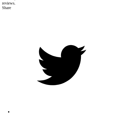
reviews.
Share