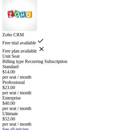
Zoho CRM
Free trial available
Free plan available
Unit
Seat
Billing type
Recurring Subscription
Standard
$14.00
per seat / month
Professional
$23.00
per seat / month
Enterprise
$40.00
per seat / month
Ultimate
$52.00
per seat / month
See all pricing