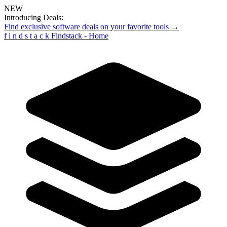
NEW
Introducing Deals:
Find exclusive software deals on your favorite tools →
f
i
n
d
s
t
a
c
k
Findstack - Home