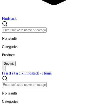
Findstack
No results
Categories
Products
f
i
n
d
s
t
a
c
k
Findstack - Home
No results
Categories