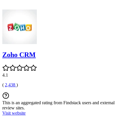
Zoho CRM
4.1
(
2,438
)
This is an aggregated rating from Findstack users and external
review sites.
Visit website