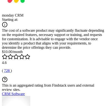
monday CRM
Starting at:
The cost of a software product may significantly fluctuate depending
on the required features, necessary support or training, and requests
for customization. It is advisable to engage with the vendor once
you identify a product that aligns with your requirements, to
determine the price offerings they can provide.
$10.00/month
4.6
(
728
)
This is an aggregated rating from Findstack users and external
review sites.
CRM Software