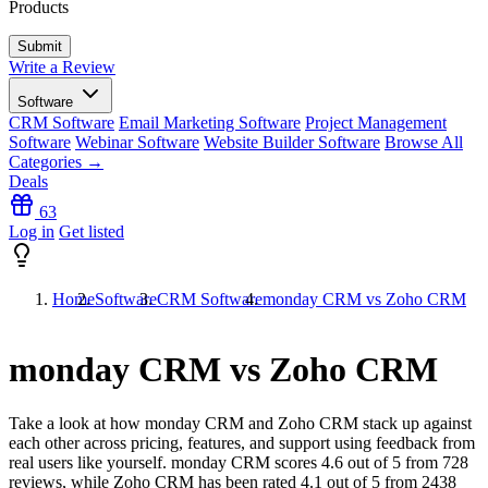
Products
Write a Review
Software
CRM Software
Email Marketing Software
Project Management
Software
Webinar Software
Website Builder Software
Browse All
Categories →
Deals
63
Log in
Get listed
Home
Software
CRM Software
monday CRM vs Zoho CRM
monday CRM vs Zoho CRM
Take a look at how
monday CRM
and
Zoho CRM
stack up against
each other across pricing, features, and support using feedback from
real users like yourself. monday CRM scores
4.6
out of 5 from
728
reviews, while Zoho CRM has been rated
4.1
out of 5 from
2438