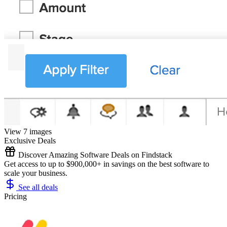
View 7 images
Exclusive Deals
Discover Amazing Software Deals on Findstack
Get access to up to $900,000+ in savings on the best software to
scale your business.
See all deals
Pricing