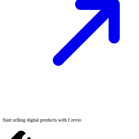
Start selling digital products with Crevio