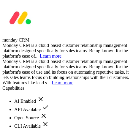
monday CRM
Monday CRM is a cloud-based customer relationship management
platform designed specifically for sales teams. Being known for the
platform's ease of...
Learn more
Monday CRM is a cloud-based customer relationship management
platform designed specifically for sales teams. Being known for the
platform's ease of use and its focus on automating repetitive tasks, it
lets sales teams focus on building relationships with their customers.
With features like lead s...
Learn more
Capabilities
AI Enabled
API Available
Open Source
CLI Available