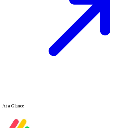
At a Glance