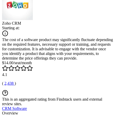
Zoho CRM
Starting at:
The cost of a software product may significantly fluctuate depending
on the required features, necessary support or training, and requests
for customization. It is advisable to engage with the vendor once
you identify a product that aligns with your requirements, to
determine the price offerings they can provide.
$14.00/seat/month
4.1
(
2,438
)
This is an aggregated rating from Findstack users and external
review sites.
CRM Software
Overview