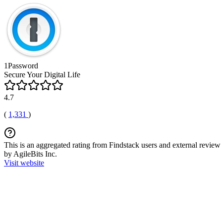
1Password
Secure Your Digital Life
4.7
(
1,331
)
This is an aggregated rating from Findstack users and external review 
by AgileBits Inc.
Visit website