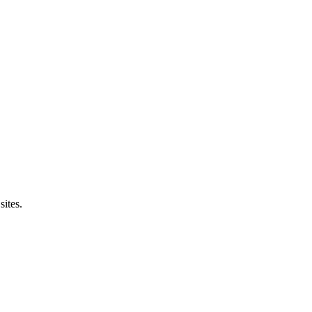
sites.