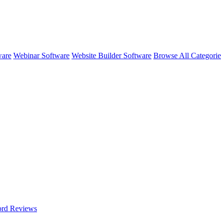
ware
Webinar Software
Website Builder Software
Browse All Categori
ord
Reviews