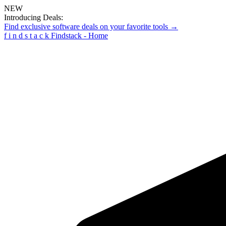
NEW
Introducing Deals:
Find exclusive software deals on your favorite tools →
f
i
n
d
s
t
a
c
k
Findstack - Home