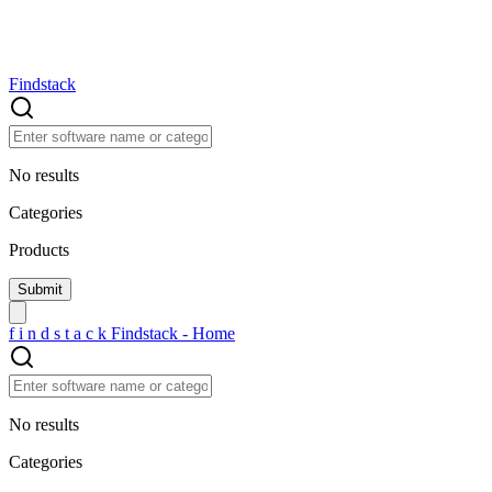
Findstack
No results
Categories
Products
f
i
n
d
s
t
a
c
k
Findstack - Home
No results
Categories