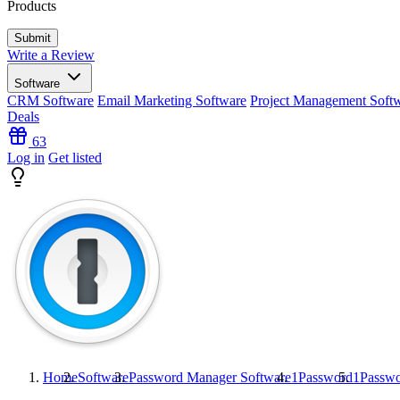
Products
Write a Review
Software
CRM Software
Email Marketing Software
Project Management Soft
Deals
63
Log in
Get listed
Home
Software
Password Manager Software
1Password
1Passw