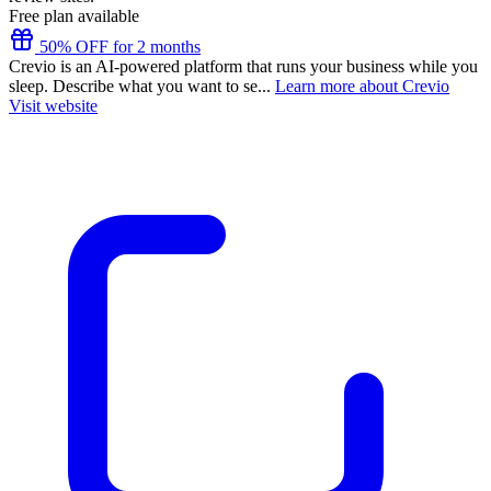
Free plan available
50% OFF for 2 months
Crevio is an AI-powered platform that runs your business while you
sleep. Describe what you want to se...
Learn more about Crevio
Visit website