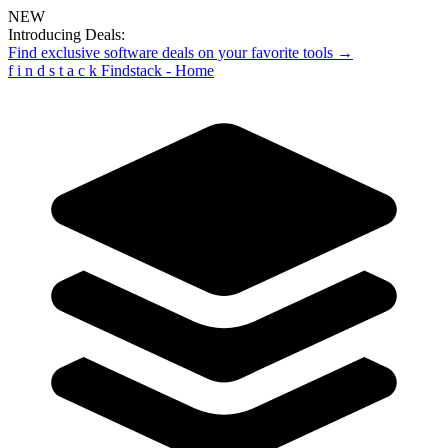
NEW
Introducing Deals:
Find exclusive software deals on your favorite tools →
f
i
n
d
s
t
a
c
k
Findstack - Home