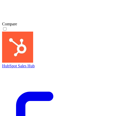
Compare
HubSpot Sales Hub