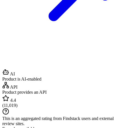
AI
Product is AI-enabled
API
Product provides an API
4.4
(
11,019
)
This is an aggregated rating from Findstack users and external
review sites.