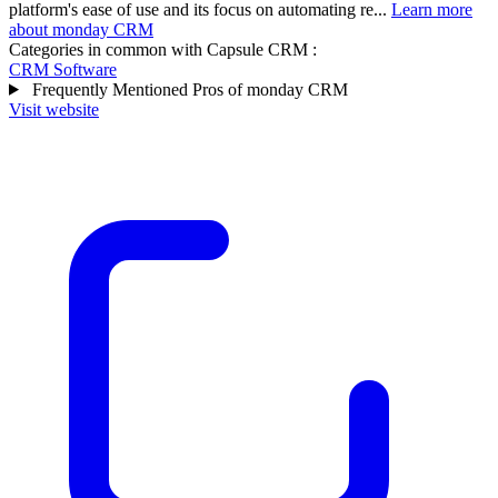
platform's ease of use and its focus on automating re...
Learn more
about monday CRM
Categories in common with
Capsule CRM
:
CRM Software
Frequently Mentioned Pros of monday CRM
Visit website