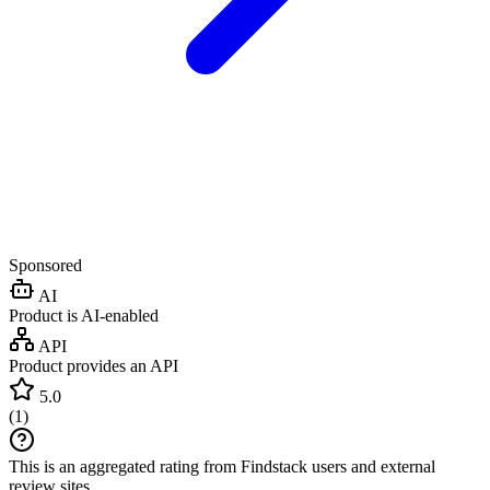
Sponsored
AI
Product is AI-enabled
API
Product provides an API
5.0
(
1
)
This is an aggregated rating from Findstack users and external
review sites.