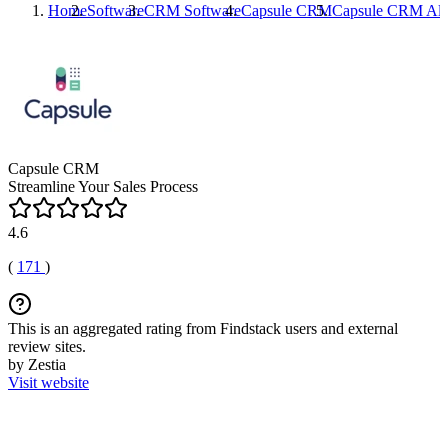
Home
Software
CRM Software
Capsule CRM
Capsule CRM
Alt
Capsule CRM
Streamline Your Sales Process
4.6
(
171
)
This is an aggregated rating from Findstack users and external
review sites.
by Zestia
Visit website