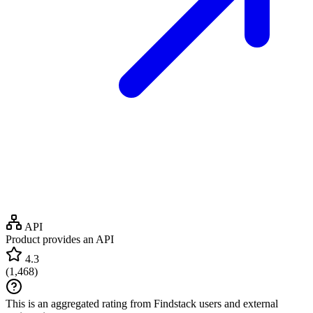
API
Product provides an API
4.3
(
1,468
)
This is an aggregated rating from Findstack users and external