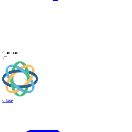
Compare
Close