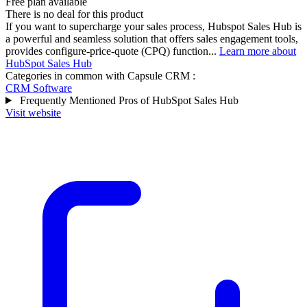
Free plan available
There is no deal for this product
If you want to supercharge your sales process, Hubspot Sales Hub is
a powerful and seamless solution that offers sales engagement tools,
provides configure-price-quote (CPQ) function...
Learn more about
HubSpot Sales Hub
Categories in common with
Capsule CRM
:
CRM Software
Frequently Mentioned Pros of HubSpot Sales Hub
Visit website