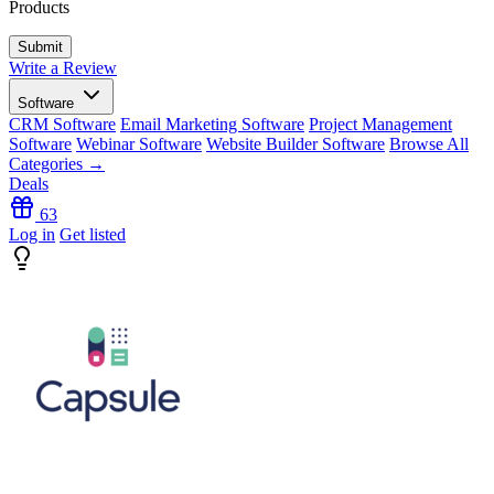
Products
Write a Review
Software
CRM Software
Email Marketing Software
Project Management
Software
Webinar Software
Website Builder Software
Browse All
Categories →
Deals
63
Log in
Get listed