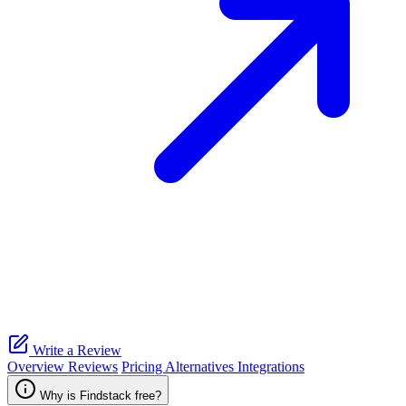
Write a Review
Overview
Reviews
Pricing
Alternatives
Integrations
Why is Findstack free?