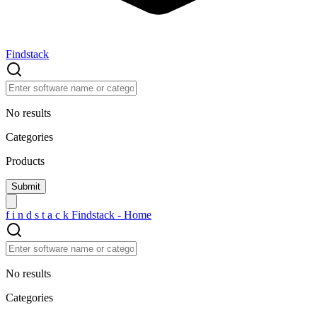
Findstack
No results
Categories
Products
f
i
n
d
s
t
a
c
k
Findstack - Home
No results
Categories