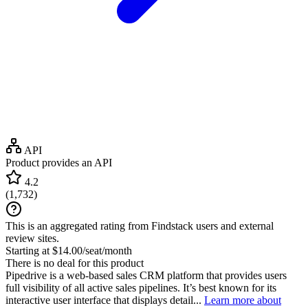
API
Product provides an API
4.2
(
1,732
)
This is an aggregated rating from Findstack users and external
review sites.
Starting at $14.00/seat/month
There is no deal for this product
Pipedrive is a web-based sales CRM platform that provides users
full visibility of all active sales pipelines. It’s best known for its
interactive user interface that displays detail...
Learn more about