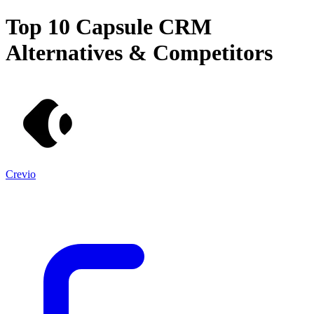
Top 10
Capsule CRM
Alternatives & Competitors
Crevio