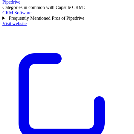
Pipedrive
Categories in common with
Capsule CRM
:
CRM Software
Frequently Mentioned Pros of Pipedrive
Visit website