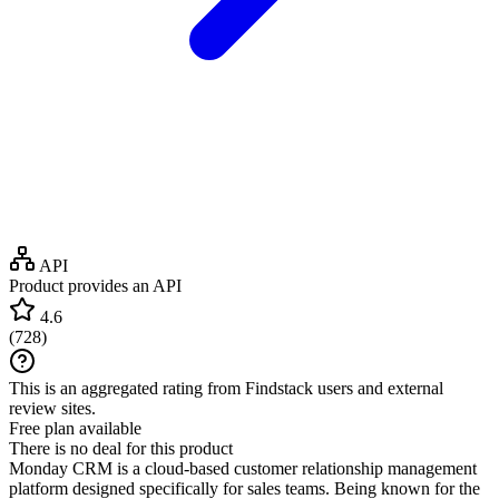
API
Product provides an API
4.6
(
728
)
This is an aggregated rating from Findstack users and external
review sites.
Free plan available
There is no deal for this product
Monday CRM is a cloud-based customer relationship management
platform designed specifically for sales teams. Being known for the