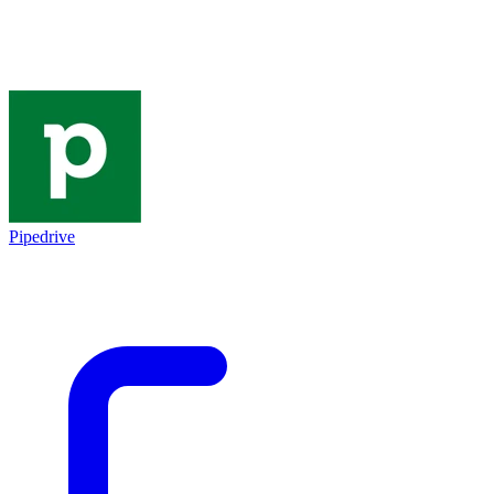
Pipedrive