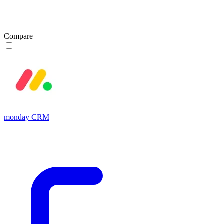
Compare
monday CRM