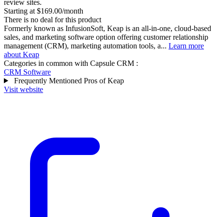
review sites.
Starting at $169.00/month
There is no deal for this product
Formerly known as InfusionSoft, Keap is an all-in-one, cloud-based
sales, and marketing software option offering customer relationship
management (CRM), marketing automation tools, a...
Learn more
about Keap
Categories in common with
Capsule CRM
:
CRM Software
Frequently Mentioned Pros of Keap
Visit website