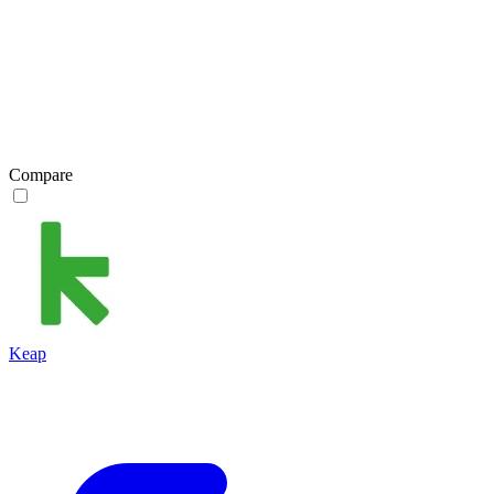
Compare
Keap