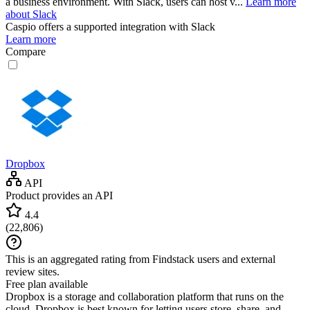
a business environment. With Slack, users can host v...
Learn more
about Slack
Caspio
offers a supported integration with Slack
Learn more
Compare
Dropbox
API
Product provides an API
4.4
(
22,806
)
This is an aggregated rating from Findstack users and external
review sites.
Free plan available
Dropbox is a storage and collaboration platform that runs on the
cloud. Dropbox is best known for letting users store, share, and