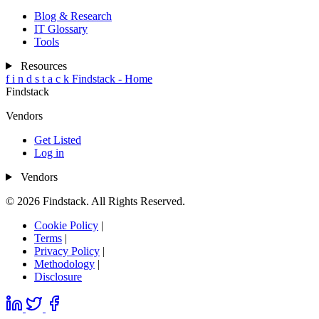
Blog & Research
IT Glossary
Tools
Resources
f
i
n
d
s
t
a
c
k
Findstack - Home
Findstack
Vendors
Get Listed
Log in
Vendors
© 2026 Findstack. All Rights Reserved.
Cookie Policy
|
Terms
|
Privacy Policy
|
Methodology
|
Disclosure