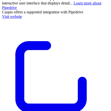
interactive user interface that displays detail...
Learn more about
Pipedrive
Caspio
offers a supported integration with Pipedrive
Visit website