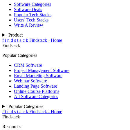
Software Categories
Software Deals
Popular Tech Stacks
Users' Tech Stacks
Write A Review
Product
f
i
n
d
s
t
a
c
k
Findstack - Home
Findstack
Popular Categories
CRM Software
Project Management Software
Email Marketing Software
Webinar Software
Landing Page Software
Online Course Platforms
All Software Categories
Popular Categories
f
i
n
d
s
t
a
c
k
Findstack - Home
Findstack
Resources