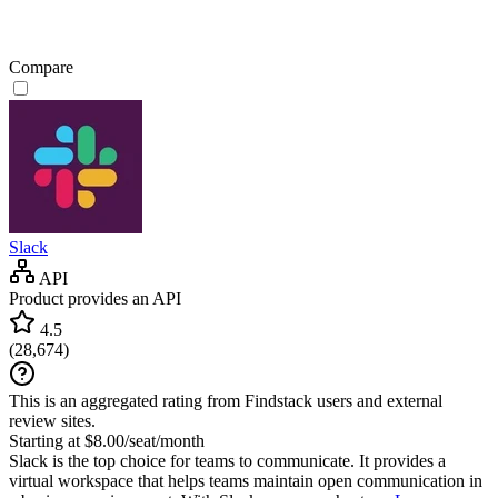
Compare
Slack
API
Product provides an API
4.5
(
28,674
)
This is an aggregated rating from Findstack users and external
review sites.
Starting at $8.00/seat/month
Slack is the top choice for teams to communicate. It provides a
virtual workspace that helps teams maintain open communication in