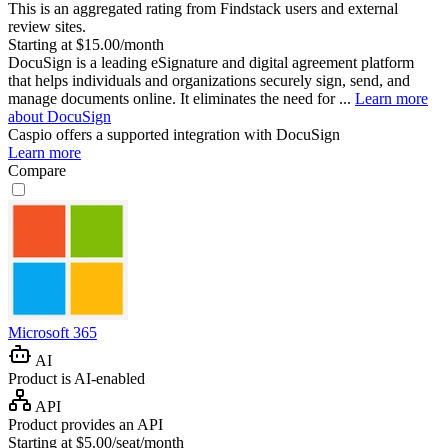
This is an aggregated rating from Findstack users and external
review sites.
Starting at $15.00/month
DocuSign is a leading eSignature and digital agreement platform
that helps individuals and organizations securely sign, send, and
manage documents online. It eliminates the need for ...
Learn more
about DocuSign
Caspio
offers a supported integration with DocuSign
Learn more
Compare
Microsoft 365
AI
Product is AI-enabled
API
Product provides an API
Starting at $5.00/seat/month