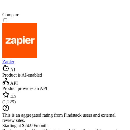
Compare
Zapier
AI
Product is AI-enabled
API
Product provides an API
4.5
(
1,229
)
This is an aggregated rating from Findstack users and external
review sites.
Starting at $24.99/month