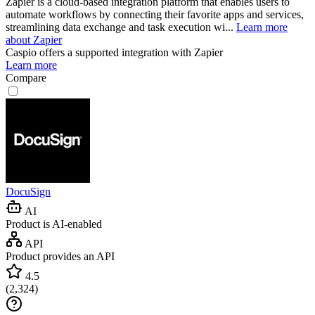
Zapier is a cloud-based integration platform that enables users to
automate workflows by connecting their favorite apps and services,
streamlining data exchange and task execution wi...
Learn more
about Zapier
Caspio
offers a supported integration with Zapier
Learn more
Compare
DocuSign
AI
Product is AI-enabled
API
Product provides an API
4.5
(
2,324
)