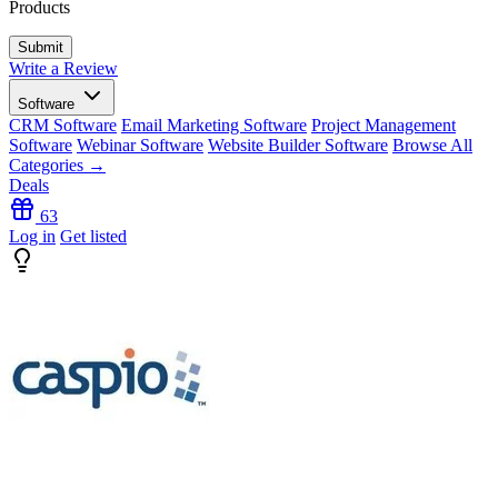
Products
Write a Review
Software
CRM Software
Email Marketing Software
Project Management
Software
Webinar Software
Website Builder Software
Browse All
Categories →
Deals
63
Log in
Get listed