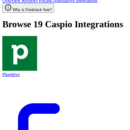
Overview
Reviews
Pricing
Alternatives
Integrations
Why is Findstack free?
Browse 19
Caspio
Integrations
Pipedrive