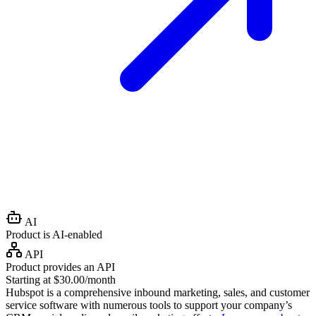
AI
Product is AI-enabled
API
Product provides an API
Starting at $30.00/month
Hubspot is a comprehensive inbound marketing, sales, and customer
service software with numerous tools to support your company’s