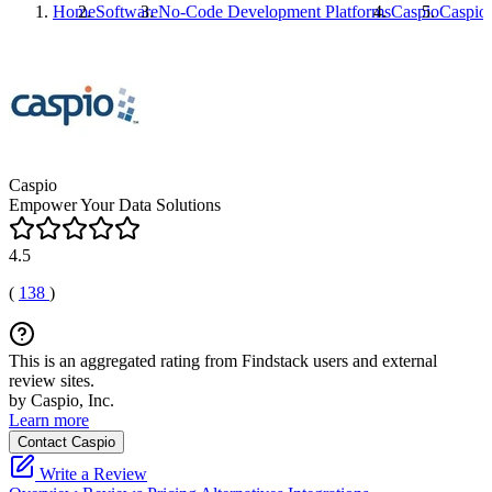
Home
Software
No-Code Development Platforms
Caspio
Caspio
Caspio
Empower Your Data Solutions
4.5
(
138
)
This is an aggregated rating from Findstack users and external
review sites.
by Caspio, Inc.
Learn more
Contact Caspio
Write a Review