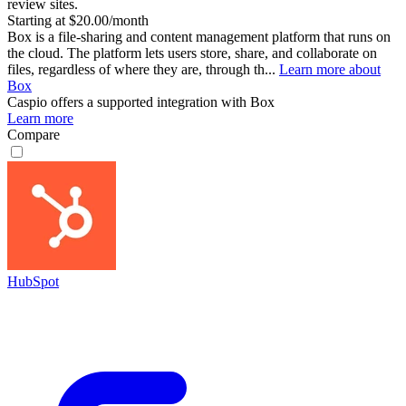
review sites.
Starting at $20.00/month
Box is a file-sharing and content management platform that runs on
the cloud. The platform lets users store, share, and collaborate on
files, regardless of where they are, through th...
Learn more about
Box
Caspio
offers a supported integration with Box
Learn more
Compare
HubSpot