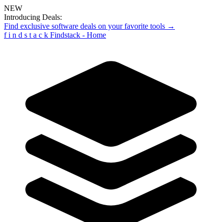
NEW
Introducing Deals:
Find exclusive software deals on your favorite tools →
f
i
n
d
s
t
a
c
k
Findstack - Home