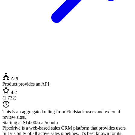
API
Product provides an API
4.2
(
1,732
)
This is an aggregated rating from Findstack users and external
review sites.
Starting at $14.00/seat/month
Pipedrive is a web-based sales CRM platform that provides users
full visibility of all active sales pipelines. It’s best known for its