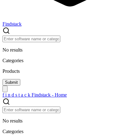
Findstack
No results
Categories
Products
f
i
n
d
s
t
a
c
k
Findstack - Home
No results
Categories