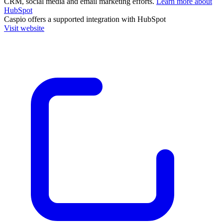
CRM, social media and email marketing efforts.
Learn more about
HubSpot
Caspio
offers a supported integration with HubSpot
Visit website