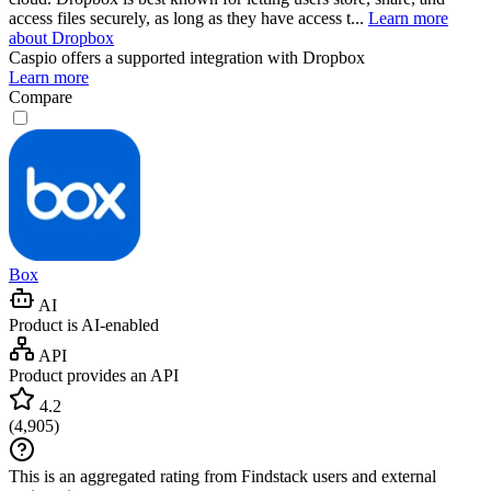
access files securely, as long as they have access t...
Learn more
about Dropbox
Caspio
offers a supported integration with Dropbox
Learn more
Compare
Box
AI
Product is AI-enabled
API
Product provides an API
4.2
(
4,905
)
This is an aggregated rating from Findstack users and external