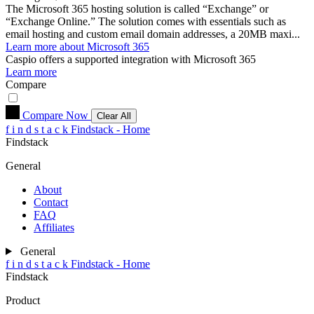
The Microsoft 365 hosting solution is called “Exchange” or
“Exchange Online.” The solution comes with essentials such as
email hosting and custom email domain addresses, a 20MB maxi...
Learn more about Microsoft 365
Caspio
offers a supported integration with Microsoft 365
Learn more
Compare
Compare Now
Clear All
f
i
n
d
s
t
a
c
k
Findstack - Home
Findstack
General
About
Contact
FAQ
Affiliates
General
f
i
n
d
s
t
a
c
k
Findstack - Home
Findstack
Product