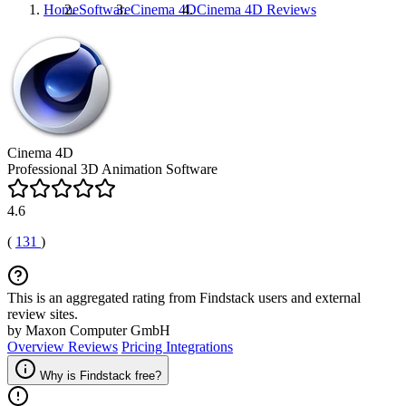
Home
Software
Cinema 4D
Cinema 4D
Reviews
Cinema 4D
Professional 3D Animation Software
4.6
(
131
)
This is an aggregated rating from Findstack users and external
review sites.
by Maxon Computer GmbH
Overview
Reviews
Pricing
Integrations
Why is Findstack free?