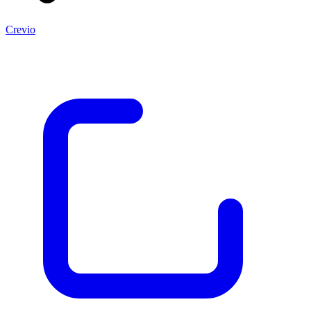
Crevio