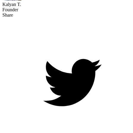
Kalyan T.
Founder
Share