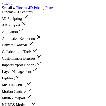
/ month
See all 4
Cinema 4D
Pricing Plans
Cinema 4D
Features
3D Sculpting
AR Support
Animation
Automated Rendering
Camera Controls
Collaboration Tools
Customizable Brushes
Import/Export Options
Layer Management
Lighting
Mesh Modeling
Motion Capture
Multi-Viewport
NURBS Modeling