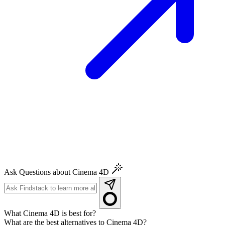
Ask Questions about Cinema 4D
What Cinema 4D is best for?
What are the best alternatives to Cinema 4D?