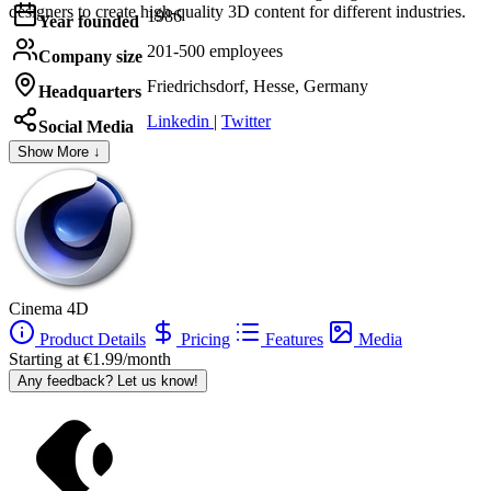
designers to create high-quality 3D content for different industries.
1986
Year founded
201-500 employees
Company size
Friedrichsdorf, Hesse, Germany
Headquarters
Linkedin
|
Twitter
Social Media
Show More ↓
Cinema 4D
Product Details
Pricing
Features
Media
Starting at €1.99/month
Any feedback? Let us know!