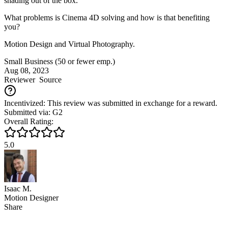
shading out of the box.
What problems is Cinema 4D solving and how is that benefiting
you?
Motion Design and Virtual Photography.
Small Business (50 or fewer emp.)
Aug 08, 2023
Reviewer
Source
Incentivized: This review was submitted in exchange for a reward.
Submitted via: G2
Overall Rating:
5.0
Isaac M.
Motion Designer
Share