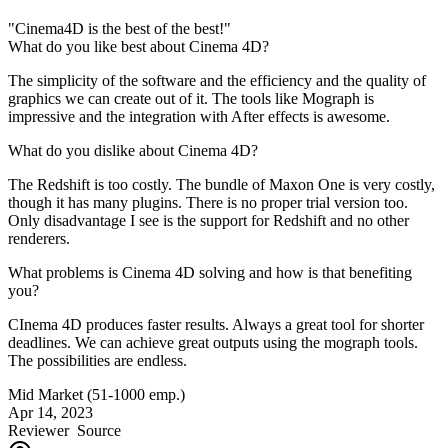
"Cinema4D is the best of the best!"
What do you like best about Cinema 4D?
The simplicity of the software and the efficiency and the quality of
graphics we can create out of it. The tools like Mograph is
impressive and the integration with After effects is awesome.
What do you dislike about Cinema 4D?
The Redshift is too costly. The bundle of Maxon One is very costly,
though it has many plugins. There is no proper trial version too.
Only disadvantage I see is the support for Redshift and no other
renderers.
What problems is Cinema 4D solving and how is that benefiting
you?
CInema 4D produces faster results. Always a great tool for shorter
deadlines. We can achieve great outputs using the mograph tools.
The possibilities are endless.
Mid Market (51-1000 emp.)
Apr 14, 2023
Reviewer
Source