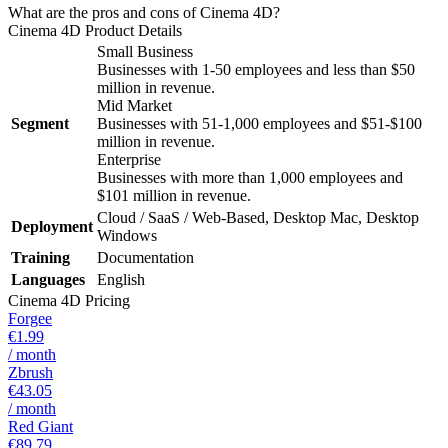
What are the pros and cons of Cinema 4D?
Cinema 4D
Product Details
Small Business
Businesses with 1-50 employees and less than $50
million in revenue.
Mid Market
Segment
Businesses with 51-1,000 employees and $51-$100
million in revenue.
Enterprise
Businesses with more than 1,000 employees and
$101 million in revenue.
Cloud / SaaS / Web-Based, Desktop Mac, Desktop
Deployment
Windows
Training
Documentation
Languages
English
Cinema 4D
Pricing
Forgee
€1.99
/ month
Zbrush
€43.05
/ month
Red Giant
€89.79