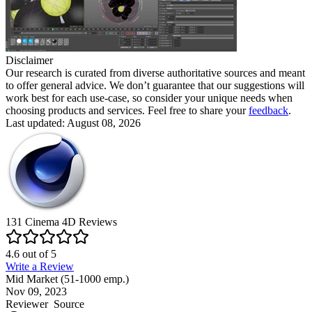
Disclaimer
Our research is curated from diverse authoritative sources and meant
to offer general advice. We don’t guarantee that our suggestions will
work best for each use-case, so consider your unique needs when
choosing products and services. Feel free to share your
feedback
.
Last updated: August 08, 2026
131
Cinema 4D
Reviews
4.6
out of
5
Write a Review
Mid Market (51-1000 emp.)
Nov 09, 2023
Reviewer
Source