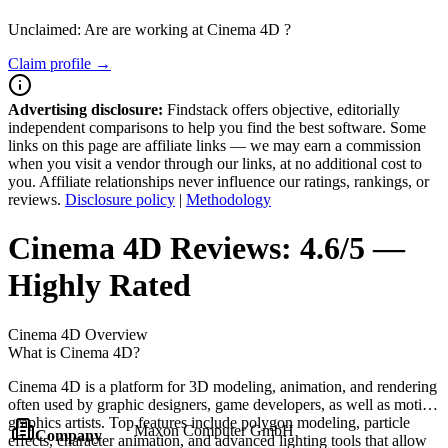
Unclaimed: Are are working at
Cinema 4D
?
Claim profile →
Advertising disclosure:
Findstack offers objective, editorially
independent comparisons to help you find the best software. Some
links on this page are affiliate links — we may earn a commission
when you visit a vendor through our links, at no additional cost to
you. Affiliate relationships never influence our ratings, rankings, or
reviews.
Disclosure policy
|
Methodology
Cinema 4D
Reviews:
4.6/5 —
Highly Rated
Cinema 4D
Overview
What is Cinema 4D?
Cinema 4D is a platform for 3D modeling, animation, and rendering
often used by graphic designers, game developers, as well as motion
graphics artists. Top features include polygon modeling, particle
Maxon Computer GmbH
Company
effects, character animation, and advanced lighting tools that allow