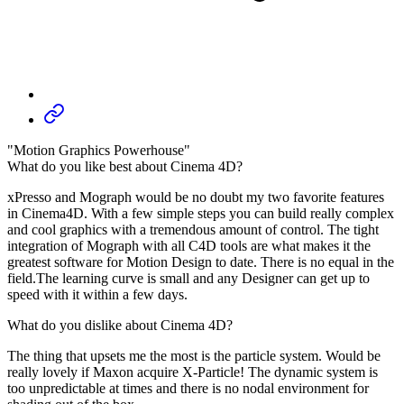
"Motion Graphics Powerhouse"
What do you like best about Cinema 4D?
xPresso and Mograph would be no doubt my two favorite features
in Cinema4D. With a few simple steps you can build really complex
and cool graphics with a tremendous amount of control. The tight
integration of Mograph with all C4D tools are what makes it the
greatest software for Motion Design to date. There is no equal in the
field.The learning curve is small and any Designer can get up to
speed with it within a few days.
What do you dislike about Cinema 4D?
The thing that upsets me the most is the particle system. Would be
really lovely if Maxon acquire X-Particle! The dynamic system is
too unpredictable at times and there is no nodal environment for