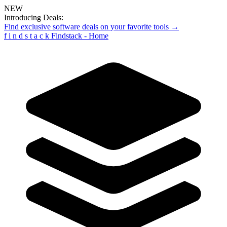
NEW
Introducing Deals:
Find exclusive software deals on your favorite tools →
f
i
n
d
s
t
a
c
k
Findstack - Home