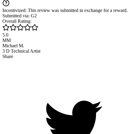
Incentivized: This review was submitted in exchange for a reward.
Submitted via: G2
Overall Rating:
5.0
MM
Michael M.
3 D Technical Artist
Share