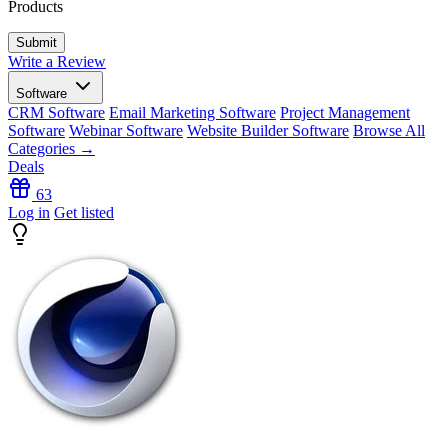
Products
Write a Review
Software
CRM Software
Email Marketing Software
Project Management
Software
Webinar Software
Website Builder Software
Browse All
Categories →
Deals
63
Log in
Get listed