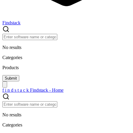
Findstack
No results
Categories
Products
f
i
n
d
s
t
a
c
k
Findstack - Home
No results
Categories