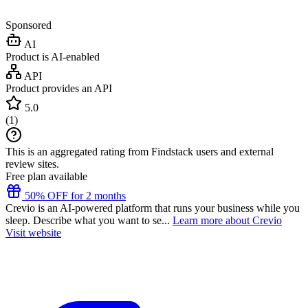
Sponsored
AI
Product is AI-enabled
API
Product provides an API
5.0
(
1
)
This is an aggregated rating from Findstack users and external
review sites.
Free plan available
50% OFF for 2 months
Crevio is an AI-powered platform that runs your business while you
sleep. Describe what you want to se...
Learn more about Crevio
Visit website