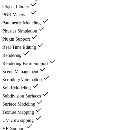
Object Library
PBR Materials
Parametric Modeling
Physics Simulation
Plugin Support
Real-Time Editing
Rendering
Rendering Farm Support
Scene Management
Scripting/Automation
Solid Modeling
Subdivision Surfaces
Surface Modeling
Texture Mapping
UV Unwrapping
VR Support