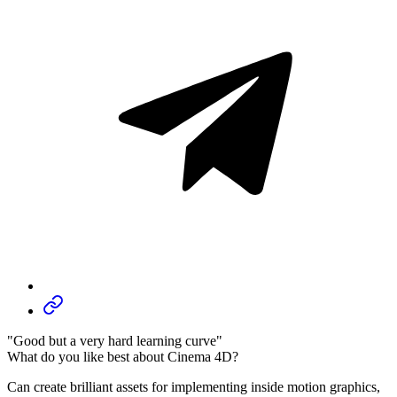
"Good but a very hard learning curve"
What do you like best about Cinema 4D?
Can create brilliant assets for implementing inside motion graphics,