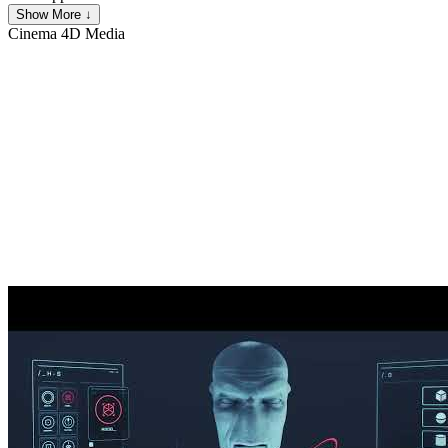
Show More ↓
Cinema 4D
Media