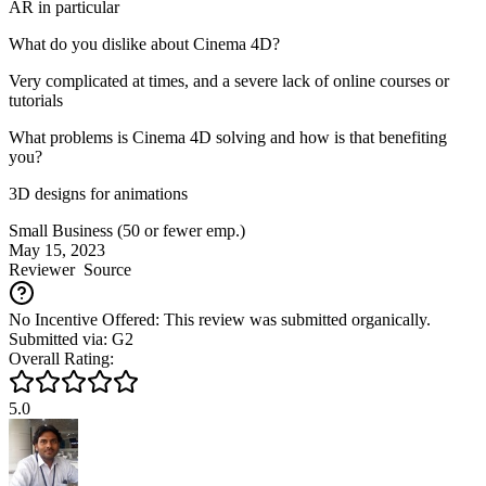
AR in particular
What do you dislike about Cinema 4D?
Very complicated at times, and a severe lack of online courses or
tutorials
What problems is Cinema 4D solving and how is that benefiting
you?
3D designs for animations
Small Business (50 or fewer emp.)
May 15, 2023
Reviewer
Source
No Incentive Offered: This review was submitted organically.
Submitted via: G2
Overall Rating:
5.0